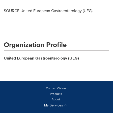
SOURCE United European Gastroenterology (UEG)
Organization Profile
United European Gastroenterology (UEG)
Contact Cision
Products
About
My Services