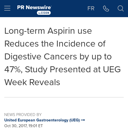
Accessibility Statement
Skip Navigation
Hamburger menu
FR
Long-term Aspirin use
Reduces the Incidence of
Digestive Cancers by up to
47%, Study Presented at UEG
Week Reveals
NEWS PROVIDED BY
United European Gastroenterology (UEG)
Oct 30, 2017, 19:01 ET