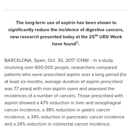
The long-term use of aspirin has been shown to
significantly reduce the incidence of digestive cancers,
th
new research presented today at the 25
UEG Week
[
1
]
have found
.
BARCELONA, Spain
,
Oct. 30, 2017
/CNW/ - In a study
involving over 600,000 people, researchers compared
patients who were prescribed aspirin over a long period (for
at least six months, average duration of aspirin prescribed
was 7.7 years) with non-aspirin users and assessed the
incidences of a number of cancers. Those prescribed with
aspirin showed a 47% reduction in liver and oesophageal
cancer incidence, a 38% reduction in gastric cancer
incidence, a 34% reduction in pancreatic cancer incidence
and a 24% reduction in colorectal cancer incidence.