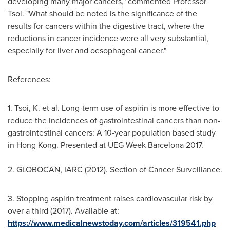
developing many major cancers," commented Professor
Tsoi. "What should be noted is the significance of the
results for cancers within the digestive tract, where the
reductions in cancer incidence were all very substantial,
especially for liver and oesophageal cancer."
References:
1. Tsoi, K. et al. Long-term use of aspirin is more effective to
reduce the incidences of gastrointestinal cancers than non-
gastrointestinal cancers: A 10-year population based study
in
Hong Kong
. Presented at UEG Week Barcelona 2017.
2. GLOBOCAN, IARC (2012). Section of Cancer Surveillance.
3. Stopping aspirin treatment raises cardiovascular risk by
over a third (2017). Available at:
https://www.medicalnewstoday.com/articles/319541.php