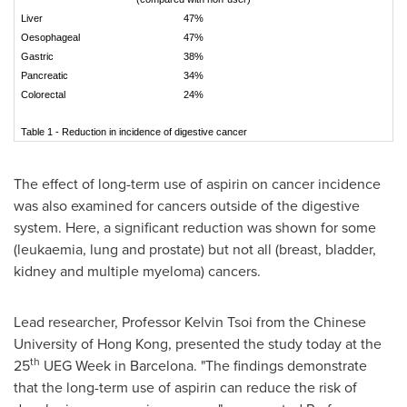
Liver
47%
Oesophageal
47%
Gastric
38%
Pancreatic
34%
Colorectal
24%
Table 1 - Reduction in incidence of digestive cancer
The effect of long-term use of aspirin on cancer incidence
was also examined for cancers outside of the digestive
system. Here, a significant reduction was shown for some
(leukaemia, lung and prostate) but not all (breast, bladder,
kidney and multiple myeloma) cancers.
Lead researcher, Professor
Kelvin Tsoi
from the
Chinese
University of Hong Kong
, presented the study today at the
th
25
UEG Week in
Barcelona
. "The findings demonstrate
that the long-term use of aspirin can reduce the risk of