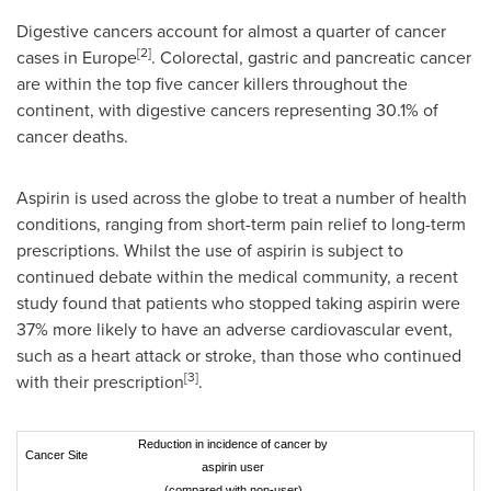
Digestive cancers account for almost a quarter of cancer
[
2
]
cases in
Europe
. Colorectal, gastric and pancreatic cancer
are within the top five cancer killers throughout the
continent, with digestive cancers representing 30.1% of
cancer deaths.
Aspirin is used across the globe to treat a number of health
conditions, ranging from short-term pain relief to long-term
prescriptions. Whilst the use of aspirin is subject to
continued debate within the medical community, a recent
study found that patients who stopped taking aspirin were
37% more likely to have an adverse cardiovascular event,
such as a heart attack or stroke, than those who continued
[
3
]
with their prescription
.
Reduction in incidence of cancer by
Cancer Site
aspirin user
(compared with non-user)