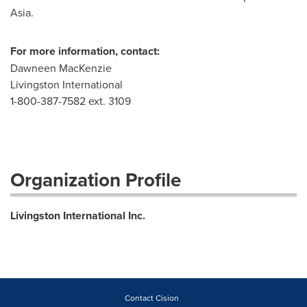
Asia.
For more information, contact:
Dawneen MacKenzie
Livingston International
1-800-387-7582 ext. 3109
Organization Profile
Livingston International Inc.
Contact Cision