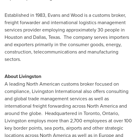
Established in 1983, Evans and Wood is a customs broker,
freight forwarder and international logistics management
services provider employing approximately 30 people in
Houston
and
Dallas
, Texas. The company serves importers
and exporters primarily in the consumer goods, energy,
construction, telecommunications and manufacturing
sectors.
About Livingston
A leading North American customs broker focused on
compliance, Livingston International also offers consulting
and global trade management services as well as
international freight forwarding across
North America
and
around the globe. Headquartered in
Toronto
, Ontario,
Livingston employs more than 2,700 employees at over 100
key border points, sea ports, airports and other strategic
locations across
North America
as well as in
Europe
and