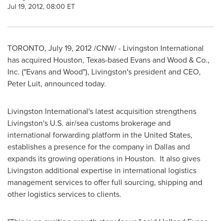
Jul 19, 2012, 08:00 ET
TORONTO
,
July 19, 2012
/CNW/ - Livingston International
has acquired
Houston
, Texas-based Evans and Wood & Co.,
Inc. ("Evans and Wood"), Livingston's president and CEO,
Peter Luit, announced today.
Livingston International's latest acquisition strengthens
Livingston's U.S. air/sea customs brokerage and
international forwarding platform in the
United States
,
establishes a presence for the company in
Dallas
and
expands its growing operations in Houston. It also gives
Livingston additional expertise in international logistics
management services to offer full sourcing, shipping and
other logistics services to clients.