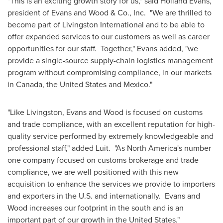
"This is an exciting growth story for us," said Holland Evans,
president of Evans and Wood & Co., Inc. "We are thrilled to
become part of Livingston International and to be able to
offer expanded services to our customers as well as career
opportunities for our staff. Together," Evans added, "we
provide a single-source supply-chain logistics management
program without compromising compliance, in our markets
in
Canada
, the
United States
and
Mexico
."
"Like Livingston, Evans and Wood is focused on customs
and trade compliance, with an excellent reputation for high-
quality service performed by extremely knowledgeable and
professional staff," added Luit. "As North America's number
one company focused on customs brokerage and trade
compliance, we are well positioned with this new
acquisition to enhance the services we provide to importers
and exporters in the U.S. and internationally. Evans and
Wood increases our footprint in the south and is an
important part of our growth in the
United States
."