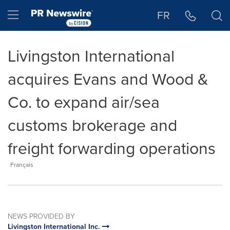
Accessibility Statement
Skip Navigation
Hamburger menu
FR
Livingston International
acquires Evans and Wood &
Co. to expand air/sea
customs brokerage and
freight forwarding operations
Français
NEWS PROVIDED BY
Livingston International Inc.