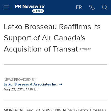
Accessibility Statement
Skip Navigation
Hamburger menu
FR
Letko Brosseau Reaffirms its
Support of Air Canada's
Acquisition of Transat
Français
NEWS PROVIDED BY
Letko, Brosseau & Associates Inc.
Aug 20, 2019, 17:16 ET
MONTREAL
,
Aug. 20, 2019
/CNW Telbec/ - Letko, Brosseau