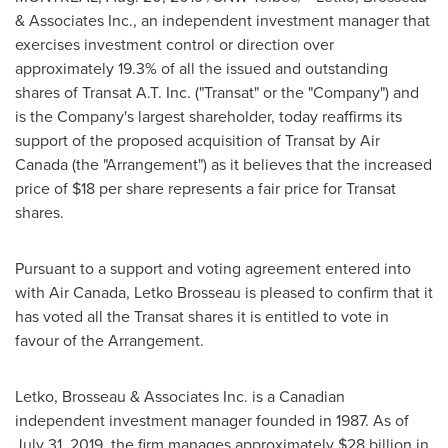
& Associates Inc., an independent investment manager that
exercises investment control or direction over
approximately 19.3% of all the issued and outstanding
shares of Transat A.T. Inc. ("Transat" or the "Company") and
is the Company's largest shareholder, today reaffirms its
support of the proposed acquisition of Transat by Air
Canada (the "Arrangement") as it believes that the increased
price of
$18
per share represents a fair price for Transat
shares.
Pursuant to a support and voting agreement entered into
with Air Canada, Letko Brosseau is pleased to confirm that it
has voted all the Transat shares it is entitled to vote in
favour of the Arrangement.
Letko, Brosseau & Associates Inc. is a Canadian
independent investment manager founded in 1987. As of
July 31, 2019
, the firm manages approximately
$28 billion
in