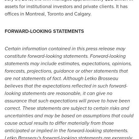
assets for institutional investors and private clients. It has
offices in
Montreal
,
Toronto
and
Calgary
.
FORWARD-LOOKING STATEMENTS
Certain information contained in this press release may
constitute forward-looking statements. Forward-looking
statements may include estimates, expectations, opinions,
forecasts, projections, guidance or other statements that
are not statements of fact. Although Letko Brosseau
believes that the expectations reflected in such forward-
looking statements are reasonable, it can give no
assurance that such expectations will prove to have been
correct. These statements are subject to certain risks and
uncertainties and may be based on assumptions that could
cause actual results to differ materially from those
anticipated or implied in the forward-looking statements.
Letko Brosseau's forward-looking statements are expressly