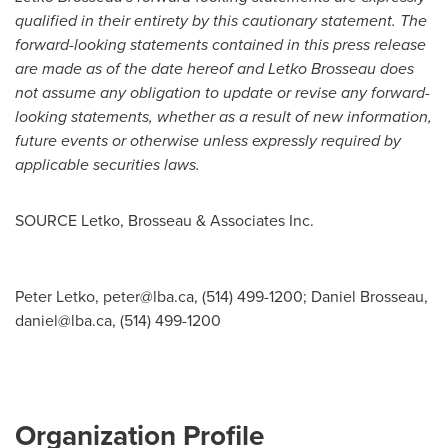
qualified in their entirety by this cautionary statement. The
forward-looking statements contained in this press release
are made as of the date hereof and Letko Brosseau does
not assume any obligation to update or revise any forward-
looking statements, whether as a result of new information,
future events or otherwise unless expressly required by
applicable securities laws.
SOURCE Letko, Brosseau & Associates Inc.
Peter Letko,
peter@lba.ca
, (514) 499-1200; Daniel Brosseau,
daniel@lba.ca
, (514) 499-1200
Organization Profile