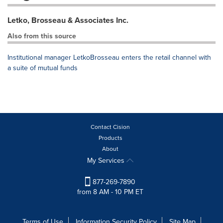
Letko, Brosseau & Associates Inc.
Also from this source
Institutional manager LetkoBrosseau enters the retail channel with
a suite of mutual funds
Contact Cision
Products
About
My Services
877-269-7890
from 8 AM - 10 PM ET
Terms of Use
Information Security Policy
Site Map