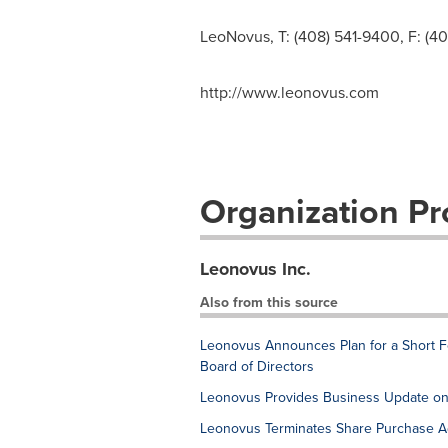
LeoNovus, T: (408) 541-9400, F: (4
http://www.leonovus.com
Organization Pro
Leonovus Inc.
Also from this source
Leonovus Announces Plan for a Short Fo
Board of Directors
Leonovus Provides Business Update on
Leonovus Terminates Share Purchase 