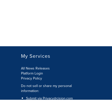
My Services
All News Releases
Platform Login
Privacy Policy
Do not sell or share my personal
information:
Submit via
Privacy@cision.com
Call Privacy toll-free: 877-297-8921