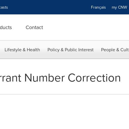
asts
Français
my CN
ducts
Contact
Lifestyle & Health
Policy & Public Interest
People & Cult
rant Number Correction