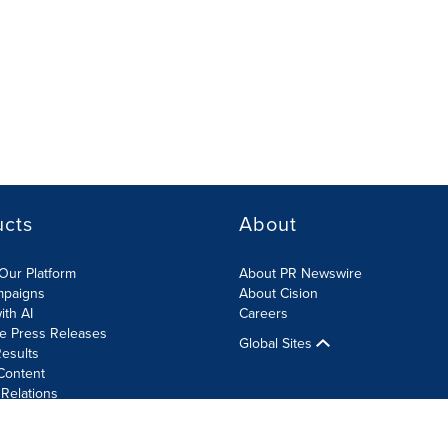
ucts
About
Our Platform
About PR Newswire
mpaigns
About Cision
ith AI
Careers
te Press Releases
Global Sites
esults
Content
 Relations