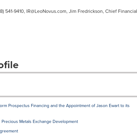
08) 541-9410,
IR@LeoNovus.com
, Jim Fredrickson, Chief Financial
file
rm Prospectus Financing and the Appointment of Jason Ewart to its
 Precious Metals Exchange Development
Agreement