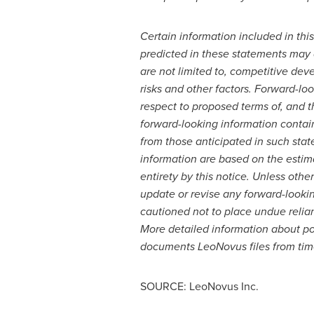
Certain information included in this
predicted in these statements may d
are not limited to, competitive dev
risks and other factors.
Forward-look
respect to proposed terms of, and t
forward-looking information containe
from those anticipated in such sta
information are based on the estim
entirety by this notice. Unless othe
update or revise any forward-lookin
cautioned not to place undue relian
More detailed information about pot
documents LeoNovus files from time
SOURCE: LeoNovus Inc.