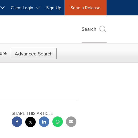
W
Client Login
Sign Up
Send a Release
Search
ure
Advanced Search
SHARE THIS ARTICLE