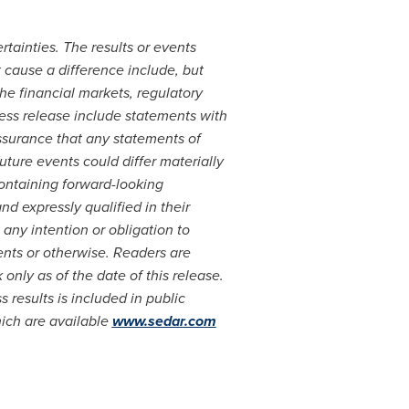
rtainties. The results or events
t cause a difference include, but
he financial markets, regulatory
ess release include statements with
surance that any statements of
uture events could differ materially
ontaining forward-looking
 expressly qualified in their
 any intention or obligation to
ents or otherwise. Readers are
nly as of the date of this release.
 results is included in public
hich are available
www.sedar.com