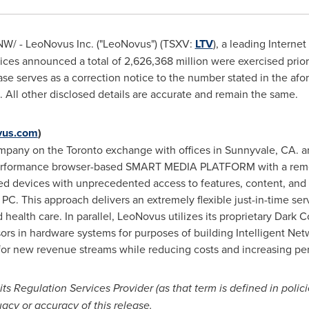
W/ - LeoNovus Inc. ("LeoNovus") (TSXV:
LTV
), a leading Intern
ices announced a total of 2,626,368 million were exercised prior 
ease serves as a correction notice to the number stated in the a
 All other disclosed details are accurate and remain the same.
us.com
)
company on the
Toronto
exchange with offices in
Sunnyvale, CA.
a
performance browser-based SMART MEDIA PLATFORM with a remo
 devices with unprecedented access to features, content, and f
 PC. This approach delivers an extremely flexible just-in-time se
nd health care. In parallel, LeoNovus utilizes its proprietary Dark
essors in hardware systems for purposes of building Intelligent N
 for new revenue streams while reducing costs and increasing pe
s Regulation Services Provider (as that term is defined in poli
acy or accuracy of this release.