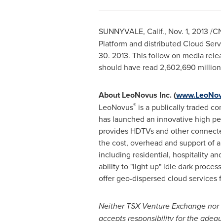
SUNNYVALE, Calif.
,
Nov. 1, 2013
/CN
Platform and distributed Cloud Serv
30
. 2013. This follow on media rel
should have read 2,602,690 million.
About LeoNovus Inc. (
www.LeoNov
®
LeoNovus
is a publically traded 
has launched an innovative high 
provides HDTVs and other connected
the cost, overhead and support of a
including residential, hospitality a
ability to "light up" idle dark proc
offer geo-dispersed cloud services
Neither TSX Venture Exchange nor it
accepts responsibility for the adequ