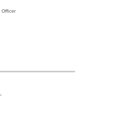
 Officer