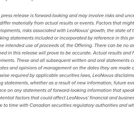
 press release is forward-looking and may involve risks and unce
iffer materially from actual results or events. Factors that migh
elopments, risks associated with LeoNovus' growth, the state of t
ing statements included or incorporated by reference in this pr
he intended use of proceeds of, the Offering.
There can be no as
d in this release will prove to be accurate. Actual results and f
tements. These and all subsequent written and oral statements c
ates and opinions of management on the dates they are made and
rwise required by applicable securities laws, LeoNovus disclaims
g statements, whether as a result of new information, future ev
ce on any statements of forward-looking information that speak o
ential factors that could affect LeoNovus' financial and business
 to time with Canadian securities regulatory authorities and w