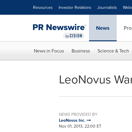
Accessibility Statement
Skip Navigation
Resources
Investor Relations
Journalists
Webc
News
Pro
News in Focus
Business
Science & Tech
LeoNovus War
NEWS PROVIDED BY
LeoNovus Inc.
Nov 01, 2013, 22:00 ET