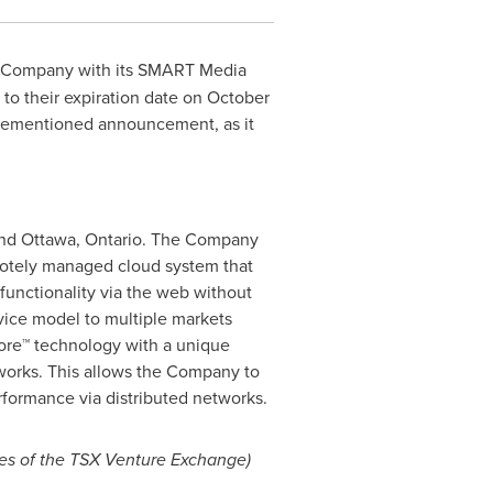
et Company with its SMART Media
to their expiration date on
October
forementioned announcement, as it
nd
Ottawa
,
Ontario
. The Company
tely managed cloud system that
unctionality via the web without
rvice model to multiple markets
 Core™ technology with a unique
etworks. This allows the Company to
rformance via distributed networks.
cies of the TSX Venture Exchange)