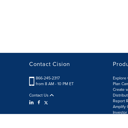
Contact Cision
Prod
866-245-2317
Explore 
from 8 AM - 10 PM ET
Plan Ca
Create w
Contact Us
Distribu
Report R
Amplify 
Investor