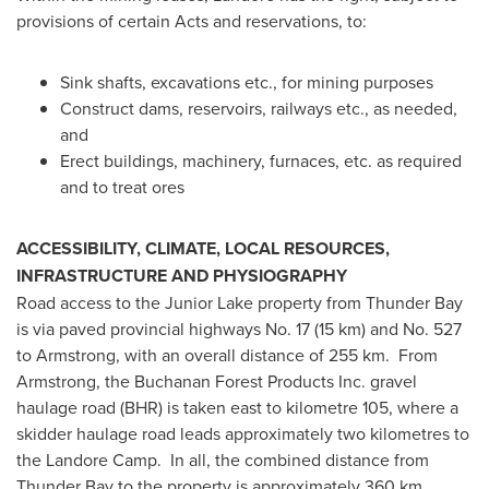
provisions of certain Acts and reservations, to:
Sink shafts, excavations etc., for mining purposes
Construct dams, reservoirs, railways etc., as needed,
and
Erect buildings, machinery, furnaces, etc. as required
and to treat ores
ACCESSIBILITY, CLIMATE, LOCAL RESOURCES,
INFRASTRUCTURE AND PHYSIOGRAPHY
Road access to the Junior Lake property from
Thunder Bay
is via paved provincial highways No. 17 (15 km) and No. 527
to
Armstrong
, with an overall distance of 255 km. From
Armstrong, the Buchanan Forest Products Inc. gravel
haulage road (BHR) is taken east to kilometre 105, where a
skidder haulage road leads approximately two kilometres to
the Landore Camp. In all, the combined distance from
Thunder Bay
to the property is approximately 360 km.