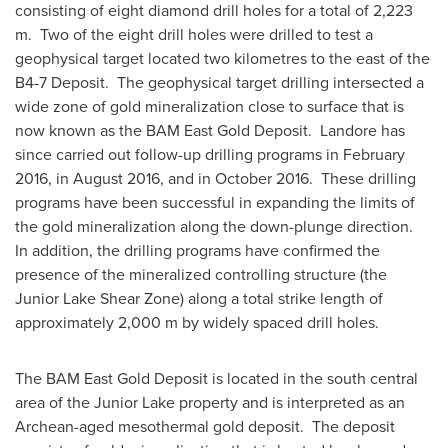
consisting of eight diamond drill holes for a total of 2,223
m. Two of the eight drill holes were drilled to test a
geophysical target located two kilometres to the east of the
B4-7 Deposit. The geophysical target drilling intersected a
wide zone of gold mineralization close to surface that is
now known as the BAM East Gold Deposit. Landore has
since carried out follow-up drilling programs in
February
2016
, in
August 2016
, and in October 2016. These drilling
programs have been successful in expanding the limits of
the gold mineralization along the down-plunge direction.
In addition, the drilling programs have confirmed the
presence of the mineralized controlling structure (the
Junior Lake Shear Zone) along a total strike length of
approximately 2,000 m by widely spaced drill holes.
The BAM East Gold Deposit is located in the south central
area of the Junior Lake property and is interpreted as an
Archean-aged mesothermal gold deposit. The deposit