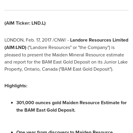
(AIM Ticker: LND.L)
LONDON
,
Feb. 17, 2017
/CNW/ -
Landore Resources Limited
(AIM:LND)
("Landore Resources" or "the Company") is
pleased to present the Maiden Mineral Resource estimate
and report for the BAM East Gold Deposit on its Junior Lake
Property,
Ontario, Canada
("BAM East Gold Deposit").
Highlights:
301,000 ounces gold Maiden Resource Estimate for
the BAM East Gold Deposit.
One year from discovery to Maiden Resource