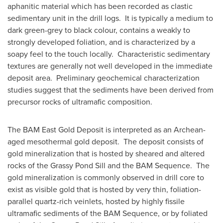
aphanitic material which has been recorded as clastic
sedimentary unit in the drill logs. It is typically a medium to
dark green-grey to black colour, contains a weakly to
strongly developed foliation, and is characterized by a
soapy feel to the touch locally. Characteristic sedimentary
textures are generally not well developed in the immediate
deposit area. Preliminary geochemical characterization
studies suggest that the sediments have been derived from
precursor rocks of ultramafic composition.
The BAM East Gold Deposit is interpreted as an Archean-
aged mesothermal gold deposit. The deposit consists of
gold mineralization that is hosted by sheared and altered
rocks of the Grassy Pond Sill and the BAM Sequence. The
gold mineralization is commonly observed in drill core to
exist as visible gold that is hosted by very thin, foliation-
parallel quartz-rich veinlets, hosted by highly fissile
ultramafic sediments of the BAM Sequence, or by foliated