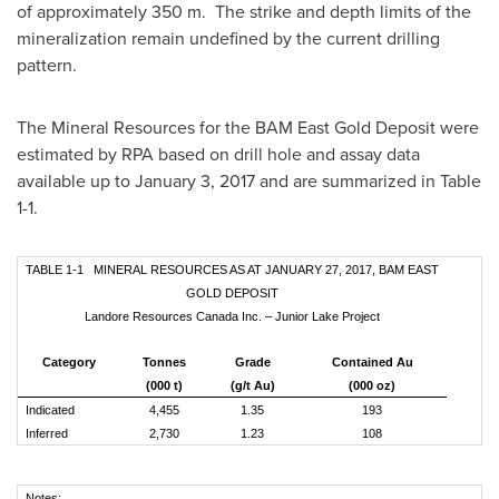
of approximately 350 m. The strike and depth limits of the
mineralization remain undefined by the current drilling
pattern.
The Mineral Resources for the BAM East Gold Deposit were
estimated by RPA based on drill hole and assay data
available up to
January 3, 2017
and are summarized in Table
1-1.
TABLE 1-1 MINERAL RESOURCES AS AT JANUARY 27, 2017, BAM EAST
GOLD DEPOSIT
Landore Resources Canada Inc. – Junior Lake Project
Category
Tonnes
Grade
Contained Au
(000 t)
(g/t Au)
(000 oz)
Indicated
4,455
1.35
193
Inferred
2,730
1.23
108
Notes: