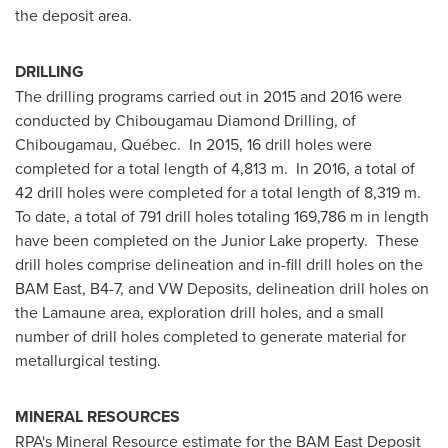
the deposit area.
DRILLING
The drilling programs carried out in 2015 and 2016 were
conducted by
Chibougamau Diamond Drilling
, of
Chibougamau, Québec. In 2015, 16 drill holes were
completed for a total length of 4,813 m. In 2016, a total of
42 drill holes were completed for a total length of 8,319 m.
To date, a total of 791 drill holes totaling 169,786 m in length
have been completed on the Junior Lake property. These
drill holes comprise delineation and in-fill drill holes on the
BAM East, B4-7, and VW Deposits, delineation drill holes on
the Lamaune area, exploration drill holes, and a small
number of drill holes completed to generate material for
metallurgical testing.
MINERAL RESOURCES
RPA's Mineral Resource estimate for the BAM East Deposit