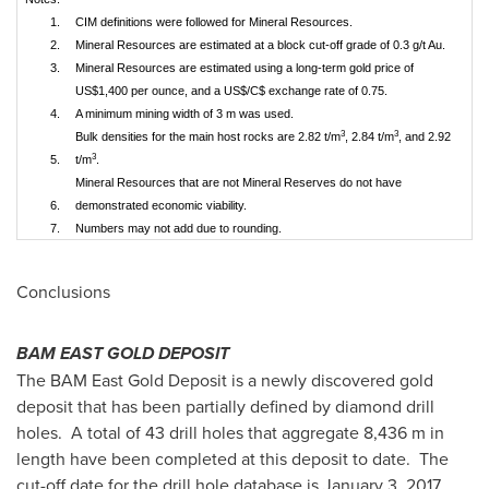
1.
CIM definitions were followed for Mineral Resources.
2.
Mineral Resources are estimated at a block cut-off grade of 0.3 g/t Au.
3.
Mineral Resources are estimated using a long-term gold price of
US$1,400 per ounce, and a US$/C$ exchange rate of 0.75.
4.
A minimum mining width of 3 m was used.
3
3
Bulk densities for the main host rocks are 2.82 t/m
, 2.84 t/m
, and 2.92
3
5.
t/m
.
Mineral Resources that are not Mineral Reserves do not have
6.
demonstrated economic viability.
7.
Numbers may not add due to rounding.
Conclusions
BAM EAST GOLD DEPOSIT
The BAM East Gold Deposit is a newly discovered gold
deposit that has been partially defined by diamond drill
holes. A total of 43 drill holes that aggregate 8,436 m in
length have been completed at this deposit to date. The
cut-off date for the drill hole database is
January 3, 2017
,