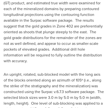
(GT) product, and estimated true width were examined for
each of the mineralized domains by preparing contoured
longitudinal projections using the contouring function
available in the Surpac software package. The results
suggest that the gold grades in Zone 402 are preferentially
oriented as shoots that plunge steeply to the east. The
gold grade distributions for the remainder of the zones are
not as well defined, and appear to occur as smaller-scale
pockets of elevated grades. Additional drill hole
information will be required to fully outline the distribution
with accuracy.
An upright, rotated, sub-blocked model with the long axis
of the blocks oriented along an azimuth of 105º (i.e., along
the strike of the stratigraphy and the mineralization) was
constructed using the Surpac v.6.7.3 software package. The
selected block sizes were 3.0 m by 5.0 m by 5.0 m (width,
length, height). One level of sub-blocking was applied to a