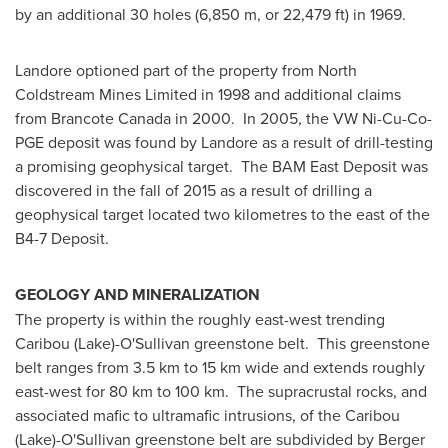
by an additional 30 holes (6,850 m, or 22,479 ft) in 1969.
Landore optioned part of the property from North
Coldstream Mines Limited in 1998 and additional claims
from Brancote Canada in 2000. In 2005, the VW Ni-Cu-Co-
PGE deposit was found by Landore as a result of drill-testing
a promising geophysical target. The BAM East Deposit was
discovered in the fall of 2015 as a result of drilling a
geophysical target located two kilometres to the east of the
B4-7 Deposit.
GEOLOGY AND MINERALIZATION
The property is within the roughly east-west trending
Caribou (Lake)-O'Sullivan greenstone belt. This greenstone
belt ranges from 3.5 km to 15 km wide and extends roughly
east-west for 80 km to 100 km. The supracrustal rocks, and
associated mafic to ultramafic intrusions, of the Caribou
(Lake)-O'Sullivan greenstone belt are subdivided by Berger