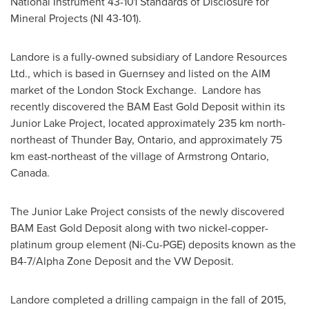
National Instrument 43-101 Standards of Disclosure for
Mineral Projects (NI 43-101).
Landore is a fully-owned subsidiary of Landore Resources
Ltd., which is based in Guernsey and listed on the AIM
market of the London Stock Exchange. Landore has
recently discovered the BAM East Gold Deposit within its
Junior Lake Project, located approximately 235 km north-
northeast of
Thunder Bay, Ontario
, and approximately 75
km east-northeast of the village of
Armstrong Ontario
,
Canada.
The Junior Lake Project consists of the newly discovered
BAM East Gold Deposit along with two nickel-copper-
platinum group element (Ni-Cu-PGE) deposits known as the
B4-7/Alpha Zone Deposit and the VW Deposit.
Landore completed a drilling campaign in the fall of 2015,