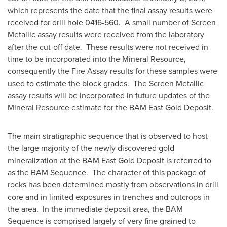
which represents the date that the final assay results were
received for drill hole 0416-560. A small number of Screen
Metallic assay results were received from the laboratory
after the cut-off date. These results were not received in
time to be incorporated into the Mineral Resource,
consequently the Fire Assay results for these samples were
used to estimate the block grades. The Screen Metallic
assay results will be incorporated in future updates of the
Mineral Resource estimate for the BAM East Gold Deposit.
The main stratigraphic sequence that is observed to host
the large majority of the newly discovered gold
mineralization at the BAM East Gold Deposit is referred to
as the BAM Sequence. The character of this package of
rocks has been determined mostly from observations in drill
core and in limited exposures in trenches and outcrops in
the area. In the immediate deposit area, the BAM
Sequence is comprised largely of very fine grained to