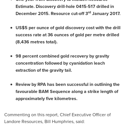
Estimate.
Discovery drill-hole 0415-517 drilled in
rd
December 2015
. Resource cut-off 3
January 2017
.
US$5
per ounce of gold discovery cost with the drill
success rate at 36 ounces of gold per metre drilled
(8,436 metres total).
98 percent combined gold recovery by gravity
concentration followed by cyanidation leach
extraction of the gravity tail.
Review
by RPA has been successful in outlining the
favourable BAM Sequence along a strike length of
approximately five kilometres.
Commenting on this report, Chief Executive Officer of
Landore Resources,
Bill Humphries
, said: