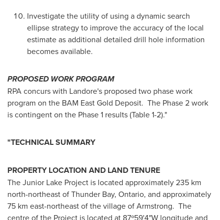
Investigate the utility of using a dynamic search
ellipse strategy to improve the accuracy of the local
estimate as additional detailed drill hole information
becomes available.
PROPOSED WORK PROGRAM
RPA concurs with Landore's proposed two phase work
program on the BAM East Gold Deposit. The Phase 2 work
is contingent on the Phase 1 results (Table 1-2)."
"TECHNICAL SUMMARY
PROPERTY LOCATION AND LAND TENURE
The Junior Lake Project is located approximately 235 km
north-northeast of
Thunder Bay, Ontario
, and approximately
75 km east-northeast of the village of Armstrong. The
centre of the Project is located at 87º59'4"W longitude and