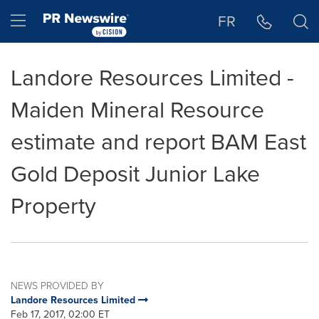
Accessibility Statement
Skip Navigation
Hamburger menu
FR
Landore Resources Limited -
Maiden Mineral Resource
estimate and report BAM East
Gold Deposit Junior Lake
Property
NEWS PROVIDED BY
Landore Resources Limited
Feb 17, 2017, 02:00 ET