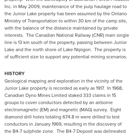
Inc. in
May 2009
, maintenance of the pulp haulage road to
the Junior Lake property has been assumed by the Ontario
Ministry of Transportation to within 30 km of the camp site,
with the balance of the distance maintained by private
interests. The Canadian National Railway (CNR) main single
line is 13 km south of the property, passing between Junior
Lake and the north shore of Lake Nipigon. The property is
of sufficient size to support any potential mining scenarios.
HISTORY
Geological mapping and exploration in the vicinity of the
Junior Lake property is recorded as early as 1917. In 1968,
Canadian Dyno Mines Limited staked 333 claims in 15
groups to cover conductors detected by an airborne
electromagnetic (EM) and magnetic (MAG) survey. Eight
diamond drill holes totaling 674.8 m were drilled to test
conductors in
January 1969
, resulting in the discovery of
the B4-7 sulphide zone. The B4-7 Deposit was delineated