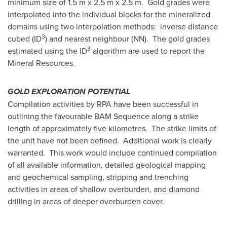
minimum size of 1.5 m x 2.5 m x 2.5 m. Gold grades were
interpolated into the individual blocks for the mineralized
domains using two interpolation methods: inverse distance
3
cubed (ID
) and nearest neighbour (NN). The gold grades
3
estimated using the ID
algorithm are used to report the
Mineral Resources.
GOLD EXPLORATION POTENTIAL
Compilation activities by RPA have been successful in
outlining the favourable BAM Sequence along a strike
length of approximately five kilometres. The strike limits of
the unit have not been defined. Additional work is clearly
warranted. This work would include continued compilation
of all available information, detailed geological mapping
and geochemical sampling, stripping and trenching
activities in areas of shallow overburden, and diamond
drilling in areas of deeper overburden cover.