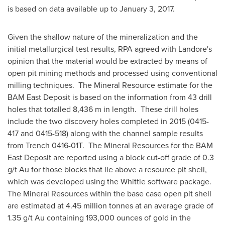
is based on data available up to
January 3, 2017
.
Given the shallow nature of the mineralization and the
initial metallurgical test results, RPA agreed with Landore's
opinion that the material would be extracted by means of
open pit mining methods and processed using conventional
milling techniques. The Mineral Resource estimate for the
BAM East Deposit is based on the information from 43 drill
holes that totalled 8,436 m in length. These drill holes
include the two discovery holes completed in 2015 (0415-
417 and 0415-518) along with the channel sample results
from Trench 0416-01T. The Mineral Resources for the BAM
East Deposit are reported using a block cut-off grade of 0.3
g/t Au for those blocks that lie above a resource pit shell,
which was developed using the Whittle software package.
The Mineral Resources within the base case open pit shell
are estimated at 4.45 million tonnes at an average grade of
1.35 g/t Au containing 193,000 ounces of gold in the