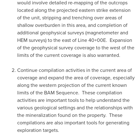
would involve detailed re-mapping of the outcrops
located along the projected eastern strike extension
of the unit, stripping and trenching over areas of
shallow overburden in this area, and completion of
additional geophysical surveys (magnetometer and
HEM surveys) to the east of Line 40+00E. Expansion
of the geophysical survey coverage to the west of the
limits of the current coverage is also warranted.
Continue compilation activities in the current area of
coverage and expand the area of coverage, especially
along the western projection of the current known
limits of the BAM Sequence. These compilation
activities are important tools to help understand the
various geological settings and the relationships with
the mineralization found on the property. These
compilations are also important tools for generating
exploration targets.