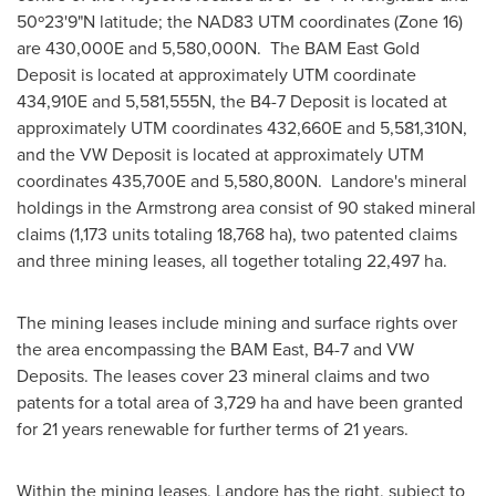
50º23'9"N latitude; the NAD83 UTM coordinates (Zone 16)
are 430,000E and 5,580,000N. The BAM East Gold
Deposit is located at approximately UTM coordinate
434,910E and 5,581,555N, the B4-7 Deposit is located at
approximately UTM coordinates 432,660E and 5,581,310N,
and the VW Deposit is located at approximately UTM
coordinates 435,700E and 5,580,800N. Landore's mineral
holdings in the
Armstrong
area consist of 90 staked mineral
claims (1,173 units totaling 18,768 ha), two patented claims
and three mining leases, all together totaling 22,497 ha.
The mining leases include mining and surface rights over
the area encompassing the BAM East, B4-7 and VW
Deposits. The leases cover 23 mineral claims and two
patents for a total area of 3,729 ha and have been granted
for 21 years renewable for further terms of 21 years.
Within the mining leases, Landore has the right, subject to