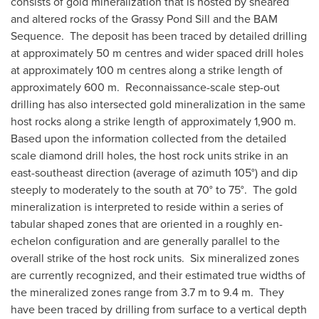
consists of gold mineralization that is hosted by sheared
and altered rocks of the Grassy Pond Sill and the BAM
Sequence. The deposit has been traced by detailed drilling
at approximately 50 m centres and wider spaced drill holes
at approximately 100 m centres along a strike length of
approximately 600 m. Reconnaissance-scale step-out
drilling has also intersected gold mineralization in the same
host rocks along a strike length of approximately 1,900 m.
Based upon the information collected from the detailed
scale diamond drill holes, the host rock units strike in an
east-southeast direction (average of azimuth 105°) and dip
steeply to moderately to the south at 70° to 75°. The gold
mineralization is interpreted to reside within a series of
tabular shaped zones that are oriented in a roughly en-
echelon configuration and are generally parallel to the
overall strike of the host rock units. Six mineralized zones
are currently recognized, and their estimated true widths of
the mineralized zones range from 3.7 m to 9.4 m. They
have been traced by drilling from surface to a vertical depth