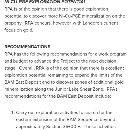
NI-CU-PGE EXPLORATION POTENTIAL
RPA is of the opinion that there is good exploration
potential to discover more Ni-Cu-PGE mineralization on the
property. RPA concurs, however, with Landore's current
focus on gold
.
RECOMMENDATIONS
RPA has the following recommendations for a work program
and budget to advance the Project to the next decision
stage. Overall, RPA is of the opinion that there is excellent
exploration potential remaining to expand the limits of the
BAM East Deposit and to discover zones of additional gold
mineralization along the Junior Lake Shear Zone. RPA's
recommendations for the BAM East Deposit include:
Carry out exploration activities to search for the
eastern extension of the BAM Sequence beyond
approximately Section 36+00 E. These activities