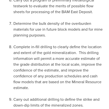
Carry out a program of preliminary metallurgical
testwork to evaluate the merits of possible flow
sheets for processing of the BAM East Deposit.
Determine the bulk density of the overburden
materials for use in future block models and for mine
planning purposes.
Complete in-fill drilling to clearly define the location
and extent of the gold mineralization. This drilling
information will permit a more accurate estimate of
the grade distribution at the local scale, improve the
confidence of the estimate, and improve the
confidence of any production schedules and cash
flow models that are based on the Mineral Resource
estimate.
Carry out additional drilling to define the strike and
down-dip limits of the mineralized zones.