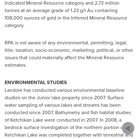
Indicated Mineral Resource category and 2.73 million
tonnes at an average grade of 1.23 g/t Au containing
108,000 ounces of gold in the Inferred Mineral Resource
category.
RPA is not aware of any environmental, permitting, legal,
title, taxation, socio-economic, marketing, political, or other
issues that could materially affect the Mineral Resource
estimates.
ENVIRONMENTAL STUDIES
Landore has conducted various environmental baseline
studies on the Junior lake property since 2007. Surface
water sampling of various lakes and streams has been
conducted since 2007. Bathymetry and fish habitat studies
of Ketchikan Lake were conducted in 2007. In 2008, a
bedrock surface investigation of the northern portion of
Ketchikan Lake was completed together with terrestrial and