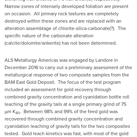
Narrow zones of intensely developed foliation are present
on occasion. All primary rock textures are completely
destroyed within these zones and are replaced with an
alteration assemblage of chlorite-silica-carbonate(?). The
specific nature of the carbonate alteration
(calcite/dolomite/ankerite) has not been determined.
ALS Metallurgy Americas was engaged by Landore in
December 2016
to carry out a preliminary assessment of the
metallurgical response of two composite samples from the
BAM East Gold Deposit. The focus of the test program
included an assessment for gold recovery through
combined gravity concentration and cyanidation bottle roll
leaching of the gravity tails at a single primary grind of 75
µm K
. Between 98% and 99% of the feed gold was
80
recovered through combined gravity concentration and
cyanidation leaching of gravity tails for the two composites
tested. Gold leach kinetics was fast, with most of the gold