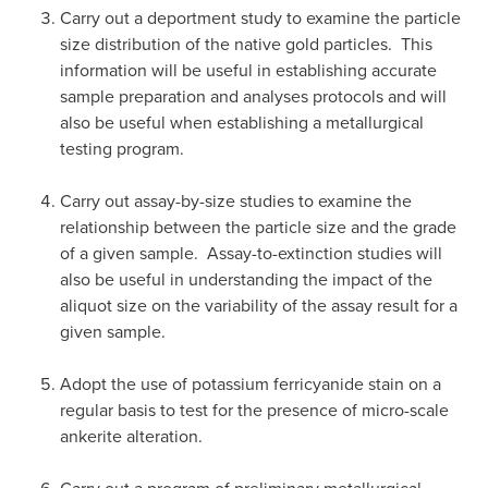
Carry out a deportment study to examine the particle
size distribution of the native gold particles. This
information will be useful in establishing accurate
sample preparation and analyses protocols and will
also be useful when establishing a metallurgical
testing program.
Carry out assay-by-size studies to examine the
relationship between the particle size and the grade
of a given sample. Assay-to-extinction studies will
also be useful in understanding the impact of the
aliquot size on the variability of the assay result for a
given sample.
Adopt the use of potassium ferricyanide stain on a
regular basis to test for the presence of micro-scale
ankerite alteration.