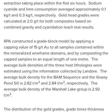
extraction taking place within the first six hours. Sodium
cyanide and lime consumption averaged approximately 0.1
kg/t and 0.3 kg/t, respectively. Gold head grades were
calculated at 2.0 g/t for both composites based on
combined gravity and cyanidation leach test results.
RPA constructed a grade-block model by applying a
capping value of 15 g/t Au to all samples contained within
the mineralized wireframe domains, and by compositing the
capped samples to an equal length of one metre. The
average bulk densities of the three host lithologies were
estimated using the information collected by Landore. The
average bulk density for the BAM Sequence and the Grassy
3
3
Pond Sill is 2.82 t/m
and 2.84 t/m
, respectively. The
average bulk density of the Marshall Lake group is 2.92
3
t/m
.
The distribution of the gold grades, grade times thickness