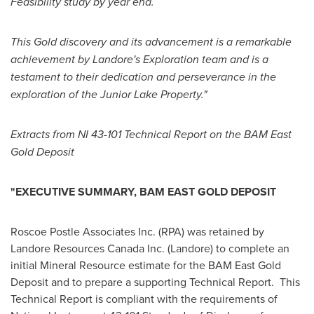
Feasibility study by year end.
This Gold discovery and its advancement is a remarkable
achievement by Landore's Exploration team and is a
testament to their dedication and perseverance in the
exploration of the Junior Lake Property."
Extracts from NI 43-101 Technical Report on the BAM East
Gold Deposit
"EXECUTIVE SUMMARY, BAM EAST GOLD DEPOSIT
Roscoe Postle Associates Inc. (RPA) was retained by
Landore Resources Canada Inc. (Landore) to complete an
initial Mineral Resource estimate for the BAM East Gold
Deposit and to prepare a supporting Technical Report. This
Technical Report is compliant with the requirements of