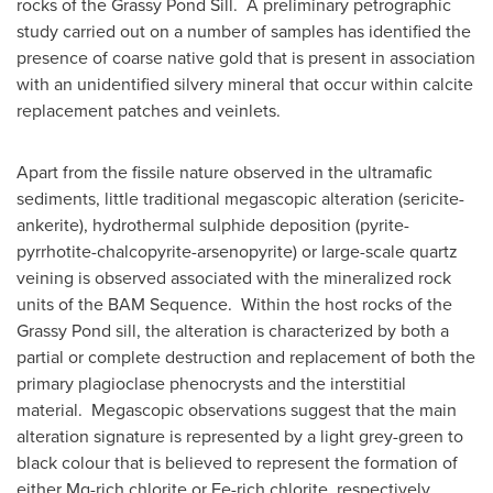
rocks of the Grassy Pond Sill. A preliminary petrographic
study carried out on a number of samples has identified the
presence of coarse native gold that is present in association
with an unidentified silvery mineral that occur within calcite
replacement patches and veinlets.
Apart from the fissile nature observed in the ultramafic
sediments, little traditional megascopic alteration (sericite-
ankerite), hydrothermal sulphide deposition (pyrite-
pyrrhotite-chalcopyrite-arsenopyrite) or large-scale quartz
veining is observed associated with the mineralized rock
units of the BAM Sequence. Within the host rocks of the
Grassy Pond sill, the alteration is characterized by both a
partial or complete destruction and replacement of both the
primary plagioclase phenocrysts and the interstitial
material. Megascopic observations suggest that the main
alteration signature is represented by a light grey-green to
black colour that is believed to represent the formation of
either Mg-rich chlorite or Fe-rich chlorite, respectively.