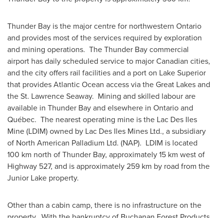
Thunder Bay
is the major centre for northwestern
Ontario
and provides most of the services required by exploration
and mining operations. The
Thunder Bay
commercial
airport has daily scheduled service to major Canadian cities,
and the city offers rail facilities and a port on
Lake Superior
that provides Atlantic Ocean access via the Great Lakes and
the St. Lawrence Seaway. Mining and skilled labour are
available in
Thunder Bay
and elsewhere in
Ontario
and
Québec. The nearest operating mine is the Lac Des Iles
Mine (LDIM) owned by Lac Des Iles Mines Ltd., a subsidiary
of North American Palladium Ltd. (NAP). LDIM is located
100 km north of
Thunder Bay
, approximately 15 km west of
Highway 527, and is approximately 259 km by road from the
Junior Lake property.
Other than a cabin camp, there is no infrastructure on the
property. With the bankruptcy of Buchanan Forest Products