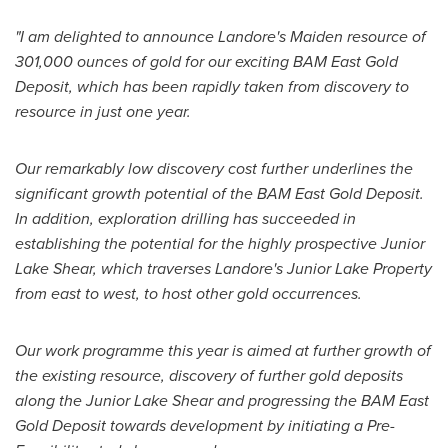
"I am delighted to announce Landore's Maiden resource of
301,000 ounces of gold for our exciting BAM East Gold
Deposit, which has been rapidly taken from discovery to
resource in just one year.
Our remarkably low discovery cost further underlines the
significant growth potential of the BAM East Gold Deposit.
In addition, exploration drilling has succeeded in
establishing the potential for the highly prospective Junior
Lake Shear, which traverses Landore's Junior Lake Property
from east to west, to host other gold occurrences.
Our work programme this year is aimed at further growth of
the existing resource, discovery of further gold deposits
along the Junior Lake Shear and progressing the BAM East
Gold Deposit towards development by initiating a Pre-