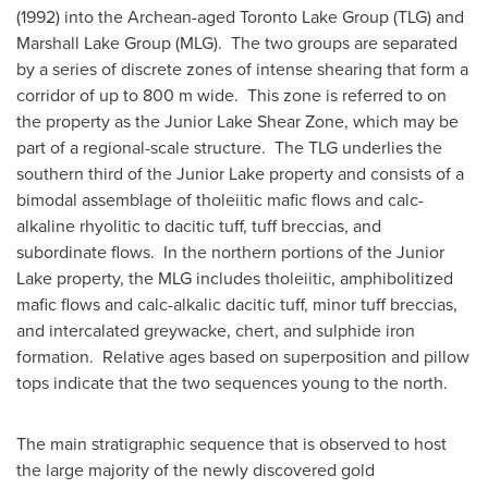
(1992) into the Archean-aged Toronto Lake Group (TLG) and
Marshall Lake Group (MLG). The two groups are separated
by a series of discrete zones of intense shearing that form a
corridor of up to 800 m wide. This zone is referred to on
the property as the Junior Lake Shear Zone, which may be
part of a regional-scale structure. The TLG underlies the
southern third of the Junior Lake property and consists of a
bimodal assemblage of tholeiitic mafic flows and calc-
alkaline rhyolitic to dacitic tuff, tuff breccias, and
subordinate flows. In the northern portions of the Junior
Lake property, the MLG includes tholeiitic, amphibolitized
mafic flows and calc-alkalic dacitic tuff, minor tuff breccias,
and intercalated greywacke, chert, and sulphide iron
formation. Relative ages based on superposition and pillow
tops indicate that the two sequences young to the north.
The main stratigraphic sequence that is observed to host
the large majority of the newly discovered gold