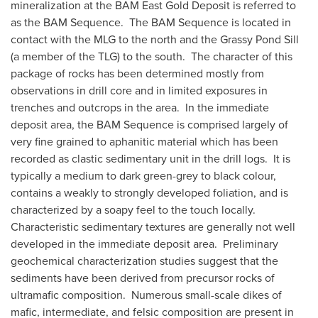
mineralization at the BAM East Gold Deposit is referred to
as the BAM Sequence. The BAM Sequence is located in
contact with the MLG to the north and the Grassy Pond Sill
(a member of the TLG) to the south. The character of this
package of rocks has been determined mostly from
observations in drill core and in limited exposures in
trenches and outcrops in the area. In the immediate
deposit area, the BAM Sequence is comprised largely of
very fine grained to aphanitic material which has been
recorded as clastic sedimentary unit in the drill logs. It is
typically a medium to dark green-grey to black colour,
contains a weakly to strongly developed foliation, and is
characterized by a soapy feel to the touch locally.
Characteristic sedimentary textures are generally not well
developed in the immediate deposit area. Preliminary
geochemical characterization studies suggest that the
sediments have been derived from precursor rocks of
ultramafic composition. Numerous small-scale dikes of
mafic, intermediate, and felsic composition are present in