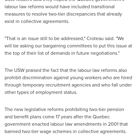
labour law reforms would have included transitional
measures to resolve two-tier discrepancies that already
exist in collective agreements.
"That is an issue still to be addressed," Croteau said. "We
will be asking our bargaining committees to put this issue at
the top of their list of demands in future negotiations."
The USW praised the fact that the labour law reforms also
prohibit discrimination against young workers who are hired
through temporary recruitment agencies and who fall under
other types of employment status.
The new legislative reforms prohibiting two-tier pension
and benefit plans come 17 years after the
Quebec
government enacted labour law amendments in 2001 that
banned two-tier wage schemes in collective agreements.