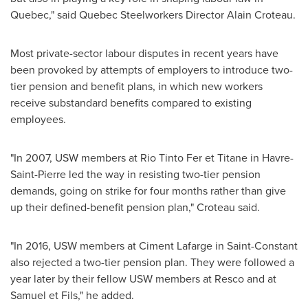
Quebec
," said Quebec Steelworkers Director Alain Croteau.
Most private-sector labour disputes in recent years have
been provoked by attempts of employers to introduce two-
tier pension and benefit plans, in which new workers
receive substandard benefits compared to existing
employees.
"In 2007, USW members at Rio Tinto Fer et Titane in
Havre-
Saint-Pierre
led the way in resisting two-tier pension
demands, going on strike for four months rather than give
up their defined-benefit pension plan," Croteau said.
"In 2016, USW members at Ciment Lafarge in
Saint-Constant
also rejected a two-tier pension plan. They were followed a
year later by their fellow USW members at Resco and at
Samuel et Fils," he added.