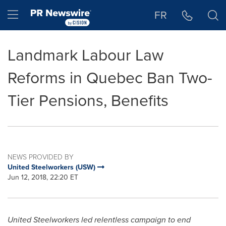
Accessibility Statement
Skip Navigation
Hamburger menu
FR
Landmark Labour Law
Reforms in Quebec Ban Two-
Tier Pensions, Benefits
NEWS PROVIDED BY
United Steelworkers (USW)
Jun 12, 2018, 22:20 ET
United Steelworkers led relentless campaign to end