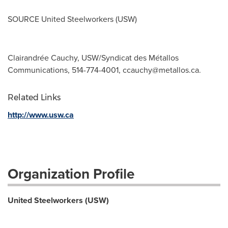
SOURCE United Steelworkers (USW)
Clairandrée Cauchy, USW/Syndicat des Métallos
Communications, 514-774-4001,
ccauchy@metallos.ca
.
Related Links
http://www.usw.ca
Organization Profile
United Steelworkers (USW)