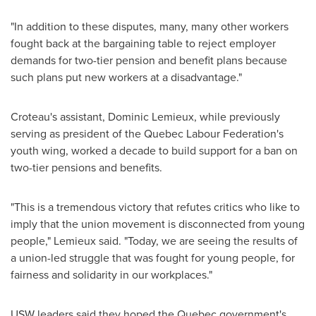
"In addition to these disputes, many, many other workers
fought back at the bargaining table to reject employer
demands for two-tier pension and benefit plans because
such plans put new workers at a disadvantage."
Croteau's assistant,
Dominic Lemieux
, while previously
serving as president of the Quebec Labour Federation's
youth wing, worked a decade to build support for a ban on
two-tier pensions and benefits.
"This is a tremendous victory that refutes critics who like to
imply that the union movement is disconnected from young
people," Lemieux said. "Today, we are seeing the results of
a union-led struggle that was fought for young people, for
fairness and solidarity in our workplaces."
USW leaders said they hoped the
Quebec
government's