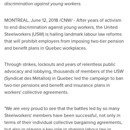
discrimination against young workers.
MONTREAL
, June 12, 2018 /CNW/ - After years of activism
to end discrimination against young workers, the United
Steelworkers (USW) is hailing landmark labour law reforms
that will prohibit employers from imposing two-tier pension
and benefit plans in
Quebec
workplaces.
Through strikes, lockouts and years of relentless public
advocacy and lobbying, thousands of members of the USW
(Syndicat des Métallos) in
Quebec
led the campaign to ban
two-tier pensions and benefit and insurance plans in
workers' collective agreements.
"We are very proud to see that the battles led by so many
Steelworkers' members have been successful, not only in
terms of their individual collective bargaining agreements,
but also in playing a key role in shaping labour law in