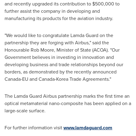
and recently upgraded its contribution to
$500,000
to
further assist the company in developing and
manufacturing its products for the aviation industry.
"We would like to congratulate
Lamda Guard
on the
partnership they are forging with Airbus," said the
Honourable Rob Moore, Minister of State (ACOA). "Our
Government believes in investing in innovation and
developing business and trade relationships beyond our
borders, as demonstrated by the recently announced
Canada-EU and Canada-Korea Trade Agreements."
The Lamda Guard Airbus partnership marks the first time an
optical metamaterial nano-composite has been applied on a
large-scale surface.
For further information visit
www.lamdaguard.com