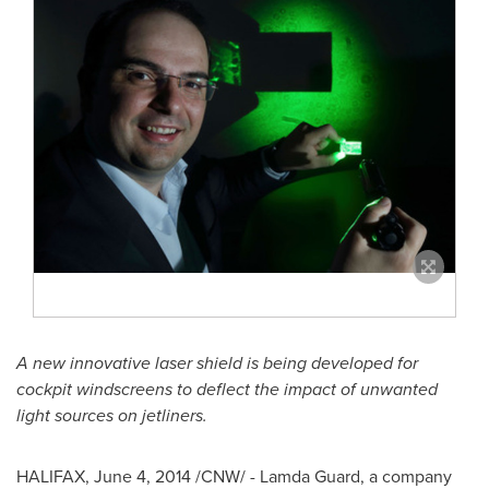
A new innovative laser shield is being developed for
cockpit windscreens to deflect the impact of unwanted
light sources on jetliners.
HALIFAX
,
June 4, 2014
/CNW/ -
Lamda Guard
, a company