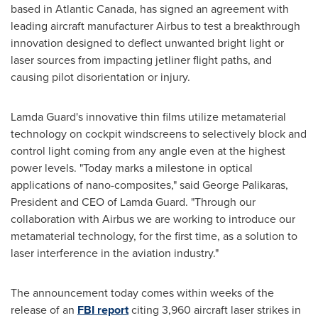
based in
Atlantic Canada
, has signed an agreement with
leading aircraft manufacturer Airbus to test a breakthrough
innovation designed to deflect unwanted bright light or
laser sources from impacting jetliner flight paths, and
causing pilot disorientation or injury.
Lamda Guard's
innovative thin films utilize metamaterial
technology on cockpit windscreens to selectively block and
control light coming from any angle even at the highest
power levels. "Today marks a milestone in optical
applications of nano-composites," said George Palikaras,
President and CEO of
Lamda Guard
. "Through our
collaboration with Airbus we are working to introduce our
metamaterial technology, for the first time, as a solution to
laser interference in the aviation industry."
The announcement today comes within weeks of the
release of an
FBI report
citing 3,960 aircraft laser strikes in