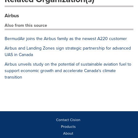
Airbus
Also from this source
BermudAir joins the Airbus family as the newest A220 customer
Airbus and Landing Zones sign strategic partnership for advanced
UAS in Canada
Airbus unveils study on the potential of sustainable aviation fuel to
support economic growth and accelerate Canada's climate
transition
Contact Cision
Products
About