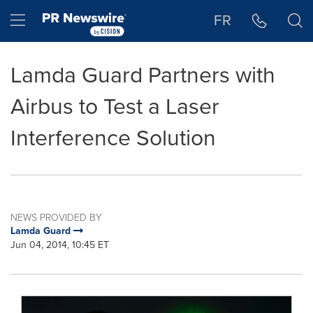
Accessibility Statement
Skip Navigation
Hamburger menu
FR
Lamda Guard Partners with
Airbus to Test a Laser
Interference Solution
NEWS PROVIDED BY
Lamda Guard
Jun 04, 2014, 10:45 ET