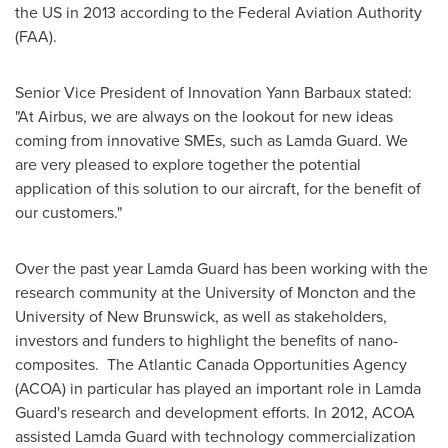
the US in 2013 according to the Federal Aviation Authority
(FAA).
Senior Vice President of Innovation
Yann Barbaux
stated:
"At Airbus, we are always on the lookout for new ideas
coming from innovative SMEs, such as
Lamda Guard
. We
are very pleased to explore together the potential
application of this solution to our aircraft, for the benefit of
our customers."
Over the past year
Lamda Guard
has been working with the
research community at the University of
Moncton
and the
University of New Brunswick
, as well as stakeholders,
investors and funders to highlight the benefits of nano-
composites. The Atlantic Canada Opportunities Agency
(ACOA) in particular has played an important role in
Lamda
Guard's
research and development efforts. In 2012, ACOA
assisted
Lamda Guard
with technology commercialization