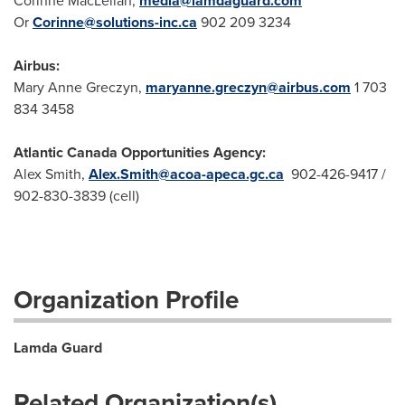
Corinne MacLellan,
media@lamdaguard.com
Or
Corinne@solutions-inc.ca
902 209 3234
Airbus:
Mary Anne Greczyn,
maryanne.greczyn@airbus.com
1 703
834 3458
Atlantic Canada Opportunities Agency:
Alex Smith,
Alex.Smith@acoa-apeca.gc.ca
902-426-9417 /
902-830-3839 (cell)
Organization Profile
Lamda Guard
Related Organization(s)