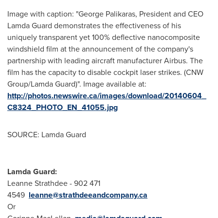
Image with caption: "George Palikaras, President and CEO
Lamda Guard demonstrates the effectiveness of his
uniquely transparent yet 100% deflective nanocomposite
windshield film at the announcement of the company's
partnership with leading aircraft manufacturer Airbus. The
film has the capacity to disable cockpit laser strikes. (CNW
Group/Lamda Guard)". Image available at:
http://photos.newswire.ca/images/download/20140604_
C8324_PHOTO_EN_41055.jpg
SOURCE: Lamda Guard
Lamda Guard:
Leanne Strathdee - 902 471
4549
leanne@strathdeeandcompany.ca
Or