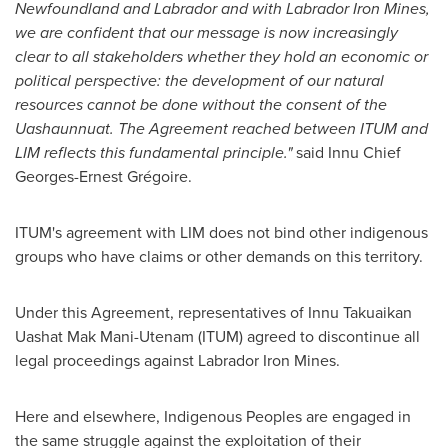
Newfoundland and Labrador and with Labrador Iron Mines,
we are confident that our message is now increasingly
clear to all stakeholders whether they hold an economic or
political perspective: the development of our natural
resources cannot be done without the consent of the
Uashaunnuat. The Agreement reached between ITUM and
LIM reflects this fundamental principle."
said Innu Chief
Georges-Ernest Grégoire.
ITUM's agreement with LIM does not bind other indigenous
groups who have claims or other demands on this territory.
Under this Agreement, representatives of Innu Takuaikan
Uashat Mak Mani-Utenam (ITUM) agreed to discontinue all
legal proceedings against Labrador Iron Mines.
Here and elsewhere, Indigenous Peoples are engaged in
the same struggle against the exploitation of their