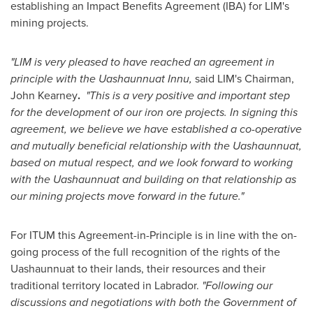
establishing an Impact Benefits Agreement (IBA) for LIM's
mining projects.
"LIM is very pleased to have reached an agreement in
principle with the Uashaunnuat Innu,
said
LIM's Chairman,
John Kearney
.
"
This is a very positive and important step
for the development of our iron ore projects.
In signing this
agreement,
we believe we have established a co-operative
and mutually beneficial relationship with the Uashaunnuat,
based on mutual respect, and we look forward to working
with the Uashaunnuat and building on that relationship as
our mining projects move forward in the future."
For ITUM this Agreement-in-Principle is in line with the on-
going process of the full recognition of the rights of the
Uashaunnuat to their lands, their resources and their
traditional territory located in Labrador.
"Following our
discussions and negotiations with both the Government of