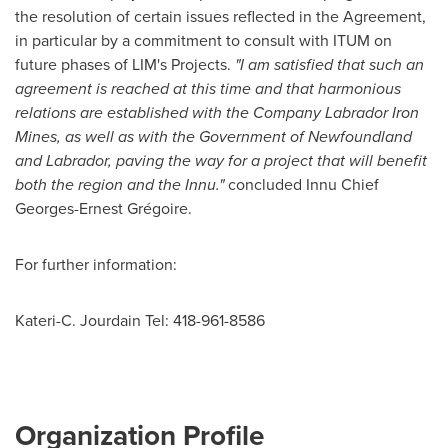
the resolution of certain issues reflected in the Agreement,
in particular by a commitment to consult with ITUM on
future phases of LIM's Projects.
"
I am satisfied that such an
agreement is reached at this time and that harmonious
relations are established with the Company Labrador Iron
Mines, as well as with the Government of Newfoundland
and Labrador, paving the way for a project that will benefit
both the region and the Innu."
concluded Innu Chief
Georges-Ernest Grégoire.
For further information:
Kateri-C. Jourdain Tel: 418-961-8586
Organization Profile