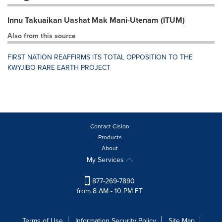
Innu Takuaikan Uashat Mak Mani-Utenam (ITUM)
Also from this source
FIRST NATION REAFFIRMS ITS TOTAL OPPOSITION TO THE
KWYJIBO RARE EARTH PROJECT
Contact Cision
Products
About
My Services
877-269-7890
from 8 AM - 10 PM ET
Terms of Use
Information Security Policy
Site Map