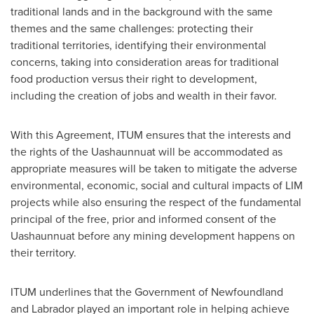
traditional lands and in the background with the same
themes and the same challenges: protecting their
traditional territories, identifying their environmental
concerns, taking into consideration areas for traditional
food production versus their right to development,
including the creation of jobs and wealth in their favor.
With this Agreement, ITUM ensures that the interests and
the rights of the Uashaunnuat will be accommodated as
appropriate measures will be taken to mitigate the adverse
environmental, economic, social and cultural impacts of LIM
projects while also ensuring the respect of the fundamental
principal of the free, prior and informed consent of the
Uashaunnuat before any mining development happens on
their territory.
ITUM underlines that the Government of Newfoundland
and Labrador played an important role in helping achieve