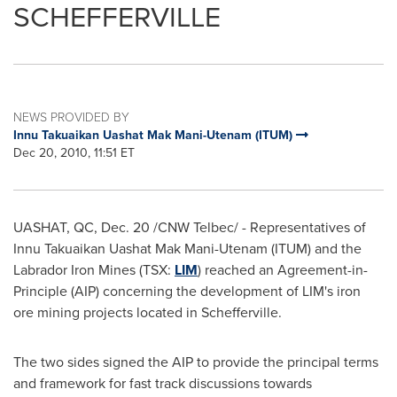
SCHEFFERVILLE
NEWS PROVIDED BY
Innu Takuaikan Uashat Mak Mani-Utenam (ITUM)
Dec 20, 2010, 11:51 ET
UASHAT, QC,
Dec. 20
/CNW Telbec/ - Representatives of
Innu Takuaikan Uashat Mak Mani-Utenam (ITUM) and the
Labrador Iron Mines (TSX:
LIM
) reached an Agreement-in-
Principle (AIP) concerning the development of LIM's iron
ore mining projects located in Schefferville.
The two sides signed the AIP to provide the principal terms
and framework for fast track discussions towards