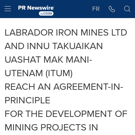
Accessibility Statement
Skip Navigation
Hamburger menu
FR
LABRADOR IRON MINES LTD
AND INNU TAKUAIKAN
UASHAT MAK MANI-
UTENAM (ITUM)
REACH AN AGREEMENT-IN-
PRINCIPLE
FOR THE DEVELOPMENT OF
MINING PROJECTS IN