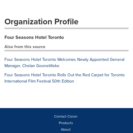
Organization Profile
Four Seasons Hotel Toronto
Also from this source
Four Seasons Hotel Toronto Welcomes Newly Appointed General
Manager, Chelan Goonetilleke
Four Seasons Hotel Toronto Rolls Out the Red Carpet for Toronto
International Film Festival 50th Edition
Contact Cision
Products
About