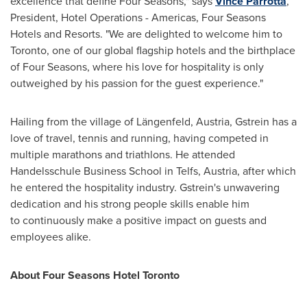
excellence that define Four Seasons," says
Vince Parrotta
,
President, Hotel Operations - Americas, Four Seasons
Hotels and Resorts. "We are delighted to welcome him to
Toronto
, one of our global flagship hotels and the birthplace
of Four Seasons, where his love for hospitality is only
outweighed by his passion for the guest experience."
Hailing from the village of Längenfeld,
Austria
, Gstrein has a
love of travel, tennis and running, having competed in
multiple marathons and triathlons. He attended
Handelsschule Business School in Telfs,
Austria
, after which
he entered the hospitality industry. Gstrein's unwavering
dedication and his strong people skills enable him
to continuously make a positive impact on guests and
employees alike.
About Four Seasons Hotel Toronto