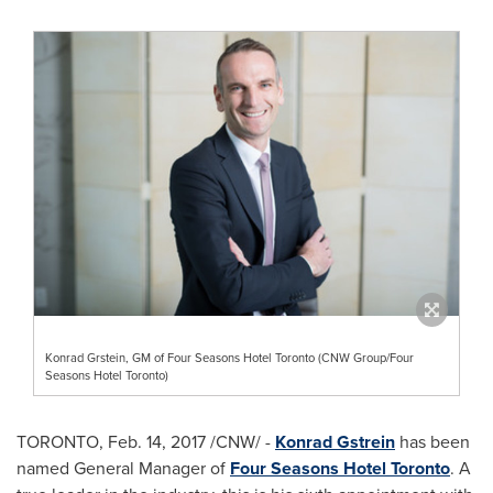
Konrad Grstein, GM of Four Seasons Hotel Toronto (CNW Group/Four
Seasons Hotel Toronto)
TORONTO
,
Feb. 14, 2017
/CNW/ -
Konrad Gstrein
has been
named General Manager of
Four Seasons Hotel Toronto
. A