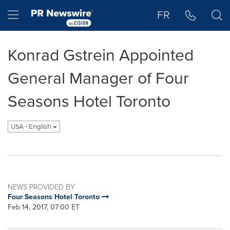
Accessibility Statement
Skip Navigation
Hamburger menu
FR
Konrad Gstrein Appointed
General Manager of Four
Seasons Hotel Toronto
USA - English
NEWS PROVIDED BY
Four Seasons Hotel Toronto
Feb 14, 2017, 07:00 ET