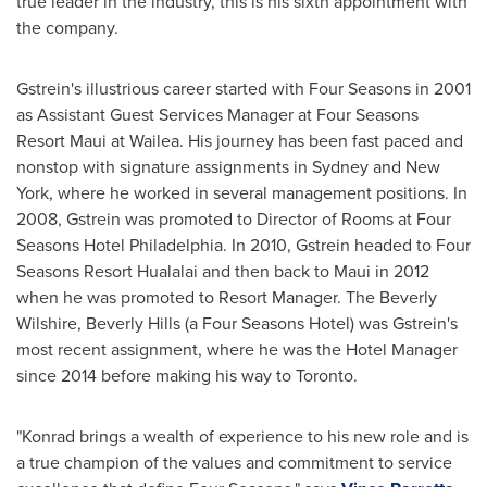
true leader in the industry, this is his sixth appointment with
the company.
Gstrein's illustrious career started with Four Seasons in 2001
as Assistant Guest Services Manager at Four Seasons
Resort Maui at Wailea. His journey has been fast paced and
nonstop with signature assignments in
Sydney
and
New
York
, where he worked in several management positions. In
2008, Gstrein was promoted to Director of Rooms at Four
Seasons Hotel Philadelphia. In 2010, Gstrein headed to Four
Seasons Resort Hualalai and then back to
Maui
in 2012
when he was promoted to Resort Manager. The Beverly
Wilshire, Beverly Hills (a Four Seasons Hotel) was Gstrein's
most recent assignment, where he was the Hotel Manager
since 2014 before making his way to
Toronto
.
"Konrad brings a wealth of experience to his new role and is
a true champion of the values and commitment to service