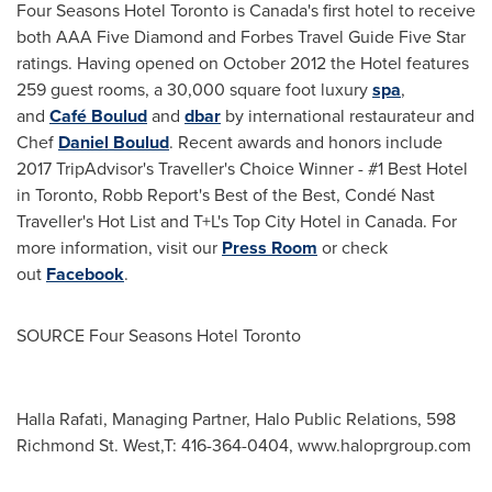
Four Seasons Hotel Toronto is
Canada's
first hotel to receive
both AAA Five Diamond and Forbes Travel Guide Five Star
ratings. Having opened on October 2012 the Hotel features
259 guest rooms, a 30,000 square foot luxury
spa
,
and
Café Boulud
and
dbar
by international restaurateur and
Chef
Daniel Boulud
. Recent awards and honors include
2017 TripAdvisor's Traveller's Choice Winner - #1 Best Hotel
in
Toronto
, Robb Report's Best of the Best, Condé Nast
Traveller's Hot List and T+L's Top City Hotel in Canada. For
more information, visit our
Press Room
or check
out
Facebook
.
SOURCE Four Seasons Hotel Toronto
Halla Rafati, Managing Partner, Halo Public Relations, 598
Richmond St. West,T: 416-364-0404, www.haloprgroup.com