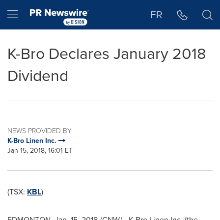
Accessibility Statement
Skip Navigation
Hamburger menu
FR
K-Bro Declares January 2018
Dividend
NEWS PROVIDED BY
K-Bro Linen Inc.
Jan 15, 2018, 16:01 ET
(TSX:
KBL
)
EDMONTON
,
Jan. 15, 2018
/CNW/ - K-Bro Linen Inc. (the