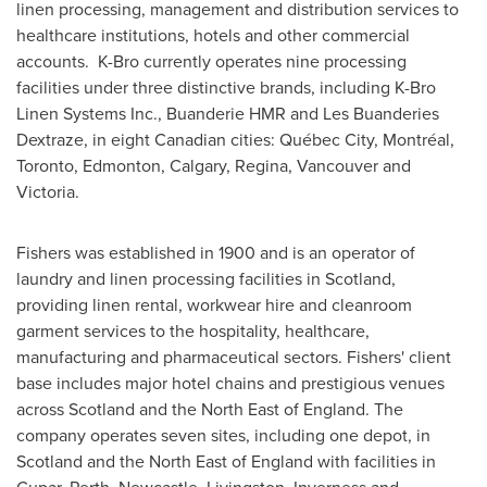
linen processing, management and distribution services to
healthcare institutions, hotels and other commercial
accounts. K-Bro currently operates nine processing
facilities under three distinctive brands, including K-Bro
Linen Systems Inc., Buanderie HMR and Les Buanderies
Dextraze, in eight Canadian cities: Québec City, Montréal,
Toronto
,
Edmonton
,
Calgary
, Regina,
Vancouver
and
Victoria
.
Fishers was established in 1900 and is an operator of
laundry and linen processing facilities in
Scotland
,
providing linen rental, workwear hire and cleanroom
garment services to the hospitality, healthcare,
manufacturing and pharmaceutical sectors. Fishers' client
base includes major hotel chains and prestigious venues
across
Scotland
and the North East of
England
. The
company operates seven sites, including one depot, in
Scotland
and the North East of
England
with facilities in