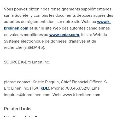
Vous pouvez obtenir des renseignements supplémentaires
sur la Société, y compris les documents déposés auprès des
autorités de réglementation, sur notre site Web, au
www.k-
brolinen.com
et sur le site Web des autorités canadiennes
en valeurs mobilières au
www.sedar.com
, le site Web du
Système électronique de données, d'analyse et de
recherche (« SEDAR »).
SOURCE K-Bro Linen Inc.
please contact: Kristie Plaquin, Chief Financial Officer, K-
Bro Linen Inc. (TSX:
KBL
), Phone: 780.453.5218, Email:
inquiries@k-brolinen.com
, Web: www.k-brolinen.com
Related Links