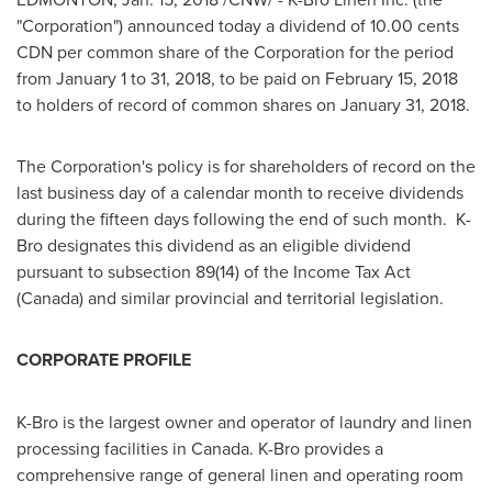
"Corporation") announced today a dividend of
10.00 cents
CDN per common share of the Corporation for the period
from
January 1 to 31, 2018
, to be paid on
February 15, 2018
to holders of record of common shares on
January 31, 2018
.
The Corporation's policy is for shareholders of record on the
last business day of a calendar month to receive dividends
during the fifteen days following the end of such month. K-
Bro designates this dividend as an eligible dividend
pursuant to subsection 89(14) of the Income Tax Act
(
Canada
) and similar provincial and territorial legislation.
CORPORATE PROFILE
K-Bro is the largest owner and operator of laundry and linen
processing facilities in
Canada
. K-Bro provides a
comprehensive range of general linen and operating room