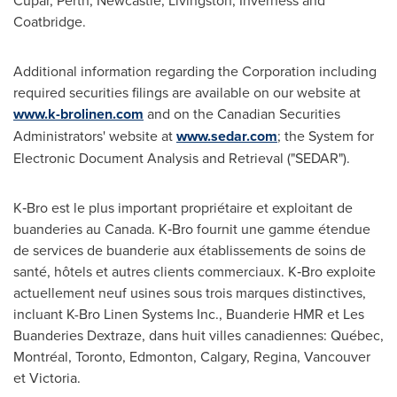
Cupar
,
Perth
,
Newcastle
, Livingston,
Inverness
and
Coatbridge.
Additional information regarding the Corporation including
required securities filings are available on our website at
www.k-brolinen.com
and on the Canadian Securities
Administrators' website at
www.sedar.com
; the System for
Electronic Document Analysis and Retrieval ("SEDAR").
K‑Bro est le plus important propriétaire et exploitant de
buanderies au
Canada
. K‑Bro fournit une gamme étendue
de services de buanderie aux établissements de soins de
santé, hôtels et autres clients commerciaux. K‑Bro exploite
actuellement neuf usines sous trois marques distinctives,
incluant K-Bro Linen Systems Inc., Buanderie HMR et Les
Buanderies Dextraze, dans huit villes canadiennes: Québec,
Montréal,
Toronto
,
Edmonton
,
Calgary
, Regina,
Vancouver
et
Victoria
.