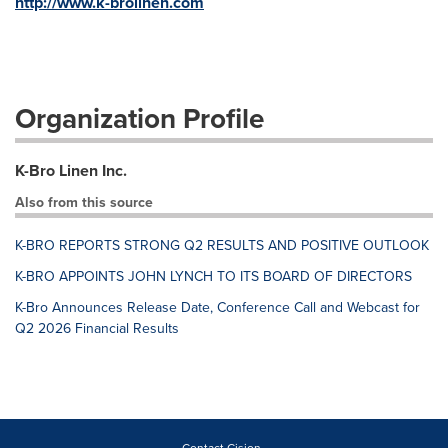
http://www.k-brolinen.com
Organization Profile
K-Bro Linen Inc.
Also from this source
K-BRO REPORTS STRONG Q2 RESULTS AND POSITIVE OUTLOOK
K-BRO APPOINTS JOHN LYNCH TO ITS BOARD OF DIRECTORS
K-Bro Announces Release Date, Conference Call and Webcast for
Q2 2026 Financial Results
Contact Cision