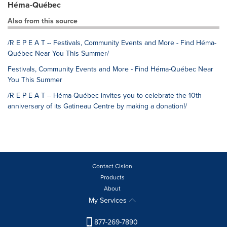
Héma-Québec
Also from this source
/R E P E A T -- Festivals, Community Events and More - Find Héma-
Québec Near You This Summer/
Festivals, Community Events and More - Find Héma-Québec Near
You This Summer
/R E P E A T -- Héma-Québec invites you to celebrate the 10th
anniversary of its Gatineau Centre by making a donation!/
Contact Cision
Products
About
My Services
877-269-7890