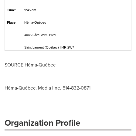
Time
:
9:45 am
Place
:
Héma-Québec
4045 Côte-Vertu Blvd.
Saint Laurent (Québec) H4R 2W7
SOURCE Héma-Québec
Héma-Québec, Media line, 514-832-0871
Organization Profile