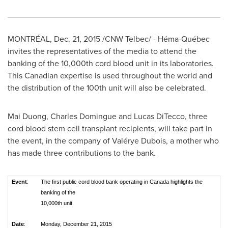
MONTRÉAL,
Dec. 21, 2015
/CNW Telbec/ - Héma-Québec
invites the representatives of the media to attend the
banking of the 10,000th cord blood unit in its laboratories.
This Canadian expertise is used throughout the world and
the distribution of the 100th unit will also be celebrated.
Mai Duong
,
Charles Domingue
and
Lucas DiTecco
, three
cord blood stem cell transplant recipients, will take part in
the event, in the company of Valérye Dubois, a mother who
has made three contributions to the bank.
Event
:
The first public cord blood bank operating in Canada highlights the
banking of the
10,000th unit.
Date
:
Monday, December 21, 2015