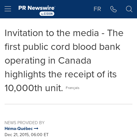
Accessibility Statement
Skip Navigation
Hamburger menu
FR
Invitation to the media - The
first public cord blood bank
operating in Canada
highlights the receipt of its
10,000th unit.
Français
NEWS PROVIDED BY
Héma-Québec
Dec 21, 2015, 06:00 ET