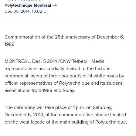
Polytechnique Montréal
Dec 05, 2014, 10:02 ET
Commemoration of the 25th anniversary of
December 6,
1989
MONTRÉAL,
Dec. 5
2014 /CNW Telbec/ - Media
representatives are cordially invited to the historic
ceremonial laying of three bouquets of 14 white roses by
official representatives of Polytechnique and its student
associations from 1989 and today.
The ceremony will take place at
1 p.m.
on
Saturday,
December 6, 2014
, at the commemorative plaque located
on the west façade of the main building of Polytechnique.