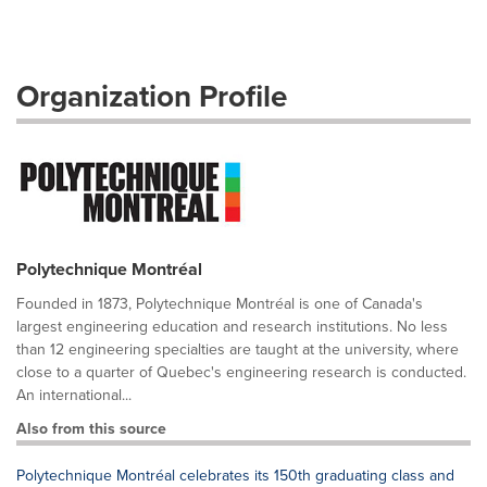
Organization Profile
Polytechnique Montréal
Founded in 1873, Polytechnique Montréal is one of Canada's
largest engineering education and research institutions. No less
than 12 engineering specialties are taught at the university, where
close to a quarter of Quebec's engineering research is conducted.
An international...
Also from this source
Polytechnique Montréal celebrates its 150th graduating class and