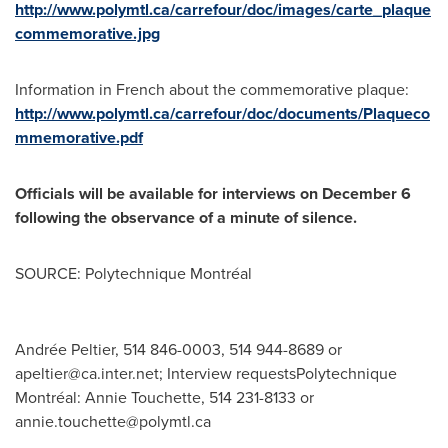
http://www.polymtl.ca/carrefour/doc/images/carte_plaque
commemorative.jpg
Information in French about the commemorative plaque:
http://www.polymtl.ca/carrefour/doc/documents/Plaqueco
mmemorative.pdf
Officials will be available for interviews on
December 6
following the observance of a minute of silence.
SOURCE: Polytechnique Montréal
Andrée Peltier, 514 846-0003, 514 944-8689 or
apeltier@ca.inter.net
; Interview requestsPolytechnique
Montréal: Annie Touchette, 514 231-8133 or
annie.touchette@polymtl.ca