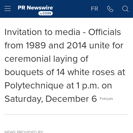
Accessibility Statement
Skip Navigation
Hamburger menu
FR
Invitation to media - Officials
from 1989 and 2014 unite for
ceremonial laying of
bouquets of 14 white roses at
Polytechnique at 1 p.m. on
Saturday, December 6
Français
NEWS PROVIDED BY