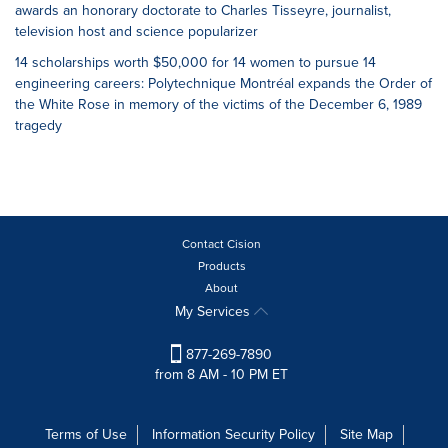
awards an honorary doctorate to Charles Tisseyre, journalist,
television host and science popularizer
14 scholarships worth $50,000 for 14 women to pursue 14
engineering careers: Polytechnique Montréal expands the Order of
the White Rose in memory of the victims of the December 6, 1989
tragedy
Contact Cision
Products
About
My Services
877-269-7890
from 8 AM - 10 PM ET
Terms of Use
Information Security Policy
Site Map