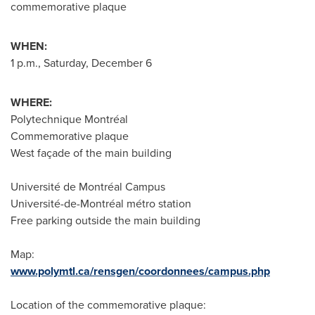
commemorative plaque
WHEN:
1 p.m.
,
Saturday, December 6
WHERE:
Polytechnique Montréal
Commemorative plaque
West façade of the main building
Université de Montréal Campus
Université-de-Montréal métro station
Free parking outside the main building
Map:
www.polymtl.ca/rensgen/coordonnees/campus.php
Location of the commemorative plaque: