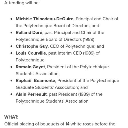
Attending will be:
Michèle Thibodeau-DeGuire
, Principal and Chair of
the Polytechnique Board of Directors; and
Rolland Doré
, past Principal and Chair of the
Polytechnique Board of Directors (1989)
Christophe Guy
, CEO of Polytechnique; and
Louis Courville
, past Interim CEO (1989) of
Polytechnique
Romain Gayet
, President of the Polytechnique
Students' Association;
Raphaël Beamonte
, President of the Polytechnique
Graduate Students' Association; and
Alain Perreault
, past President (1989) of the
Polytechnique Students' Association
WHAT:
Official placing of bouquets of 14 white roses before the