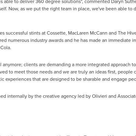
t is able to deliver 360 degree solutions", commented
Daryn Suth
self. Now, as we put the right team in place, we've been able to de
es successful stints at Cossette,
MacLaren McCann
and The Hive
red numerous industry awards and he has made an immediate imp
 Cola.
ial anymore; clients are demanding a more integrated approach to
d to meet those needs and we are truly an ideas first, people cen
ic experiences that are designed to be sharable and engage peopl
 internally by the creative agency led by Olivieri and Associat