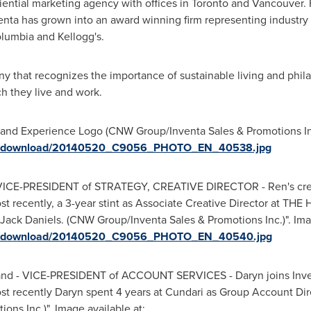
iential marketing agency with offices in
Toronto
and
Vancouver
.
venta has grown into an award winning firm representing industry
olumbia
and Kellogg's.
y that recognizes the importance of sustainable living and phila
h they live and work.
rand Experience Logo (CNW Group/Inventa Sales & Promotions Inc.
ges/download/20140520_C9056_PHOTO_EN_40538.jpg
 - VICE-PRESIDENT of STRATEGY, CREATIVE DIRECTOR - Ren's crea
t recently, a 3-year stint as Associate Creative Director at THE
ck Daniels. (CNW Group/Inventa Sales & Promotions Inc.)". Imag
ges/download/20140520_C9056_PHOTO_EN_40540.jpg
and - VICE-PRESIDENT of ACCOUNT SERVICES - Daryn joins Inventa
 recently Daryn spent 4 years at Cundari as Group Account Dir
ns Inc.)". Image available at: