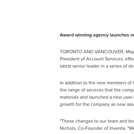
Award winning agency launches n
TORONTO
AND
VANCOUVER
,
May
President of Account Services, effe
latest senior leader in a series of s
In addition to the new members of t
the range of services that the comp
materials and launched a new user-
growth for the company as new asso
"These changes to our team and bra
Nichols
, Co-Founder of Inventa. "W