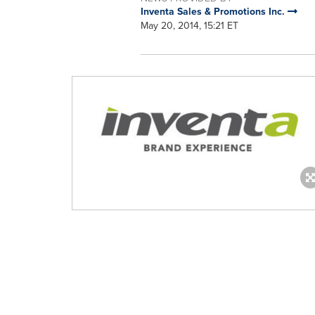
Inventa Sales & Promotions Inc.
May 20, 2014, 15:21 ET