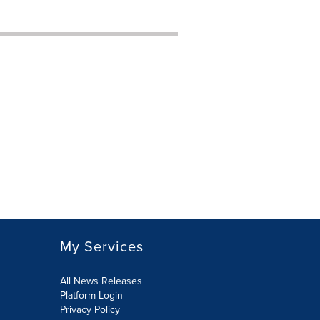
My Services
All News Releases
Platform Login
Privacy Policy