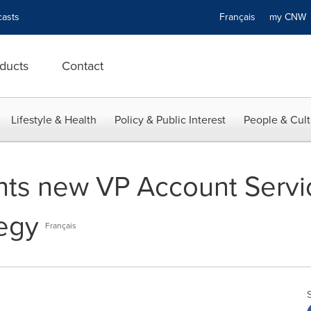
asts
Français
my CN
ducts
Contact
Lifestyle & Health
Policy & Public Interest
People & Cult
nts new VP Account Serv
tegy
Français