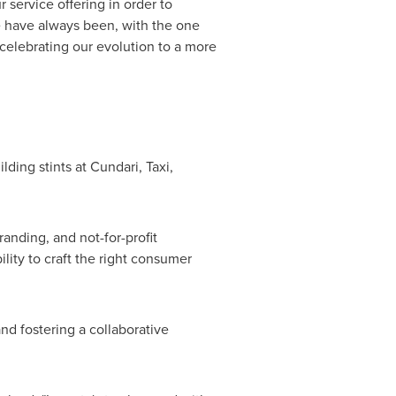
service offering in order to
e have always been, with the one
 celebrating our evolution to a more
ding stints at Cundari, Taxi,
nding, and not-for-profit
lity to craft the right consumer
nd fostering a collaborative