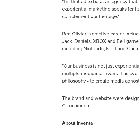
"I'm thrilled to be at an agency tha
experiential marketing speaks for it
complement our heritage."
Ren Olivieri's
creative career includ
Jack Daniels, XBOX and Bell garne
including Nintendo, Kraft and Coca
"Our business is not just experient
multiple mediums. Inventa has evolve
philosophy - to create media agnost
The brand and website were designed
Ciancamerla
.
About Inventa