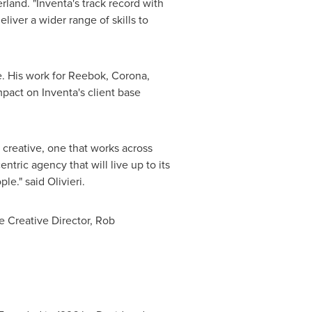
erland
. "Inventa's track record with
liver a wider range of skills to
. His work for Reebok, Corona,
act on Inventa's client base
 creative, one that works across
tric agency that will live up to its
e." said Olivieri.
e Creative Director,
Rob