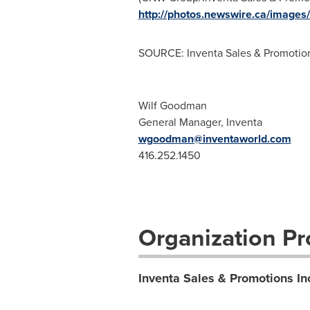
http://photos.newswire.ca/ima
SOURCE: Inventa Sales & Promotion
Wilf Goodman
General Manager, Inventa
wgoodman@inventaworld.com
416.252.1450
Organization Pro
Inventa Sales & Promotions In