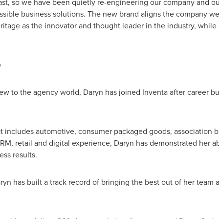
st, so we have been quietly re-engineering our company and our 
possible business solutions. The new brand aligns the company w
itage as the innovator and thought leader in the industry, while
e
ew to the agency world, Daryn has joined Inventa after career buil
t includes automotive, consumer packaged goods, association bra
M, retail and digital experience, Daryn has demonstrated her abi
ss results.
yn has built a track record of bringing the best out of her team a