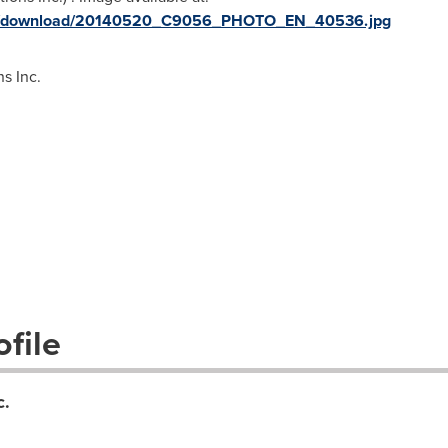
ges/download/20140520_C9056_PHOTO_EN_40536.jpg
s Inc.
file
c.