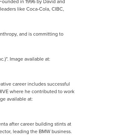
 Founded in 1996 by
David and
 leaders like Coca-Cola, CIBC,
nthropy, and is committing to
)". Image available at:
tive career includes successful
 HIVE where he contributed to work
e available at:
 after career building stints at
ector, leading the BMW business.