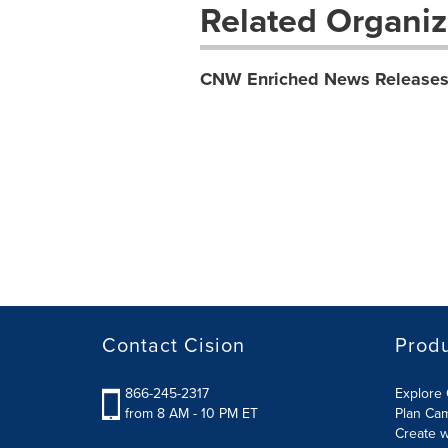
Related Organiz
CNW Enriched News Release
Contact Cision
Prod
866-245-2317
Explore 
from 8 AM - 10 PM ET
Plan Ca
Create w