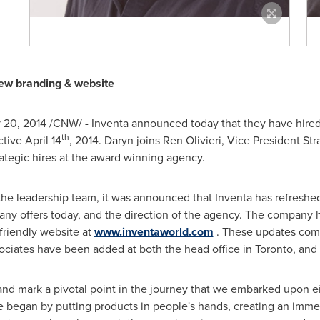
ew branding & website
 20, 2014
/CNW/ - Inventa announced today that they have hire
th
ctive
April 14
, 2014. Daryn joins
Ren Olivieri
, Vice President Str
trategic hires at the award winning agency.
he leadership team, it was announced that Inventa has refreshed 
any offers today, and the direction of the agency. The company h
friendly website at
www.inventaworld.com
. These updates come 
ciates have been added at both the head office in
Toronto
, and 
nd mark a pivotal point in the journey that we embarked upon e
e began by putting products in people's hands, creating an imme