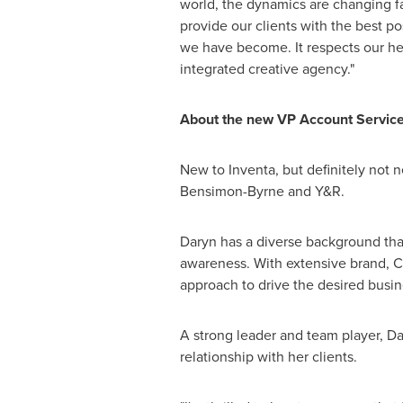
world, the dynamics are changing fa
provide our clients with the best 
we have become. It respects our her
integrated creative agency."
About the new VP Account Servic
New to Inventa, but definitely not n
Bensimon-Byrne and Y&R.
Daryn has a diverse background tha
awareness. With extensive brand, CR
approach to drive the desired busine
A strong leader and team player, Dar
relationship with her clients.