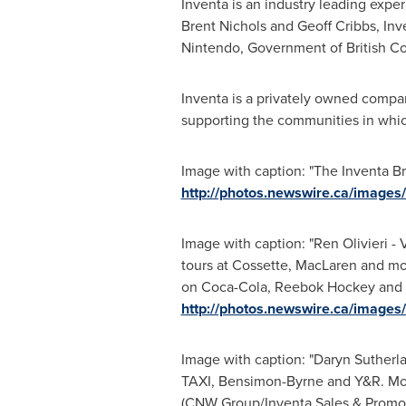
Inventa is an industry leading exper
Brent Nichols
and
Geoff Cribbs
, In
Nintendo, Government of
British C
Inventa is a privately owned compan
supporting the communities in whic
Image with caption: "The Inventa B
http://photos.newswire.ca/ima
Image with caption: "Ren Olivieri
tours at Cossette, MacLaren and mos
on Coca-Cola, Reebok Hockey and Ja
http://photos.newswire.ca/ima
Image with caption: "Daryn Sutherl
TAXI, Bensimon-Byrne and Y&R. Most
(CNW Group/Inventa Sales & Promotio