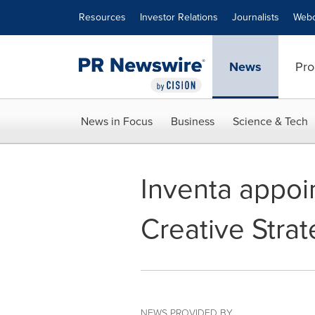
Accessibility Statement
Skip Navigation
Resources
Investor Relations
Journalists
Webc
News
Pro
News in Focus
Business
Science & Tech
Inventa appoi
Creative Stra
NEWS PROVIDED BY