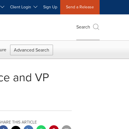
W
Client Login
Sign Up
Send a Release
Search
ure
Advanced Search
ice and VP
SHARE THIS ARTICLE