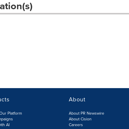
ation(s)
s
ucts
About
Our Platform
About PR Newswire
mpaigns
About Cision
ith AI
Careers