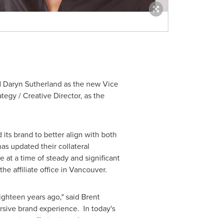
d
Daryn Sutherland
as the new Vice
ategy / Creative Director, as the
its brand to better align with both
as updated their collateral
at a time of steady and significant
the affiliate office in
Vancouver
.
ighteen years ago," said
Brent
rsive brand experience. In today's