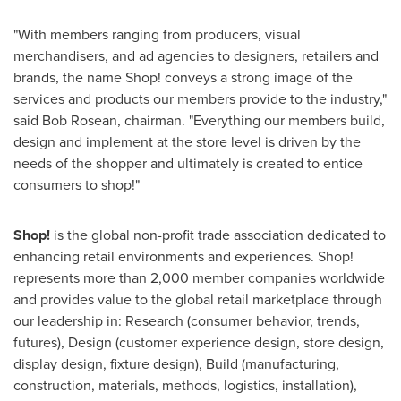
"With members ranging from producers, visual
merchandisers, and ad agencies to designers, retailers and
brands, the name Shop! conveys a strong image of the
services and products our members provide to the industry,"
said
Bob Rosean
, chairman. "Everything our members build,
design and implement at the store level is driven by the
needs of the shopper and ultimately is created to entice
consumers to shop!"
Shop!
is the global non-profit trade association dedicated to
enhancing retail environments and experiences. Shop!
represents more than 2,000 member companies worldwide
and provides value to the global retail marketplace through
our leadership in: Research (consumer behavior, trends,
futures), Design (customer experience design, store design,
display design, fixture design), Build (manufacturing,
construction, materials, methods, logistics, installation),