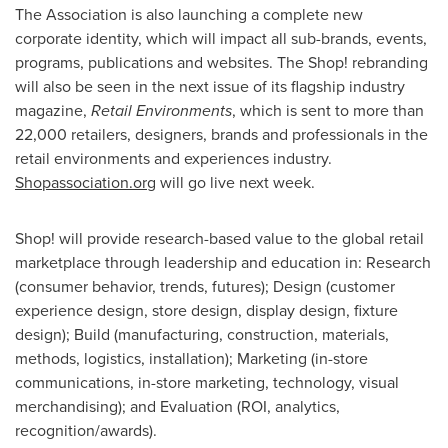
The Association is also launching a complete new
corporate identity, which will impact all sub-brands, events,
programs, publications and websites. The Shop! rebranding
will also be seen in the next issue of its flagship industry
magazine,
Retail Environments
, which is sent to more than
22,000 retailers, designers, brands and professionals in the
retail environments and experiences industry.
Shopassociation.org
will go live next week.
Shop! will provide research-based value to the global retail
marketplace through leadership and education in: Research
(consumer behavior, trends, futures); Design (customer
experience design, store design, display design, fixture
design); Build (manufacturing, construction, materials,
methods, logistics, installation); Marketing (in-store
communications, in-store marketing, technology, visual
merchandising); and Evaluation (ROI, analytics,
recognition/awards).