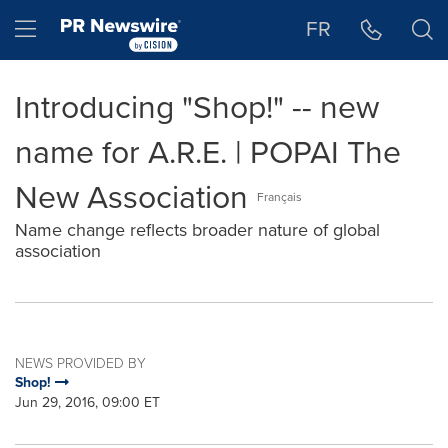
Accessibility Statement
Skip Navigation
Hamburger menu
FR
Introducing "Shop!" -- new
name for A.R.E. | POPAI The
New Association
Français
Name change reflects broader nature of global
association
NEWS PROVIDED BY
Shop!
Jun 29, 2016, 09:00 ET