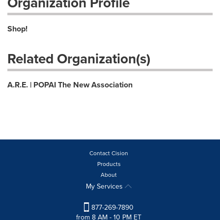
Organization Profile
Shop!
Related Organization(s)
A.R.E. | POPAI The New Association
Contact Cision
Products
About
My Services
877-269-7890
from 8 AM - 10 PM ET