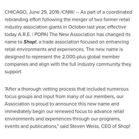
CHICAGO
,
June 29, 2016
/CNW/ -- As part of a coordinated
rebranding effort following the merger of two former retail
industry association giants in October last year, effective
today A.R.E. | POPAI The New Association has changed its
name to
Shop!
, a trade association focused on enhancing
retail environments and experiences. The new name is
designed to represent the 2,000-plus global member
companies and align with the full industry community they
support.
"After a thorough vetting process that included numerous
focus groups and input from many of our members, our
Association is proud to announce this new name and
immediately begin our renewed focus to advance retail
environments and experiences through our programs,
events and publications," said
Steven Weiss
, CEO of Shop!