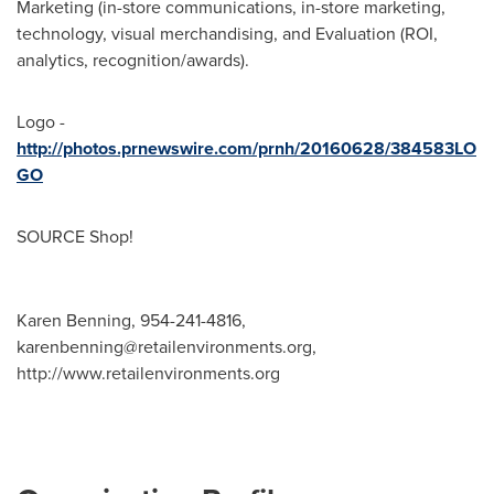
Marketing (in-store communications, in-store marketing,
technology, visual merchandising, and Evaluation (ROI,
analytics, recognition/awards).
Logo -
http://photos.prnewswire.com/prnh/20160628/384583LO
GO
SOURCE Shop!
Karen Benning, 954-241-4816,
karenbenning@retailenvironments.org
,
http://www.retailenvironments.org