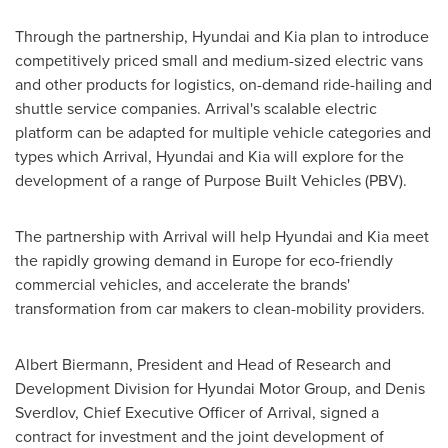
Through the partnership, Hyundai and Kia plan to introduce
competitively priced small and medium-sized electric vans
and other products for logistics, on-demand ride-hailing and
shuttle service companies. Arrival's scalable electric
platform can be adapted for multiple vehicle categories and
types which Arrival, Hyundai and Kia will explore for the
development of a range of Purpose Built Vehicles (PBV).
The partnership with Arrival will help Hyundai and Kia meet
the rapidly growing demand in
Europe
for eco-friendly
commercial vehicles, and accelerate the brands'
transformation from car makers to clean-mobility providers.
Albert Biermann
, President and Head of Research and
Development Division for Hyundai Motor Group, and
Denis
Sverdlov
, Chief Executive Officer of Arrival, signed a
contract for investment and the joint development of