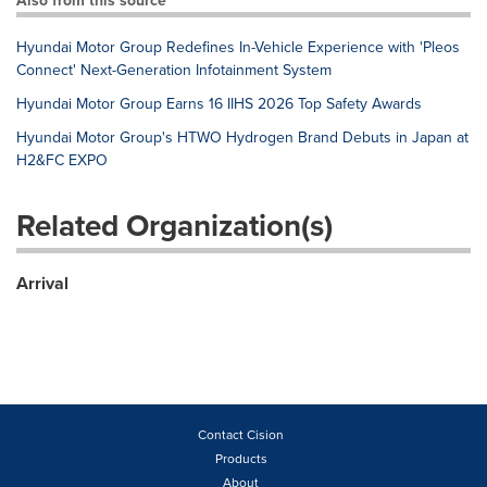
Also from this source
Hyundai Motor Group Redefines In-Vehicle Experience with 'Pleos
Connect' Next-Generation Infotainment System
Hyundai Motor Group Earns 16 IIHS 2026 Top Safety Awards
Hyundai Motor Group's HTWO Hydrogen Brand Debuts in Japan at
H2&FC EXPO
Related Organization(s)
Arrival
Contact Cision
Products
About