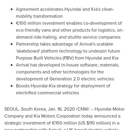
Agreement accelerates Hyundai and Kia's clean-
mobility transformation
€100 million investment enables co-development of
eco-friendly vans and other products for logistics, on-
demand ride-hailing, and shuttle service companies
Partnership takes advantage of Arrival's scalable
'skateboard' platform technology to underpin future
Purpose Built Vehicles (PBV) from Hyundai and Kia
Arrival has developed in-house software, materials,
components and other technologies for the
development of Generation 2.0 electric vehicles
Boosts Hyundai-Kia strategy for deployment of
electrified commercial vehicles
SEOUL, South Korea
,
Jan. 16, 2020
/CNW/ -- Hyundai Motor
Company and Kia Motors Corporation today announced a
strategic investment of €100 million (US
$110 million
) in a
new partnership with Arrival, a UK-based electric vehicle