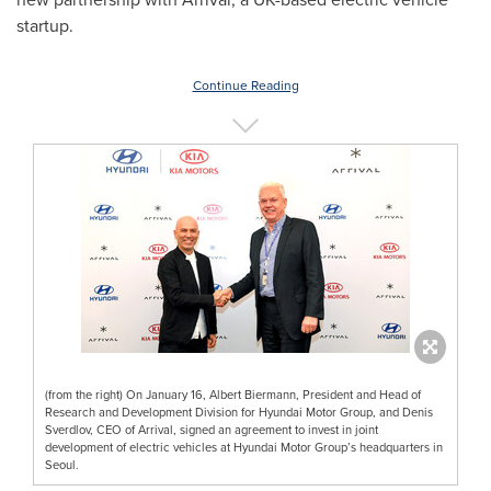
startup.
Continue Reading
(from the right) On January 16, Albert Biermann, President and Head of
Research and Development Division for Hyundai Motor Group, and Denis
Sverdlov, CEO of Arrival, signed an agreement to invest in joint
development of electric vehicles at Hyundai Motor Group’s headquarters in
Seoul.