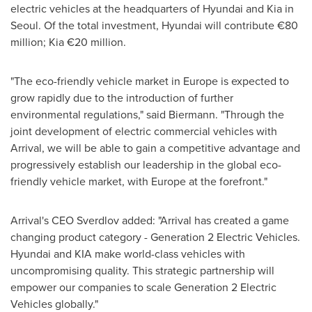
electric vehicles at the headquarters of Hyundai and Kia in
Seoul
. Of the total investment, Hyundai will contribute €80
million; Kia €20 million.
"The eco-friendly vehicle market in
Europe
is expected to
grow rapidly due to the introduction of further
environmental regulations," said Biermann. "Through the
joint development of electric commercial vehicles with
Arrival, we will be able to gain a competitive advantage and
progressively establish our leadership in the global eco-
friendly vehicle market, with
Europe
at the forefront."
Arrival's CEO Sverdlov added: "Arrival has created a game
changing product category - Generation 2 Electric Vehicles.
Hyundai and KIA make world-class vehicles with
uncompromising quality. This strategic partnership will
empower our companies to scale Generation 2 Electric
Vehicles globally."