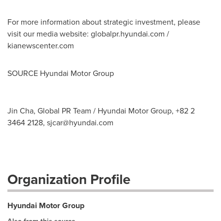
For more information about strategic investment, please
visit our media website: globalpr.hyundai.com /
kianewscenter.com
SOURCE Hyundai Motor Group
Jin Cha, Global PR Team / Hyundai Motor Group, +82 2
3464 2128,
sjcar@hyundai.com
Organization Profile
Hyundai Motor Group