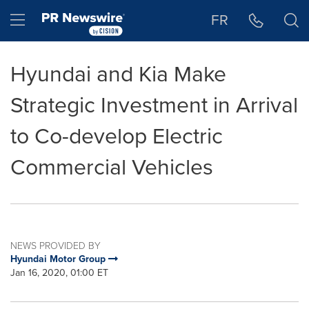
Accessibility Statement
Skip Navigation
Hamburger menu
FR
Hyundai and Kia Make
Strategic Investment in Arrival
to Co-develop Electric
Commercial Vehicles
NEWS PROVIDED BY
Hyundai Motor Group
Jan 16, 2020, 01:00 ET