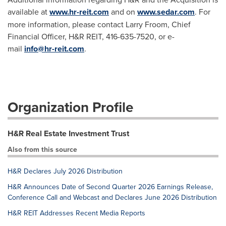
available at
www.hr-reit.com
and on
www.sedar.com
. For
more information, please contact Larry Froom, Chief
Financial Officer, H&R REIT, 416-635-7520, or e-
mail
info@hr-reit.com
.
Organization Profile
H&R Real Estate Investment Trust
Also from this source
H&R Declares July 2026 Distribution
H&R Announces Date of Second Quarter 2026 Earnings Release,
Conference Call and Webcast and Declares June 2026 Distribution
H&R REIT Addresses Recent Media Reports