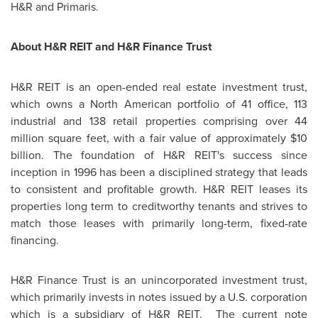
H&R and Primaris.
About H&R REIT and H&R Finance Trust
H&R REIT is an open-ended real estate investment trust,
which owns a North American portfolio of 41 office, 113
industrial and 138 retail properties comprising over 44
million square feet, with a fair value of approximately
$10
billion
. The foundation of H&R REIT's success since
inception in 1996 has been a disciplined strategy that leads
to consistent and profitable growth. H&R REIT leases its
properties long term to creditworthy tenants and strives to
match those leases with primarily long-term, fixed-rate
financing.
H&R Finance Trust is an unincorporated investment trust,
which primarily invests in notes issued by a U.S. corporation
which is a subsidiary of H&R REIT. The current note