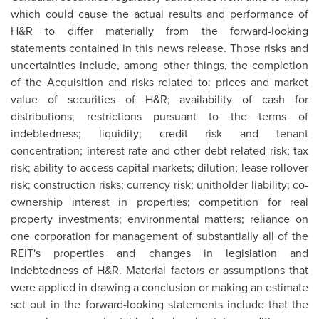
which could cause the actual results and performance of
H&R to differ materially from the forward-looking
statements contained in this news release. Those risks and
uncertainties include, among other things, the completion
of the Acquisition and risks related to: prices and market
value of securities of H&R; availability of cash for
distributions; restrictions pursuant to the terms of
indebtedness; liquidity; credit risk and tenant
concentration; interest rate and other debt related risk; tax
risk; ability to access capital markets; dilution; lease rollover
risk; construction risks; currency risk; unitholder liability; co-
ownership interest in properties; competition for real
property investments; environmental matters; reliance on
one corporation for management of substantially all of the
REIT's properties and changes in legislation and
indebtedness of H&R. Material factors or assumptions that
were applied in drawing a conclusion or making an estimate
set out in the forward-looking statements include that the