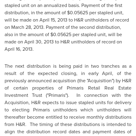
stapled unit on an annualized basis. Payment of the first
distribution, in the amount of $0.05625 per stapled unit,
will be made on
April 15, 2013
to H&R unitholders of record
on
March 28, 2013
. Payment of the second distribution,
also in the amount of $0.05625 per stapled unit, will be
made on
April 30, 2013
to H&R unitholders of record on
April 16, 2013
.
The next distribution is being paid in two tranches as a
result of the expected closing, in early April, of the
previously announced acquisition (the "Acquisition") by H&R
of certain properties of Primaris Retail Real Estate
Investment Trust ("Primaris"). In connection with the
Acquisition, H&R expects to issue stapled units for delivery
to electing Primaris unitholders which unitholders will
thereafter become entitled to receive monthly distributions
from H&R. The timing of these distributions is intended to
align the distribution record dates and payment dates of