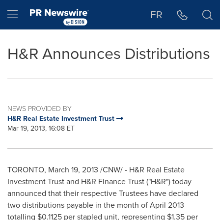
Accessibility Statement
Skip Navigation
Hamburger menu
FR
H&R Announces Distributions
NEWS PROVIDED BY
H&R Real Estate Investment Trust
Mar 19, 2013, 16:08 ET
TORONTO
,
March 19, 2013
/CNW/ - H&R Real Estate
Investment Trust and H&R Finance Trust ("H&R") today
announced that their respective Trustees have declared
two distributions payable in the month of
April 2013
totalling $0.1125 per stapled unit, representing
$1.35
per