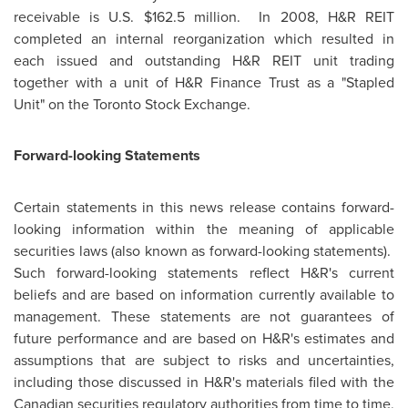
receivable is U.S.
$162.5 million
. In 2008, H&R REIT
completed an internal reorganization which resulted in
each issued and outstanding H&R REIT unit trading
together with a unit of H&R Finance Trust as a "Stapled
Unit" on the
Toronto
Stock Exchange.
Forward-looking Statements
Certain statements in this news release contains forward-
looking information within the meaning of applicable
securities laws (also known as forward-looking statements).
Such forward-looking statements reflect H&R's current
beliefs and are based on information currently available to
management. These statements are not guarantees of
future performance and are based on H&R's estimates and
assumptions that are subject to risks and uncertainties,
including those discussed in H&R's materials filed with the
Canadian securities regulatory authorities from time to time,