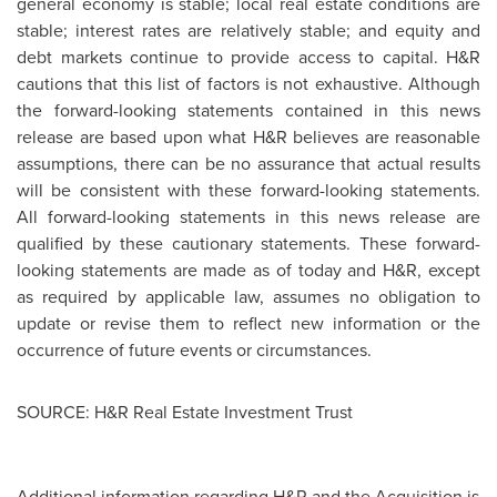
general economy is stable; local real estate conditions are
stable; interest rates are relatively stable; and equity and
debt markets continue to provide access to capital. H&R
cautions that this list of factors is not exhaustive. Although
the forward-looking statements contained in this news
release are based upon what H&R believes are reasonable
assumptions, there can be no assurance that actual results
will be consistent with these forward-looking statements.
All forward-looking statements in this news release are
qualified by these cautionary statements. These forward-
looking statements are made as of today and H&R, except
as required by applicable law, assumes no obligation to
update or revise them to reflect new information or the
occurrence of future events or circumstances.
SOURCE: H&R Real Estate Investment Trust
Additional information regarding H&R and the Acquisition is