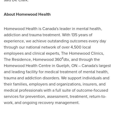
A
bout Homewood Health
Homewood Health is
Canada's
leader in mental health,
addiction and trauma treatment. With 135 years of
experience, we achieve outstanding outcomes every day
through our national network of over 4,500 local
employees and clinical experts, The Homewood Clinics,
The Residence,
Homewood
360⁰dtx, and through the
Homewood Health Centre in
Guelph, ON
–
Canada's
largest
and leading facility for medical treatment of mental health,
trauma and addiction disorders. We support individuals and
their families, employers and organizations, insurers, and
medical professionals with a full suite of outcome-focused
services for prevention, assessment, treatment, return-to-
work, and ongoing recovery management.