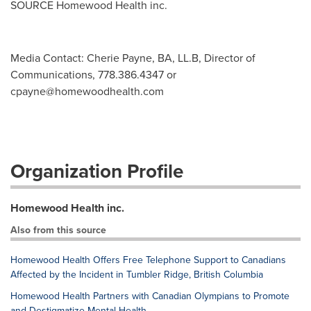
SOURCE Homewood Health inc.
Media Contact: Cherie Payne, BA, LL.B, Director of
Communications, 778.386.4347 or
cpayne@homewoodhealth.com
Organization Profile
Homewood Health inc.
Also from this source
Homewood Health Offers Free Telephone Support to Canadians
Affected by the Incident in Tumbler Ridge, British Columbia
Homewood Health Partners with Canadian Olympians to Promote
and Destigmatize Mental Health