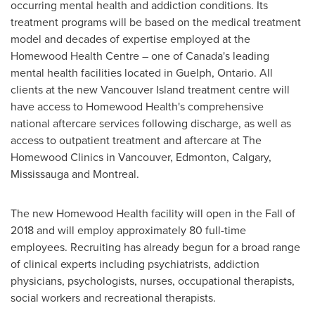
occurring mental health and addiction conditions. Its
treatment programs will be based on the medical treatment
model and decades of expertise employed at the
Homewood Health Centre – one of
Canada's
leading
mental health facilities located in
Guelph, Ontario
. All
clients at the new Vancouver Island treatment centre will
have access to Homewood Health's comprehensive
national aftercare services following discharge, as well as
access to outpatient treatment and aftercare at The
Homewood Clinics in
Vancouver
,
Edmonton
,
Calgary
,
Mississauga
and
Montreal
.
The new Homewood Health facility will open in the Fall of
2018 and will employ approximately 80 full-time
employees. Recruiting has already begun for a broad range
of clinical experts including psychiatrists, addiction
physicians, psychologists, nurses, occupational therapists,
social workers and recreational therapists.