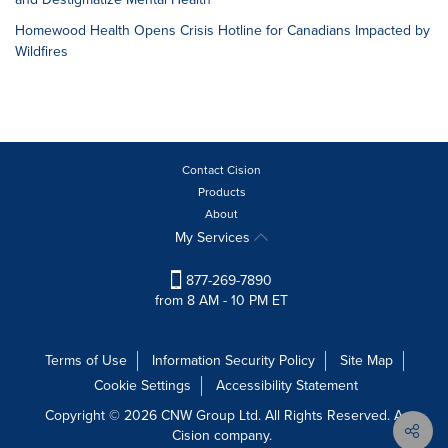
Homewood Health Opens Crisis Hotline for Canadians Impacted by
Wildfires
Contact Cision
Products
About
My Services
877-269-7890
from 8 AM - 10 PM ET
Terms of Use
Information Security Policy
Site Map
Cookie Settings
Accessibility Statement
Copyright © 2026 CNW Group Ltd. All Rights Reserved. A
Cision company.