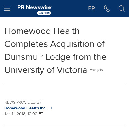
Accessibility Statement
Skip Navigation
Hamburger menu
FR
Homewood Health
Completes Acquisition of
Dunsmuir Lodge from the
University of Victoria
Français
NEWS PROVIDED BY
Homewood Health inc.
Jan 11, 2018, 10:00 ET