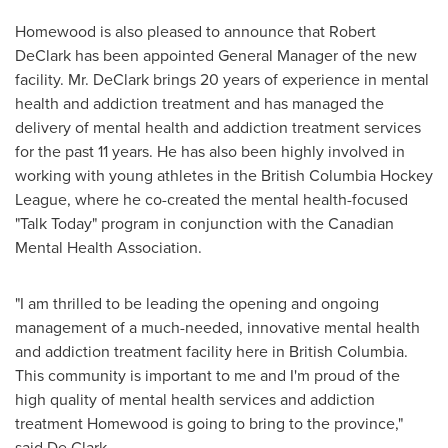
Homewood
is also pleased to announce that
Robert
DeClark
has been appointed General Manager of the new
facility. Mr. DeClark brings 20 years of experience in mental
health and addiction treatment and has managed the
delivery of mental health and addiction treatment services
for the past 11 years. He has also been highly involved in
working with young athletes in the British Columbia Hockey
League, where he co-created the mental health-focused
"Talk Today" program in conjunction with the Canadian
Mental Health Association.
"I am thrilled to be leading the opening and ongoing
management of a much-needed, innovative mental health
and addiction treatment facility here in
British Columbia
.
This community is important to me and I'm proud of the
high quality of mental health services and addiction
treatment
Homewood
is going to bring to the province,"
said De Clark.