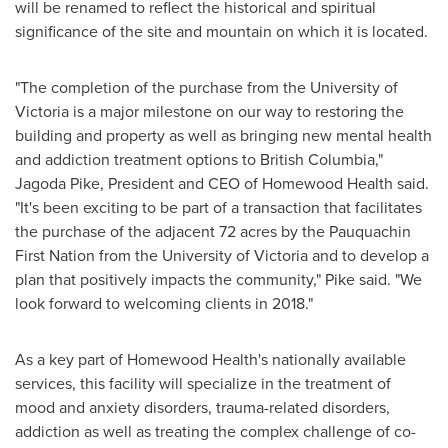
will be renamed to reflect the historical and spiritual
significance of the site and mountain on which it is located.
"The completion of the purchase from the
University of
Victoria
is a major milestone on our way to restoring the
building and property as well as bringing new mental health
and addiction treatment options to
British Columbia
,"
Jagoda Pike
, President and CEO of Homewood Health said.
"It's been exciting to be part of a transaction that facilitates
the purchase of the adjacent 72 acres by the Pauquachin
First Nation from the
University of Victoria
and to develop a
plan that positively impacts the community," Pike said. "We
look forward to welcoming clients in 2018."
As a key part of Homewood Health's nationally available
services, this facility will specialize in the treatment of
mood and anxiety disorders, trauma-related disorders,
addiction as well as treating the complex challenge of co-