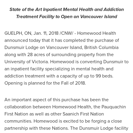
State of the Art Inpatient Mental Health and Addiction
Treatment Facility to Open on Vancouver Island
GUELPH, ON
,
Jan. 11, 2018
/CNW/ - Homewood Health
announced today that it has completed the purchase of
Dunsmuir Lodge on Vancouver Island,
British Columbia
along with 28 acres of surrounding property from the
University of Victoria
.
Homewood
is converting Dunsmuir to
an inpatient facility specializing in mental health and
addiction treatment with a capacity of up to 99 beds.
Opening is planned for the Fall of 2018.
An important aspect of this purchase has been the
collaboration between Homewood Health, the Pauquachin
First Nation as well as other Saanich First Nation
communities.
Homewood
is excited to be forging a close
partnership with these Nations. The Dunsmuir Lodge facility