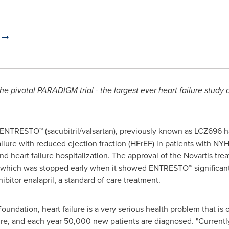
.
pivotal PARADIGM trial - the largest ever heart failure study of
ENTRESTO™ (sacubitril/valsartan), previously known as LCZ696 
ilure with reduced ejection fraction (HFrEF) in patients with NYHA 
d heart failure hospitalization. The approval of the Novartis tre
hich was stopped early when it showed ENTRESTO™ significantl
bitor enalapril, a standard of care treatment.
oundation, heart failure is a very serious health problem that is
lure, and each year 50,000 new patients are diagnosed. "Currentl