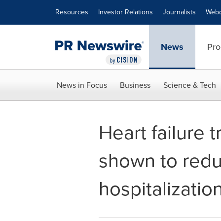
Accessibility Statement
Skip Navigation
Resources
Investor Relations
Journalists
Webc
News
Pro
News in Focus
Business
Science & Tech
Heart failure
shown to redu
hospitalizati