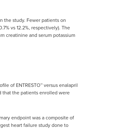
 the study. Fewer patients on
.7% vs 12.2%, respectively). The
m creatinine and serum potassium
ofile of ENTRESTO™ versus enalapril
 that the patients enrolled were
rimary endpoint was a composite of
rgest heart failure study done to