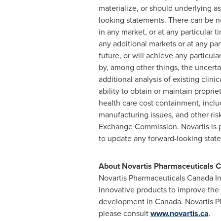
materialize, or should underlying as
looking statements. There can be n
in any market, or at any particular
any additional markets or at any pa
future, or will achieve any particu
by, among other things, the uncerta
additional analysis of existing clin
ability to obtain or maintain propri
health care cost containment, incl
manufacturing issues, and other risk
Exchange Commission. Novartis is pr
to update any forward-looking state
About Novartis Pharmaceuticals C
Novartis Pharmaceuticals Canada Inc
innovative products to improve the
development in
Canada
. Novartis 
please consult
www.novartis.ca
.