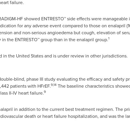
art failure.
PARADIGM-HF showed ENTRESTO™ side effects were manageable in
ation for any adverse event compared to those on enalapril (10
sion and non-serious angioedema but cough, elevation of seru
1
y in the ENTRESTO™ group than in the enalapril group.
d in
the United States
and is under review in other jurisdictions.
le-blind, phase III study evaluating the efficacy and safety pr
9,14
8,442 patients with HFrEF.
The baseline characteristics showed
9
ss II-IV heart failure.
lapril in addition to the current best treatment regimen. The p
rdiovascular death or heart failure hospitalization, and was the la