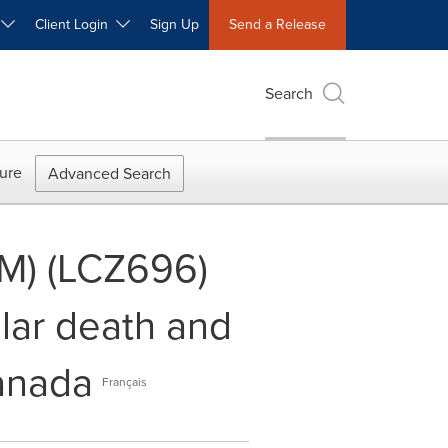
W
Client Login
Sign Up
Send a Release
Search
ure
Advanced Search
TM) (LCZ696)
lar death and
Canada
Français