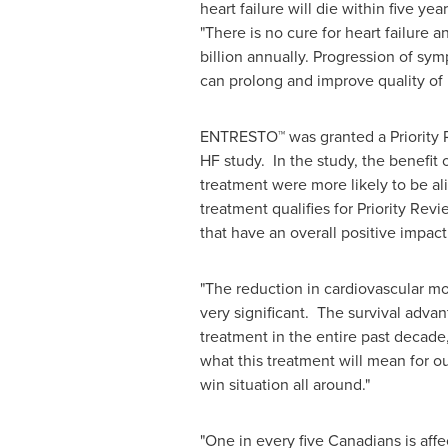
heart failure will die within five year
"There is no cure for heart failure 
billion
annually. Progression of sym
can prolong and improve quality of l
ENTRESTO™ was granted a Priority 
HF study. In the study, the benefi
treatment were more likely to be ali
treatment qualifies for Priority Revi
that have an overall positive impact 
"The reduction in cardiovascular m
very significant. The survival adva
treatment in the entire past decade,
what this treatment will mean for our 
win situation all around."
"One in every five Canadians is affec