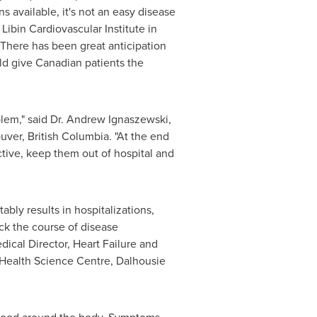
 available, it's not an easy disease
 Libin Cardiovascular Institute in
 There has been great anticipation
d give Canadian patients the
lem," said Dr.
Andrew Ignaszewski
,
uver, British Columbia
. "At the end
active, keep them out of hospital and
tably results in hospitalizations,
ack the course of disease
dical Director, Heart Failure and
I Health Science Centre,
Dalhousie