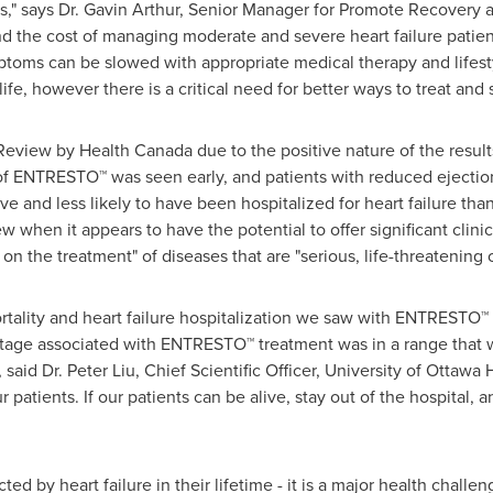
s," says Dr.
Gavin Arthur
, Senior Manager for Promote Recovery a
and the cost of managing moderate and severe heart failure patie
ptoms can be slowed with appropriate medical therapy and lifest
ife, however there is a critical need for better ways to treat and 
Review by Health Canada due to the positive nature of the res
t of ENTRESTO™ was seen early, and patients with reduced ejectio
ve and less likely to have been hospitalized for heart failure tha
ew when it appears to have the potential to offer significant clin
on the treatment" of diseases that are "serious, life-threatening o
ortality and heart failure hospitalization we saw with ENTRESTO
ntage associated with ENTRESTO™ treatment was in a range that w
 said Dr.
Peter Liu
, Chief Scientific Officer, University of Ottawa H
patients. If our patients can be alive, stay out of the hospital, an
ted by heart failure in their lifetime - it is a major health chall