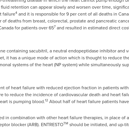
 life-threatening disease in which the heart cannot pump enough
fluid retention can appear slowly and worsen over time, significan
4
 failure
and it is responsible for 9 per cent of all deaths in
Cana
 of deaths from breast, colorectal, prostate and pancreatic can
7
Canada
for patients over 65
and resulted in estimated direct cos
ne containing sacubitril, a neutral endopeptidase inhibitor and va
et, it has a unique mode of action which is thought to reduce the 
onal systems of the heart (NP system) while simultaneously sup
t of heart failure with reduced ejection fraction in patients wi
ilure to reduce the incidence of cardiovascular death and heart fail
12
eart is pumping blood.
About half of heart failure patients have
d in combination with other heart failure therapies, in place o
TM
receptor blocker (ARB). ENTRESTO
should be initiated, and up-ti