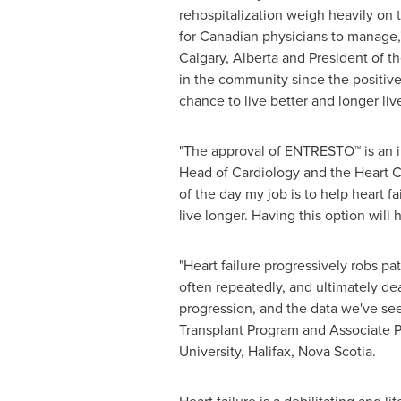
rehospitalization weigh heavily on 
for Canadian physicians to manage,"
Calgary, Alberta
and President of th
in the community since the positiv
chance to live better and longer liv
"The approval of ENTRESTO™ is an i
Head of Cardiology and the Heart 
of the day my job is to help heart f
live longer. Having this option will
"Heart failure progressively robs pati
often repeatedly, and ultimately de
progression, and the data we've se
Transplant Program and Associate P
University
,
Halifax, Nova Scotia
.