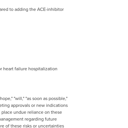
ed to adding the ACE-inhibitor
heart failure hospitalization
pe," "will," "as soon as possible,"
keting approvals or new indications
 place undue reliance on these
 management regarding future
e of these risks or uncertainties