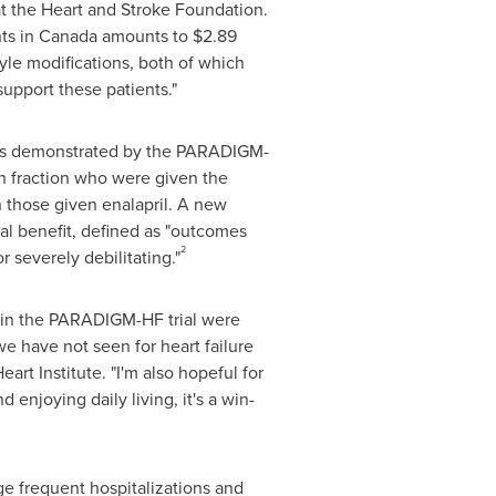
t the Heart and Stroke Foundation.
nts in
Canada
amounts to
$2.89
yle modifications, both of which
support these patients."
ults demonstrated by the PARADIGM-
n fraction who were given the
n those given enalapril. A new
ical benefit, defined as "outcomes
2
r severely debilitating."
™ in the PARADIGM-HF trial were
e have not seen for heart failure
eart Institute. "I'm also hopeful for
d enjoying daily living, it's a win-
enge frequent hospitalizations and