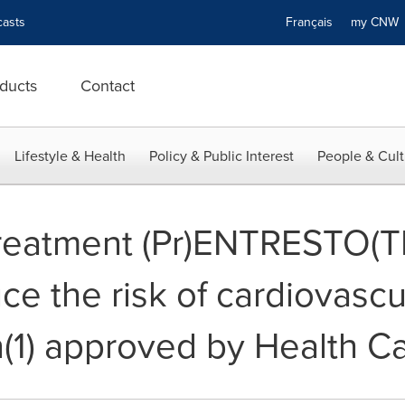
asts
Français
my CN
ducts
Contact
Lifestyle & Health
Policy & Public Interest
People & Cult
 treatment (Pr)ENTRESTO(
ce the risk of cardiovascu
on(1) approved by Health 