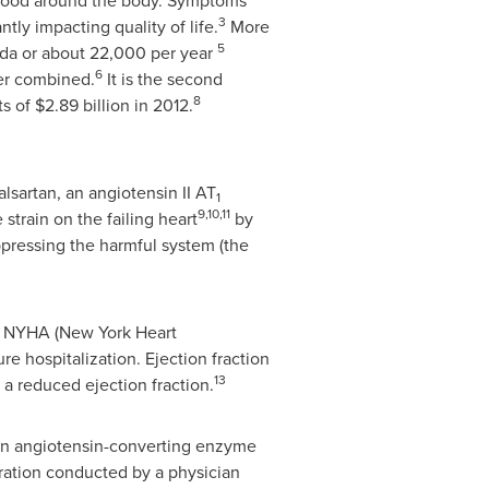
 blood around the body. Symptoms
3
tly impacting quality of life.
More
5
da
or about 22,000 per year
6
cer combined.
It is the second
8
ts of
$2.89 billion
in 2012.
lsartan, an angiotensin II AT
1
9,10,11
strain on the failing heart
by
pressing the harmful system (the
th NYHA (New York Heart
ure hospitalization. Ejection fraction
13
 a reduced ejection fraction.
f an angiotensin-converting enzyme
tration conducted by a physician