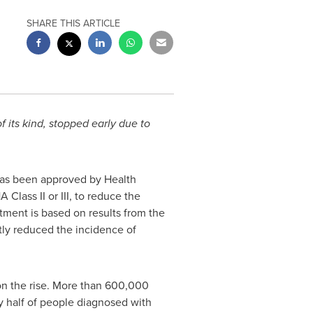
SHARE THIS ARTICLE
 its kind, stopped early due to
has been approved by Health
Class II or III, to reduce the
atment is based on results from the
y reduced the incidence of
 on the rise. More than 600,000
y half of people diagnosed with