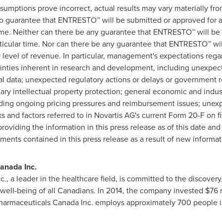
sumptions prove incorrect, actual results may vary materially from
o guarantee that ENTRESTO™ will be submitted or approved for any
 time. Neither can there be any guarantee that ENTRESTO™ will be 
rticular time. Nor can there be any guarantee that ENTRESTO™ wil
lar level of revenue. In particular, management's expectations r
inties inherent in research and development, including unexpected
ical data; unexpected regulatory actions or delays or government
etary intellectual property protection; general economic and indu
uding ongoing pricing pressures and reimbursement issues; unex
s and factors referred to in Novartis AG's current Form 20-F on f
oviding the information in this press release as of this date an
ments contained in this press release as a result of new informat
anada Inc.
., a leader in the healthcare field, is committed to the discove
 well-being of all Canadians. In 2014, the company invested
$76 
Pharmaceuticals Canada Inc. employs approximately 700 people 