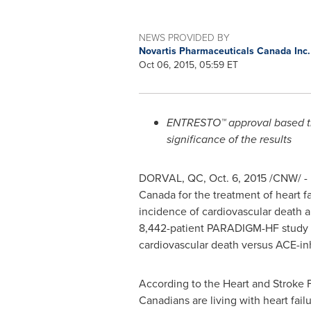
NEWS PROVIDED BY
Novartis Pharmaceuticals Canada Inc
Oct 06, 2015, 05:59 ET
ENTRESTO™ approval based the 
significance of the results
DORVAL, QC
,
Oct. 6, 2015
/CNW/ - 
Canada for the treatment of heart fa
incidence of cardiovascular death an
8,442-patient PARADIGM-HF study w
cardiovascular death versus ACE-inhi
According to the Heart and Stroke F
Canadians are living with heart fai