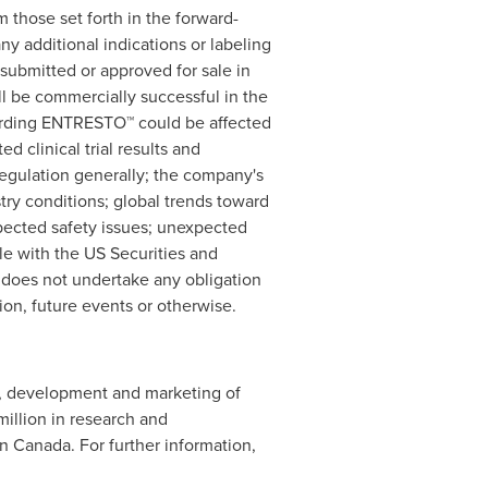
 those set forth in the forward-
 additional indications or labeling
submitted or approved for sale in
l be commercially successful in the
egarding ENTRESTO™ could be affected
 clinical trial results and
 regulation generally; the company's
stry conditions; global trends toward
pected safety issues; unexpected
ile with the US Securities and
d does not undertake any obligation
ion, future events or otherwise.
ry, development and marketing of
million
in research and
in
Canada
. For further information,