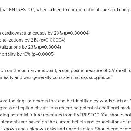
hat ENTRESTO™, when added to current optimal care and compar
om cardiovascular causes by 20% (p=0.00004)
spitalizations by 21% (p=0.00004)
italizations by 23% (p=0.0004)
mortality by 16% (p=0.0005)
ion on the primary endpoint, a composite measure of CV death or 
1
 early and was generally consistent across subgroups.
rd-looking statements that can be identified by words such as "ho
express or implied discussions regarding potential additional mar
rding potential future revenues from ENTRESTO™. You should not
tatements are based on the current beliefs and expectations of
ant known and unknown risks and uncertainties. Should one or mor