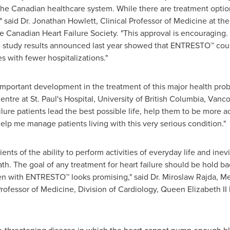
the Canadian healthcare system. While there are treatment options
 said Dr.
Jonathan Howlett
, Clinical Professor of Medicine at the
e Canadian Heart Failure Society. "This approval is encouraging.
e study results announced last year showed that ENTRESTO™ coul
es with fewer hospitalizations."
mportant development in the treatment of this major health prob
Centre at
St. Paul's
Hospital,
University of British Columbia
,
Vanco
ailure patients lead the best possible life, help them to be more 
 help me manage patients living with this very serious condition."
ents of the ability to perform activities of everyday life and inevi
ath. The goal of any treatment for heart failure should be hold b
en with ENTRESTO™ looks promising," said Dr.
Miroslaw Rajda
, Me
rofessor of Medicine, Division of Cardiology, Queen Elizabeth I