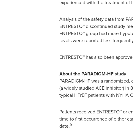
experienced with the treatment of he
Analysis of the safety data from 
ENTRESTO™ discontinued study medic
ENTRESTO™ group had more hypoten
levels were reported less frequentl
ENTRESTO™ has also been approve
About the PARADIGM-HF study
PARADIGM-HF was a randomized, doub
(a widely studied ACE inhibitor) in 
typical HFrEF patients with NYHA Cla
Patients received ENTRESTO™ or ena
time to first occurrence of either ca
9
date.