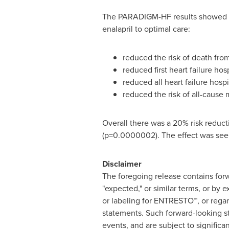
The PARADIGM-HF results showed t
enalapril to optimal care:
reduced the risk of death fr
reduced first heart failure ho
reduced all heart failure hosp
reduced the risk of all-cause 
Overall there was a 20% risk reduct
(p=0.0000002). The effect was seen
Disclaimer
The foregoing release contains forwa
"expected," or similar terms, or by 
or labeling for ENTRESTO™, or rega
statements. Such forward-looking s
events, and are subject to signific