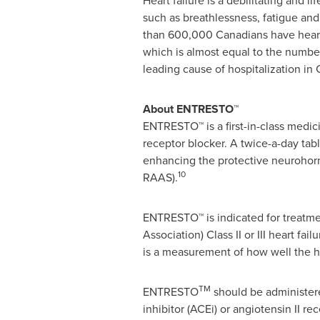
Heart failure is a debilitating and
such as breathlessness, fatigue and 
than 600,000 Canadians have heart
which is almost equal to the number
leading cause of hospitalization in
About ENTRESTO™
ENTRESTO™ is a first-in-class medici
receptor blocker. A twice-a-day tabl
enhancing the protective neurohorm
10
RAAS).
ENTRESTO™ is indicated for treatmen
Association) Class II or III heart fa
is a measurement of how well the h
TM
ENTRESTO
should be administere
inhibitor (ACEi) or angiotensin II 