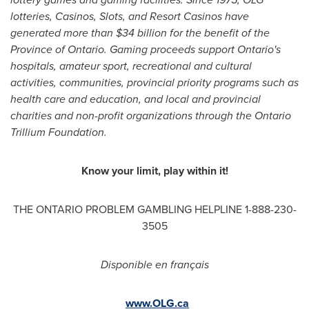
lotteries, Casinos, Slots, and Resort Casinos have
generated more than
$34 billion
for the benefit of the
Province of Ontario. Gaming proceeds support Ontario's
hospitals, amateur sport, recreational and cultural
activities, communities, provincial priority programs such as
health care and education, and local and provincial
charities and non-profit organizations through the Ontario
Trillium Foundation.
Know your limit, play within it!
THE ONTARIO PROBLEM GAMBLING HELPLINE 1-888-230-
3505
Disponible en français
www.OLG.ca