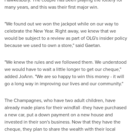
many years, and this was their first major win.
"We found out we won the jackpot while on our way to
celebrate the New Year. Right away, we knew that we
would be subject to a review as part of OLG's insider policy
because we used to own a store," said Gaetan.
"We knew the rules and we followed them. We understood
we would have to wait a little longer to get our cheque,"
added JoAnn. "We are so happy to win this money - it will
go a long way in improving our lives and our community."
The Champagnes, who have two adult children, have
already made plans for their windfall -they have purchased
a new car, put a down payment on a new house and
invested in their son's business. Now that they have the
cheque, they plan to share the wealth with their local