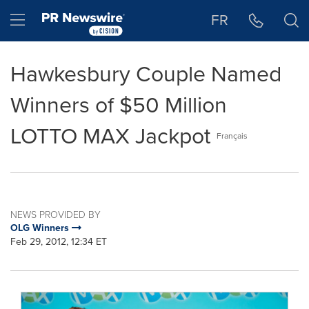
Accessibility Statement
Skip Navigation
Hamburger menu
FR
Hawkesbury Couple Named
Winners of $50 Million
LOTTO MAX Jackpot
Français
NEWS PROVIDED BY
OLG Winners
Feb 29, 2012, 12:34 ET