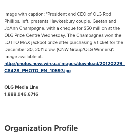
Image with caption: "President and CEO of OLG Rod
Phillips, left, presents Hawkesbury couple, Gaetan and
JoAnn Champagne, with a cheque for $50 million at the
OLG Prize Centre Wednesday. The Champagnes won the
LOTTO MAX jackpot prize after purchasing a ticket for the
December 30, 2011 draw. (CNW Group/OLG Winners)".
Image available at:
http://photos.newswire.ca/images/download/20120229_
C8428_PHOTO_EN_10597.jpg
OLG Media Line
1.888.946.6716
Organization Profile