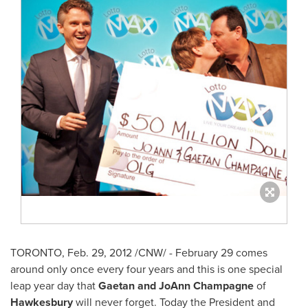
TORONTO
,
Feb. 29, 2012
/CNW/ -
February 29
comes
around only once every four years and this is one special
leap year
day that
Gaetan and JoAnn Champagne
of
Hawkesbury
will never forget.
Today the President and