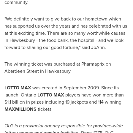
community.
"We definitely want to give back to our hometown which
has supported us over the years and has celebrated with us
at this exciting time. There are so many worthwhile causes
in Hawkesbury - the food bank, the hospital - and we look
forward to sharing our good fortune," said JoAnn.
The winning ticket was purchased at Pharmaprix on
Aberdeen Street in Hawkesbury.
LOTTO MAX
was created in
September 2009
. Since its
launch, Ontario
LOTTO MAX
players have won more than
$1.1 billion
in prizes including 19 jackpots and 114 winning
MAXMILLIONS
tickets.
OLG is a provincial agency responsible for province-wide
lottery games and gaming facilities. Since 1975, OLG