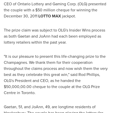
CEO of Ontario Lottery and Gaming Corp. (OLG) presented
the couple with a
$50 million
cheque for winning the
December 30, 2011
LOTTO MAX
jackpot.
The prize claim was subject to OLG's Insider Wins process
as both Gaetan and JoAnn had each been employed as
lottery retailers within the past year.
"It is our pleasure to present this life-changing prize to the
Champagnes. We thank them for their cooperation
throughout the claims process and now wish them the very
best as they celebrate this great win," said
Rod Phillips
,
OLG's President and CEO, as he handed the
$50,000
,00.00 cheque to the couple at the OLG Prize
Centre in
Toronto
.
Gaetan, 51, and JoAnn, 49, are longtime residents of
Hawkesbury. The couple has been playing the lottery for