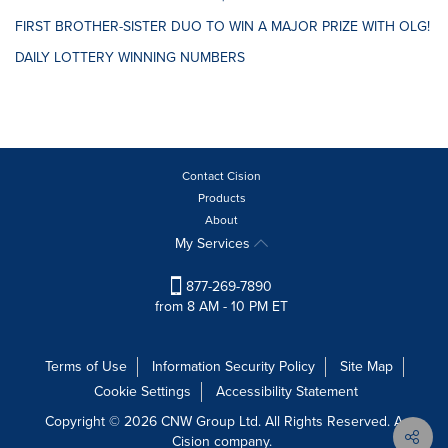
FIRST BROTHER-SISTER DUO TO WIN A MAJOR PRIZE WITH OLG!
DAILY LOTTERY WINNING NUMBERS
Contact Cision
Products
About
My Services
877-269-7890
from 8 AM - 10 PM ET
Terms of Use
Information Security Policy
Site Map
Cookie Settings
Accessibility Statement
Copyright © 2026 CNW Group Ltd. All Rights Reserved. A
Cision company.