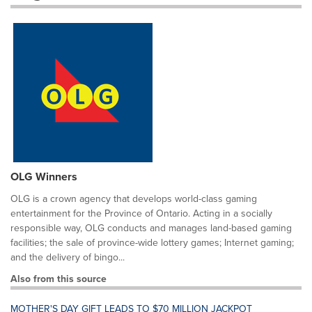
OLG Winners
OLG is a crown agency that develops world-class gaming
entertainment for the Province of Ontario. Acting in a socially
responsible way, OLG conducts and manages land-based gaming
facilities; the sale of province-wide lottery games; Internet gaming;
and the delivery of bingo...
Also from this source
MOTHER'S DAY GIFT LEADS TO $70 MILLION JACKPOT