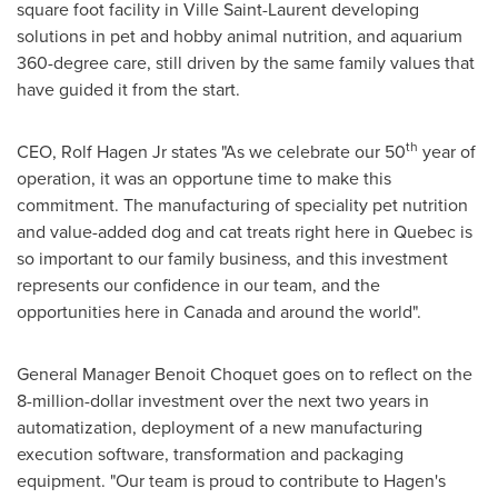
square foot facility in
Ville Saint-Laurent
developing
solutions in pet and hobby animal nutrition, and aquarium
360-degree care, still driven by the same family values that
have guided it from the start.
th
CEO,
Rolf Hagen Jr
states "As we celebrate our 50
year of
operation, it was an opportune time to make this
commitment. The manufacturing of speciality pet nutrition
and value-added dog and cat treats right here in
Quebec
is
so important to our family business, and this investment
represents our confidence in our team, and the
opportunities here in
Canada
and around the world".
General Manager
Benoit Choquet
goes on to reflect on the
8-million-dollar
investment over the next two years in
automatization, deployment of a new manufacturing
execution software, transformation and packaging
equipment. "Our team is proud to contribute to Hagen's