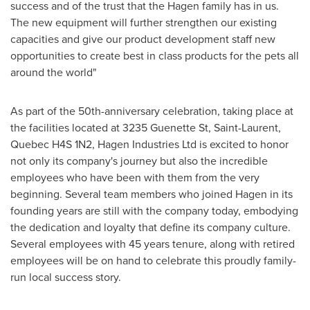
success and of the trust that the Hagen family has in us.
The new equipment will further strengthen our existing
capacities and give our product development staff new
opportunities to create best in class products for the pets all
around the world"
As part of the 50th-anniversary celebration, taking place at
the facilities located at 3235 Guenette St,
Saint-Laurent,
Quebec
H4S 1N2, Hagen Industries Ltd is excited to honor
not only its company's journey but also the incredible
employees who have been with them from the very
beginning. Several team members who joined Hagen in its
founding years are still with the company today, embodying
the dedication and loyalty that define its company culture.
Several employees with 45 years tenure, along with retired
employees will be on hand to celebrate this proudly family-
run local success story.