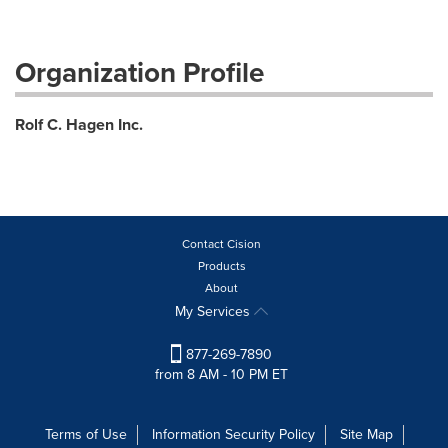
Organization Profile
Rolf C. Hagen Inc.
Contact Cision
Products
About
My Services
877-269-7890
from 8 AM - 10 PM ET
Terms of Use
Information Security Policy
Site Map