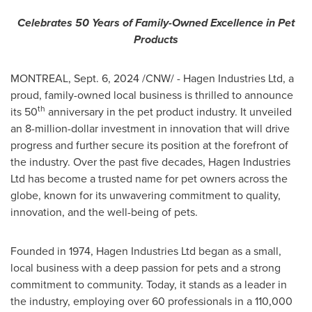
Celebrates 50 Years of Family-Owned Excellence in Pet
Products
MONTREAL
,
Sept. 6, 2024
/CNW/ - Hagen Industries Ltd, a
proud, family-owned local business is thrilled to announce
th
its 50
anniversary in the pet product industry. It unveiled
an
8-million-dollar
investment in innovation that will drive
progress and further secure its position at the forefront of
the industry. Over the past five decades, Hagen Industries
Ltd has become a trusted name for pet owners across the
globe, known for its unwavering commitment to quality,
innovation, and the well-being of pets.
Founded in 1974, Hagen Industries Ltd began as a small,
local business with a deep passion for pets and a strong
commitment to community. Today, it stands as a leader in
the industry, employing over 60 professionals in a 110,000