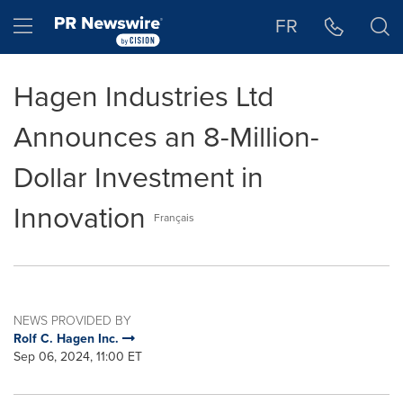
Accessibility Statement
Skip Navigation
Hamburger menu
FR
Hagen Industries Ltd
Announces an 8-Million-
Dollar Investment in
Innovation
Français
NEWS PROVIDED BY
Rolf C. Hagen Inc.
Sep 06, 2024, 11:00 ET