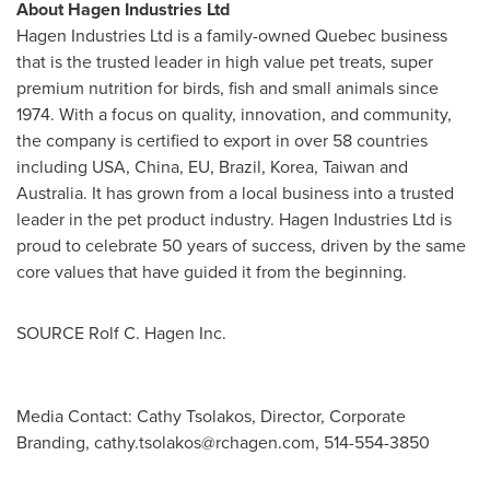
About Hagen Industries Ltd
Hagen Industries Ltd is a family-owned
Quebec
business
that is the trusted leader in high value pet treats, super
premium nutrition for birds, fish and small animals since
1974. With a focus on quality, innovation, and community,
the company is certified to export in over 58 countries
including
USA
,
China
, EU,
Brazil
, Korea,
Taiwan
and
Australia
. It has grown from a local business into a trusted
leader in the pet product industry. Hagen Industries Ltd is
proud to celebrate 50 years of success, driven by the same
core values that have guided it from the beginning.
SOURCE Rolf C. Hagen Inc.
Media Contact: Cathy Tsolakos, Director, Corporate
Branding,
cathy.tsolakos@rchagen.com
, 514-554-3850