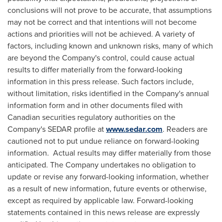
conclusions will not prove to be accurate, that assumptions
may not be correct and that intentions will not become
actions and priorities will not be achieved. A variety of
factors, including known and unknown risks, many of which
are beyond the Company's control, could cause actual
results to differ materially from the forward-looking
information in this press release. Such factors include,
without limitation, risks identified in the Company's annual
information form and in other documents filed with
Canadian securities regulatory authorities on the
Company's SEDAR profile at
www.sedar.com
. Readers are
cautioned not to put undue reliance on forward-looking
information. Actual results may differ materially from those
anticipated. The Company undertakes no obligation to
update or revise any forward-looking information, whether
as a result of new information, future events or otherwise,
except as required by applicable law. Forward-looking
statements contained in this news release are expressly