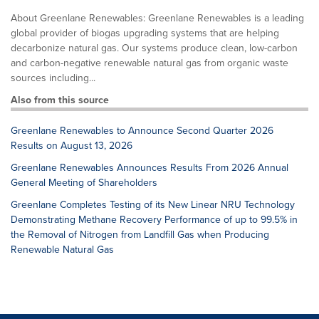
About Greenlane Renewables: Greenlane Renewables is a leading
global provider of biogas upgrading systems that are helping
decarbonize natural gas. Our systems produce clean, low-carbon
and carbon-negative renewable natural gas from organic waste
sources including...
Also from this source
Greenlane Renewables to Announce Second Quarter 2026
Results on August 13, 2026
Greenlane Renewables Announces Results From 2026 Annual
General Meeting of Shareholders
Greenlane Completes Testing of its New Linear NRU Technology
Demonstrating Methane Recovery Performance of up to 99.5% in
the Removal of Nitrogen from Landfill Gas when Producing
Renewable Natural Gas