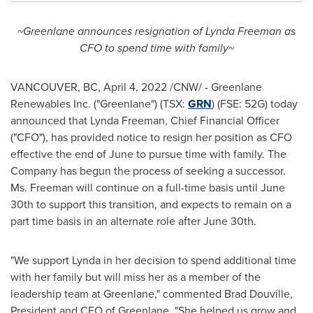
~Greenlane announces resignation of
Lynda Freeman
as
CFO to spend time with family~
VANCOUVER, BC
,
April 4, 2022
/CNW/ - Greenlane
Renewables Inc. ("Greenlane") (TSX:
GRN
) (FSE: 52G) today
announced that
Lynda Freeman
, Chief Financial Officer
("CFO"), has provided notice to resign her position as CFO
effective the end of June to pursue time with family. The
Company has begun the process of seeking a successor.
Ms. Freeman will continue on a full-time basis until
June
30th
to support this transition, and expects to remain on a
part time basis in an alternate role after
June 30th
.
"We support Lynda in her decision to spend additional time
with her family but will miss her as a member of the
leadership team at Greenlane," commented
Brad Douville
,
President and CEO of Greenlane. "She helped us grow and