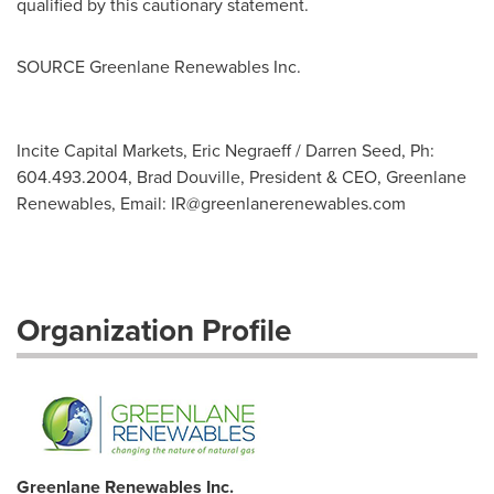
qualified by this cautionary statement.
SOURCE Greenlane Renewables Inc.
Incite Capital Markets, Eric Negraeff / Darren Seed, Ph:
604.493.2004, Brad Douville, President & CEO, Greenlane
Renewables, Email:
IR@greenlanerenewables.com
Organization Profile
Greenlane Renewables Inc.