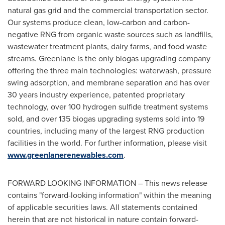
natural gas grid and the commercial transportation sector.
Our systems produce clean, low-carbon and carbon-
negative RNG from organic waste sources such as landfills,
wastewater treatment plants, dairy farms, and food waste
streams. Greenlane is the only biogas upgrading company
offering the three main technologies: waterwash, pressure
swing adsorption, and membrane separation and has over
30 years industry experience, patented proprietary
technology, over 100 hydrogen sulfide treatment systems
sold, and over 135 biogas upgrading systems sold into 19
countries, including many of the largest RNG production
facilities in the world. For further information, please visit
www.greenlanerenewables.com
.
FORWARD LOOKING INFORMATION – This news release
contains "forward-looking information" within the meaning
of applicable securities laws. All statements contained
herein that are not historical in nature contain forward-