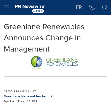
Accessibility Statement
Skip Navigation
Hamburger menu
FR
Greenlane Renewables
Announces Change in
Management
NEWS PROVIDED BY
Greenlane Renewables Inc.
Apr 04, 2022, 22:00 ET