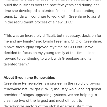
build the business over the past few years and during her
time she developed a talented finance and accounting
team. Lynda will continue to work with Greenlane to assist
in the recruitment process of a new CFO."
"This was an incredibly difficult, but necessary, decision for
me and my family," said
Lynda Freeman
, CFO of Greenlane.
"I have thoroughly enjoyed my time as CFO but I have
decided to focus on my young family at this time. I look
forward to continuing to work with Greenlane and its
talented team."
About Greenlane Renewables
Greenlane Renewables is a pioneer in the rapidly growing
renewable natural gas ("RNG") industry. As a leading global
provider of biogas upgrading systems, we are helping to
clean up two of the largest and most difficult-to-
decarbonize sectors of the global energy system: the