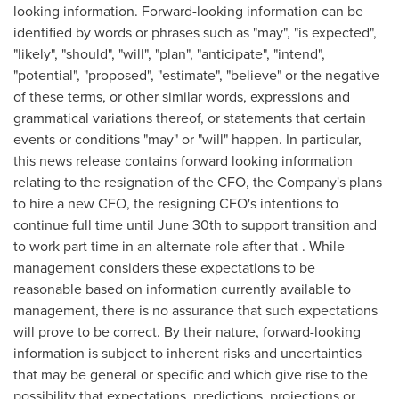
looking information. Forward-looking information can be
identified by words or phrases such as "may", "is expected",
"likely", "should", "will", "plan", "anticipate", "intend",
"potential", "proposed", "estimate", "believe" or the negative
of these terms, or other similar words, expressions and
grammatical variations thereof, or statements that certain
events or conditions "may" or "will" happen. In particular,
this news release contains forward looking information
relating to the resignation of the CFO, the Company's plans
to hire a new CFO, the resigning CFO's intentions to
continue full time until
June 30th
to support transition and
to work part time in an alternate role after that . While
management considers these expectations to be
reasonable based on information currently available to
management, there is no assurance that such expectations
will prove to be correct. By their nature, forward-looking
information is subject to inherent risks and uncertainties
that may be general or specific and which give rise to the
possibility that expectations, predictions, projections or