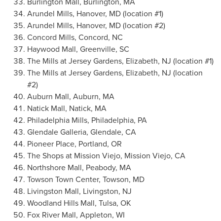
Burlington Mall,
Burlington, MA
Arundel Mills
,
Hanover, MD
(location #1)
Arundel Mills
,
Hanover, MD
(location #2)
Concord Mills,
Concord, NC
Haywood Mall,
Greenville, SC
The Mills at Jersey Gardens,
Elizabeth, NJ
(location #1)
The Mills at Jersey Gardens, Elizabeth, NJ (location
#2)
Auburn Mall,
Auburn, MA
Natick Mall,
Natick, MA
Philadelphia Mills,
Philadelphia, PA
Glendale Galleria,
Glendale, CA
Pioneer Place,
Portland, OR
The Shops at
Mission Viejo
,
Mission Viejo, CA
Northshore Mall,
Peabody, MA
Towson Town Center,
Towson, MD
Livingston Mall,
Livingston, NJ
Woodland Hills Mall,
Tulsa, OK
Fox River Mall,
Appleton, WI