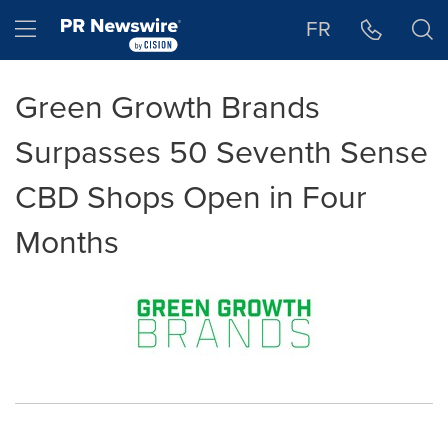
Accessibility Statement
Skip Navigation
Hamburger menu
FR
Green Growth Brands
Surpasses 50 Seventh Sense
CBD Shops Open in Four
Months