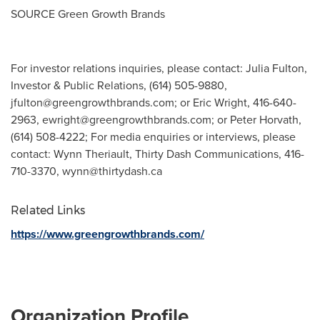
SOURCE Green Growth Brands
For investor relations inquiries, please contact: Julia Fulton,
Investor & Public Relations, (614) 505-9880,
jfulton@greengrowthbrands.com
; or Eric Wright, 416-640-
2963,
ewright@greengrowthbrands.com
; or Peter Horvath,
(614) 508-4222; For media enquiries or interviews, please
contact: Wynn Theriault, Thirty Dash Communications, 416-
710-3370,
wynn@thirtydash.ca
Related Links
https://www.greengrowthbrands.com/
Organization Profile