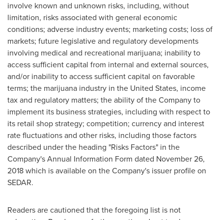
involve known and unknown risks, including, without
limitation, risks associated with general economic
conditions; adverse industry events; marketing costs; loss of
markets; future legislative and regulatory developments
involving medical and recreational marijuana; inability to
access sufficient capital from internal and external sources,
and/or inability to access sufficient capital on favorable
terms; the marijuana industry in
the United States
, income
tax and regulatory matters; the ability of the Company to
implement its business strategies, including with respect to
its retail shop strategy; competition; currency and interest
rate fluctuations and other risks, including those factors
described under the heading "Risks Factors" in the
Company's Annual Information Form dated
November 26,
2018
which is available on the Company's issuer profile on
SEDAR.
Readers are cautioned that the foregoing list is not