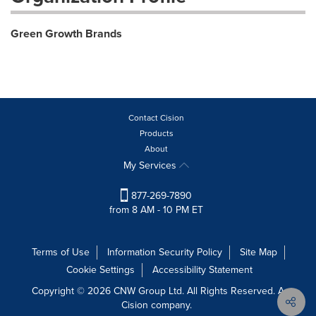
Green Growth Brands
Contact Cision
Products
About
My Services
877-269-7890
from 8 AM - 10 PM ET
Terms of Use
Information Security Policy
Site Map
Cookie Settings
Accessibility Statement
Copyright © 2026 CNW Group Ltd. All Rights Reserved. A
Cision company.