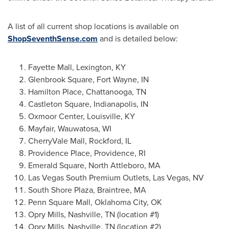
A list of all current shop locations is available on
ShopSeventhSense.com
and is detailed below:
Fayette Mall,
Lexington, KY
Glenbrook Square,
Fort Wayne, IN
Hamilton Place,
Chattanooga, TN
Castleton Square
,
Indianapolis, IN
Oxmoor Center,
Louisville, KY
Mayfair
,
Wauwatosa, WI
CherryVale Mall,
Rockford, IL
Providence Place,
Providence, RI
Emerald Square
,
North Attleboro, MA
Las Vegas South Premium Outlets,
Las Vegas, NV
South Shore Plaza,
Braintree, MA
Penn Square Mall,
Oklahoma City, OK
Opry Mills
,
Nashville, TN
(location #1)
Opry Mills
,
Nashville, TN
(location #2)