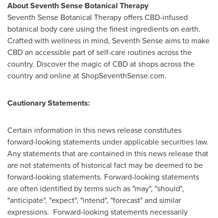
About Seventh Sense Botanical Therapy
Seventh Sense Botanical Therapy offers CBD-infused
botanical body care using the finest ingredients on earth.
Crafted with wellness in mind, Seventh Sense aims to make
CBD an accessible part of self-care routines across the
country. Discover the magic of CBD at shops across the
country and online at ShopSeventhSense.com.
Cautionary Statements:
Certain information in this news release constitutes
forward-looking statements under applicable securities law.
Any statements that are contained in this news release that
are not statements of historical fact may be deemed to be
forward-looking statements. Forward-looking statements
are often identified by terms such as "may", "should",
"anticipate", "expect", "intend", "forecast" and similar
expressions. Forward-looking statements necessarily