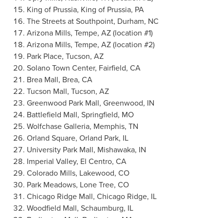
King of Prussia
,
King of Prussia, PA
The Streets at Southpoint,
Durham, NC
Arizona Mills,
Tempe, AZ
(location #1)
Arizona Mills,
Tempe, AZ
(location #2)
Park Place
,
Tucson, AZ
Solano Town Center,
Fairfield, CA
Brea Mall,
Brea, CA
Tucson Mall,
Tucson, AZ
Greenwood Park Mall,
Greenwood, IN
Battlefield Mall,
Springfield, MO
Wolfchase Galleria,
Memphis, TN
Orland Square
,
Orland Park, IL
University Park Mall,
Mishawaka, IN
Imperial Valley,
El Centro, CA
Colorado Mills,
Lakewood, CO
Park Meadows
,
Lone Tree, CO
Chicago Ridge Mall,
Chicago Ridge, IL
Woodfield Mall,
Schaumburg, IL