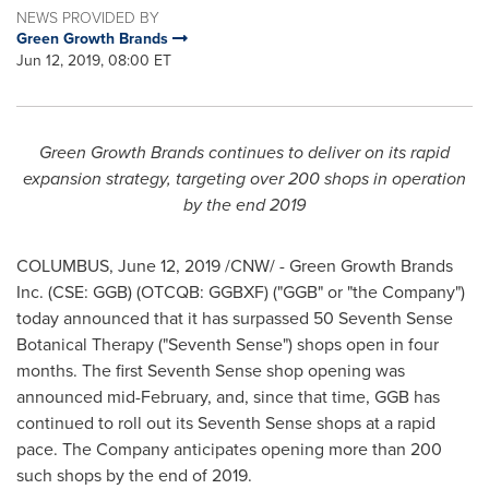
NEWS PROVIDED BY
Green Growth Brands
Jun 12, 2019, 08:00 ET
Green Growth Brands continues to deliver on its rapid
expansion strategy, targeting over 200 shops in operation
by the end 2019
COLUMBUS,
June 12, 2019
/CNW/ - Green Growth Brands
Inc. (CSE: GGB) (OTCQB: GGBXF) ("GGB" or "the Company")
today announced that it has surpassed 50 Seventh Sense
Botanical Therapy ("Seventh Sense") shops open in four
months. The first Seventh Sense shop opening was
announced mid-February, and, since that time, GGB has
continued to roll out its Seventh Sense shops at a rapid
pace. The Company anticipates opening more than 200
such shops by the end of 2019.