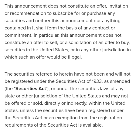
This announcement does not constitute an offer, invitation
or recommendation to subscribe for or purchase any
securities and neither this announcement nor anything
contained in it shall form the basis of any contract or
commitment. In particular, this announcement does not
constitute an offer to sell, or a solicitation of an offer to buy,
securities in
the United States
, or in any other jurisdiction in
which such an offer would be illegal.
The securities referred to herein have not been and will not
be registered under the Securities Act of 1933, as amended
(the "
Securities Act
"), or under the securities laws of any
state or other jurisdiction of
the United States
and may not
be offered or sold, directly or indirectly, within
the United
States
, unless the securities have been registered under
the Securities Act or an exemption from the registration
requirements of the Securities Act is available.