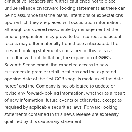
exhaustive. Readers are further cautioned not to place
undue reliance on forward-looking statements as there can
be no assurance that the plans, intentions or expectations
upon which they are placed will occur. Such information,
although considered reasonable by management at the
time of preparation, may prove to be incorrect and actual
results may differ materially from those anticipated. The
forward-looking statements contained in this release,
including without limitation, the expansion of GGB's
Seventh Sense brand, the expected access to new
customers in premier retail locations and the expected
opening date of the first GGB shop, is made as of the date
hereof and the Company is not obligated to update or
revise any forward-looking information, whether as a result
of new information, future events or otherwise, except as
required by applicable securities laws. Forward-looking
statements contained in this news release are expressly
qualified by this cautionary statement.