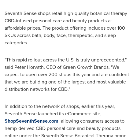
Seventh Sense shops retail high-quality botanical therapy
CBD-infused personal care and beauty products at
affordable prices. The product offering includes over 100
SKUs across bath, body, face, therapeutic, and sleep
categories.
"This rapid rollout across the U.S. is truly unprecedented,"
said
Peter Horvath
, CEO of Green Growth Brands. "We
expect to open over 200 shops this year and are confident
that we are building one of the largest and most valuable
distribution networks for CBD."
In addition to the network of shops, earlier this year,
Seventh Sense launched its eCommerce site,
ShopSeventhSense.com
, allowing consumers access to
hemp-derived CBD personal care and beauty products
online under the Seventh Sense Botanical Therapy brand.