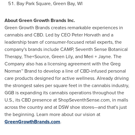
Bay
Park Square
,
Green Bay, WI
About Green Growth Brands Inc.
Green Growth Brands creates remarkable experiences in
cannabis and CBD. Led by CEO
Peter Horvath
and a
leadership team of consumer-focused retail experts, the
company's brands include CAMP, Seventh Sense Botanical
Therapy, The+Source, Green Lily, and Meri + Jayne. The
Company also has a licensing agreement with the Greg
Norman™ Brand to develop a line of CBD-infused personal
care products designed for active wellness. Already driving
the strongest sales per square feet in the cannabis industry,
GGB is expanding its cannabis operations throughout the
U.S., its CBD presence at ShopSeventhSense.com, in malls
across the country and at DSW shoe stores—and that's just
the beginning. Learn more about our vision at
GreenGrowthBrands.com
.