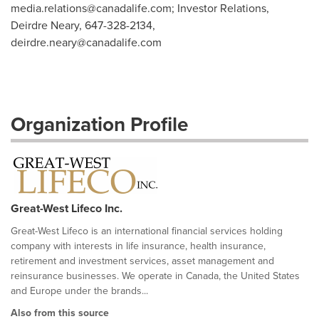
media.relations@canadalife.com
; Investor Relations,
Deirdre Neary, 647-328-2134,
deirdre.neary@canadalife.com
Organization Profile
Great-West Lifeco Inc.
Great-West Lifeco is an international financial services holding
company with interests in life insurance, health insurance,
retirement and investment services, asset management and
reinsurance businesses. We operate in Canada, the United States
and Europe under the brands...
Also from this source