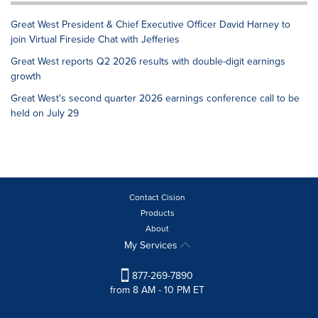
Great West President & Chief Executive Officer David Harney to
join Virtual Fireside Chat with Jefferies
Great West reports Q2 2026 results with double-digit earnings
growth
Great West's second quarter 2026 earnings conference call to be
held on July 29
Contact Cision
Products
About
My Services
877-269-7890
from 8 AM - 10 PM ET