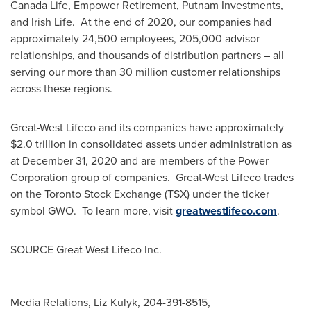
Canada Life, Empower Retirement, Putnam Investments,
and
Irish Life
. At the end of 2020, our companies had
approximately 24,500 employees, 205,000 advisor
relationships, and thousands of distribution partners – all
serving our more than 30 million customer relationships
across these regions.
Great-West Lifeco and its companies have approximately
$2.0 trillion
in consolidated assets under administration as
at
December 31, 2020
and are members of the Power
Corporation group of companies. Great-West Lifeco trades
on the Toronto Stock Exchange (TSX) under the ticker
symbol GWO. To learn more, visit
greatwestlifeco.com
.
SOURCE Great-West Lifeco Inc.
Media Relations, Liz Kulyk, 204-391-8515,