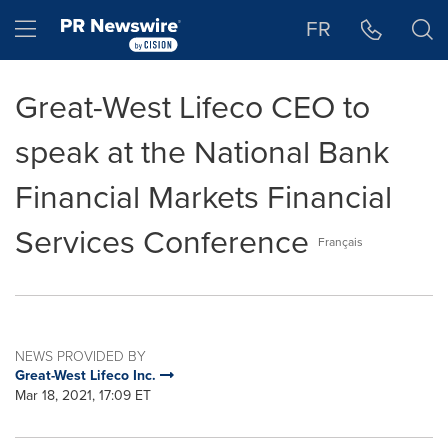
Accessibility Statement
Skip Navigation
Hamburger menu
FR
Great-West Lifeco CEO to
speak at the National Bank
Financial Markets Financial
Services Conference
Français
NEWS PROVIDED BY
Great-West Lifeco Inc.
Mar 18, 2021, 17:09 ET