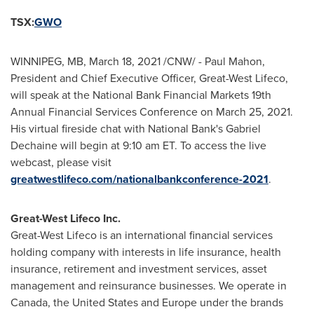
TSX:
GWO
WINNIPEG, MB
,
March 18, 2021
/CNW/ - Paul Mahon,
President and Chief Executive Officer, Great-West Lifeco,
will speak at the National Bank Financial Markets 19th
Annual Financial Services Conference on
March 25, 2021
.
His virtual fireside chat with National Bank's
Gabriel
Dechaine
will begin at
9:10 am ET
. To access the live
webcast, please visit
greatwestlifeco.com/nationalbankconference-2021
.
Great-West Lifeco Inc.
Great-West Lifeco is an international financial services
holding company with interests in life insurance, health
insurance, retirement and investment services, asset
management and reinsurance businesses. We operate in
Canada
,
the United States
and
Europe
under the brands