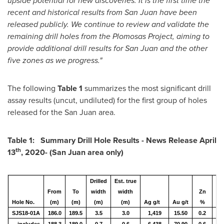
upside potential for new discoveries. It is the first time the
recent and historical results from
San Juan
have been
released publicly. We continue to review and validate the
remaining drill holes from the Plomosas Project, aiming to
provide additional drill results for
San Juan
and the other
five zones as we progress."
The following
Table 1
summarizes the most significant drill
assay results (uncut, undiluted) for the first group of holes
released for the
San Juan
area.
Table 1: Summary Drill Hole Results - News Release
April
th
13
, 2020- (
San Juan
area only)
Drilled
Est. true
From
To
width
width
Zn
Hole No.
(m)
(m)
(m)
(m)
Ag g/t
Au g/t
%
P
SJS18-01A
186.0
189.5
3.5
3.0
1,419
15.50
0.2
0.
includes
188.3
189.0
0.7
0.6
6,438
70.90
0.6
0.