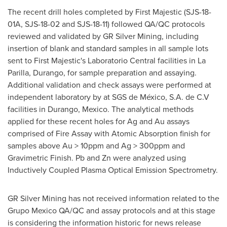
The recent drill holes completed by First Majestic (SJS-18-
01A, SJS-18-02 and SJS-18-11) followed QA/QC protocols
reviewed and validated by GR Silver Mining, including
insertion of blank and standard samples in all sample lots
sent to First Majestic's Laboratorio Central facilities in La
Parilla, Durango, for sample preparation and assaying.
Additional validation and check assays were performed at
independent laboratory by at SGS de México, S.A. de C.V
facilities in
Durango, Mexico
. The analytical methods
applied for these recent holes for Ag and Au assays
comprised of Fire Assay with Atomic Absorption finish for
samples above Au > 10ppm and Ag > 300ppm and
Gravimetric Finish. Pb and Zn were analyzed using
Inductively Coupled Plasma Optical Emission Spectrometry.
GR Silver Mining has not received information related to the
Grupo Mexico QA/QC and assay protocols and at this stage
is considering the information historic for news release