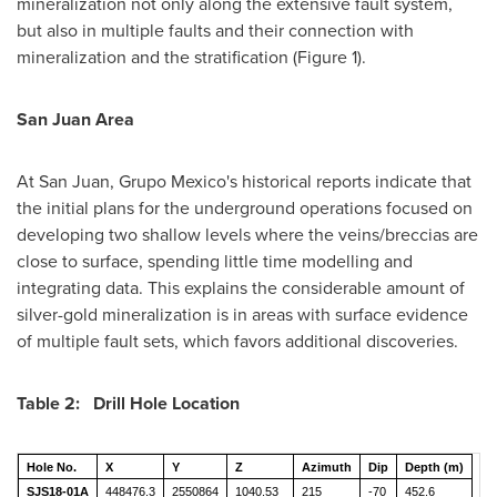
mineralization not only along the extensive fault system,
but also in multiple faults and their connection with
mineralization and the stratification (Figure 1).
San Juan Area
At
San Juan
, Grupo Mexico's historical reports indicate that
the initial plans for the underground operations focused on
developing two shallow levels where the veins/breccias are
close to surface, spending little time modelling and
integrating data. This explains the considerable amount of
silver-gold mineralization is in areas with surface evidence
of multiple fault sets, which favors additional discoveries.
Table 2: Drill Hole Location
Hole No.
X
Y
Z
Azimuth
Dip
Depth (m)
SJS18-01A
448476.3
2550864
1040.53
215
-70
452.6