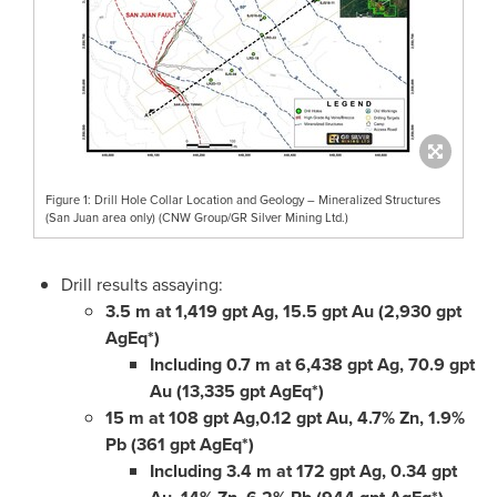
Figure 1: Drill Hole Collar Location and Geology – Mineralized Structures
(San Juan area only) (CNW Group/GR Silver Mining Ltd.)
Drill results assaying:
3.5 m
at 1,419 gpt Ag, 15.5 gpt Au (2,930 gpt
AgEq*)
Including
0.7 m
at 6,438 gpt Ag, 70.9 gpt
Au (13,335 gpt AgEq*)
15 m
at 108 gpt Ag,0.12 gpt Au, 4.7% Zn, 1.9%
Pb (361 gpt AgEq*)
Including
3.4 m
at 172 gpt Ag, 0.34 gpt