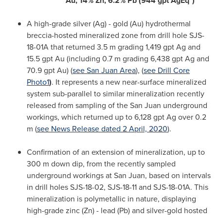
Au,
14% Zn, 6.2% Pb (944 gpt AgEq*)
A high-grade silver (Ag) - gold (Au) hydrothermal
breccia-hosted mineralized zone from drill hole SJS-
18-01A that returned
3.5 m
grading 1,419 gpt Ag and
15.5 gpt Au (including
0.7 m
grading 6,438 gpt Ag and
70.9 gpt Au) (
see
San Juan Area
), (
see Drill Core
Photo1
)
. It represents a new near-surface mineralized
system sub-parallel to similar mineralization recently
released from sampling of the
San Juan
underground
workings, which returned up to 6,128 gpt Ag over
0.2
m
(
see News Release dated
2 April, 2020
).
Confirmation of an extension of mineralization, up to
300 m
down dip, from the recently sampled
underground workings at
San Juan
, based on intervals
in drill holes SJS-18-02, SJS-18-11 and SJS-18-01A. This
mineralization is polymetallic in nature, displaying
high-grade zinc (Zn) - lead (Pb) and silver-gold hosted