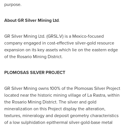
purpose.
About GR Silver Mining Ltd
.
GR Silver Mining Ltd. (GRSL.V) is a
Mexico
-focused
company engaged in cost-effective silver-gold resource
expansion on its key assets which lie on the eastern edge
of the Rosario Mining District.
PLOMOSAS SILVER PROJECT
GR Silver Mining owns 100% of the Plomosas Silver Project
located near the historic mining village of
La Rastra
, within
the Rosario Mining District. The silver and gold
mineralization on this Project display the alteration,
textures, mineralogy and deposit geometry characteristics
of a low sulphidation epithermal silver-gold-base metal