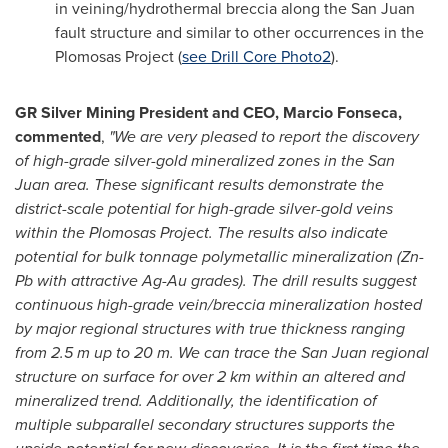
in veining/hydrothermal breccia along the
San Juan
fault structure and similar to other occurrences in the
Plomosas Project (
see Drill Core Photo2
).
GR Silver Mining President and CEO,
Marcio Fonseca
,
commented
,
"
We are very pleased to report the discovery
of high-grade silver-gold mineralized zones in the
San
Juan
area. These significant results demonstrate the
district-scale potential for high-grade silver-gold veins
within the Plomosas Project. The results also indicate
potential for bulk tonnage polymetallic mineralization (Zn-
Pb with attractive Ag-Au grades). The drill results suggest
continuous high-grade vein/breccia mineralization hosted
by major regional structures with true thickness ranging
from
2.5 m
up to
20 m
. We can trace the
San Juan
regional
structure on surface for over 2 km within an altered and
mineralized trend. Additionally, the identification of
multiple subparallel secondary structures supports the