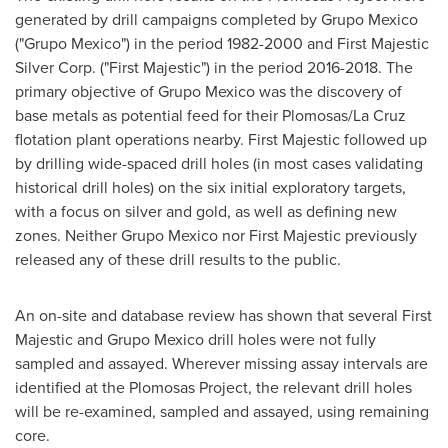
generated by drill campaigns completed by Grupo Mexico
("Grupo Mexico") in the period 1982-2000 and First Majestic
Silver Corp. ("First Majestic") in the period 2016-2018. The
primary objective of Grupo Mexico was the discovery of
base metals as potential feed for their Plomosas/
La Cruz
flotation plant operations nearby. First Majestic followed up
by drilling wide-spaced drill holes (in most cases validating
historical drill holes) on the six initial exploratory targets,
with a focus on silver and gold, as well as defining new
zones. Neither Grupo Mexico nor First Majestic previously
released any of these drill results to the public.
An on-site and database review has shown that several First
Majestic and Grupo Mexico drill holes were not fully
sampled and assayed. Wherever missing assay intervals are
identified at the Plomosas Project, the relevant drill holes
will be re-examined, sampled and assayed, using remaining
core.