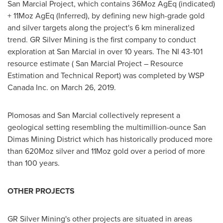
San Marcial Project, which contains 36Moz AgEq (indicated)
+ 11Moz AgEq (Inferred), by defining new high-grade gold
and silver targets along the project's 6 km mineralized
trend. GR Silver Mining is the first company to conduct
exploration at San Marcial in over 10 years. The NI 43-101
resource estimate ( San Marcial Project – Resource
Estimation and Technical Report) was completed by WSP
Canada Inc. on
March 26, 2019
.
Plomosas and San Marcial collectively represent a
geological setting resembling the multimillion-ounce San
Dimas Mining District which has historically produced more
than 620Moz silver and 11Moz gold over a period of more
than 100 years.
OTHER PROJECTS
GR Silver Mining's other projects are situated in areas