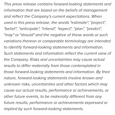
This press release contains forward-looking statements and
information that are based on the beliefs of management
and reflect the Company's current expectations. When
used in this press release, the words "estimate", "project",
"belief", "anticipate", "intend", "expect", "plan", "predict",
"may" or "should" and the negative of these words or such
variations thereon or comparable terminology are intended
to identify forward-looking statements and information.
Such statements and information reflect the current view of
the Company. Risks and uncertainties may cause actual
results to differ materially from those contemplated in
those forward-looking statements and information. By their
nature, forward-looking statements involve known and
unknown risks, uncertainties and other factors which may
cause our actual results, performance or achievements, or
other future events, to be materially different from any
future results, performance or achievements expressed or
implied by such forward-looking statements.