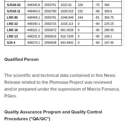
SJS18-02
448345.8
2550751
1022.61
226
-75
360
SJS18-11
448464.5
2550790
1028.015
232
-68
358.6
LRD 85
448459.1
2550791
1048.849
244
-81
356.75
LRD 22
448340.1
2550715
1018.113
0
-90
225.15
LRD 18
448321.1
2550672
991.0528
0
-90
289.95
LRD 13
448231.5
2550616
916.7209
0
-90
109.1
SJS 4
448274.1
2550638
943.4842
0
-90
197.45
Qualified Person
The scientific and technical data contained in this News
Release related to the Plomosas Project was reviewed
and/or prepared under the supervision of
Marcio Fonseca
,
P.Geo.
Quality Assurance Program and Quality Control
Procedures ("QA/QC")