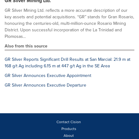
GR Silver Mining Ltd.
GR Silver Mining Ltd. reflects a more accurate description of our
key assets and potential acquisitions. “GR” stands for Gran Rosario,
honouring the centuries-old, multi-million-ounce Rosario Mining
District. Upon successful incorporation of the La Trinidad and
Plomosas...
Also from this source
GR Silver Reports Significant Drill Results at San Marcial: 21.9 m at
168 g/t Ag including 6.15 m at 447 g/t Ag in the SE Area
GR Silver Announces Executive Appointment
GR Silver Announces Executive Departure
Contact Cision
Products
About