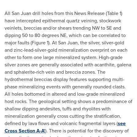
All
San Juan
drill holes from this News Release (Table 1)
have intercepted epithermal quartz veining, stockwork
veinlets, breccias and/or shears trending NW to SE and
dipping 50 to 80 degrees NE, which can be correlated to
major faults (Figure 1). At
San Juan
, the silver, silver-gold
and zinc-lead-silver-gold mineralization overprint on each
other to form one large mineralized system. High-grade
silver zones are generally associated with acanthite, galena
and sphalerite-rich vein and breccia zones. The
hydrothermal breccias display features supporting multi-
phase mineralizing events with generally rounded clasts.
All holes bottomed in altered and low-grade mineralized
host rocks. The geological setting shows a predominance of
shallow dipping andesites, tuffs and rhyolites with
mineralization generally cross cutting the stratification,
defined by lava flows and volcanic fragmental layers (
see
Cross Section A-A'
). There is potential for the discovery of