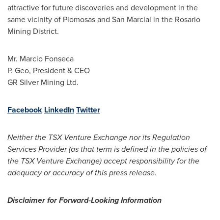
attractive for future discoveries and development in the
same vicinity of Plomosas and San Marcial in the Rosario
Mining District.
Mr.
Marcio Fonseca
P. Geo, President & CEO
GR Silver Mining Ltd.
Facebook
LinkedIn
Twitter
Neither the TSX Venture Exchange nor its Regulation
Services Provider (as that term is defined in the policies of
the TSX Venture Exchange) accept responsibility for the
adequacy or accuracy of this press release.
Disclaimer for Forward-Looking Information