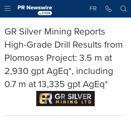
Accessibility Statement
Skip Navigation
Hamburger menu
FR
GR Silver Mining Reports
High-Grade Drill Results from
Plomosas Project: 3.5 m at
2,930 gpt AgEq*, including
0.7 m at 13,335 gpt AgEq*