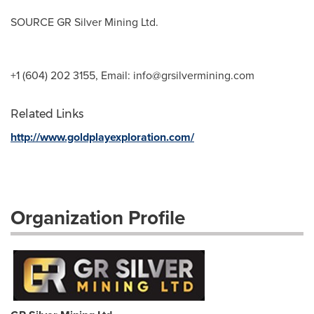
SOURCE GR Silver Mining Ltd.
+1 (604) 202 3155, Email:
info@grsilvermining.com
Related Links
http://www.goldplayexploration.com/
Organization Profile