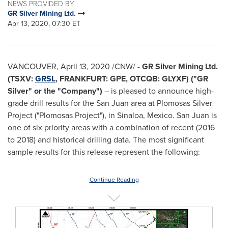
NEWS PROVIDED BY
GR Silver Mining Ltd.
Apr 13, 2020, 07:30 ET
VANCOUVER
,
April 13, 2020
/CNW/ -
GR Silver Mining Ltd.
(TSXV:
GRSL
,
FRANKFURT
: GPE, OTCQB: GLYXF) ("GR
Silver" or the "Company")
– is pleased to announce high-
grade drill results for the
San Juan
area at Plomosas Silver
Project ("Plomosas Project"), in
Sinaloa, Mexico
.
San Juan
is
one of six priority areas with a combination of recent (2016
to 2018) and historical drilling data. The most significant
sample results for this release represent the following:
Continue Reading