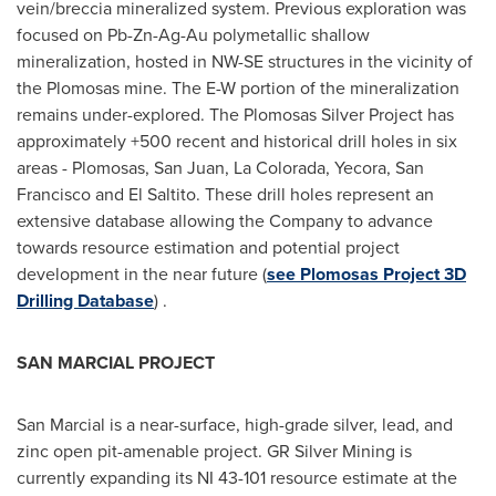
vein/breccia mineralized system. Previous exploration was
focused on Pb-Zn-Ag-Au polymetallic shallow
mineralization, hosted in NW-SE structures in the vicinity of
the Plomosas mine. The E-W portion of the mineralization
remains under-explored. The Plomosas Silver Project has
approximately +500 recent and historical drill holes in six
areas - Plomosas,
San Juan
,
La Colorada
,
Yecora
,
San
Francisco
and El Saltito. These drill holes represent an
extensive database allowing the Company to advance
towards resource estimation and potential project
development in the near future (
see Plomosas Project 3D
Drilling Database
) .
SAN MARCIAL PROJECT
San Marcial is a near-surface, high-grade silver, lead, and
zinc open pit-amenable project. GR Silver Mining is
currently expanding its NI 43-101 resource estimate at the