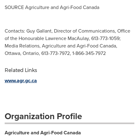
SOURCE Agriculture and Agri-Food Canada
Contacts: Guy Gallant, Director of Communications, Office
of the Honourable Lawrence MacAulay, 613-773-1059;
Media Relations, Agriculture and Agri-Food Canada,
Ottawa, Ontario, 613-773-7972, 1-866-345-7972
Related Links
www.agr.gc.ca
Organization Profile
Agriculture and Agri-Food Canada