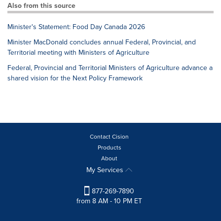
Also from this source
Minister's Statement: Food Day Canada 2026
Minister MacDonald concludes annual Federal, Provincial, and
Territorial meeting with Ministers of Agriculture
Federal, Provincial and Territorial Ministers of Agriculture advance a
shared vision for the Next Policy Framework
Contact Cision
Products
About
My Services
877-269-7890
from 8 AM - 10 PM ET