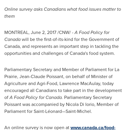
Online survey asks Canadians what food issues matter to
them
MONTREAL
,
June 2, 2017
/CNW/ -
A Food Policy for
Canada
will be the first-of-its-kind for the Government of
Canada
, and represents an important step in tackling the
opportunities and challenges of
Canada's
food system.
Parliamentary Secretary and Member of Parliament for
La
Prairie
,
Jean-Claude Poissant
, on behalf of Minister of
Agriculture and Agri-Food,
Lawrence MacAulay
, today
encouraged all Canadians to take part in the development
of
A Food Policy for
Canada
.
Parliamentary Secretary
Poissant was accompanied by
Nicola Di Iorio
, Member of
Parliament for Saint-Léonard—Saint-Michel.
An online survey is now open at
www.canada.ca/food-