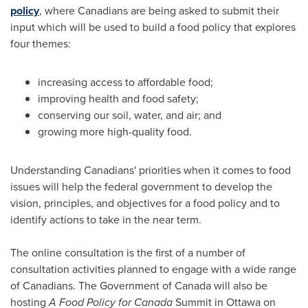
policy
, where Canadians are being asked to submit their
input which will be used to build a food policy that explores
four themes:
increasing access to affordable food;
improving health and food safety;
conserving our soil, water, and air; and
growing more high-quality food.
Understanding Canadians' priorities when it comes to food
issues will help the federal government to develop the
vision, principles, and objectives for a food policy and to
identify actions to take in the near term.
The online consultation is the first of a number of
consultation activities planned to engage with a wide range
of Canadians. The Government of
Canada
will also be
hosting
A Food Policy for
Canada
Summit in
Ottawa
on