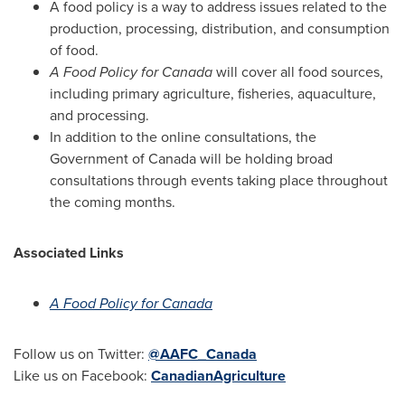
A food policy is a way to address issues related to the
production, processing, distribution, and consumption
of food.
A Food Policy for
Canada
will cover all food sources,
including primary agriculture, fisheries, aquaculture,
and processing.
In addition to the online consultations, the
Government of
Canada
will be holding broad
consultations through events taking place throughout
the coming months.
Associated Links
A Food Policy for
Canada
Follow us on Twitter:
@AAFC_Canada
Like us on Facebook:
CanadianAgriculture