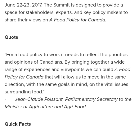
June 22-23, 2017
. The Summit is designed to provide a
space for stakeholders, experts, and key policy makers to
share their views on
A Food Policy for Canada.
Quote
"For a food policy to work it needs to reflect the priorities
and opinions of Canadians. By bringing together a wide
range of experiences and viewpoints we can build
A Food
Policy for
Canada
that will allow us to move in the same
direction, with the same goals in mind, on the vital issues
surrounding food."
-
Jean-Claude Poissant
, Parliamentary Secretary to the
Minister of Agriculture and Agri-Food
Quick Facts