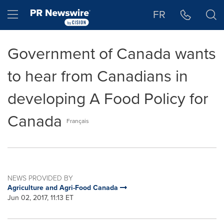
Accessibility Statement
Skip Navigation
Hamburger menu
FR
Government of Canada wants
to hear from Canadians in
developing A Food Policy for
Canada
Français
NEWS PROVIDED BY
Agriculture and Agri-Food Canada
Jun 02, 2017, 11:13 ET