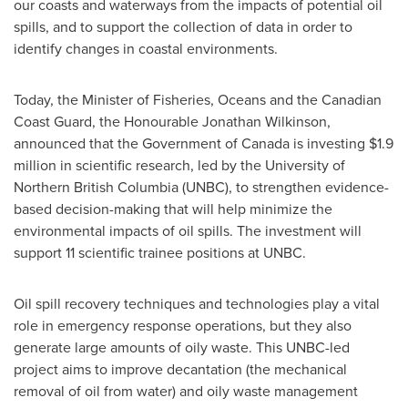
our coasts and waterways from the impacts of potential oil
spills, and to support the collection of data in order to
identify changes in coastal environments.
Today, the Minister of Fisheries, Oceans and the Canadian
Coast Guard, the Honourable Jonathan Wilkinson,
announced that the Government of
Canada
is investing
$1.9
million
in scientific research, led by the University of
Northern British Columbia
(UNBC), to strengthen evidence-
based decision-making that will help minimize the
environmental impacts of oil spills. The investment will
support 11 scientific trainee positions at UNBC.
Oil spill recovery techniques and technologies play a vital
role in emergency response operations, but they also
generate large amounts of oily waste. This UNBC-led
project aims to improve decantation (the mechanical
removal of oil from water) and oily waste management