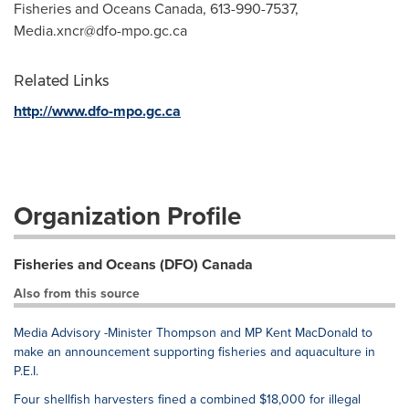
Fisheries and Oceans Canada, 613-990-7537,
Media.xncr@dfo-mpo.gc.ca
Related Links
http://www.dfo-mpo.gc.ca
Organization Profile
Fisheries and Oceans (DFO) Canada
Also from this source
Media Advisory -Minister Thompson and MP Kent MacDonald to
make an announcement supporting fisheries and aquaculture in
P.E.I.
Four shellfish harvesters fined a combined $18,000 for illegal