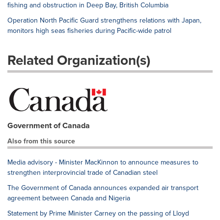
fishing and obstruction in Deep Bay, British Columbia
Operation North Pacific Guard strengthens relations with Japan,
monitors high seas fisheries during Pacific-wide patrol
Related Organization(s)
Government of Canada
Also from this source
Media advisory - Minister MacKinnon to announce measures to
strengthen interprovincial trade of Canadian steel
The Government of Canada announces expanded air transport
agreement between Canada and Nigeria
Statement by Prime Minister Carney on the passing of Lloyd