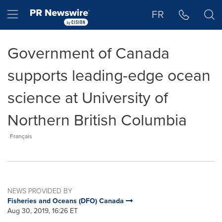
Accessibility Statement
Skip Navigation
Hamburger menu
FR
Government of Canada
supports leading-edge ocean
science at University of
Northern British Columbia
Français
NEWS PROVIDED BY
Fisheries and Oceans (DFO) Canada
Aug 30, 2019, 16:26 ET