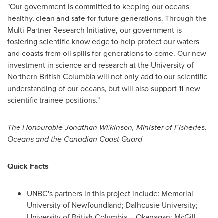
"Our government is committed to keeping our oceans
healthy, clean and safe for future generations. Through the
Multi-Partner Research Initiative, our government is
fostering scientific knowledge to help protect our waters
and coasts from oil spills for generations to come. Our new
investment in science and research at the University of
Northern British Columbia
will not only add to our scientific
understanding of our oceans, but will also support 11 new
scientific trainee positions."
The Honourable Jonathan Wilkinson, Minister of Fisheries,
Oceans and the Canadian Coast Guard
Quick Facts
UNBC's partners in this project include:
Memorial
University of Newfoundland
;
Dalhousie University
;
University of British Columbia
– Okanagan;
McGill