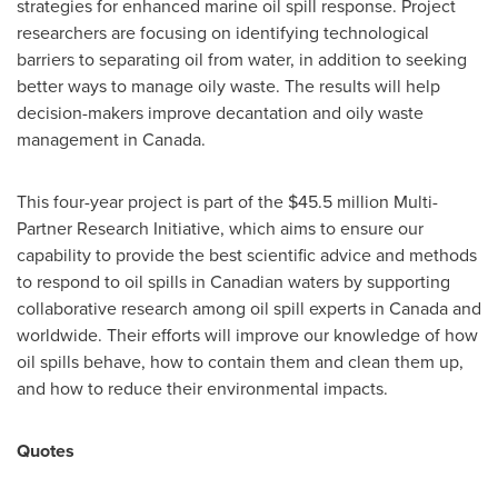
strategies for enhanced marine oil spill response. Project
researchers are focusing on identifying technological
barriers to separating oil from water, in addition to seeking
better ways to manage oily waste. The results will help
decision-makers improve decantation and oily waste
management in
Canada
.
This four-year project is part of the
$45.5 million
Multi-
Partner Research Initiative, which aims to ensure our
capability to provide the best scientific advice and methods
to respond to oil spills in Canadian waters by supporting
collaborative research among oil spill experts in
Canada
and
worldwide. Their efforts will improve our knowledge of how
oil spills behave, how to contain them and clean them up,
and how to reduce their environmental impacts.
Quotes