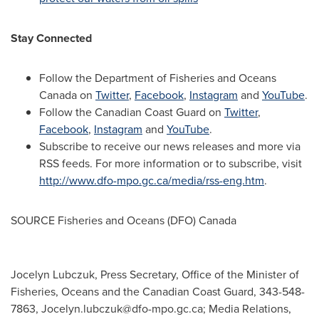
Stay Connected
Follow the Department of Fisheries and Oceans
Canada on
Twitter
,
Facebook
,
Instagram
and
YouTube
.
Follow the Canadian Coast Guard on
Twitter
,
Facebook
,
Instagram
and
YouTube
.
Subscribe to receive our news releases and more via
RSS feeds. For more information or to subscribe, visit
http://www.dfo-mpo.gc.ca/media/rss-eng.htm
.
SOURCE Fisheries and Oceans (DFO)
Canada
Jocelyn Lubczuk, Press Secretary, Office of the Minister of
Fisheries, Oceans and the Canadian Coast Guard, 343-548-
7863,
Jocelyn.lubczuk@dfo-mpo.gc.ca
; Media Relations,