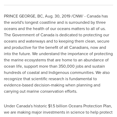
PRINCE GEORGE, BC
,
Aug. 30, 2019
/CNW/ -
Canada
has
the world's longest coastline and is surrounded by three
oceans and the health of our oceans matters to all of us.
The Government of
Canada
is dedicated to protecting our
oceans and waterways and to keeping them clean, secure
and productive for the benefit of all Canadians, now and
into the future. We understand the importance of protecting
the marine ecosystems that are home to an abundance of
ocean life, support more than 350,000 jobs and sustain
hundreds of coastal and Indigenous communities. We also
recognize that scientific research is fundamental to
evidence-based decision-making when planning and
carrying out marine conservation efforts.
Under
Canada's
historic
$1.5 billion
Oceans Protection Plan,
we are making major investments in science to help protect