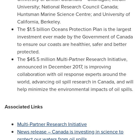
University
; National Research Council Canada;
Huntsman Marine Science Centre; and
University of
California, Berkeley
.
The
$1.5 billion
Oceans Protection Plan is the largest
investment ever made by the Government of
Canada
to ensure our coasts are healthier, safer and better
protected.
The
$45.5 million
Multi-Partner Research Initiative,
announced in
December 2017
, is improving
collaboration with oil response experts around the
world, advancing oil spill research in
Canada
, and will
help minimize the environmental impacts of oil spills.
Associated Links
Multi-Partner Research Initiative
News release –
Canada
is investing in science to
protect our waters from oil spills