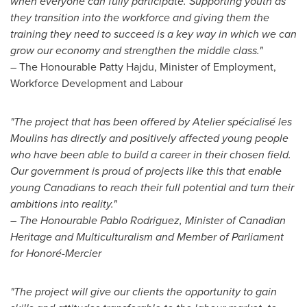
when everyone can fully participate. Supporting youth as
they transition into the workforce and giving them the
training they need to succeed is a key way in which we can
grow our economy and strengthen the middle class."
– The Honourable Patty Hajdu, Minister of Employment,
Workforce Development and Labour
"The project that has been offered by Atelier spécialisé les
Moulins has directly and positively affected young people
who have been able to build a career in their chosen field.
Our government is proud of projects like this that enable
young Canadians to reach their full potential and turn their
ambitions into reality."
– The Honourable Pablo Rodriguez, Minister of Canadian
Heritage and Multiculturalism and Member of Parliament
for Honoré-
Mercier
"The project will give our clients the opportunity to gain