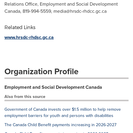
Relations Office, Employment and Social Development
Canada, 819-994-5559,
media@hrsdc-rhdcc.gc.ca
Related Links
www.hrsdc-rhdsc.gc.ca
Organization Profile
Employment and Social Development Canada
Also from this source
Government of Canada invests over $1.5 million to help remove
employment barriers for youth and persons with disabilities
The Canada Child Benefit payments increasing in 2026-2027