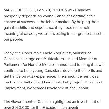
MASCOUCHE, QC
,
Feb. 28, 2019
/CNW/ - Canada's
prosperity depends on young Canadians getting a fair
chance at success in the labour market. By helping them
gain the skills and experience they need to launch
meaningful careers, we are investing in our greatest asset—
our people.
Today, the Honourable Pablo Rodriguez, Minister of
Canadian Heritage and Multiculturalism and Member of
Parliament for Honoré-
Mercier
, announced funding that will
continue to help young Canadians develop their skills and
get hands-on work experience. The announcement was
made on behalf of the Honourable Patty Hajdu, Minister of
Employment, Workforce Development and Labour.
The Government of
Canada
highlighted an investment of
over
$950,000
for the Encadrons ton avenir