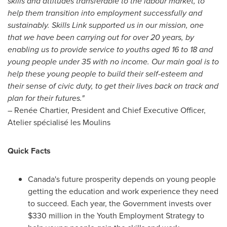
skills and attitudes transferable to the labour market, to
help them transition into employment successfully and
sustainably. Skills Link supported us in our mission, one
that we have been carrying out for over 20 years, by
enabling us to provide service to youths aged 16 to 18 and
young people under 35 with no income. Our main goal is to
help these young people to build their self-esteem and
their sense of civic duty, to get their lives back on track and
plan for their futures."
– Renée Chartier, President and Chief Executive Officer,
Atelier spécialisé les Moulins
Quick Facts
Canada's
future prosperity depends on young people
getting the education and work experience they need
to succeed. Each year, the Government invests over
$330 million
in the Youth Employment Strategy to