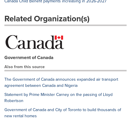
Canada Child Benefit payments increasing in 2026-2027
Related Organization(s)
Government of Canada
Also from this source
The Government of Canada announces expanded air transport
agreement between Canada and Nigeria
Statement by Prime Minister Carney on the passing of Lloyd
Robertson
Government of Canada and City of Toronto to build thousands of
new rental homes