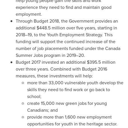
help young people gain the skills and work
experience they need to find and maintain good
employment.
Through Budget 2018, the Government provides an
additional
$448.5 million
over five years, starting in
2018–19, to the Youth Employment Strategy. This
funding will support the continued increase of the
number of job placements funded under the Canada
Summer Jobs program in 2019–20.
Budget 2017 invested an additional
$395.5 million
over three years. Combined with Budget 2016
measures, these investments will help:
more than 33,000 vulnerable youth develop the
skills they need to find work or go back to
school;
create 15,000 new green jobs for young
Canadians; and
provide more than 1,600 new employment
opportunities for youth in the heritage sector.