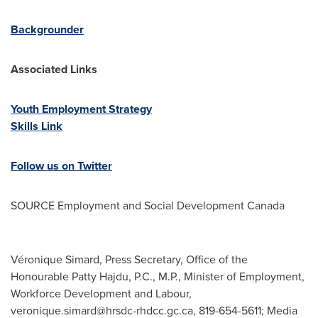
Backgrounder
Associated Links
Youth Employment Strategy
Skills Link
Follow us on Twitter
SOURCE Employment and Social Development Canada
Véronique Simard, Press Secretary, Office of the
Honourable Patty Hajdu, P.C., M.P., Minister of Employment,
Workforce Development and Labour,
veronique.simard@hrsdc-rhdcc.gc.ca
, 819-654-5611; Media