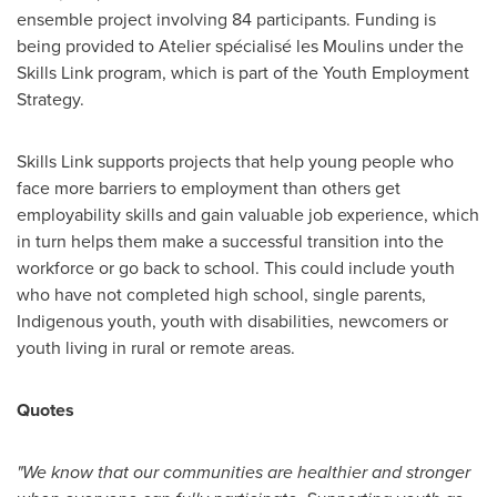
ensemble project involving 84 participants. Funding is
being provided to Atelier spécialisé les Moulins under the
Skills Link program, which is part of the Youth Employment
Strategy.
Skills Link supports projects that help young people who
face more barriers to employment than others get
employability skills and gain valuable job experience, which
in turn helps them make a successful transition into the
workforce or go back to school. This could include youth
who have not completed high school, single parents,
Indigenous youth, youth with disabilities, newcomers or
youth living in rural or remote areas.
Quotes
"We know that our communities are healthier and stronger