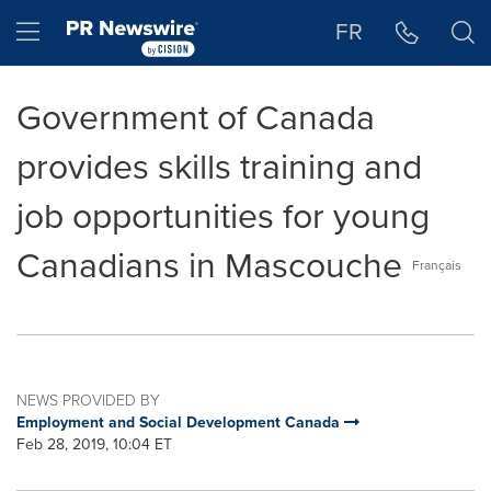
Accessibility Statement
Skip Navigation
Hamburger menu
FR
Government of Canada
provides skills training and
job opportunities for young
Canadians in Mascouche
Français
NEWS PROVIDED BY
Employment and Social Development Canada
Feb 28, 2019, 10:04 ET