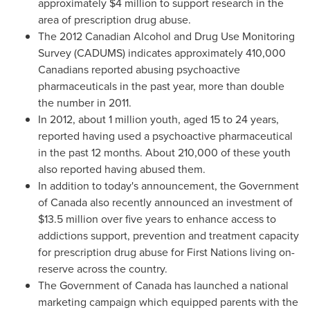
approximately
$4 million
to support research in the
area of prescription drug abuse.
The 2012 Canadian Alcohol and Drug Use Monitoring
Survey (CADUMS) indicates approximately 410,000
Canadians reported abusing psychoactive
pharmaceuticals in the past year, more than double
the number in 2011.
In 2012, about 1 million youth, aged 15 to 24 years,
reported having used a psychoactive pharmaceutical
in the past 12 months. About 210,000 of these youth
also reported having abused them.
In addition to today's announcement, the Government
of
Canada
also recently announced an investment of
$13.5 million
over five years to enhance access to
addictions support, prevention and treatment capacity
for prescription drug abuse for First Nations living on-
reserve across the country.
The Government of
Canada
has launched a national
marketing campaign which equipped parents with the