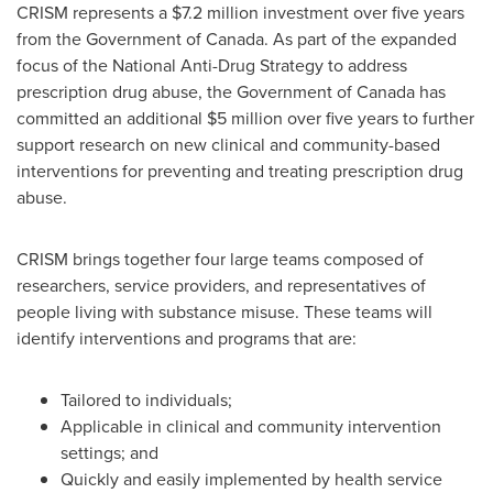
CRISM represents a
$7.2 million
investment over five years
from the Government of
Canada
. As part of the expanded
focus of the National Anti-Drug Strategy to address
prescription drug abuse, the Government of
Canada
has
committed an additional
$5 million
over five years to further
support research on new clinical and community-based
interventions for preventing and treating prescription drug
abuse.
CRISM brings together four large teams composed of
researchers, service providers, and representatives of
people living with substance misuse. These teams will
identify interventions and programs that are:
Tailored to individuals;
Applicable in clinical and community intervention
settings; and
Quickly and easily implemented by health service