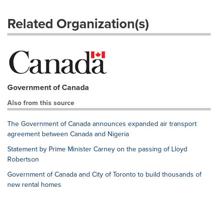
Related Organization(s)
Government of Canada
Also from this source
The Government of Canada announces expanded air transport
agreement between Canada and Nigeria
Statement by Prime Minister Carney on the passing of Lloyd
Robertson
Government of Canada and City of Toronto to build thousands of
new rental homes