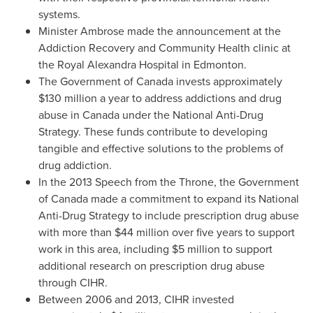
systems.
Minister Ambrose made the announcement at the
Addiction Recovery and Community Health clinic at
the Royal Alexandra Hospital in
Edmonton
.
The Government of
Canada
invests approximately
$130 million
a year to address addictions and drug
abuse in
Canada
under the National Anti-Drug
Strategy. These funds contribute to developing
tangible and effective solutions to the problems of
drug addiction.
In the 2013 Speech from the Throne, the Government
of
Canada
made a commitment to expand its National
Anti-Drug Strategy to include prescription drug abuse
with more than
$44 million
over five years to support
work in this area, including
$5 million
to support
additional research on prescription drug abuse
through CIHR.
Between 2006 and 2013, CIHR invested