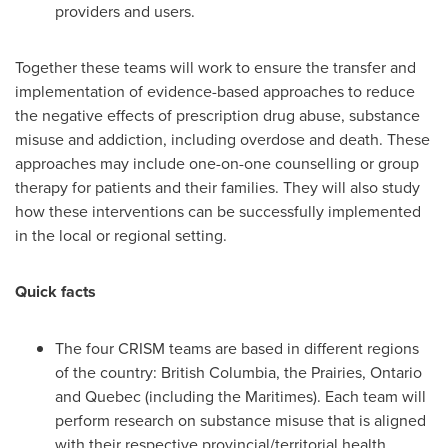
providers and users.
Together these teams will work to ensure the transfer and
implementation of evidence-based approaches to reduce
the negative effects of prescription drug abuse, substance
misuse and addiction, including overdose and death. These
approaches may include one-on-one counselling or group
therapy for patients and their families. They will also study
how these interventions can be successfully implemented
in the local or regional setting.
Quick facts
The four CRISM teams are based in different regions
of the country:
British Columbia
, the Prairies,
Ontario
and
Quebec
(including the Maritimes). Each team will
perform research on substance misuse that is aligned
with their respective provincial/territorial health