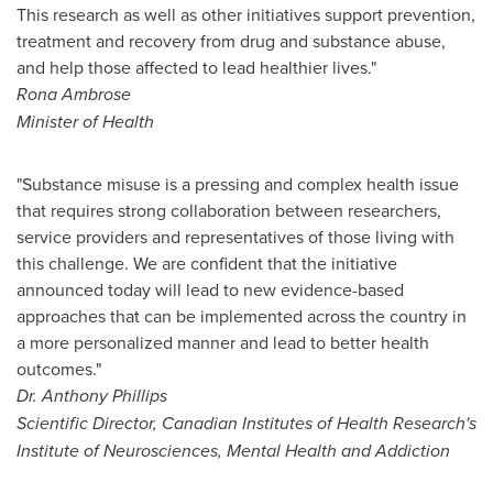
This research as well as other initiatives support prevention,
treatment and recovery from drug and substance abuse,
and help those affected to lead healthier lives."
Rona Ambrose
Minister of Health
"Substance misuse is a pressing and complex health issue
that requires strong collaboration between researchers,
service providers and representatives of those living with
this challenge. We are confident that the initiative
announced today will lead to new evidence-based
approaches that can be implemented across the country in
a more personalized manner and lead to better health
outcomes."
Dr.
Anthony Phillips
Scientific Director, Canadian Institutes of Health Research's
Institute of Neurosciences, Mental Health and Addiction