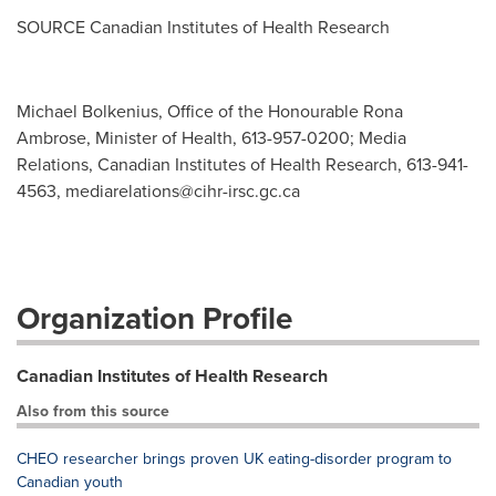
SOURCE Canadian Institutes of Health Research
Michael Bolkenius, Office of the Honourable Rona
Ambrose, Minister of Health, 613-957-0200; Media
Relations, Canadian Institutes of Health Research, 613-941-
4563,
mediarelations@cihr-irsc.gc.ca
Organization Profile
Canadian Institutes of Health Research
Also from this source
CHEO researcher brings proven UK eating-disorder program to
Canadian youth