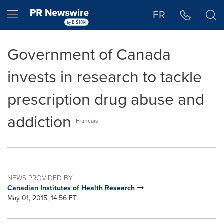
Accessibility Statement
Skip Navigation
Hamburger menu
FR
Government of Canada
invests in research to tackle
prescription drug abuse and
addiction
Français
NEWS PROVIDED BY
Canadian Institutes of Health Research
May 01, 2015, 14:56 ET