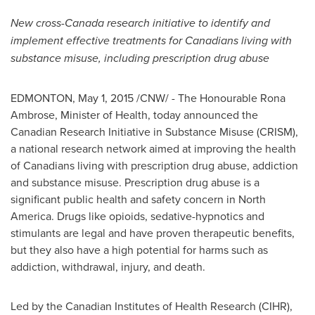
New cross-
Canada
research initiative to identify and
implement effective treatments for Canadians living with
substance misuse, including prescription drug abuse
EDMONTON
,
May 1, 2015
/CNW/ - The Honourable Rona
Ambrose, Minister of Health, today announced the
Canadian Research Initiative in Substance Misuse (CRISM),
a national research network aimed at improving the health
of Canadians living with prescription drug abuse, addiction
and substance misuse. Prescription drug abuse is a
significant public health and safety concern in
North
America
. Drugs like opioids, sedative-hypnotics and
stimulants are legal and have proven therapeutic benefits,
but they also have a high potential for harms such as
addiction, withdrawal, injury, and death.
Led by the Canadian Institutes of Health Research (CIHR),