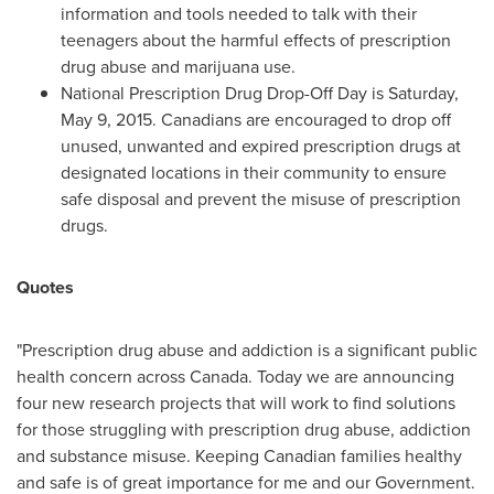
information and tools needed to talk with their
teenagers about the harmful effects of prescription
drug abuse and marijuana use.
National Prescription Drug Drop-Off Day is
Saturday,
May 9, 2015
. Canadians are encouraged to drop off
unused, unwanted and expired prescription drugs at
designated locations in their community to ensure
safe disposal and prevent the misuse of prescription
drugs.
Quotes
"Prescription drug abuse and addiction is a significant public
health concern across
Canada
. Today we are announcing
four new research projects that will work to find solutions
for those struggling with prescription drug abuse, addiction
and substance misuse. Keeping Canadian families healthy
and safe is of great importance for me and our Government.