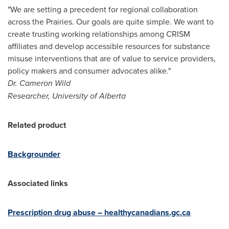
"We are setting a precedent for regional collaboration
across the Prairies. Our goals are quite simple. We want to
create trusting working relationships among CRISM
affiliates and develop accessible resources for substance
misuse interventions that are of value to service providers,
policy makers and consumer advocates alike."
Dr.
Cameron Wild
Researcher,
University of Alberta
Related product
Backgrounder
Associated links
Prescription drug abuse – healthycanadians.gc.ca