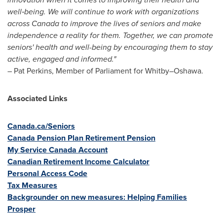
well‑being.
We will continue to work with organizations
across
Canada
to improve the lives of seniors and make
independence a reality for them. Together, we can promote
seniors' health and well-being by encouraging them to stay
active, engaged and informed.
"
–
Pat Perkins
, Member of Parliament for Whitby–Oshawa.
Associated Links
Canada.ca/Seniors
Canada Pension Plan Retirement Pension
My Service Canada Account
Canadian Retirement Income Calculator
Personal Access Code
Tax Measures
Backgrounder on new measures: Helping Families
Prosper