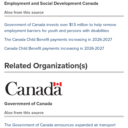
Employment and Social Development Canada
Also from this source
Government of Canada invests over $1.5 million to help remove
employment barriers for youth and persons with disabilities
The Canada Child Benefit payments increasing in 2026-2027
Canada Child Benefit payments increasing in 2026-2027
Related Organization(s)
Government of Canada
Also from this source
The Government of Canada announces expanded air transport