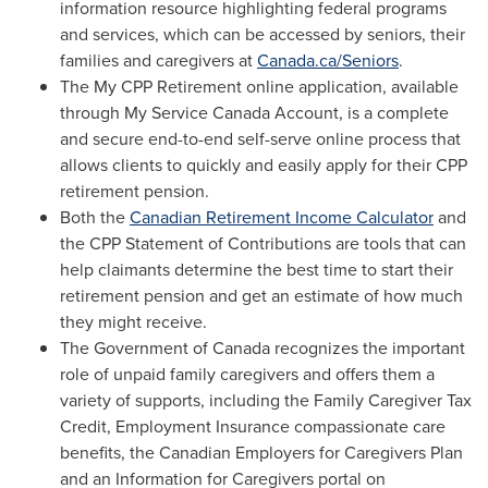
information resource highlighting federal programs
and services, which can be accessed by seniors, their
families and caregivers at
Canada.ca/Seniors
.
The My CPP Retirement online application, available
through My Service Canada Account, is a complete
and secure end-to-end self-serve online process that
allows clients to quickly and easily apply for their CPP
retirement pension.
Both the
Canadian Retirement Income Calculator
and
the CPP Statement of Contributions are tools that can
help claimants determine the best time to start their
retirement pension and get an estimate of how much
they might receive.
The Government of
Canada
recognizes the important
role of unpaid family caregivers and offers them a
variety of supports, including the Family Caregiver Tax
Credit, Employment Insurance compassionate care
benefits, the Canadian Employers for Caregivers Plan
and an Information for Caregivers portal on