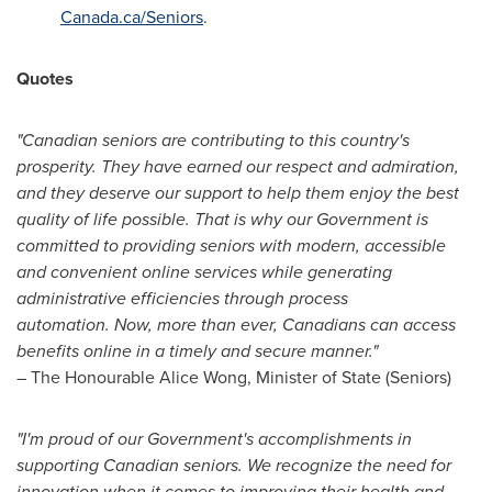
Canada.ca/Seniors
.
Quotes
"Canadian seniors are contributing to this country's
prosperity. They have earned our respect and admiration,
and they deserve our support to help them enjoy the best
quality of life possible. That is why our Government is
committed to providing seniors with modern, accessible
and convenient online services while generating
administrative efficiencies through process
automation.
Now, more than ever, Canadians can access
benefits online in a timely and secure manner."
– The Honourable Alice Wong, Minister of State (Seniors)
"I'm proud of our Government's accomplishments in
supporting Canadian seniors. We recognize
the need for
innovation when it comes to improving their health and