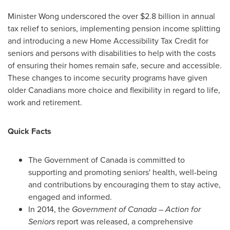
Minister Wong underscored the over
$2.8 billion
in annual
tax relief to seniors, implementing pension income splitting
and introducing a new Home Accessibility Tax Credit for
seniors and persons with disabilities to help with the costs
of ensuring their homes remain safe, secure and accessible.
These changes to income security programs have given
older Canadians more choice and flexibility in regard to life,
work and retirement.
Quick Facts
The Government of
Canada
is committed to
supporting and promoting seniors' health, well-being
and contributions by encouraging them to stay active,
engaged and informed.
In 2014, the
Government of
Canada
– Action for
Seniors
report was released, a comprehensive