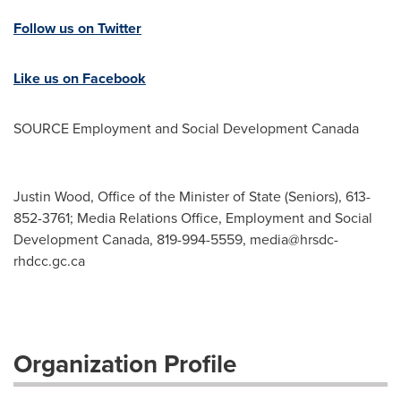
Follow us on Twitter
Like us on Facebook
SOURCE Employment and Social Development Canada
Justin Wood, Office of the Minister of State (Seniors), 613-
852-3761; Media Relations Office, Employment and Social
Development Canada, 819-994-5559,
media@hrsdc-
rhdcc.gc.ca
Organization Profile