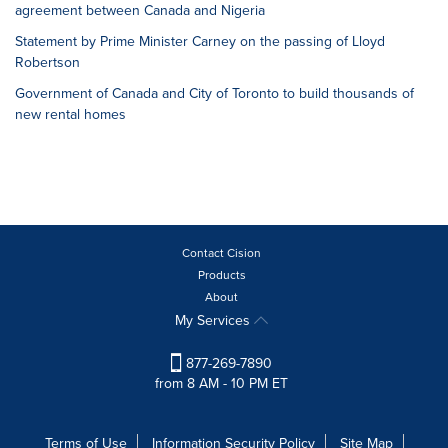
agreement between Canada and Nigeria
Statement by Prime Minister Carney on the passing of Lloyd
Robertson
Government of Canada and City of Toronto to build thousands of
new rental homes
Contact Cision
Products
About
My Services
877-269-7890
from 8 AM - 10 PM ET
Terms of Use
Information Security Policy
Site Map