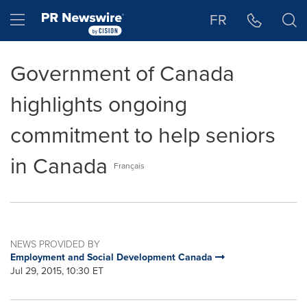
Accessibility Statement
Skip Navigation
Hamburger menu
FR
Government of Canada
highlights ongoing
commitment to help seniors
in Canada
Français
NEWS PROVIDED BY
Employment and Social Development Canada
Jul 29, 2015, 10:30 ET