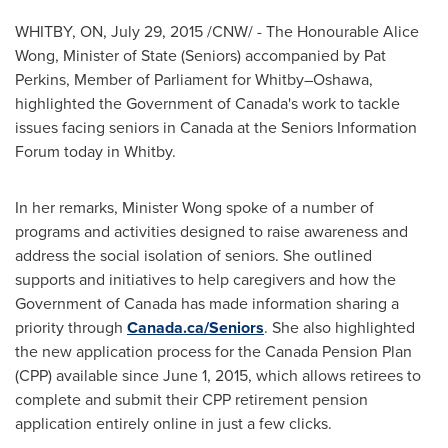
WHITBY, ON
,
July 29, 2015
/CNW/ - The Honourable Alice
Wong, Minister of State (Seniors) accompanied by
Pat
Perkins
, Member of Parliament for Whitby–Oshawa,
highlighted the Government of
Canada's
work to tackle
issues facing seniors in
Canada
at the Seniors Information
Forum today in
Whitby
.
In her remarks, Minister Wong spoke of a number of
programs and activities designed to raise awareness and
address the social isolation of seniors. She outlined
supports and initiatives to help caregivers and how the
Government of
Canada
has made information sharing a
priority through
Canada.ca/Seniors
. She also highlighted
the new application process for the Canada Pension Plan
(CPP) available since
June 1, 2015
, which allows retirees to
complete and submit their CPP retirement pension
application entirely online in just a few clicks.