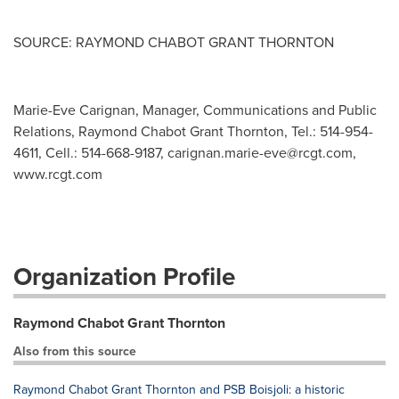
SOURCE: RAYMOND CHABOT GRANT THORNTON
Marie-Eve Carignan, Manager, Communications and Public
Relations, Raymond Chabot Grant Thornton, Tel.: 514-954-
4611, Cell.: 514-668-9187,
carignan.marie-eve@rcgt.com
,
www.rcgt.com
Organization Profile
Raymond Chabot Grant Thornton
Also from this source
Raymond Chabot Grant Thornton and PSB Boisjoli: a historic