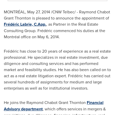
MONTRÉAL, May 27, 2014 /CNW Telbec/ - Raymond Chabot
Grant Thornton is pleased to announce the appointment of
Frédéric Labrie, C.App.
, as Partner in the Real Estate
Consulting Group. Frédéric commenced his duties at the
Montréal office on May 6, 2014.
Frédéric has close to 20 years of experience as a real estate
professional. He specializes in real estate investment, due
diligence and consulting services and has performed
market and feasibility studies. He has also been called on to
act as a real estate litigation expert. Frédéric has carried out
several hundreds of assignments for medium and large
enterprises as well as for institutional investors.
He joins the Raymond Chabot Grant Thornton
Financial
Advisory department
, which offers services in mergers &