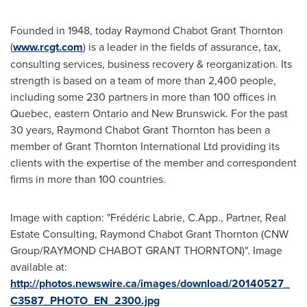
Founded in 1948, today Raymond Chabot Grant Thornton
(
www.rcgt.com
) is a leader in the fields of assurance, tax,
consulting services, business recovery & reorganization. Its
strength is based on a team of more than 2,400 people,
including some 230 partners in more than 100 offices in
Quebec
, eastern
Ontario
and
New Brunswick
. For the past
30 years, Raymond Chabot Grant Thornton has been a
member of Grant Thornton International Ltd providing its
clients with the expertise of the member and correspondent
firms in more than 100 countries.
Image with caption: "Frédéric Labrie, C.App., Partner, Real
Estate Consulting, Raymond Chabot Grant Thornton (CNW
Group/RAYMOND CHABOT GRANT THORNTON)". Image
available at:
http://photos.newswire.ca/images/download/20140527_
C3587_PHOTO_EN_2300.jpg