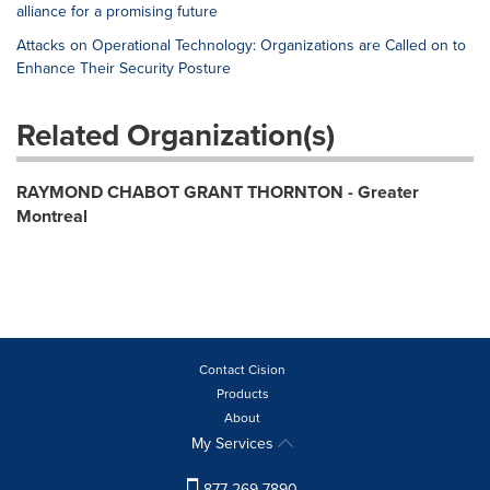
alliance for a promising future
Attacks on Operational Technology: Organizations are Called on to
Enhance Their Security Posture
Related Organization(s)
RAYMOND CHABOT GRANT THORNTON - Greater
Montreal
Contact Cision
Products
About
My Services
877-269-7890