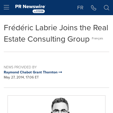
Accessibility Statement
Skip Navigation
Hamburger menu
FR
Frédéric Labrie Joins the Real
Estate Consulting Group
Français
NEWS PROVIDED BY
Raymond Chabot Grant Thornton
May 27, 2014, 17:06 ET