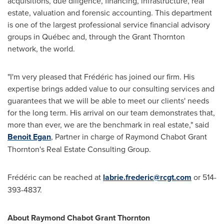
acquisitions, due diligence, financing, infrastructure, real
estate, valuation and forensic accounting. This department
is one of the largest professional service financial advisory
groups in Québec and, through the Grant Thornton
network, the world.
"I'm very pleased that Frédéric has joined our firm. His
expertise brings added value to our consulting services and
guarantees that we will be able to meet our clients' needs
for the long term. His arrival on our team demonstrates that,
more than ever, we are the benchmark in real estate," said
Benoit Egan
, Partner in charge of Raymond Chabot Grant
Thornton's Real Estate Consulting Group.
Frédéric can be reached at
labrie.frederic@rcgt.com
or 514-
393-4837.
About Raymond Chabot Grant Thornton