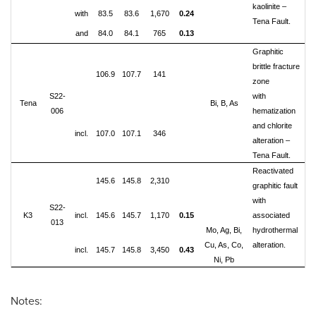
kaolinite –
with
83.5
83.6
1,670
0.24
Tena Fault.
and
84.0
84.1
765
0.13
Graphitic
brittle fracture
106.9
107.7
141
zone
S22-
with
Tena
Bi, B, As
006
hematization
and chlorite
incl.
107.0
107.1
346
alteration –
Tena Fault.
Reactivated
145.6
145.8
2,310
graphitic fault
with
S22-
K3
incl.
145.6
145.7
1,170
0.15
associated
013
Mo, Ag, Bi,
hydrothermal
Cu, As, Co,
alteration.
incl.
145.7
145.8
3,450
0.43
Ni, Pb
Notes: