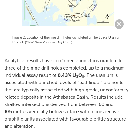
Figure 2: Location of the nine drill holes completed on the Strike Uranium
Project. (CNW Group/Fortune Bay Corp.)
Analytical results have confirmed anomalous uranium in
three of the nine drill holes completed, up to a maximum
individual assay result of
0.43% U
O
. The uranium is
3
8
associated with enriched levels of "pathfinder" elements
that are typically associated with high-grade, unconformity-
related deposits in the
Athabasca
Basin. Results include
shallow intersections derived from between 60 and
105 metres vertically below surface within prospective
graphitic units associated with favourable brittle structure
and alteration.