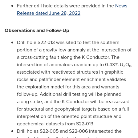
Further drill hole details were provided in the
News
Release dated
June 28, 2022
.
Observations and Follow-Up
Drill hole S22-013 was sited to test the southern
portion of a gravity low anomaly at the intersection of
a cross-cutting fault along the K Conductor. The
intersection of anomalous uranium up to 0.43% U
O
,
3
8
associated with reactivated structures in graphitic
rocks and pathfinder element enrichment validates
the exploration model for this area and warrants
follow-up. Additional drill testing will be planned
along strike, and the K Conductor will be reassessed
for structural and geophysical targets based on a full
interpretation of the oriented point structure and
geochemical datasets from S22-013.
Drill holes S22-005 and S22-006 intersected the