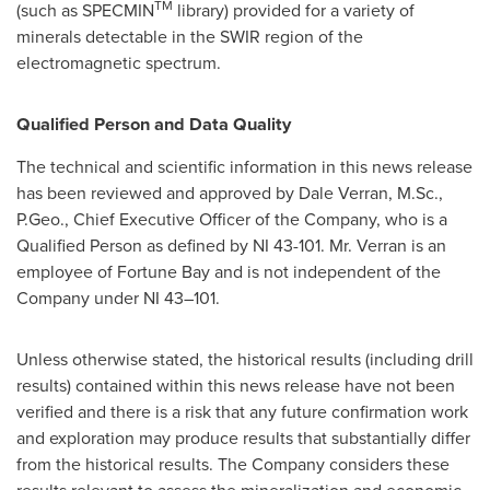
TM
(such as SPECMIN
library) provided for a variety of
minerals detectable in the SWIR region of the
electromagnetic spectrum.
Qualified Person and Data Quality
The technical and scientific information in this news release
has been reviewed and approved by
Dale Verran
, M.Sc.,
P.Geo., Chief Executive Officer of the Company, who is a
Qualified Person as defined by NI 43-101. Mr. Verran is an
employee of Fortune Bay and is not independent of the
Company under NI 43–101.
Unless otherwise stated, the historical results (including drill
results) contained within this news release have not been
verified and there is a risk that any future confirmation work
and exploration may produce results that substantially differ
from the historical results. The Company considers these