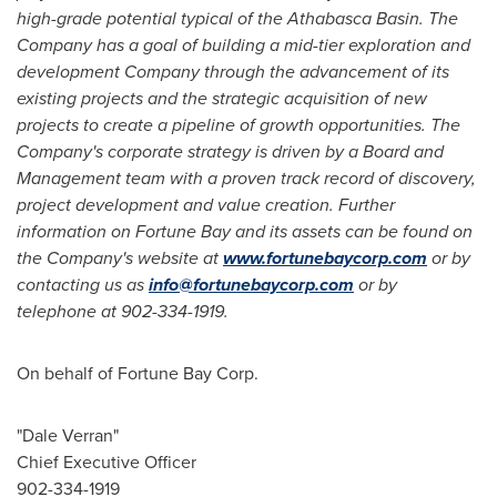
high-grade potential typical of the
Athabasca
Basin. The
Company has a goal of building a mid-tier exploration and
development Company through the advancement of its
existing projects and the strategic acquisition of new
projects to create a pipeline of growth opportunities. The
Company's corporate strategy is driven by a Board and
Management team with a proven track record of discovery,
project development and value creation. Further
information on Fortune Bay and its assets can be found on
the Company's website at
www.fortunebaycorp.com
or by
contacting us as
info@fortunebaycorp.com
or by
telephone at 902-334-1919.
On behalf of Fortune Bay Corp.
"Dale Verran"
Chief Executive Officer
902-334-1919