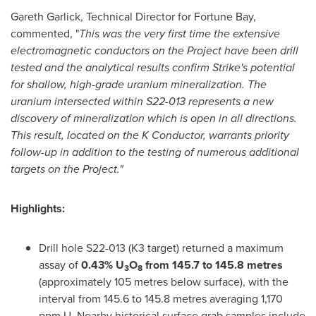
Gareth Garlick
, Technical Director for Fortune Bay,
commented, "
This was the very first time the extensive
electromagnetic conductors on the Project have been drill
tested and the analytical results confirm Strike's potential
for shallow, high-grade uranium mineralization. The
uranium intersected within S22-013 represents a new
discovery of mineralization which is open in all directions.
This result, located on the K Conductor, warrants priority
follow-up in addition to the testing of numerous additional
targets on the Project."
Highlights:
Drill hole S22-013 (K3 target) returned a maximum
assay of
0.43% U
O
from 145.7 to 145.8 metres
3
8
(approximately 105 metres below surface), with the
interval from 145.6 to 145.8 metres averaging 1,170
ppm U. Nearby historical surface grab samples include