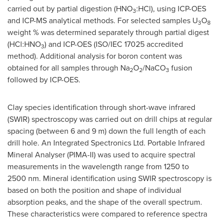
carried out by partial digestion (HNO
:HCl), using ICP-OES
3
and ICP-MS analytical methods. For selected samples U
O
3
8
weight % was determined separately through partial digest
(HCl:HNO
) and ICP-OES (ISO/IEC 17025 accredited
3
method). Additional analysis for boron content was
obtained for all samples through Na
O
/NaCO
fusion
2
2
3
followed by ICP-OES.
Clay species identification through short-wave infrared
(SWIR) spectroscopy was carried out on drill chips at regular
spacing (between 6 and
9 m
) down the full length of each
drill hole. An Integrated Spectronics Ltd. Portable Infrared
Mineral Analyser (PIMA-II) was used to acquire spectral
measurements in the wavelength range from 1250 to
2500 nm. Mineral identification using SWIR spectroscopy is
based on both the position and shape of individual
absorption peaks, and the shape of the overall spectrum.
These characteristics were compared to reference spectra