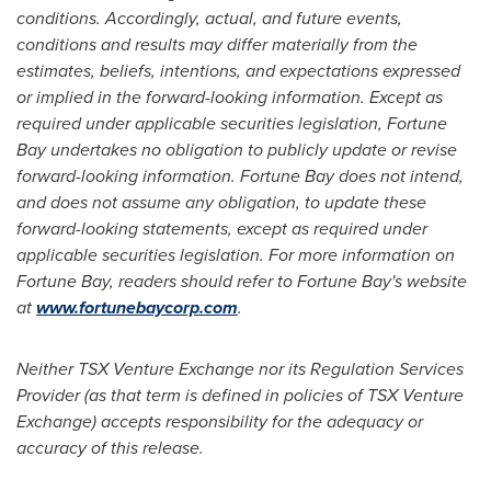
conditions. Accordingly, actual, and future events,
conditions and results may differ materially from the
estimates, beliefs, intentions, and expectations expressed
or implied in the forward-looking information. Except as
required under applicable securities legislation, Fortune
Bay undertakes no obligation to publicly update or revise
forward-looking information. Fortune Bay does not intend,
and does not assume any obligation, to update these
forward-looking statements, except as required under
applicable securities legislation. For more information on
Fortune Bay, readers should refer to Fortune Bay's website
at
www.fortunebaycorp.com
.
Neither TSX Venture Exchange nor its Regulation Services
Provider (as that term is defined in policies of TSX Venture
Exchange) accepts responsibility for the adequacy or
accuracy of this release
.