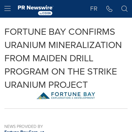
Accessibility Statement
Skip Navigation
Hamburger menu
FR
FORTUNE BAY CONFIRMS
URANIUM MINERALIZATION
FROM MAIDEN DRILL
PROGRAM ON THE STRIKE
URANIUM PROJECT
NEWS PROVIDED BY