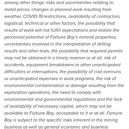
among other things: risks and uncertainties relating to
metal prices, changes in planned work resulting from
weather, COVID-19 restrictions, availability of contractors,
logistical, technical or other factors, the possibility that
results of work will not fulfill expectations and realize the
perceived potential of Fortune Bay's mineral properties,
uncertainties involved in the interpretation of drilling
results and other tests, the possibility that required permits
may not be obtained in a timely manner or at all, risk of
accidents, equipment breakdowns or other unanticipated
difficulties or interruptions, the possibility of cost overruns
or unanticipated expenses in work programs, the risk of
environmental contamination or damage resulting from the
exploration operations, the need to comply with
environmental and governmental regulations and the lack
of availability of necessary capital, which may not be
available to Fortune Bay, acceptable to it or at all. Fortune
Bay is subject to the specific risks inherent in the mining
business as well as general economic and business