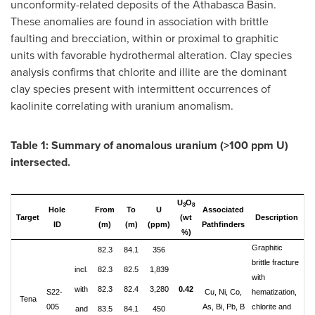
unconformity-related deposits of the
Athabasca
Basin.
These anomalies are found in association with brittle
faulting and brecciation, within or proximal to graphitic
units with favorable hydrothermal alteration. Clay species
analysis confirms that chlorite and illite are the dominant
clay species present with intermittent occurrences of
kaolinite correlating with uranium anomalism.
Table 1: Summary of anomalous uranium (>100 ppm U)
intersected.
U
O
3
8
Hole
From
To
U
Associated
Target
(wt
Description
ID
(m)
(m)
(ppm)
Pathfinders
%)
Graphitic
82.3
84.1
356
brittle fracture
incl.
82.3
82.5
1,839
with
with
82.3
82.4
3,280
0.42
S22-
Cu, Ni, Co,
hematization,
Tena
005
As, Bi, Pb, B
chlorite and
and
83.5
84.1
450