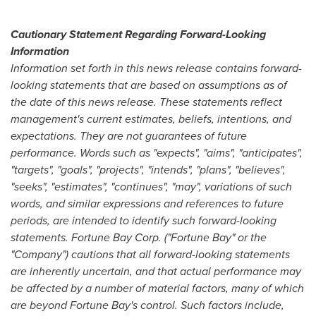
Cautionary Statement Regarding Forward-Looking
Information
Information set forth in this news release contains forward-
looking statements that are based on assumptions as of
the date of this news release. These statements reflect
management's current estimates, beliefs, intentions, and
expectations. They are not guarantees of future
performance. Words such as "expects", "aims", "anticipates",
"targets", "goals", "projects", "intends", "plans", "believes",
"seeks", "estimates", "continues", "may", variations of such
words, and similar expressions and references to future
periods, are intended to identify such forward-looking
statements. Fortune Bay Corp. ("Fortune Bay" or the
"Company") cautions that all forward-looking statements
are inherently uncertain, and that actual performance may
be affected by a number of material factors, many of which
are beyond Fortune Bay's control. Such factors include,