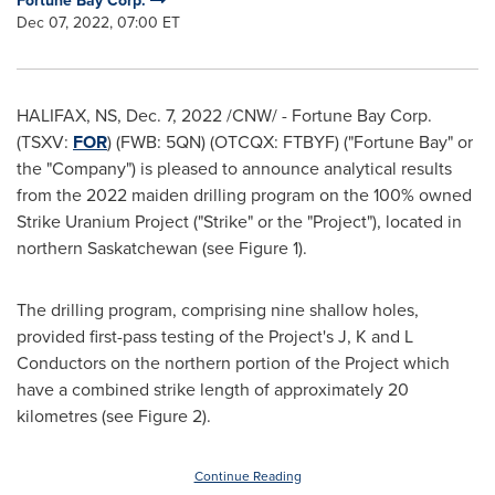
Fortune Bay Corp.
Dec 07, 2022, 07:00 ET
HALIFAX, NS
,
Dec. 7, 2022
/CNW/ - Fortune Bay Corp.
(TSXV:
FOR
) (FWB: 5QN) (OTCQX: FTBYF) ("Fortune Bay" or
the "Company") is pleased to announce analytical results
from the 2022 maiden drilling program on the 100% owned
Strike Uranium Project ("Strike" or the "Project"), located in
northern
Saskatchewan
(see Figure 1).
The drilling program, comprising nine shallow holes,
provided first-pass testing of the Project's J, K and L
Conductors on the northern portion of the Project which
have a combined strike length of approximately 20
kilometres (see Figure 2).
Continue Reading