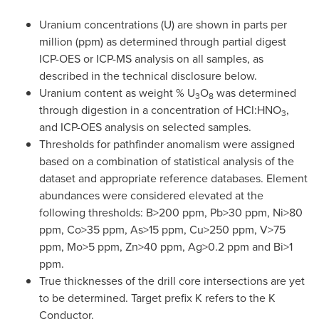
Uranium concentrations (U) are shown in parts per
million (ppm) as determined through partial digest
ICP-OES or ICP-MS analysis on all samples, as
described in the technical disclosure below.
Uranium content as weight % U
O
was determined
3
8
through digestion in a concentration of HCl:HNO
,
3
and ICP-OES analysis on selected samples.
Thresholds for pathfinder anomalism were assigned
based on a combination of statistical analysis of the
dataset and appropriate reference databases. Element
abundances were considered elevated at the
following thresholds: B>200 ppm, Pb>30 ppm, Ni>80
ppm, Co>35 ppm, As>15 ppm, Cu>250 ppm, V>75
ppm, Mo>5 ppm, Zn>40 ppm, Ag>0.2 ppm and Bi>1
ppm.
True thicknesses of the drill core intersections are yet
to be determined. Target prefix K refers to the K
Conductor.