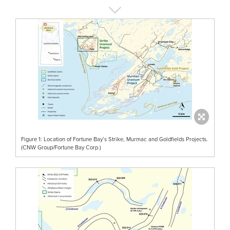
Figure 1: Location of Fortune Bay’s Strike, Murmac and Goldfields Projects.
(CNW Group/Fortune Bay Corp.)