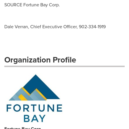
SOURCE Fortune Bay Corp.
Dale Verran, Chief Executive Officer, 902-334-1919
Organization Profile
Fortune Bay Corp.