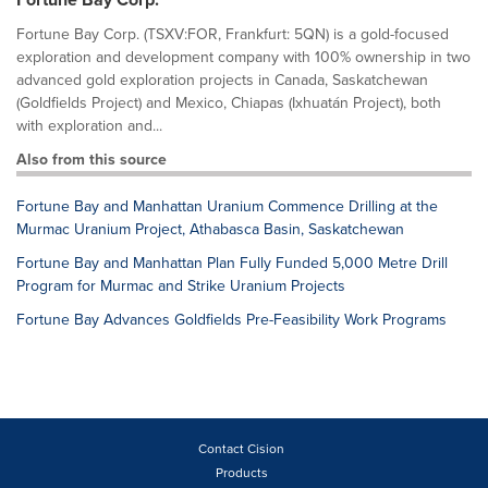
Fortune Bay Corp. (TSXV:FOR, Frankfurt: 5QN) is a gold-focused
exploration and development company with 100% ownership in two
advanced gold exploration projects in Canada, Saskatchewan
(Goldfields Project) and Mexico, Chiapas (Ixhuatán Project), both
with exploration and...
Also from this source
Fortune Bay and Manhattan Uranium Commence Drilling at the
Murmac Uranium Project, Athabasca Basin, Saskatchewan
Fortune Bay and Manhattan Plan Fully Funded 5,000 Metre Drill
Program for Murmac and Strike Uranium Projects
Fortune Bay Advances Goldfields Pre-Feasibility Work Programs
Contact Cision
Products