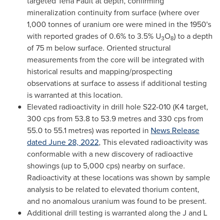
targeted Tena Fault at depth, confirming
mineralization continuity from surface (where over
1,000 tonnes of uranium ore were mined in the 1950's
with reported grades of 0.6% to 3.5% U
O
) to a depth
3
8
of
75 m
below surface. Oriented structural
measurements from the core will be integrated with
historical results and mapping/prospecting
observations at surface to assess if additional testing
is warranted at this location.
Elevated radioactivity in drill hole S22-010 (K4 target,
300 cps from 53.8 to 53.9 metres and 330 cps from
55.0 to 55.1 metres) was reported in
News Release
dated
June 28, 2022
, This elevated radioactivity was
conformable with a new discovery of radioactive
showings (up to 5,000 cps) nearby on surface.
Radioactivity at these locations was shown by sample
analysis to be related to elevated thorium content,
and no anomalous uranium was found to be present.
Additional drill testing is warranted along the J and L