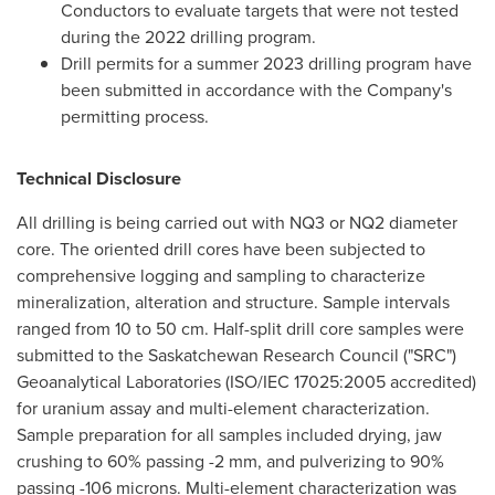
Conductors to evaluate targets that were not tested
during the 2022 drilling program.
Drill permits for a summer 2023 drilling program have
been submitted in accordance with the Company's
permitting process.
Technical Disclosure
All drilling is being carried out with NQ3 or NQ2 diameter
core. The oriented drill cores have been subjected to
comprehensive logging and sampling to characterize
mineralization, alteration and structure. Sample intervals
ranged from 10 to 50 cm. Half-split drill core samples were
submitted to the Saskatchewan Research Council ("SRC")
Geoanalytical Laboratories (ISO/IEC 17025:2005 accredited)
for uranium assay and multi-element characterization.
Sample preparation for all samples included drying, jaw
crushing to 60% passing -2 mm, and pulverizing to 90%
passing -106 microns. Multi-element characterization was