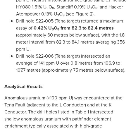
HY080 1.51% U
O
, Stancliff 0.19% U
O
, and Hacker
3
8
3
8
Atompower 0.13% U
O
(see Figure 2).
3
8
Drill hole S22-005 (Tena target) returned a maximum
assay of
0.42% U
O
from 82.3 to 82.4 metres
3
8
(approximately 60 metres below surface), with the 1.8
meter interval from 82.3 to 84.1 metres averaging 356
ppm U.
Drill hole S22-006 (Tena target) intersected an
average of 141 ppm U over 0.8 metres from 106.9 to
107.7 metres (approximately 75 metres below surface).
Analytical Results
Anomalous uranium (>100 ppm U) was encountered at the
Tena Fault (adjacent to the L Conductor) and at the K
Conductor. The drill holes listed in Table 1 intersected
shallow anomalous uranium with pathfinder element
enrichment typically associated with high-grade