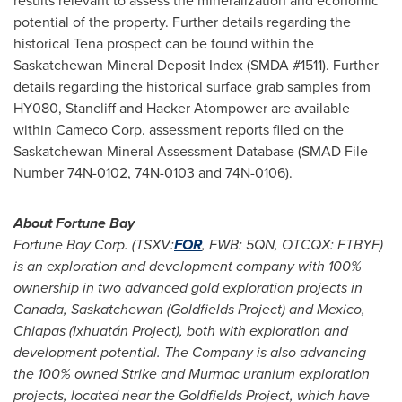
results relevant to assess the mineralization and economic
potential of the property. Further details regarding the
historical Tena prospect can be found within the
Saskatchewan Mineral Deposit Index (SMDA #1511). Further
details regarding the historical surface grab samples from
HY080, Stancliff and Hacker Atompower are available
within Cameco Corp. assessment reports filed on the
Saskatchewan Mineral Assessment Database (SMAD File
Number 74N-0102, 74N-0103 and 74N-0106).
About Fortune Bay
Fortune Bay Corp. (TSXV:
FOR
, FWB: 5QN, OTCQX: FTBYF)
is an exploration and development company with 100%
ownership in two advanced gold exploration projects in
Canada
,
Saskatchewan
(Goldfields Project) and
Mexico
,
Chiapas
(Ixhuatán Project), both with exploration and
development potential. The Company is also advancing
the 100% owned Strike and Murmac uranium exploration
projects, located near the Goldfields Project, which have