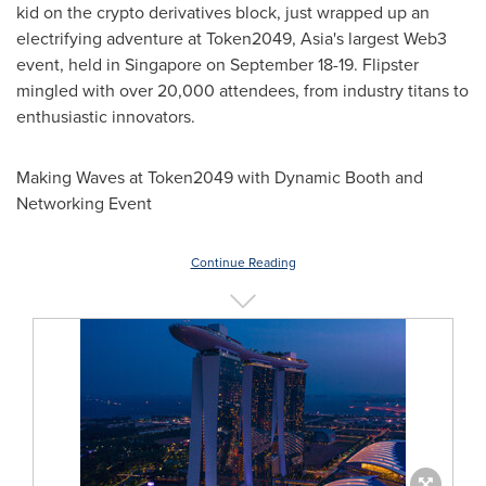
kid on the
crypto
derivatives block, just wrapped up an
electrifying adventure at Token2049,
Asia's
largest Web3
event, held in
Singapore
on
September 18-19
. Flipster
mingled with over 20,000 attendees, from industry titans to
enthusiastic innovators.
Making Waves at Token2049 with Dynamic Booth and
Networking Event
Continue Reading