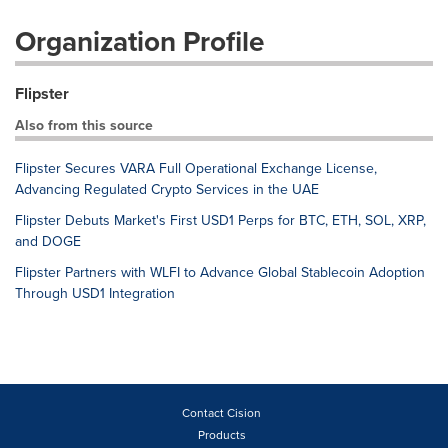
Organization Profile
Flipster
Also from this source
Flipster Secures VARA Full Operational Exchange License,
Advancing Regulated Crypto Services in the UAE
Flipster Debuts Market's First USD1 Perps for BTC, ETH, SOL, XRP,
and DOGE
Flipster Partners with WLFI to Advance Global Stablecoin Adoption
Through USD1 Integration
Contact Cision
Products