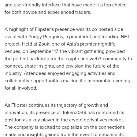
and user-friendly interface that have made it a top choice
for both novice and experienced traders.
A highlight of Flipster's presence was its co-hosted side
event with Pudgy Penguins, a prominent and trending NFT
project. Held at Zouk, one of
Asia's
premier nightlife
venues, on
September 17
, the vibrant gathering provided
the perfect backdrop for the
crypto
and web3 community to
connect, share insights, and envision the future of the
industry. Attendees enjoyed engaging activities and
collaborative opportunities making it a memorable evening
for all involved.
As Flipster continues its trajectory of growth and
innovation, its presence at Token2049 has reinforced its
position as a key player in the
crypto
derivatives market.
The company is excited to capitalize on the connections
made and insights gained from the event to enhance its