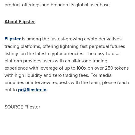
product offerings and broaden its global user base.
About Flipster
Flipster
is among the fastest-growing
crypto
derivatives
trading platforms, offering lightning-fast perpetual futures
listings on the latest
cryptocurrencies
. The easy-to-use
platform provides users with an all-in-one trading
experience with leverage of up to 100x on over 250 tokens
with high liquidity and zero trading fees. For media
enquiries or interview requests with the team, please reach
out to
pr@flipster.io
.
SOURCE Flipster