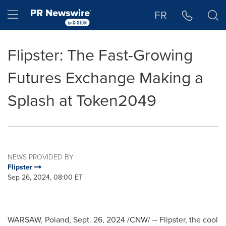
Accessibility Statement
Skip Navigation
Hamburger menu
FR
Flipster: The Fast-Growing
Futures Exchange Making a
Splash at Token2049
NEWS PROVIDED BY
Flipster
Sep 26, 2024, 08:00 ET
WARSAW, Poland
,
Sept. 26, 2024
/CNW/ -- Flipster, the cool