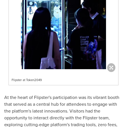
Flipster at Token2049
At the heart of Flipster's participation was its vibrant booth
that served as a central hub for attendees to engage with
the platform's latest innovations. Visitors had the
opportunity to interact directly with the Flipster team,
exploring cutting-edge platform's trading tools, zero fees,