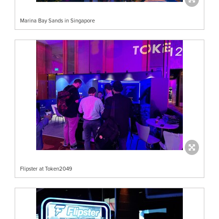
Marina Bay Sands in Singapore
Flipster at Token2049