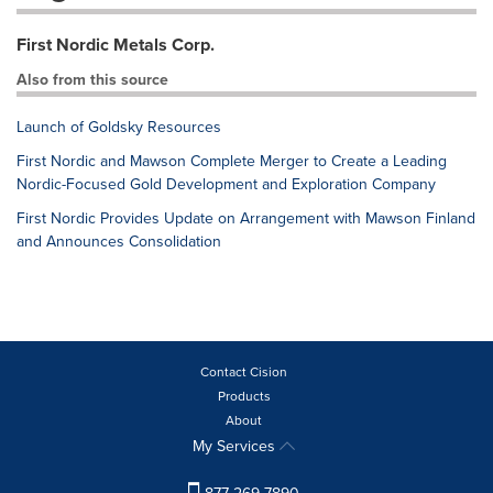
First Nordic Metals Corp.
Also from this source
Launch of Goldsky Resources
First Nordic and Mawson Complete Merger to Create a Leading
Nordic-Focused Gold Development and Exploration Company
First Nordic Provides Update on Arrangement with Mawson Finland
and Announces Consolidation
Contact Cision
Products
About
My Services