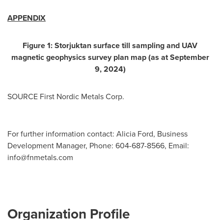
APPENDIX
Figure
1
: Storjuktan surface till sampling and UAV
magnetic geophysics survey plan map (as at
September
9, 2024
)
SOURCE First Nordic Metals Corp.
For further information contact: Alicia Ford, Business
Development Manager, Phone: 604-687-8566, Email:
info@fnmetals.com
Organization Profile