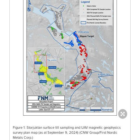
Figure 1: Storjuktan surface till sampling and UAV magnetic geophysics
survey plan map (as at September 9, 2024) (CNW Group/First Nordic
Metals Corp.)