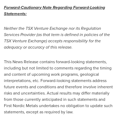
Forward-Cautionary Note Regarding Forward-Looking
Statements:
Neither the TSX Venture Exchange nor its Regulation
Services Provider (as that term is defined in policies of the
TSX Venture Exchange) accepts responsibility for the
adequacy or accuracy of this release.
This News Release contains forward-looking statements,
including but not limited to comments regarding the timing
and content of upcoming work programs, geological
interpretations, etc. Forward-looking statements address
future events and conditions and therefore involve inherent
risks and uncertainties. Actual results may differ materially
from those currently anticipated in such statements and
First Nordic Metals undertakes no obligation to update such
statements, except as required by law.