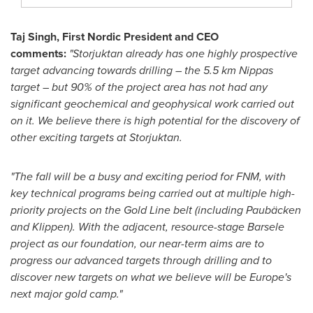
Taj Singh
, First Nordic President and CEO
comments:
"Storjuktan already has one highly prospective
target advancing towards drilling – the 5.5 km Nippas
target – but 90% of the project area has not had any
significant geochemical and geophysical work carried out
on it. We believe there is high potential for the discovery of
other exciting targets at Storjuktan.
"The fall will be a busy and exciting period for FNM, with
key technical programs being carried out at multiple high-
priority projects on the Gold Line belt (including Paubäcken
and Klippen).
With the adjacent, resource-stage Barsele
project as our foundation, our near-term aims are to
progress our advanced targets through drilling and to
discover new targets on what we believe will be
Europe's
next major gold camp."