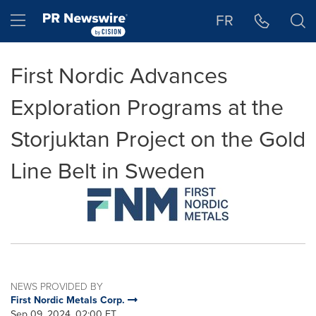
Accessibility Statement
Skip Navigation
Hamburger menu
FR
First Nordic Advances
Exploration Programs at the
Storjuktan Project on the Gold
Line Belt in Sweden
NEWS PROVIDED BY
First Nordic Metals Corp.
Sep 09, 2024, 02:00 ET