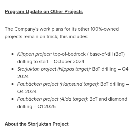
Program Update on Other Projects
The Company's work plans for its other 100%-owned
projects remain on track; this includes:
Klippen project:
top-of-bedrock / base-of-till (BoT)
drilling to start –
October 2024
Storjuktan project (Nippas target):
BoT drilling – Q4
2024
Paubäcken project (Harpsund target):
BoT drilling –
Q4 2024
Paubäcken project (Aida target):
BoT and diamond
drilling – Q1 2025
About the Storjuktan Project