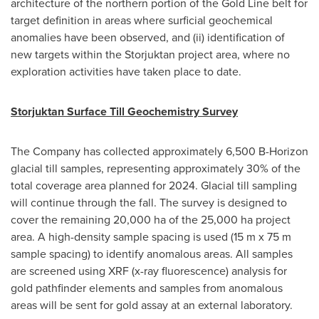
architecture of the northern portion of the Gold Line belt for
target definition in areas where surficial geochemical
anomalies have been observed, and (ii) identification of
new targets within the Storjuktan project area, where no
exploration activities have taken place to date.
Storjuktan Surface Till Geochemistry Survey
The Company has collected approximately
6,500 B
-Horizon
glacial till samples, representing approximately 30% of the
total coverage area planned for 2024. Glacial till sampling
will continue through the fall. The survey is designed to
cover the remaining 20,000 ha of the 25,000 ha project
area. A high-density sample spacing is used (
15 m
x
75 m
sample spacing) to identify anomalous areas. All samples
are screened using XRF (x-ray fluorescence) analysis for
gold pathfinder elements and samples from anomalous
areas will be sent for gold assay at an external laboratory.