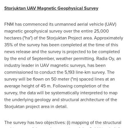
Storjuktan UAV Magnetic Geophysical Survey
FNM has commenced its unmanned aerial vehicle (UAV)
magnetic geophysical survey over the entire 25,000
hectares ("ha") of the Storjuktan Project area. Approximately
35% of the survey has been completed at the time of this
news release and the survey is projected to be completed
by the end of September, weather permitting.
Radia Oy
, an
industry leader in UAV magnetic surveys, has been
commissioned to conduct the 5,193 line-km survey. The
survey will be flown on 50 meter ("m) spaced lines at an
average height of
45 m
. Following completion of the
survey, the data will be systematically interpreted to map
the underlying geology and structural architecture of the
Storjuktan project area in detail.
The survey has two objectives: (i) mapping of the structural