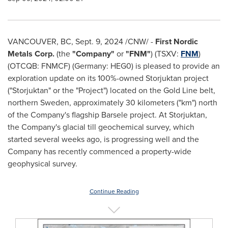
VANCOUVER, BC
,
Sept. 9, 2024
/CNW/ -
First Nordic
Metals Corp.
(the
"Company"
or
"FNM"
) (TSXV:
FNM
)
(OTCQB: FNMCF) (Germany: HEG0) is pleased to provide an
exploration update on its 100%-owned Storjuktan project
("Storjuktan" or the "Project") located on the Gold Line belt,
northern
Sweden
, approximately 30 kilometers ("km") north
of the Company's flagship Barsele project. At Storjuktan,
the Company's glacial till geochemical survey, which
started several weeks ago, is progressing well and the
Company has recently commenced a property-wide
geophysical survey.
Continue Reading