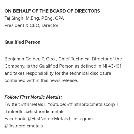
ON BEHALF OF THE BOARD OF DIRECTORS
Taj Singh
, M.Eng, P.Eng, CPA
President & CEO, Director
Qualified Person
Benjamin Gelber
, P. Geo., Chief Technical Director of the
Company, is the Qualified Person as defined in NI 43-101
and takes responsibility for the technical disclosure
contained within this news release.
Follow First Nordic Metals:
Twitter: @fnmetals | Youtube: @firstnordicmetalscorp |
LinkedIn: @firstnordicmetals
Facebook: @FirstNordicMetals | Instagram:
@firstnordicmetals