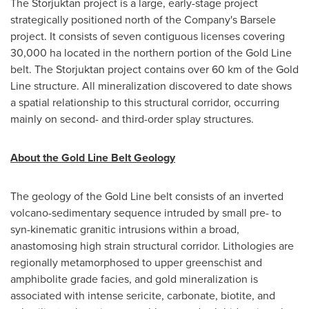
The Storjuktan project is a large, early-stage project
strategically positioned north of the Company's Barsele
project. It consists of seven contiguous licenses covering
30,000 ha located in the northern portion of the Gold Line
belt. The Storjuktan project contains over 60 km of the Gold
Line structure. All mineralization discovered to date shows
a spatial relationship to this structural corridor, occurring
mainly on second- and third-order splay structures.
About the Gold Line Belt Geology
The geology of the Gold Line belt consists of an inverted
volcano-sedimentary sequence intruded by small pre- to
syn-kinematic granitic intrusions within a broad,
anastomosing high strain structural corridor. Lithologies are
regionally metamorphosed to upper greenschist and
amphibolite grade facies, and gold mineralization is
associated with intense sericite, carbonate, biotite, and