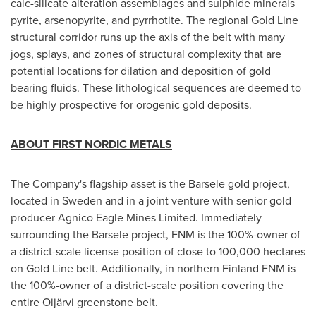
calc-silicate alteration assemblages and sulphide minerals
pyrite, arsenopyrite, and pyrrhotite. The regional Gold Line
structural corridor runs up the axis of the belt with many
jogs, splays, and zones of structural complexity that are
potential locations for dilation and deposition of gold
bearing fluids. These lithological sequences are deemed to
be highly prospective for orogenic gold deposits.
ABOUT FIRST NORDIC METALS
The Company's flagship asset is the Barsele gold project,
located in
Sweden
and in a joint venture with senior gold
producer Agnico Eagle Mines Limited. Immediately
surrounding the Barsele project, FNM is the 100%-owner of
a district-scale license position of close to 100,000 hectares
on Gold Line belt. Additionally, in northern Finland FNM is
the 100%-owner of a district-scale position covering the
entire Oijärvi greenstone belt.