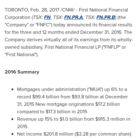
TORONTO
,
Feb. 28, 2017
/CNW/ - First National Financial
Corporation (
TSX:
FN
, TSX:
FN.PR.A
, TSX:
FN.PR.B
) (the
"Company" or "FNFC") today announced its financial results
for the three and 12 months ended
December 31, 2016
. The
Company derives virtually all of its earnings from its wholly-
owned subsidiary, First National Financial LP ("FNFLP" or
"First National").
2016 Summary
Mortgages under administration ("MUA") up 6% to a
record
$99.4 billion
from
$93.8 billion
at
December
31, 2015
New mortgage originations
$17.2 billion
compared to
$17.3 billion
in 2015
Revenue up 15% to
$1.0 billion
from
$915.3 million
in
2015
Net income
$201.8 million
(
$3.28
per common share)