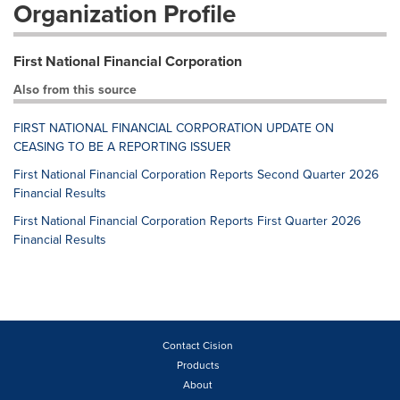
Organization Profile
First National Financial Corporation
Also from this source
FIRST NATIONAL FINANCIAL CORPORATION UPDATE ON
CEASING TO BE A REPORTING ISSUER
First National Financial Corporation Reports Second Quarter 2026
Financial Results
First National Financial Corporation Reports First Quarter 2026
Financial Results
Contact Cision
Products
About