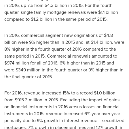
in 2016, up 7% from
$4.3 billion
in 2015. For the fourth
quarter, single family mortgage renewals were
$1.1 billion
compared to
$1.2 billion
in the same period of 2015.
In 2016, commercial segment new originations of
$4.8
billion
were 9% higher than in 2015 and, at
$1.4 billion
, were
8% higher in the fourth quarter of 2016 compared to the
same period in 2015. Commercial renewals amounted to
$974 million
for all of 2016, 6% higher than in 2015 and
were
$349 million
in the fourth quarter or 9% higher than in
the final quarter of 2015.
For 2016, revenue increased 15% to a record
$1.0 billion
from
$915.3 million
in 2015. Excluding the impact of gains
on financial instruments in 2016 versus losses on financial
instruments in 2015, revenue increased 6% year over year
primarily due to 9% growth in interest revenue – securitized
mortgages, 7% growth in placement fees and 12% growth in