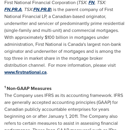
First National Financial Corporation (
TSX:
FN
, TSX:
FN.PR.A
, TSX:
FN.PR.B
) is the parent company of First
National Financial LP, a Canadian-based originator,
underwriter and servicer of predominantly prime residential
(single-family and multi-unit) and commercial mortgages.
With approximately
$100 billion
in mortgages under
administration, First National is
Canada's
largest non-bank
originator and underwriter of mortgages and is among the
top three in market share in the mortgage broker
distribution channel. For more information, please visit
www.firstnational.ca
.
1
Non-GAAP Measures
The Company uses IFRS as its accounting framework. IFRS
are generally accepted accounting principles (GAAP) for
Canadian publicly accountable enterprises for years
beginning on or after
January 1, 2011
. The Company also
refers to certain measures to assist in assessing financial