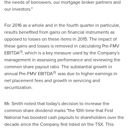
the needs of borrowers, our mortgage broker partners and
our investors."
For 2016 as a whole and in the fourth quarter in particular,
results benefited from gains on financial instruments as
opposed to losses on these items in 2015. The impact of
these gains and losses is removed in calculating Pre-FMV
(1)
EBITDA
, which is a key measure used by the Company's
management in assessing performance and reviewing the
common share payout ratio. The substantial growth in
(1)
annual Pre-FMV EBITDA
was due to higher earnings in
net placement fees and growth in servicing and
securitization.
Mr. Smith noted that today's decision to increase the
common share dividend marks "the 10th time that First
National has boosted cash payouts to shareholders over the
decade since the Company first listed on the TSX. This