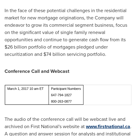
In the face of these potential challenges in the residential
market for new mortgage originations, the Company will
endeavor to grow its commercial segment business, focus
on the significant value of single family renewal
opportunities and continue to generate cash flow from its
$26 billion
portfolio of mortgages pledged under
securitization and
$74 billion
servicing portfolio.
Conference Call and Webcast
March 1, 2017 10 am ET
Participant Numbers
647-794-1827
800-263-0877
The audio of the conference call will be webcast live and
archived on First National's website at
www.firstnational.ca
.
A question and answer session for analysts and institutional