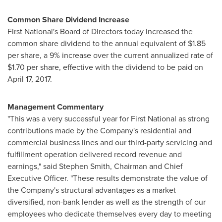
Common Share Dividend Increase
First National's Board of Directors today increased the
common share dividend to the annual equivalent of
$1.85
per share, a 9% increase over the current annualized rate of
$1.70
per share, effective with the dividend to be paid on
April 17, 2017
.
Management Commentary
"This was a very successful year for First National as strong
contributions made by the Company's residential and
commercial business lines and our third-party servicing and
fulfillment operation delivered record revenue and
earnings," said
Stephen Smith
, Chairman and Chief
Executive Officer. "These results demonstrate the value of
the Company's structural advantages as a market
diversified, non-bank lender as well as the strength of our
employees who dedicate themselves every day to meeting