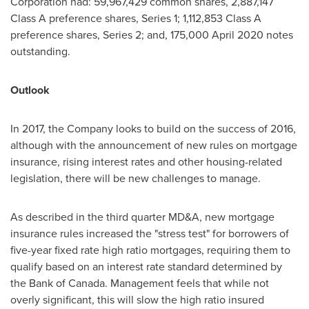
Corporation had: 59,967,429 common shares, 2,887,147
Class A preference shares, Series 1; 1,112,853 Class A
preference shares, Series 2; and, 175,000
April 2020
notes
outstanding.
Outlook
In 2017, the Company looks to build on the success of 2016,
although with the announcement of new rules on mortgage
insurance, rising interest rates and other housing-related
legislation, there will be new challenges to manage.
As described in the third quarter MD&A, new mortgage
insurance rules increased the "stress test" for borrowers of
five-year fixed rate high ratio mortgages, requiring them to
qualify based on an interest rate standard determined by
the Bank of
Canada
. Management feels that while not
overly significant, this will slow the high ratio insured