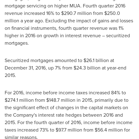
mortgage servicing on higher MUA. Fourth quarter 2016
revenue increased 16% to
$290.7 million
from
$250.0
million
a year ago. Excluding the impact of gains and losses
on financial instruments, fourth quarter revenue was 1%
higher in 2016 on growth in interest revenue – securitized
mortgages.
Securitized mortgages amounted to
$26.1 billion
at
December 31, 2016
, up 7% from
$24.3 billion
at year-end
2015.
For 2016, income before income taxes increased 84% to
$274.1 million
from
$148.7 million
in 2015, primarily due to
the significant effect of changes in the capital markets on
the Company's interest rate hedges between 2016 and
2015. For the fourth quarter of 2016, income before income
taxes increased 73% to
$97.7 million
from
$56.4 million
for
similar reasons.