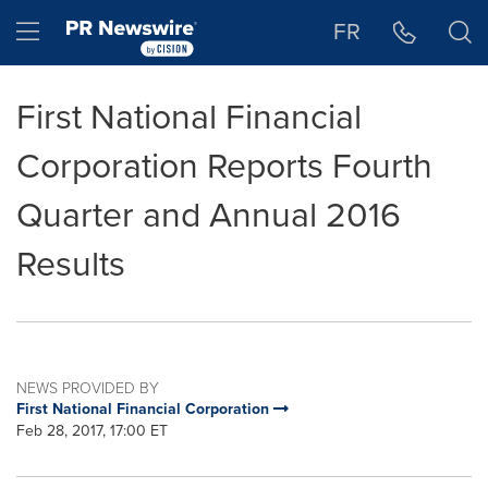
Accessibility Statement
Skip Navigation
Hamburger menu
FR
First National Financial
Corporation Reports Fourth
Quarter and Annual 2016
Results
NEWS PROVIDED BY
First National Financial Corporation
Feb 28, 2017, 17:00 ET