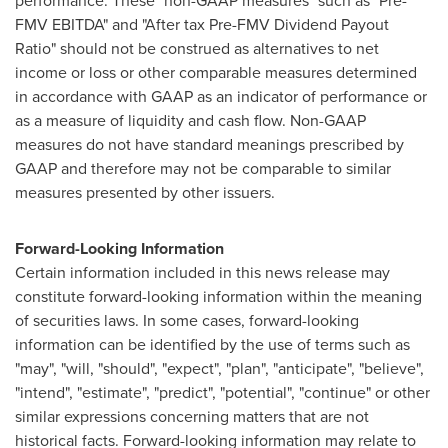
performance. These "non-GAAP measures" such as "Pre-
FMV EBITDA" and "After tax Pre-FMV Dividend Payout
Ratio" should not be construed as alternatives to net
income or loss or other comparable measures determined
in accordance with GAAP as an indicator of performance or
as a measure of liquidity and cash flow. Non-GAAP
measures do not have standard meanings prescribed by
GAAP and therefore may not be comparable to similar
measures presented by other issuers.
Forward-Looking Information
Certain information included in this news release may
constitute forward-looking information within the meaning
of securities laws. In some cases, forward-looking
information can be identified by the use of terms such as
"may", "will, "should", "expect", "plan", "anticipate", "believe",
"intend", "estimate", "predict", "potential", "continue" or other
similar expressions concerning matters that are not
historical facts. Forward-looking information may relate to