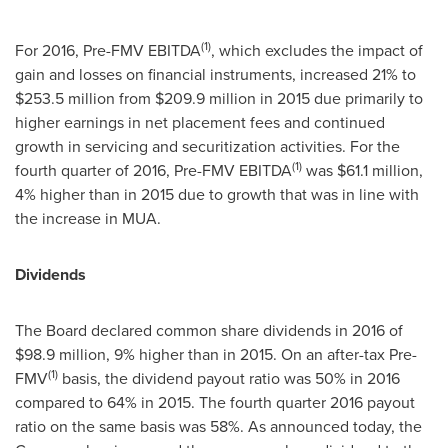
(1)
For 2016, Pre-FMV EBITDA
, which excludes the impact of
gain and losses on financial instruments, increased 21% to
$253.5 million
from
$209.9 million
in 2015 due primarily to
higher earnings in net placement fees and continued
growth in servicing and securitization activities. For the
(1)
fourth quarter of 2016, Pre-FMV EBITDA
was
$61.1 million
,
4% higher than in 2015 due to growth that was in line with
the increase in MUA.
Dividends
The Board declared common share dividends in 2016 of
$98.9 million
, 9% higher than in 2015. On an after-tax Pre-
(1)
FMV
basis, the dividend payout ratio was 50% in 2016
compared to 64% in 2015. The fourth quarter 2016 payout
ratio on the same basis was 58%. As announced today, the