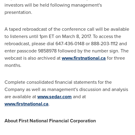
investors will be held following management's
presentation.
A taped rebroadcast of the conference call will be available
to listeners until
1pm ET
on
March 8, 2017
. To access the
rebroadcast, please dial 647-436-0148 or 888-203-1112 and
enter passcode 9858978 followed by the number sign. The
webcast is also archived at
www.firstnational.ca
for three
months.
Complete consolidated financial statements for the
Company as well as management's discussion and analysis
are available at
www.sedar.com
and at
www.firstnational.ca
.
About First National Financial Corporation