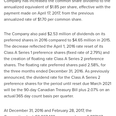
Company has increased the common share dividend to the
annualized equivalent of
$1.85
per share, effective with the
payment made on
April 17, 2017
, from the previous
annualized rate of
$1.70
per common share.
The Company also paid
$2.53 million
of dividends on its
preferred shares in 2016 compared to
$4.65 million
in 2015.
The decrease reflected the
April 1, 2016
rate reset of its
Class A Series 1 preference shares (fixed rate of 2.79%) and
the creation of floating rate Class A Series 2 preference
shares. The floating rate preferred shares paid 2.58%, for
the three months ended
December 31, 2016
. As previously
announced, the dividend rate for the Class A Series 2
preference shares for the period until reset due
March 2021
will be the 90-day Canadian Treasury Bill plus 2.07% on an
actual/365 day count basis per quarter.
At
December 31, 2016
and
February 28, 2017
, the