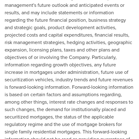
management's future outlook and anticipated events or
results, and may include statements or information
regarding the future financial position, business strategy
and strategic goals, product development activities,
projected costs and capital expenditures, financial results,
risk management strategies, hedging activities, geographic
expansion, licensing plans, taxes and other plans and
objectives of or involving the Company. Particularly,
information regarding growth objectives, any future
increase in mortgages under administration, future use of
securitization vehicles, industry trends and future revenues
is forward-looking information. Forward-looking information
is based on certain factors and assumptions regarding,
among other things, interest rate changes and responses to
such changes, the demand for institutionally placed and
securitized mortgages, the status of the applicable
regulatory regime and the use of mortgage brokers for
single family residential mortgages. This forward-looking