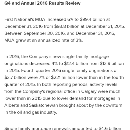
Q4 and Annual 2016 Results Review
First National's MUA increased 6% to
$99.4 billion
at
December 31, 2016
from
$93.8 billion
at
December 31, 2015
.
Between
September 30, 2016
, and
December 31, 2016
,
MUA grew at an annualized rate of 3%.
In 2016, the Company's new single-family mortgage
originations decreased 4% to
$12.4 billion
from
$12.9 billion
in 2015. Fourth quarter 2016 single family originations of
$2.7 billion
were 7% or
$221 million
lower than in the fourth
quarter of 2015. In both reporting periods, activity levels
from the Company's regional office in
Calgary
were much
lower than in 2015 due to lower demand for mortgages in
Alberta
and
Saskatchewan
brought about by the downturn
in the oil and gas industry.
Single family mortgage renewals amounted to
$4.6 billion