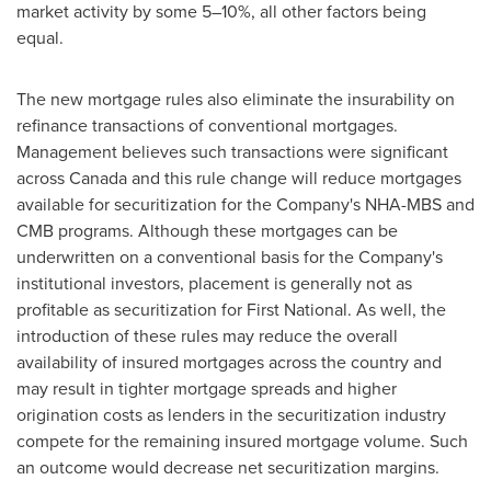
market activity by some 5–10%, all other factors being
equal.
The new mortgage rules also eliminate the insurability on
refinance transactions of conventional mortgages.
Management believes such transactions were significant
across
Canada
and this rule change will reduce mortgages
available for securitization for the Company's NHA-MBS and
CMB programs. Although these mortgages can be
underwritten on a conventional basis for the Company's
institutional investors, placement is generally not as
profitable as securitization for First National. As well, the
introduction of these rules may reduce the overall
availability of insured mortgages across the country and
may result in tighter mortgage spreads and higher
origination costs as lenders in the securitization industry
compete for the remaining insured mortgage volume. Such
an outcome would decrease net securitization margins.