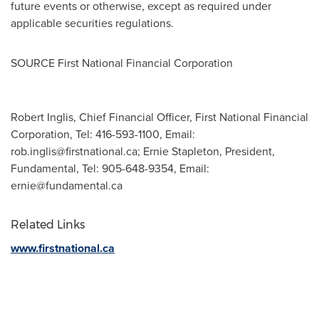
future events or otherwise, except as required under
applicable securities regulations.
SOURCE First National Financial Corporation
Robert Inglis, Chief Financial Officer, First National Financial
Corporation, Tel: 416-593-1100, Email:
rob.inglis@firstnational.ca
; Ernie Stapleton, President,
Fundamental, Tel: 905-648-9354, Email:
ernie@fundamental.ca
Related Links
www.firstnational.ca