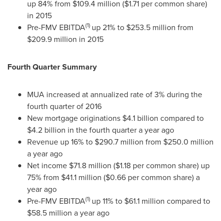
up 84% from
$109.4 million
(
$1.71
per common share)
in 2015
(1)
Pre-FMV EBITDA
up 21% to
$253.5 million
from
$209.9 million
in 2015
Fourth Quarter Summary
MUA increased at annualized rate of 3% during the
fourth quarter of 2016
New mortgage originations
$4.1 billion
compared to
$4.2 billion
in the fourth quarter a year ago
Revenue up 16% to
$290.7 million
from
$250.0 million
a year ago
Net income
$71.8 million
(
$1.18
per common share) up
75% from
$41.1 million
(
$0.66
per common share) a
year ago
(1)
Pre-FMV EBITDA
up 11% to
$61.1 million
compared to
$58.5 million
a year ago