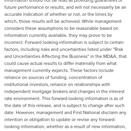
information should not be read as providing guarantees of
future performance or results, and will not necessarily be an
accurate indication of whether or not, or the times by
which, those results will be achieved. While management
considers these assumptions to be reasonable based on
information currently available, they may prove to be
incorrect. Forward looking-information is subject to certain
factors, including risks and uncertainties listed under ''Risk
and Uncertainties Affecting the Business'' in the MD&A, that
could cause actual results to differ materially from what
management currently expects. These factors include
reliance on sources of funding, concentration of
institutional investors, reliance on relationships with
independent mortgage brokers and changes in the interest
rate environment. This forward-looking information is as of
the date of this release, and is subject to change after such
date. However, management and First National disclaim any
intention or obligation to update or revise any forward-
looking information, whether as a result of new information,