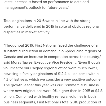
latest increase is based on performance to date and
management's outlook for future years."
Total originations in 2016 were in line with the strong
performance delivered in 2015 in spite of obvious regional
disparities in market activity.
"Throughout 2016, First National faced the challenge of a
substantial reduction in demand in oil-producing regions of
Canada
and an increase in competition across the country,"
said Moray Tawse, Executive Vice President. "Even though
volumes for our
Calgary
regional office were much lower,
new single family originations of
$12.4 billion
came within
4% of last year, which we consider a very positive outcome.
The growth leader this year was our Commercial business,
where new originations were 9% higher than in 2015 at
$4.8
billion
. Combined with healthy renewal volumes in both
business segments, First National's total 2016 production of