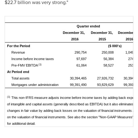
$22.7 billion
was very strong."
Quarter ended
Ye
December 31,
December 31,
December3
2016
2015
2016
For the Period
($ 000's)
Revenue
290,754
250,008
1,049,8
Income before income taxes
97,697
56,384
274,1
(1)
Pre-FMV EBITDA
61,064
58,527
253,5
At Period end
Total assets
30,394,465
27,926,732
30,394,4
Mortgages under administration
99,391,490
93,829,629
99,391,4
(1)
This non-IFRS measure adjusts income before income taxes by adding back expense
of intangible and capital assets (generally described as EBITDA) but it also eliminates th
changes in fair value by adding back losses on the valuation of financial instruments an
on the valuation of financial instruments. See also the section "Non-GAAP Measures" in
for additional detail.