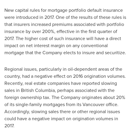
New capital rules for mortgage portfolio default insurance
were introduced in 2017. One of the results of these rules is
that insurers increased premiums associated with portfolio
insurance by over 200%, effective in the first quarter of
2017. The higher cost of such insurance will have a direct
impact on net interest margin on any conventional
mortgage that the Company elects to insure and securitize.
Regional issues, particularly in oil-dependent areas of the
country, had a negative effect on 2016 origination volumes.
Recently, real estate companies have reported slowing
sales in
British Columbia
, perhaps associated with the
foreign ownership tax. The Company originates about 20%
of its single-family mortgages from its
Vancouver
office.
Accordingly, slowing sales there or other regional issues
could have a negative impact on origination volumes in
2017.