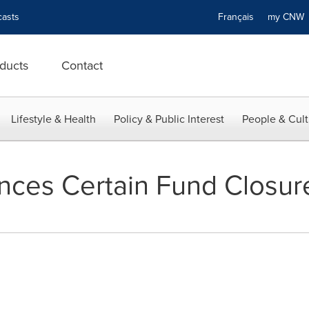
asts
Français
my CN
ducts
Contact
Lifestyle & Health
Policy & Public Interest
People & Cult
nces Certain Fund Closur