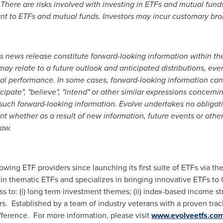
here are risks involved with investing in ETFs and mutual funds
vant to ETFs and mutual funds. Investors may incur customary br
is news release constitute forward-looking information within t
ay relate to a future outlook and anticipated distributions, eve
ial performance. In some cases, forward-looking information can
nticipate", "believe", "intend" or other similar expressions concerni
 such forward-looking information. Evolve
undertakes no obligati
t whether as a result of new information, future events or other
law.
owing ETF providers since launching its first suite of ETFs via t
in thematic ETFs and specializes in bringing innovative ETFs to 
s to: (i) long term investment themes; (ii) index-based income str
. Established by a team of industry veterans with a proven trac
ference. For more information, please visit
www.evolveetfs.co