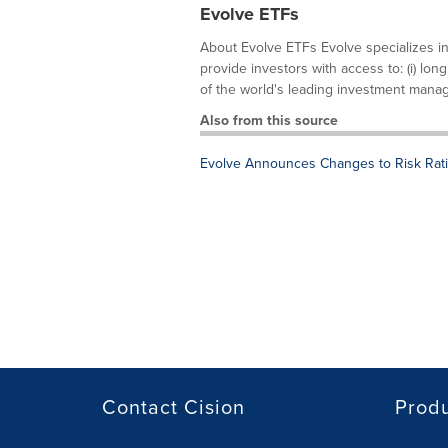
Evolve ETFs
About Evolve ETFs Evolve specializes in
provide investors with access to: (i) lon
of the world's leading investment manage
Also from this source
Evolve Announces Changes to Risk Rati
Contact Cision
Prod