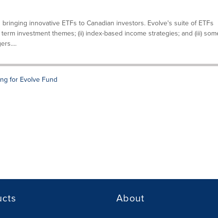
 bringing innovative ETFs to Canadian investors. Evolve's suite of ETFs
g term investment themes; (ii) index-based income strategies; and (iii) som
rs....
ng for Evolve Fund
ucts
About