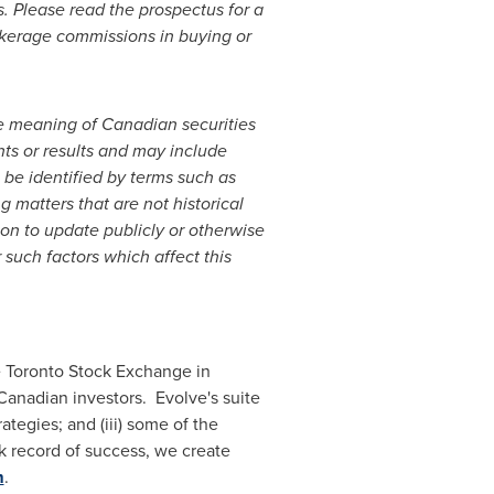
. Please read the prospectus for a
okerage commissions in buying or
he meaning of Canadian securities
nts or results and may include
 be identified by terms such as
ng matters that are not historical
on to update publicly or otherwise
 such factors which affect this
he Toronto Stock Exchange in
Canadian investors. Evolve's suite
ategies; and (iii) some of the
k record of success, we create
m
.