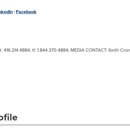
nkedIn
|
Facebook
 t. 416.214.4884, tf. 1.844.370.4884; MEDIA CONTACT: Keith Cro
file