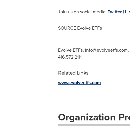
Join us on social media:
Twitter
|
Li
SOURCE Evolve ETFs
Evolve ETFs,
info@evolveetfs.com
,
416.572.2111
Related Links
www.evolveetfs.com
Organization Pro