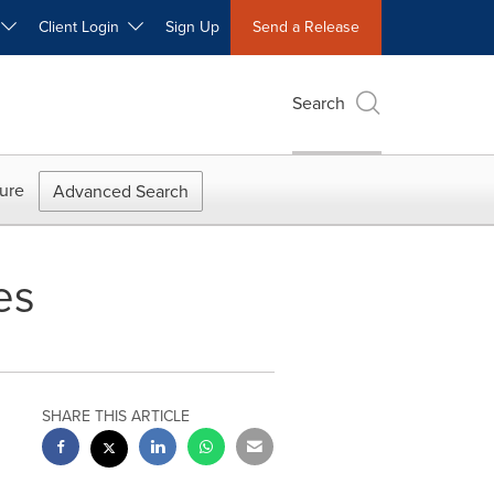
W
Client Login
Sign Up
Send a Release
Search
ure
Advanced Search
es
SHARE THIS ARTICLE