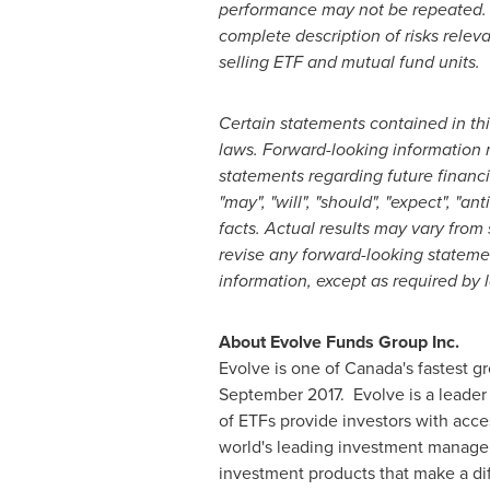
performance may not be repeated. T
complete description of risks rele
selling ETF and mutual fund units.
Certain statements contained in th
laws. Forward-looking information m
statements regarding future financ
"may", "will", "should", "expect", "a
facts. Actual results may vary from
revise any forward-looking statemen
information, except as required by 
About Evolve Funds Group Inc.
Evolve is one of
Canada's
fastest gr
September 2017. Evolve is a leader 
of ETFs provide investors with acces
world's leading investment managers
investment products that make a dif