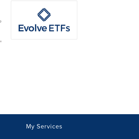
e
My Services