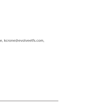
ne,
kcrone@evolveetfs.com
,