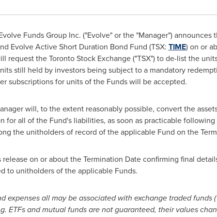
volve Funds Group Inc. ("Evolve" or the "Manager") announces tha
and Evolve Active Short Duration Bond Fund (TSX:
TIME
) on or a
ll request the Toronto Stock Exchange ("TSX") to de-list the unit
 units still held by investors being subject to a mandatory redemp
her subscriptions for units of the Funds will be accepted.
anager will, to the extent reasonably possible, convert the asset
for all of the Fund's liabilities, as soon as practicable following
ong the unitholders of record of the applicable Fund on the Term
s release on or about the Termination Date confirming final details
d to unitholders of the applicable Funds.
expenses all may be associated with exchange traded funds ("
ng. ETFs and mutual funds are not guaranteed, their values cha