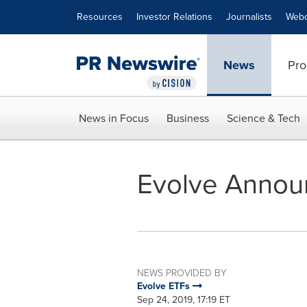
Accessibility Statement
Skip Navigation
Resources
Investor Relations
Journalists
Webc
News
Pro
News in Focus
Business
Science & Tech
Evolve Annou
NEWS PROVIDED BY
Evolve ETFs
Sep 24, 2019, 17:19 ET