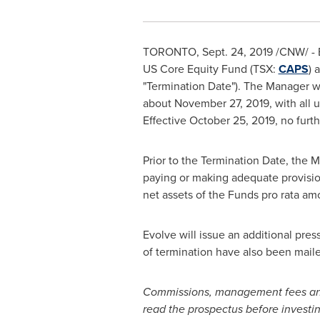
TORONTO
,
Sept. 24, 2019
/CNW/ - E
US Core Equity Fund (TSX:
CAPS
) 
"Termination Date"). The Manager wi
about
November 27, 2019
, with all
Effective
October 25, 2019
, no furt
Prior to the Termination Date, the M
paying or making adequate provision 
net assets of the Funds pro rata am
Evolve will issue an additional pres
of termination have also been maile
Commissions, management fees and 
read the prospectus before investi