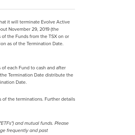
t it will terminate Evolve Active
bout
November 29, 2019
(the
s of the Funds from the TSX on or
tion as of the Termination Date.
s of each Fund to cash and after
 the Termination Date distribute the
ination Date.
 of the terminations. Further details
ETFs") and mutual funds. Please
nge frequently and past