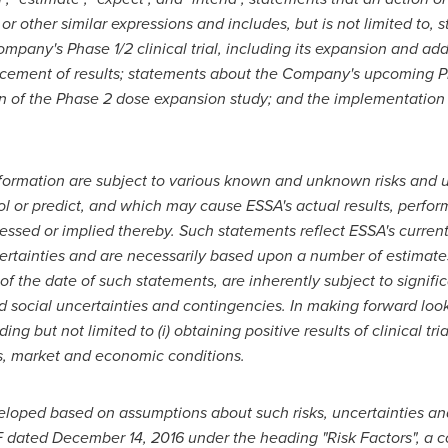
, or other similar expressions and includes, but is not limited to,
Company's Phase
1/2 clinical trial
, including its expansion and add
ement of results; statements about the Company's upcoming Phase
on of the Phase 2 dose expansion study
; and
the implementation
ormation are subject to various known and unknown risks and u
rol or predict, and which may cause ESSA's actual results, perf
ressed or implied thereby. Such statements reflect ESSA's current
ncertainties and are necessarily based upon a number of estimat
 the date of such statements, are inherently subject to significa
nd social uncertainties and contingencies. In making forward l
g but not limited to (i) obtaining positive results of clinical tria
ss, market and economic conditions.
eloped based on assumptions about such risks, uncertainties and 
F
dated
December 14, 2016
under the heading "Risk Factors", a c