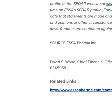
profile at the SEDAR website at
ww
time on ESSA's SEDAR profile. For
date that statements are made and 
and opinions or other circumstanc
laws. Read
ers are cautioned agains
SOURCE ESSA Pharma Inc
David S. Wood, Chief Financial Offic
831-5958
Related Links
http://www.essapharma.com/conta