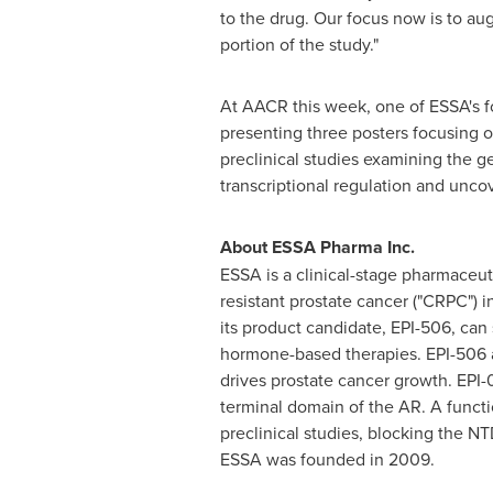
to the drug. Our focus now is to au
portion of the study."
At AACR this week, one of ESSA's fo
presenting three posters focusing o
preclinical studies examining the g
transcriptional regulation and unco
About
ESSA
Pharma
Inc
.
ESSA is a clinical-stage pharmaceut
resistant prostate cancer ("CRPC") 
its product candidate, EPI-506, can 
hormone-based therapies. EPI-506 a
drives prostate cancer growth. EPI-
terminal domain of the AR. A functio
preclinical studies, blocking the
ESSA was founded in 2009.