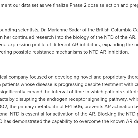
gment our data set as we finalize Phase 2 dose selection and pre
unding scientists, Dr.
Marianne Sadar
of the British Columbia C
n her continued research into the biology of the NTD of the AR.
ene expression profile of different AR-inhibitors, expanding the
vering possible resistance mechanisms to NTD AR inhibition.
ical company focused on developing novel and proprietary therap
in patients whose disease is progressing despite treatment with c
significantly expand the interval of time in which patients suffe
cts by disrupting the androgen receptor signaling pathway, whic
002, the primary metabolite of EPI-506, prevents AR activation by
nal NTD is essential for activation of the AR. Blocking the NTD p
 NTD has demonstrated the capability to overcome the known AR