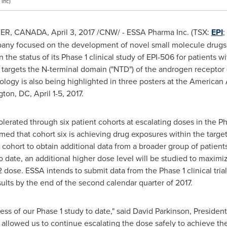
Inc)
ER, CANADA
,
April 3, 2017
/CNW/ - ESSA Pharma Inc. (TSX:
EPI
;
ny focused on the development of novel small molecule drugs f
the status of its Phase 1 clinical study of EPI-506 for patients wi
 targets the N-terminal domain ("NTD") of the androgen receptor
ology is also being highlighted in three posters at the American
gton, DC
,
April 1-5, 2017
.
lerated through six patient cohorts at escalating doses in the Ph
med that cohort six is achieving drug exposures within the targ
 cohort to obtain additional data from a broader group of patient
 to date, an additional higher dose level will be studied to maximi
dose. ESSA intends to submit data from the Phase 1 clinical trial
lts by the end of the second calendar quarter of 2017.
ss of our Phase 1 study to date," said
David Parkinson
, Presiden
as allowed us to continue escalating the dose safely to achieve t