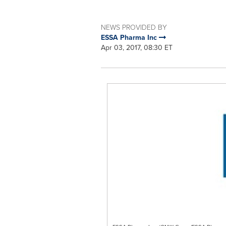
NEWS PROVIDED BY
ESSA Pharma Inc
Apr 03, 2017, 08:30 ET