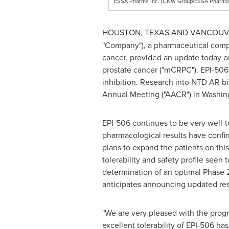
ESSA Pharma Inc. (CNW Group/ESSA Pharma 
HOUSTON, TEXAS
AND
VANCOUV
"Company"), a pharmaceutical compa
cancer, provided an update today on 
prostate cancer ("mCRPC"). EPI-506
inhibition. Research into NTD AR bi
Annual Meeting ("AACR") in
Washin
EPI-506 continues to be very well-to
pharmacological results have confir
plans to expand the patients on this
tolerability and safety profile seen
determination of an optimal Phase 2 
anticipates announcing updated resu
"We are very pleased with the progre
excellent tolerability of EPI-506 h