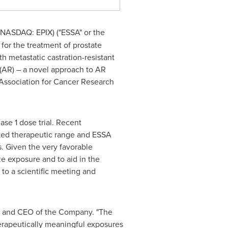
 NASDAQ: EPIX) ("ESSA" or the
or the treatment of prostate
th metastatic castration-resistant
 (AR) – a novel approach to AR
 Association for Cancer Research
ase 1 dose trial. Recent
eted therapeutic range and ESSA
s. Given the very favorable
ze exposure and to aid in the
 to a scientific meeting and
t and CEO of the Company. "The
herapeutically meaningful exposures