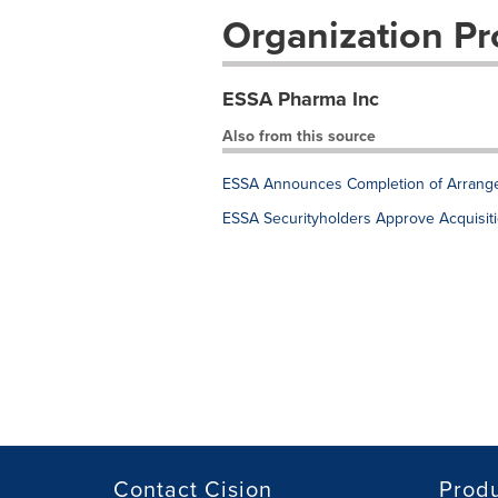
Organization Pro
ESSA Pharma Inc
Also from this source
ESSA Announces Completion of Arrang
ESSA Securityholders Approve Acquisit
Contact Cision
Prod