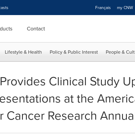
asts
Français
my CN
ducts
Contact
Lifestyle & Health
Policy & Public Interest
People & Cult
rovides Clinical Study U
sentations at the Ameri
or Cancer Research Annua