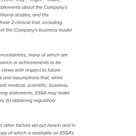
 statements about
the Company's
itional studies, and the
 2 clinical trial, including,
 of the Company's business model
ncertainties, many of which are
ormance or achievements to be
 views with respect to future
es and assumptions that, while
nt medical, scientific, business,
ooking statements, ESSA may make
ls; (ii) obtaining regulatory
other factors set out herein and in
opy of which is available on ESSA's