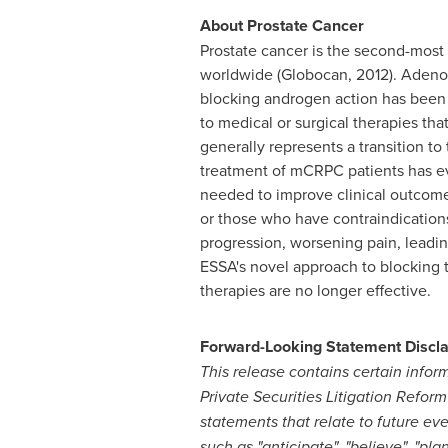
About Prostate Cancer
Prostate cancer is the second-mos
worldwide (Globocan, 2012). Adenoc
blocking androgen action has been a
to medical or surgical therapies tha
generally represents a transition to
treatment of mCRPC patients has evo
needed to improve clinical outcomes
or those who have contraindication
progression, worsening pain, leading 
ESSA's novel approach to blocking
therapies are no longer effective.
Forward-Looking Statement Discl
This release contains certain infor
Private Securities Litigation Refor
statements that relate to future e
such as "anticipate", "believe", "pla