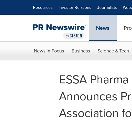
Accessibility Statement
Skip Navigation
Resources
Investor Relations
Journalists
Webc
News
Pro
News in Focus
Business
Science & Tech
ESSA Pharma P
Announces Pre
Association f