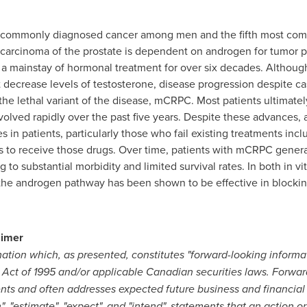
t commonly diagnosed cancer among men and the fifth most co
arcinoma of the prostate is dependent on androgen for tumor p
 mainstay of hormonal treatment for over six decades. Although t
t decrease levels of testosterone, disease progression despite ca
 the lethal variant of the disease, mCRPC. Most patients ultimate
lved rapidly over the past five years. Despite these advances, a
 in patients, particularly those who fail existing treatments inc
s to receive those drugs. Over time, patients with mCRPC gener
to substantial morbidity and limited survival rates. In both in vi
 the androgen pathway has been shown to be effective in blocki
aimer
mation which, as presented, constitutes "forward-looking informa
m Act of 1995 and/or applicable Canadian securities laws. Forwar
vents and often addresses expected future business and financia
n", "estimate", "expect", and "intend", statements that an action or