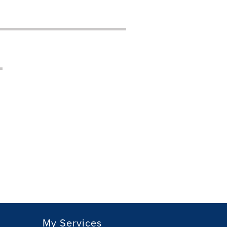
My Services