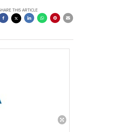
SHARE THIS ARTICLE