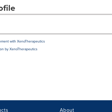
file
ement with XenoTherapeutics
ion by XenoTherapeutics
ucts
About