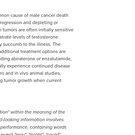
mmon cause of male cancer death
rogression and depleting or
umors are often initially sensitive
strate levels of testosterone
ly succumb to the illness. The
dditional treatment options are
luding abiraterone or enzalutamide,
ally experience continued disease
tro and in vivo animal studies,
ng tumor growth when current
tion" within the meaning of the
d-looking information involves
l performance, containing words
 event "may", "might", "could",