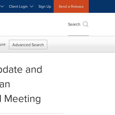
W
Client Login
Sign Up
Send a Release
Search
ure
Advanced Search
pdate and
can
l Meeting