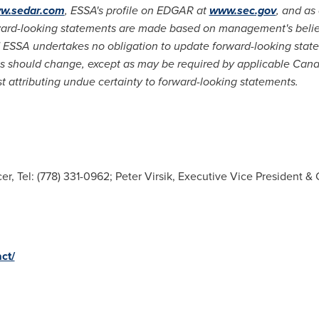
w.sedar.com
, ESSA's profile on EDGAR at
www.sec.gov
, and as
ward-looking statements are made based on management's belief
ESSA undertakes no obligation to update forward-looking statem
es should change, except as may be required by applicable Can
t attributing undue certainty to forward-looking statements.
er, Tel: (778) 331-0962; Peter Virsik, Executive Vice President & C
ct/