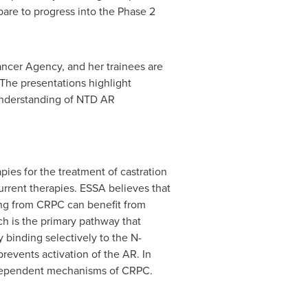
pare to progress into the Phase 2
ancer Agency, and her trainees are
 The presentations highlight
 understanding of NTD AR
ies for the treatment of castration
urrent therapies. ESSA believes that
ring from CRPC can benefit from
h is the primary pathway that
 binding selectively to the N-
revents activation of the AR. In
-dependent mechanisms of CRPC.