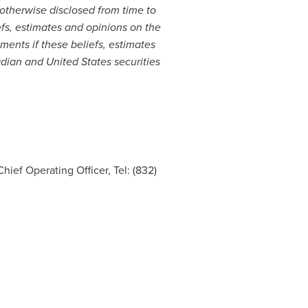
 otherwise disclosed from time to
s, estimates and opinions on the
ents if these beliefs, estimates
adian and
United States
securities
hief Operating Officer, Tel: (832)