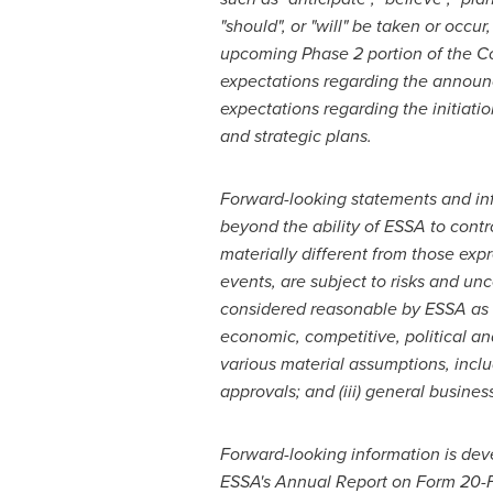
"should", or "will" be taken or occur
upcoming
Phase 2 portion of the 
expectations regarding the announc
expectations regarding the initiati
and strategic plans.
Forward-looking statements and inf
beyond the ability of ESSA to cont
materially different from those exp
events, are subject to risks and u
considered reasonable by ESSA as of
economic, competitive, political a
various material assumptions, includin
approvals; and (iii) general busine
Forward-looking information is dev
ESSA's
Annual Report on Form 20-