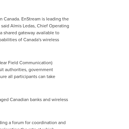
in
Canada
. EnStream is leading the
" said Almis Ledas, Chief Operating
e a shared gateway available to
abilities of Canada's wireless
(Near Field Communication)
nsit authorities, government
re all participants can take
aged Canadian banks and wireless
ing a forum for coordination and