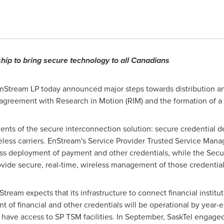
hip to bring secure technology to all Canadians
nStream LP today announced major steps towards distribution 
g agreement with Research in Motion (RIM) and the formation of 
nts of the secure interconnection solution: secure credential del
ess carriers. EnStream's Service Provider Trusted Service Manage
less deployment of payment and other credentials, while the S
provide secure, real-time, wireless management of those credentia
ream expects that its infrastructure to connect financial institut
 financial and other credentials will be operational by year-en
at have access to SP TSM facilities. In September, SaskTel engage