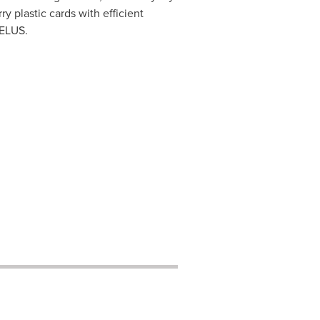
y plastic cards with efficient
TELUS.