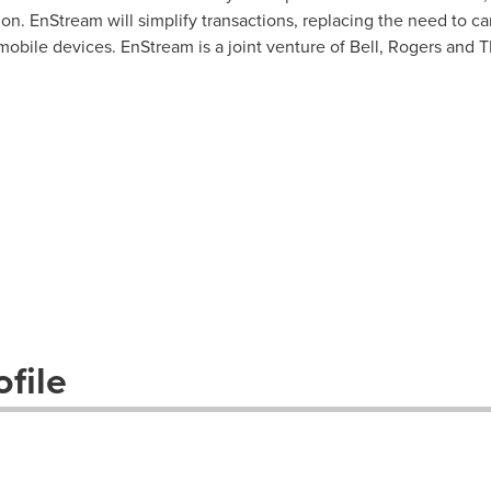
on. EnStream will simplify transactions, replacing the need to carr
 mobile devices. EnStream is a joint venture of Bell, Rogers and 
file