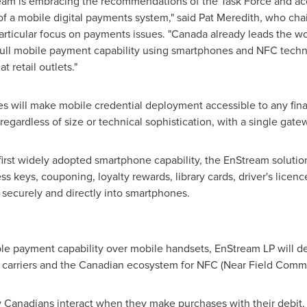
ream is embracing the recommendations of the Task Force and acc
of a mobile digital payments system," said
Pat Meredith
, who chai
particular focus on payments issues. "
Canada
already leads the wo
 full mobile payment capability using smartphones and NFC techn
 retail outlets."
 will make mobile credential deployment accessible to any finan
 regardless of size or technical sophistication, with a single gate
irst widely adopted smartphone capability, the EnStream solutio
ess keys, couponing, loyalty rewards, library cards, driver's licence
 securely and directly into smartphones.
able payment capability over mobile handsets, EnStream LP wil
carriers and the Canadian ecosystem for NFC (Near Field Commu
 Canadians interact when they make purchases with their debit, cr