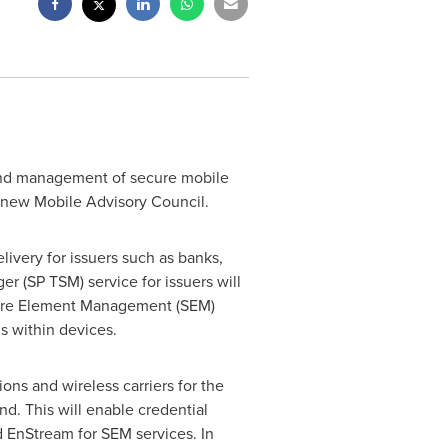
and management of secure mobile
a new Mobile Advisory Council.
ivery for issuers such as banks,
r (SP TSM) service for issuers will
ecure Element Management (SEM)
ls within devices.
ions and wireless carriers for the
d. This will enable credential
d EnStream for SEM services. In