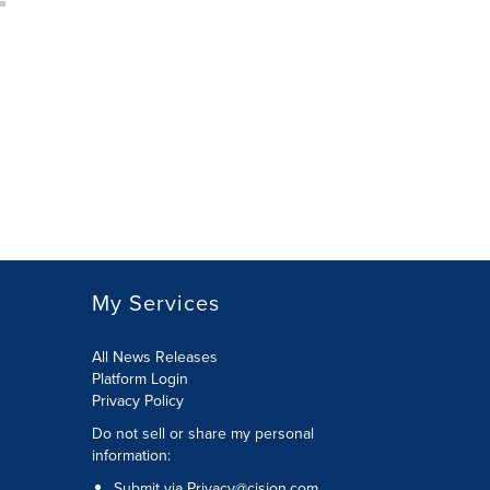
My Services
All News Releases
Platform Login
Privacy Policy
Do not sell or share my personal
information:
Submit via
Privacy@cision.com