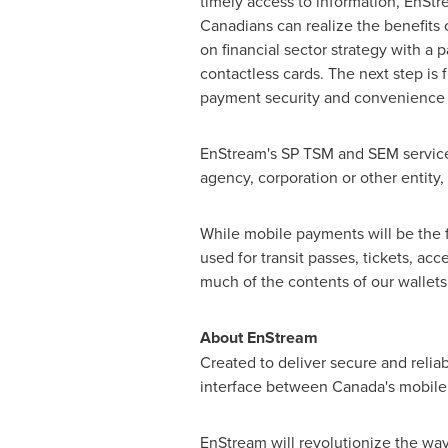
timely access to information, EnSt
Canadians can realize the benefits 
on financial sector strategy with a 
contactless cards. The next step is
payment security and convenience at
EnStream's SP TSM and SEM services
agency, corporation or other entity,
While mobile payments will be the f
used for transit passes, tickets, acc
much of the contents of our wallets
About EnStream
Created to deliver secure and reli
interface between Canada's mobile 
EnStream will revolutionize the way