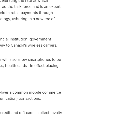
elerating the rate at which
red the task force and is an expert
rld in retail payments through
ology, ushering in a new era of
cial institution, government
way to Canada's wireless carriers.
n will also allow smartphones to be
s, health cards - in effect placing
l deliver a common mobile commerce
nication) transactions.
edit and gift cards, collect loyalty