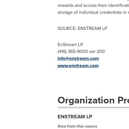
rewards and access their identificati
storage of individual credentials in
SOURCE: ENSTREAM LP
EnStream LP
(416) 365-9000 ext 200
info@enstream.com
www.enstream.com
Organization Pro
ENSTREAM LP
Also from this source