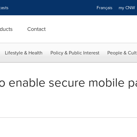
asts
Français
my CN
ducts
Contact
Lifestyle & Health
Policy & Public Interest
People & Cult
o enable secure mobile p