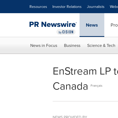
Accessibility Statement
Skip Navigation
Resources
Investor Relations
Journalists
Webc
News
Pro
News in Focus
Business
Science & Tech
EnStream LP t
Canada
Français
NEWS PROVIDED BY