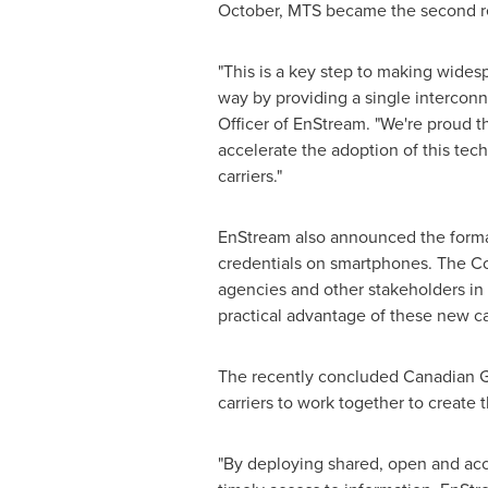
October, MTS became the second reg
"This is a key step to making wides
way by providing a single interconn
Officer of EnStream. "We're proud t
accelerate the adoption of this tec
carriers."
EnStream also announced the format
credentials on smartphones. The Coun
agencies and other stakeholders in 
practical advantage of these new ca
The recently concluded Canadian 
carriers to work together to create
"By deploying shared, open and acc