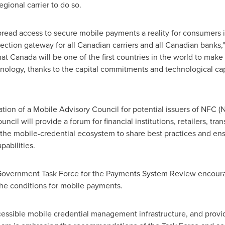
ional carrier to do so.
pread access to secure mobile payments a reality for consumers 
ection gateway for all Canadian carriers and all Canadian banks,
hat
Canada
will be one of the first countries in the world to mak
hnology, thanks to the capital commitments and technological cap
ion of a Mobile Advisory Council for potential issuers of NFC 
cil will provide a forum for financial institutions, retailers, tra
the mobile-credential ecosystem to share best practices and ensu
pabilities.
Government Task Force for the Payments System Review encour
 the conditions for mobile payments.
essible mobile credential management infrastructure, and provid