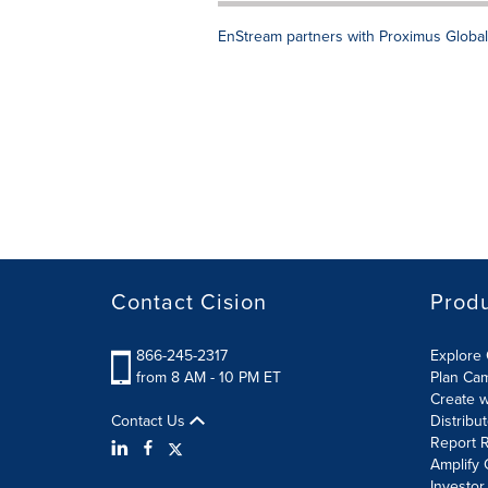
EnStream partners with Proximus Global
Contact Cision
Prod
866-245-2317
Explore 
from 8 AM - 10 PM ET
Plan Ca
Create w
Contact Us
Distribu
Report R
Amplify 
Investor