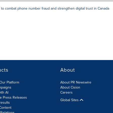
 to combat phone number fraud and strengthen digital trust in Canada
ucts
About
Our Platform
About PR Newswire
mpaigns
About Cision
ith AI
Careers
te Press Releases
Global Sites
esults
Content
 Relations