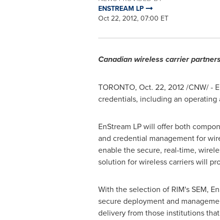
ENSTREAM LP
Oct 22, 2012, 07:00 ET
Canadian wireless carrier partners
TORONTO
,
Oct. 22, 2012
/CNW/ - E
credentials, including an operatin
EnStream LP will offer both compone
and credential management for wirel
enable the secure, real-time, wire
solution for wireless carriers will 
With the selection of RIM's SEM, EnSt
secure deployment and management of
delivery from those institutions th