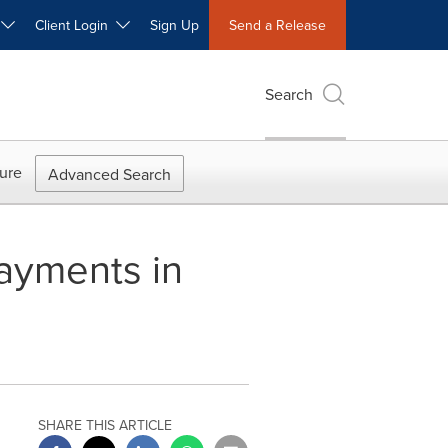
W
Client Login
Sign Up
Send a Release
Search
ure
Advanced Search
ayments in
SHARE THIS ARTICLE