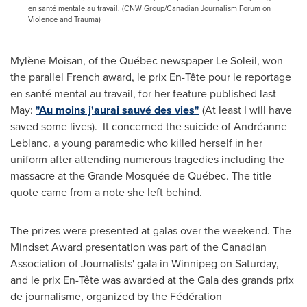
en santé mentale au travail. (CNW Group/Canadian Journalism Forum on
Violence and Trauma)
Mylène Moisan, of the Québec newspaper Le Soleil, won
the parallel French award, le prix En-Tête pour le reportage
en santé mental au travail, for her feature published last
May:
"Au moins j'aurai sauvé des vies"
(At least I will have
saved some lives). It concerned the suicide of Andréanne
Leblanc, a young paramedic who killed herself in her
uniform after attending numerous tragedies including the
massacre at the Grande Mosquée de Québec. The title
quote came from a note she left behind.
The prizes were presented at galas over the weekend. The
Mindset Award presentation was part of the Canadian
Association of Journalists' gala in
Winnipeg
on Saturday,
and le prix En-Tête was awarded at the Gala des grands prix
de journalisme, organized by the Fédération