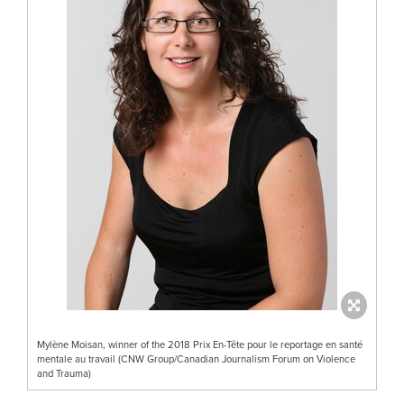
Mylène Moisan, winner of the 2018 Prix En-Tête pour le reportage en santé
mentale au travail (CNW Group/Canadian Journalism Forum on Violence
and Trauma)