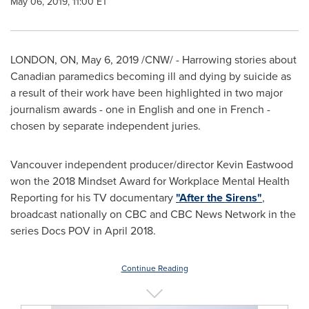
May 06, 2019, 11:00 ET
LONDON, ON
,
May 6, 2019
/CNW/ - Harrowing stories about
Canadian paramedics becoming ill and dying by suicide as
a result of their work have been highlighted in two major
journalism awards - one in English and one in French -
chosen by separate independent juries.
Vancouver
independent producer/director
Kevin Eastwood
won the 2018 Mindset Award for Workplace Mental Health
Reporting for his TV documentary
"After the Sirens"
,
broadcast nationally on CBC and CBC News Network in the
series Docs POV in
April 2018
.
Continue Reading