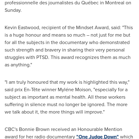
professionnelle des journalistes du Québec in
Montreal
on
Sunday.
Kevin Eastwood
, recipient of the Mindset Award, said: "This
is a huge honour and means so much – not just for me but
for all the subjects in the documentary who demonstrated
such strength and bravery in sharing their very personal
struggles with PTSD. This award recognizes them as much
as anything."
"I am truly honoured that my work is highlighted this way,"
said prix En-Tête winner Myléne Moison, "especially for a
subject as important as mental health. All these workers
suffering in silence must no longer be ignored. The more
we talk about it, the more things will improve."
CBC's
Bonnie Brown
received an Honourable Mention
award for her radio documentary
"One Judge Down"
which