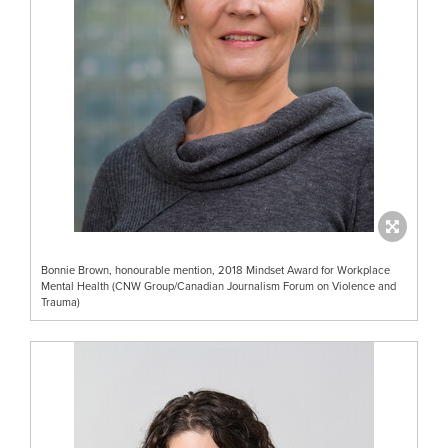
Bonnie Brown, honourable mention, 2018 Mindset Award for Workplace
Mental Health (CNW Group/Canadian Journalism Forum on Violence and
Trauma)