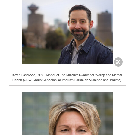
Kevin Eastwood, 2018 winner of The Mindset Awards for Workplace Mental
Health (CNW Group/Canadian Journalism Forum on Violence and Trauma)