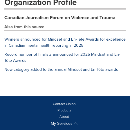
Organization Profile
Canadian Journalism Forum on Violence and Trauma
Also from this source
Winners announced for Mindset and En-Tête Awards for excellence
in Canadian mental health reporting in 2025
Record number of finalists announced for 2025 Mindset and En-
Tête Awards
New category added to the annual Mindset and En-Tête awards
Contact Cision
Products
About
My Services