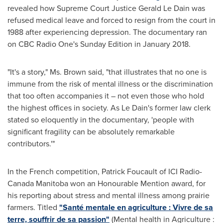
revealed how Supreme Court Justice
Gerald Le Dain
was
refused medical leave and forced to resign from the court in
1988 after experiencing depression. The documentary ran
on CBC Radio One's Sunday Edition in
January 2018
.
"It's a story," Ms. Brown said, "that illustrates that no one is
immune from the risk of mental illness or the discrimination
that too often accompanies it – not even those who hold
the highest offices in society. As
Le Dain's
former law clerk
stated so eloquently in the documentary, 'people with
significant fragility can be absolutely remarkable
contributors.'"
In the French competition,
Patrick Foucault
of ICI Radio-
Canada Manitoba won an Honourable Mention award, for
his reporting about stress and mental illness among prairie
farmers. Titled
"Santé mentale en agriculture :
Vivre de
sa
terre, souffrir de sa passion"
(Mental health in Agriculture :