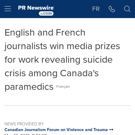
Accessibility Statement
Skip Navigation
Hamburger menu
FR
English and French
journalists win media prizes
for work revealing suicide
crisis among Canada's
paramedics
Français
NEWS PROVIDED BY
Canadian Journalism Forum on Violence and Trauma