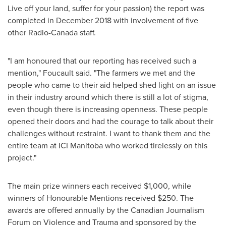
Live off your land, suffer for your passion) the report was
completed in
December 2018
with involvement of five
other Radio-Canada staff.
"I am honoured that our reporting has received such a
mention," Foucault said. "The farmers we met and the
people who came to their aid helped shed light on an issue
in their industry around which there is still a lot of stigma,
even though there is increasing openness. These people
opened their doors and had the courage to talk about their
challenges without restraint. I want to thank them and the
entire team at ICI Manitoba who worked tirelessly on this
project."
The main prize winners each received
$1,000
, while
winners of Honourable Mentions received
$250
. The
awards are offered annually by the Canadian Journalism
Forum on Violence and Trauma and sponsored by the