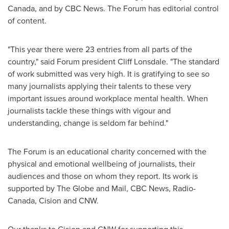
Canada, and by CBC News. The Forum has editorial control
of content.
"This year there were 23 entries from all parts of the
country," said Forum president
Cliff Lonsdale
. "The standard
of work submitted was very high. It is gratifying to see so
many journalists applying their talents to these very
important issues around workplace mental health. When
journalists tackle these things with vigour and
understanding, change is seldom far behind."
The Forum is an educational charity concerned with the
physical and emotional wellbeing of journalists, their
audiences and those on whom they report. Its work is
supported by The Globe and Mail, CBC News, Radio-
Canada, Cision and CNW.