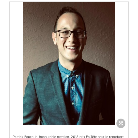
Patrick Foucault, honourable mention, 2018 prix En-Tête pour le reportage