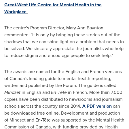
Great-West Life Centre for Mental Health in the
Workplace
.
The centre's Program Director,
Mary Ann Baynton
,
commented: "It is only by bringing these stories out of the
shadows that we can shine light on a problem that needs to
be solved. We sincerely appreciate the journalists who help
to reduce stigma and encourage people to seek help."
The awards are named for the English and French versions
of
Canada's
leading guide to mental health reporting,
written and published by the Forum. The guide is called
Mindset
in English and
En-Tête
in French. More than 7,000
copies have been distributed to newsrooms and journalism
schools across the country since 2014.
A PDF version
can
be downloaded free online. Development and production
of Mindset and En-Tête was supported by the Mental Health
Commission of
Canada
, with funding provided by Health