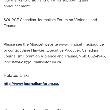
Our thanks to Cision and CNW for supporting this
announcement.
SOURCE Canadian Journalism Forum on Violence and
Trauma
Please see the Mindset website www.mindset-mediaguide
or contact Jane Hawkes, Executive Producer, Canadian
Journalism Forum on Violence and Trauma, 1-519 852-4946,
jane.hawkes@journalismforum.ca
Related Links
http://www.journalismforum.ca/