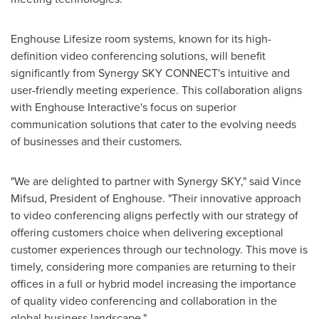
Enghouse Lifesize room systems, known for its high-
definition video conferencing solutions, will benefit
significantly from Synergy SKY CONNECT's intuitive and
user-friendly meeting experience. This collaboration aligns
with Enghouse Interactive's focus on superior
communication solutions that cater to the evolving needs
of businesses and their customers.
"We are delighted to partner with Synergy SKY," said
Vince
Mifsud
, President of Enghouse. "Their innovative approach
to video conferencing aligns perfectly with our strategy of
offering customers choice when delivering exceptional
customer experiences through our technology. This move is
timely, considering more companies are returning to their
offices in a full or hybrid model increasing the importance
of quality video conferencing and collaboration in the
global business landscape."