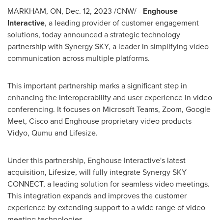
MARKHAM, ON
,
Dec. 12, 2023
/CNW/ -
Enghouse
Interactive
, a leading provider of customer engagement
solutions, today announced a strategic technology
partnership with Synergy SKY, a leader in simplifying video
communication across multiple platforms.
This important partnership marks a significant step in
enhancing the interoperability and user experience in video
conferencing. It focuses on Microsoft Teams, Zoom, Google
Meet, Cisco and Enghouse proprietary video products
Vidyo, Qumu and Lifesize.
Under this partnership, Enghouse Interactive's latest
acquisition, Lifesize, will fully integrate Synergy SKY
CONNECT, a leading solution for seamless video meetings.
This integration expands and improves the customer
experience by extending support to a wide range of video
meeting technologies.