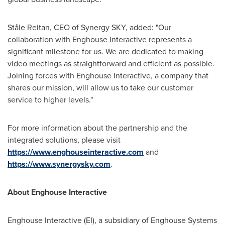
Ståle Reitan, CEO of Synergy SKY, added: "Our
collaboration with Enghouse Interactive represents a
significant milestone for us. We are dedicated to making
video meetings as straightforward and efficient as possible.
Joining forces with Enghouse Interactive, a company that
shares our mission, will allow us to take our customer
service to higher levels."
For more information about the partnership and the
integrated solutions, please visit
https://www.enghouseinteractive.com
and
https://www.synergysky.com
.
About Enghouse Interactive
Enghouse Interactive (EI), a subsidiary of Enghouse Systems