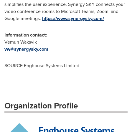
simplifies the user experience. Synergy SKY connects your
video conference rooms to Microsoft Teams, Zoom, and
Google meetings.
https://www.synergysky.com/
Information contact:
Vemun Waksvik
vw@synergysky.com
SOURCE Enghouse Systems Limited
Organization Profile