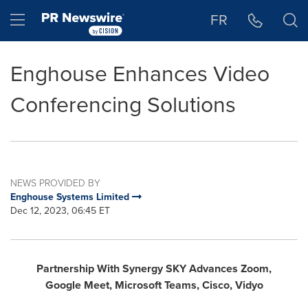
Accessibility Statement
Skip Navigation
Hamburger menu
FR
Enghouse Enhances Video
Conferencing Solutions
NEWS PROVIDED BY
Enghouse Systems Limited
Dec 12, 2023, 06:45 ET
Partnership With Synergy SKY Advances Zoom,
Google
Meet, Microsoft
Teams, Cisco, Vidyo