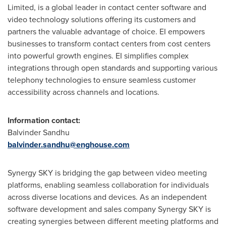
Limited, is a global leader in contact center software and
video technology solutions offering its customers and
partners the valuable advantage of choice. EI empowers
businesses to transform contact centers from cost centers
into powerful growth engines. EI simplifies complex
integrations through open standards and supporting various
telephony technologies to ensure seamless customer
accessibility across channels and locations.
Information contact:
Balvinder Sandhu
balvinder.sandhu@enghouse.com
Synergy SKY is bridging the gap between video meeting
platforms, enabling seamless collaboration for individuals
across diverse locations and devices. As an independent
software development and sales company Synergy SKY is
creating synergies between different meeting platforms and