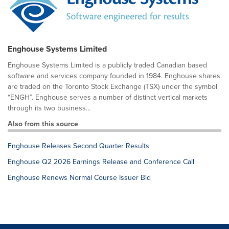
Enghouse Systems Limited
Enghouse Systems Limited is a publicly traded Canadian based
software and services company founded in 1984. Enghouse shares
are traded on the Toronto Stock Exchange (TSX) under the symbol
“ENGH”. Enghouse serves a number of distinct vertical markets
through its two business...
Also from this source
Enghouse Releases Second Quarter Results
Enghouse Q2 2026 Earnings Release and Conference Call
Enghouse Renews Normal Course Issuer Bid