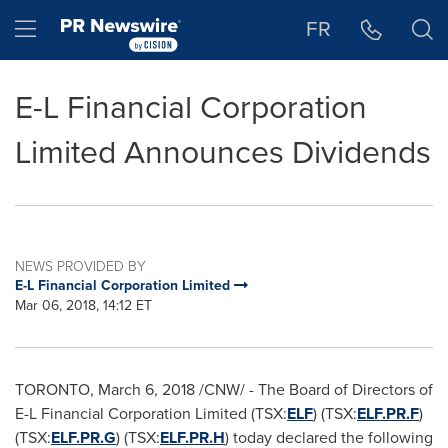
Accessibility Statement
Skip Navigation
Hamburger menu
FR
E-L Financial Corporation
Limited Announces Dividends
NEWS PROVIDED BY
E-L Financial Corporation Limited
Mar 06, 2018, 14:12 ET
TORONTO
,
March 6, 2018
/CNW/ - The Board of Directors of
E-L Financial Corporation Limited (TSX:
ELF
) (TSX:
ELF.PR.F
)
(TSX:
ELF.PR.G
) (TSX:
ELF.PR.H
) today declared the following