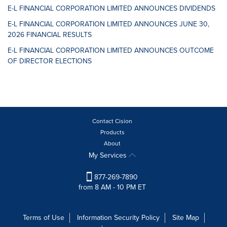
E-L FINANCIAL CORPORATION LIMITED ANNOUNCES DIVIDENDS
E-L FINANCIAL CORPORATION LIMITED ANNOUNCES JUNE 30,
2026 FINANCIAL RESULTS
E-L FINANCIAL CORPORATION LIMITED ANNOUNCES OUTCOME
OF DIRECTOR ELECTIONS
Contact Cision
Products
About
My Services
877-269-7890
from 8 AM - 10 PM ET
Terms of Use
Information Security Policy
Site Map