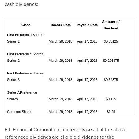
cash dividends:
Amount of
Class
Record Date
Payable Date
Dividend
First Preference Shares,
Series 1
March 29, 2018
April 17, 2018
$0.33125
First Preference Shares,
Series 2
March 29, 2018
April 17, 2018
$0.296875
First Preference Shares,
Series 3
March 29, 2018
April 17, 2018
$0.34375
Series A Preference
Shares
March 29, 2018
April 17, 2018
$0.125
Common Shares
March 29, 2018
April 17, 2018
$1.25
E-L Financial Corporation Limited advises that the above
referenced dividends are eligible dividends for the