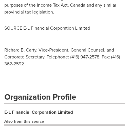
purposes of the Income Tax Act,
Canada
and any similar
provincial tax legislation.
SOURCE E-L Financial Corporation Limited
Richard B. Carty, Vice-President, General Counsel, and
Corporate Secretary, Telephone: (416) 947-2578, Fax: (416)
362-2592
Organization Profile
E-L Financial Corporation Limited
Also from this source