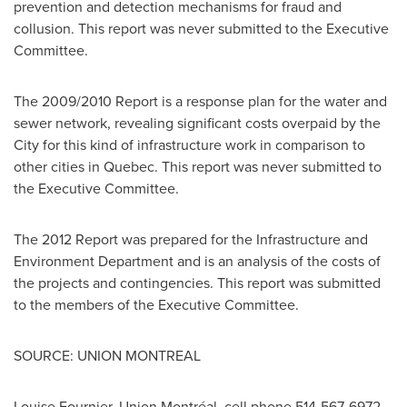
prevention and detection mechanisms for fraud and
collusion. This report was never submitted to the Executive
Committee.
The 2009/2010 Report is a response plan for the water and
sewer network, revealing significant costs overpaid by the
City for this kind of infrastructure work in comparison to
other cities in
Quebec
. This report was never submitted to
the Executive Committee.
The 2012 Report was prepared for the Infrastructure and
Environment Department and is an analysis of the costs of
the projects and contingencies. This report was submitted
to the members of the Executive Committee.
SOURCE: UNION MONTREAL
Louise Fournier, Union Montréal, cell phone 514-567-6972