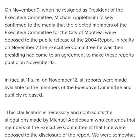
On
November 9
, when he resigned as President of the
Executive Committee,
Michael Applebaum
falsely
confirmed to the media that the elected members of the
Executive Committee for the City of Montréal were
opposed to the public release of the 2004 Report. In reality
on
November 7
, the Executive Committee he was then
presiding had come to an agreement to make these reports
public on
November 12
.
In fact, at 11 a. m. on
November 12
, all reports were made
available to the members of the Executive Committee and
publicly released.
"This clarification is necessary and contradicts the
allegations made by
Michael Applebaum
who contends that
members of the Executive Committee at that time were
opposed to the disclosure of the report. We were somewhat