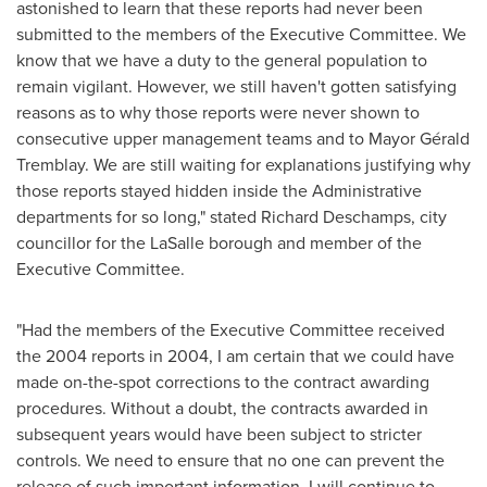
astonished to learn that these reports had never been
submitted to the members of the Executive Committee. We
know that we have a duty to the general population to
remain vigilant. However, we still haven't gotten satisfying
reasons as to why those reports were never shown to
consecutive upper management teams and to Mayor Gérald
Tremblay. We are still waiting for explanations justifying why
those reports stayed hidden inside the Administrative
departments for so long," stated
Richard Deschamps
, city
councillor for the LaSalle borough and member of the
Executive Committee.
"Had the members of the Executive Committee received
the 2004 reports in 2004, I am certain that we could have
made on-the-spot corrections to the contract awarding
procedures. Without a doubt, the contracts awarded in
subsequent years would have been subject to stricter
controls. We need to ensure that no one can prevent the
release of such important information. I will continue to