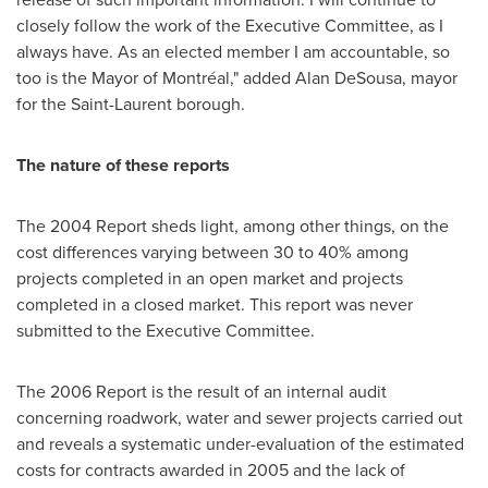
closely follow the work of the Executive Committee, as I
always have. As an elected member I am accountable, so
too is the Mayor of Montréal," added Alan DeSousa, mayor
for the Saint-Laurent borough.
The nature of these reports
The 2004 Report sheds light, among other things, on the
cost differences varying between 30 to 40% among
projects completed in an open market and projects
completed in a closed market. This report was never
submitted to the Executive Committee.
The 2006 Report is the result of an internal audit
concerning roadwork, water and sewer projects carried out
and reveals a systematic under-evaluation of the estimated
costs for contracts awarded in 2005 and the lack of