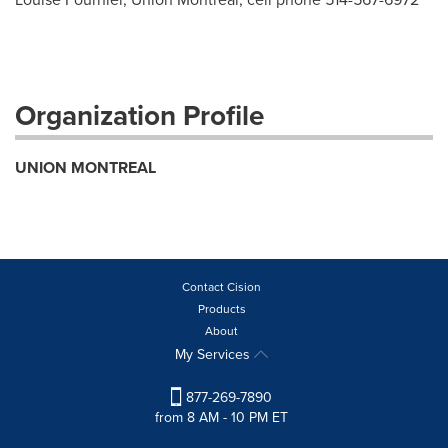
Organization Profile
UNION MONTREAL
Contact Cision
Products
About
My Services
877-269-7890
from 8 AM - 10 PM ET