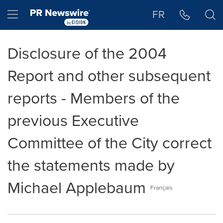
Accessibility Statement
Skip Navigation
Hamburger menu
FR
Disclosure of the 2004
Report and other subsequent
reports - Members of the
previous Executive
Committee of the City correct
the statements made by
Michael Applebaum
Français