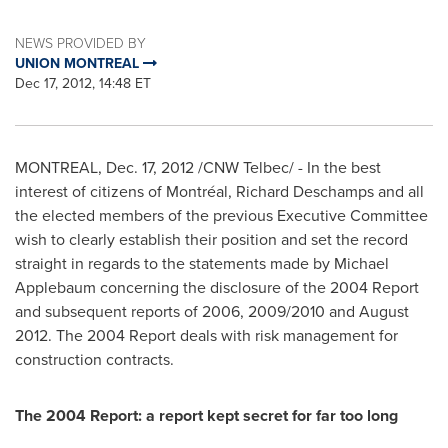
NEWS PROVIDED BY
UNION MONTREAL
Dec 17, 2012, 14:48 ET
MONTREAL
,
Dec. 17, 2012
/CNW Telbec/ - In the best
interest of citizens of Montréal,
Richard Deschamps
and all
the elected members of the previous Executive Committee
wish to clearly establish their position and set the record
straight in regards to the statements made by
Michael
Applebaum
concerning the disclosure of the 2004 Report
and subsequent reports of 2006, 2009/2010 and
August
2012
. The 2004 Report deals with risk management for
construction contracts.
The 2004 Report: a report kept secret for far too long