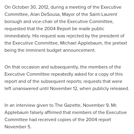
On
October 30, 2012
, during a meeting of the Executive
Committee, Alan DeSousa, Mayor of the Saint-Laurent
borough and vice-chair of the Executive Committee,
requested that the 2004 Report be made public
immediately. His request was rejected by the president of
the Executive Committee,
Michael Applebaum
, the pretext
being the imminent budget announcement.
On that occasion and subsequently, the members of the
Executive Committee repeatedly asked for a copy of this
report and of the subsequent reports; requests that were
left unanswered until
November 12
, when publicly released.
In an interview given to The Gazette,
November 9
,
Mr.
Applebaum
falsely affirmed that members of the Executive
Committee had received copies of the 2004 report
November 5
.