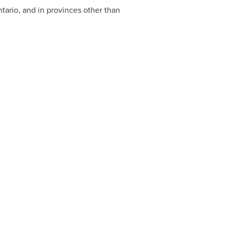
tario
, and in provinces other than