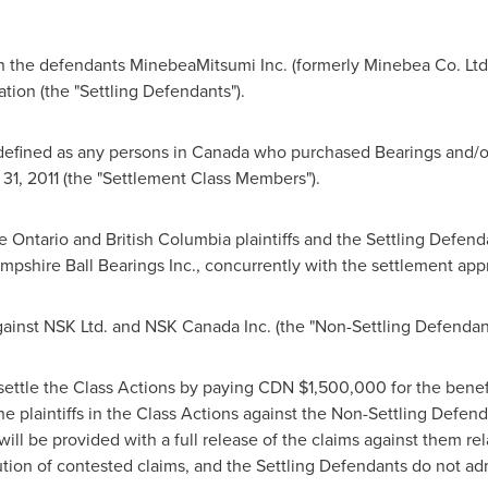
 the defendants MinebeaMitsumi Inc. (formerly Minebea Co. Ltd.
ion (the "Settling Defendants").
defined as any persons in
Canada
who purchased Bearings and/or
31, 2011
(the "Settlement Class Members").
he
Ontario
and
British Columbia
plaintiffs and the Settling Defen
pshire Ball Bearings Inc., concurrently with the settlement app
ainst NSK Ltd. and NSK Canada Inc. (the "Non-Settling Defendant
settle the Class Actions by paying CDN
$1,500,000
for the bene
e plaintiffs in the Class Actions against the Non-Settling Defenda
ll be provided with a full release of the claims against them rela
tion of contested claims, and the Settling Defendants do not admi