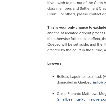
If you wish to opt-out of the Class 
class members and Settlement Cla
Court. For others, please contact on
This is your only chance to exclud
and the associated opt-out process
if it otherwise fails to take effect,
Quebec
will be set aside, and the li
granted by the court in the future, a
Lawyers
Belleau Lapointe
, s.e.n.c.r.l. 
domiciled in
Quebec
. (
info@b
Camp Fiorante Matthews Mog
(
smallbearings@cfmlawyers.c