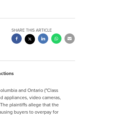
SHARE THIS ARTICLE
actions
Columbia
and
Ontario
("Class
ld appliances, video cameras,
he plaintiffs allege that the
causing buyers to overpay for