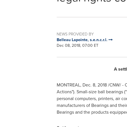
NEWS PROVIDED BY
Belleau Lapointe, s.e.n.c.r.l.
Dec 08, 2018, 07:00 ET
A sett
MONTREAL
,
Dec. 8, 2018
/CNW/ - C
Actions"). Small-size ball bearings
personal computers, printers, air co
manufacturers of Bearings and their 
Bearings and the products equippe