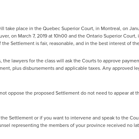
ll take place in the Quebec Superior Court, in
Montreal
, on
Janu
uver
, on
March 7, 2019
at 10h00 and the Ontario Superior Court, 
 the Settlement is fair, reasonable, and in the best interest of 
, the lawyers for the class will ask the Courts to approve paymen
ment, plus disbursements and applicable taxes. Any approved lega
ot oppose the proposed Settlement do not need to appear at th
 the Settlement or if you want to intervene and speak to the Cou
ounsel representing the members of your province received no la