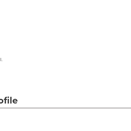
l.
file