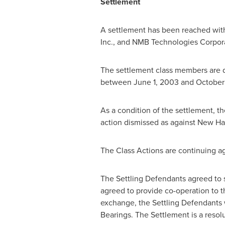
Settlement
A settlement has been reached with
Inc., and NMB Technologies Corporat
The settlement class members are 
between
June 1, 2003
and
October 
As a condition of the settlement, t
action dismissed as against New Ham
The Class Actions are continuing ag
The Settling Defendants agreed to 
agreed to provide co-operation to th
exchange, the Settling Defendants wi
Bearings. The Settlement is a resolu