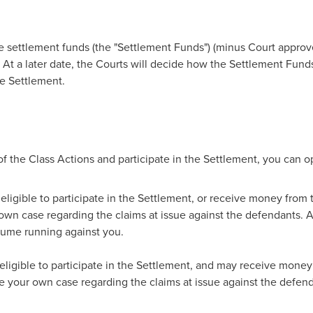
he settlement funds (the "Settlement Funds") (minus Court approv
. At a later date, the Courts will decide how the Settlement Fund
e Settlement.
f the Class Actions and participate in the Settlement, you can op
e eligible to participate in the Settlement, or receive money from
 own case regarding the claims at issue against the defendants. A
sume running against you.
 eligible to participate in the Settlement, and may receive money
ue your own case regarding the claims at issue against the defend