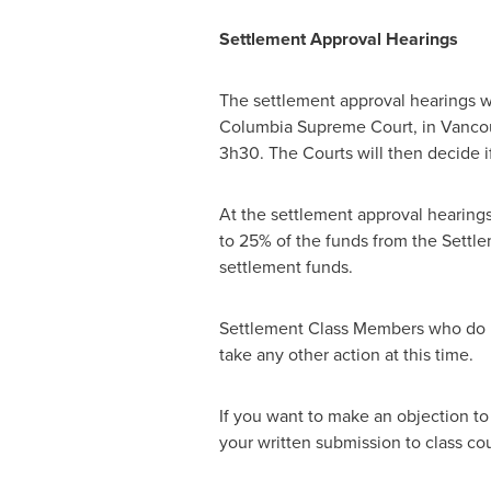
Settlement Approval Hearings
The settlement approval hearings wi
Columbia Supreme Court, in
Vanco
3h30. The Courts will then decide if
At the settlement approval hearings
to 25% of the funds from the Settle
settlement funds.
Settlement Class Members who do n
take any other action at this time.
If you want to make an objection to
your written submission to class c