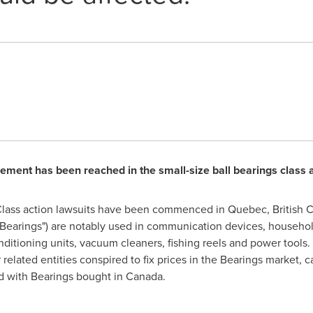
lement has been reached in the small-size ball bearings class 
lass action lawsuits have been commenced in
Quebec
,
British 
 ("Bearings") are notably used in communication devices, househo
nditioning units, vacuum cleaners, fishing reels and power tools. T
related entities conspired to fix prices in the Bearings market, 
d with Bearings bought in
Canada
.