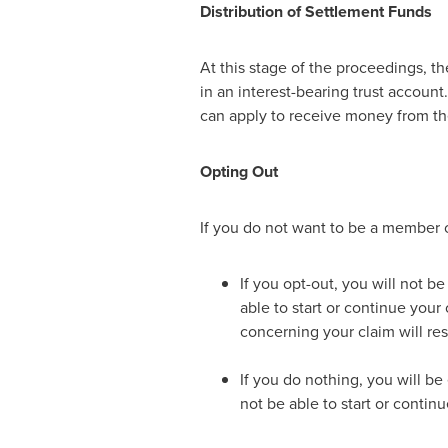
Distribution of Settlement Funds
At this stage of the proceedings, t
in an interest-bearing trust account
can apply to receive money from th
Opting Out
If you do not want to be a member o
If you opt-out, you will not b
able to start or continue your
concerning your claim will re
If you do nothing, you will be
not be able to start or contin