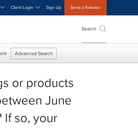
W
Client Login
Sign Up
Send a Release
Search
ure
Advanced Search
gs or products
 between June
If so, your