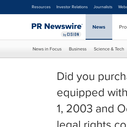
Accessibility Statement
Skip Navigation
Resources
Investor Relations
Journalists
Webc
News
Pro
News in Focus
Business
Science & Tech
Did you purcha
equipped with
1, 2003 and Oc
legal rights c