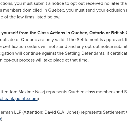
Actions, you must submit a notice to opt-out received no later th
ss members domiciled in
Quebec
, you must send your exclusion n
e of the law firms listed below.
e yourself from the Class Actions in
Quebec
,
Ontario
or
British
 outside of
Quebec
are only valid if the Settlement is approved. 
 the certification orders will not stand and any opt-out notice sub
tigation will continue against the Settling Defendants. If certific
n opt-out process will take place at that time.
(Attention:
Maxime Nasr
) represents
Quebec
class members and S
elleaulapointe.com
)
erman LLP (Attention:
David G.A. Jones
) represents Settlement
a
)