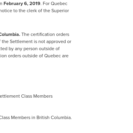
an
February 6, 2019
. For
Quebec
otice to the clerk of the Superior
 Columbia
.
The certification orders
If the Settlement is not approved or
mitted by any person outside of
ation orders outside of
Quebec
are
ettlement Class Members
 Class Members in British Columbia.