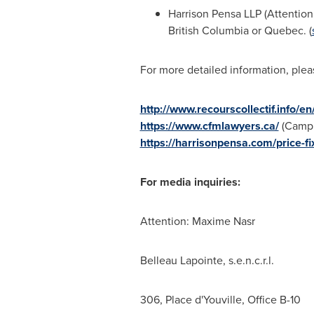
Harrison Pensa LLP (Attention
British Columbia
or
Quebec
. (
For more detailed information, pleas
http://www.recourscollectif.info/e
https://www.cfmlawyers.ca/
(Camp 
https://harrisonpensa.com/price-fi
For media inquiries:
Attention:
Maxime Nasr
Belleau Lapointe
, s.e.n.c.r.l.
306, Place d'Youville, Office B-10