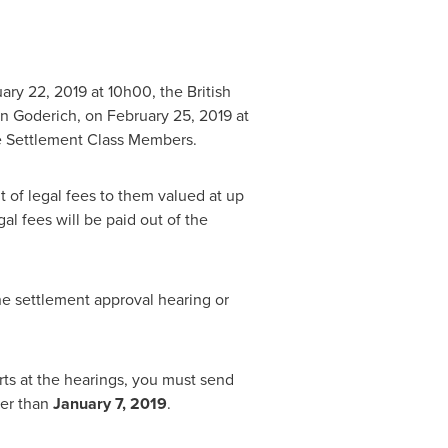
ary 22, 2019
at 10h00, the British
in
Goderich
, on
February 25, 2019
at
the Settlement Class Members.
t of legal fees to them valued at up
l fees will be paid out of the
e settlement approval hearing or
rts at the hearings, you must send
ter than
January 7, 2019
.