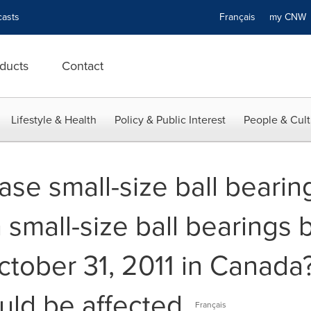
asts
Français
my CN
ducts
Contact
Lifestyle & Health
Policy & Public Interest
People & Cult
se small-size ball bearin
 small-size ball bearings
tober 31, 2011 in Canada? 
ould be affected.
Français