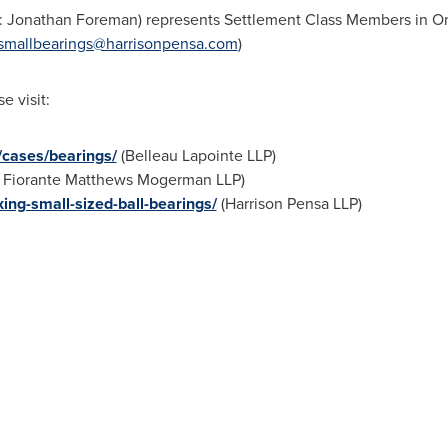
:
Jonathan Foreman
) represents Settlement Class Members in
On
smallbearings@harrisonpensa.com
)
e visit:
n/cases/bearings/
(Belleau Lapointe LLP)
Fiorante Matthews Mogerman LLP)
xing-small-sized-ball-bearings/
(Harrison Pensa LLP)