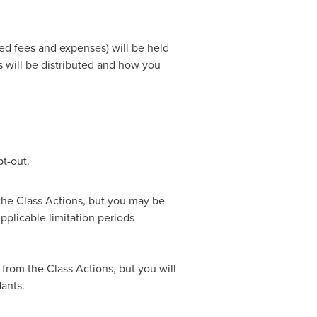
ed fees and expenses) will be held
s will be distributed and how you
t-out.
 the Class Actions, but you may be
pplicable limitation periods
 from the Class Actions, but you will
ants.