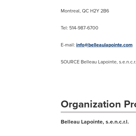
Montreal, QC
H2Y 2B6
Tel: 514-987-6700
E-mail:
info@belleaulapointe.com
SOURCE
Belleau Lapointe
, s.e.n.c.r.
Organization Pro
Belleau Lapointe, s.e.n.c.r.l.