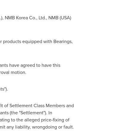
), NMB Korea Co., Ltd., NMB (
USA
)
 products equipped with Bearings,
dants have agreed to have this
roval motion.
s").
fit of Settlement Class Members and
nts (the "Settlement"). In
ting to the alleged price-fixing of
t any liability, wrongdoing or fault.