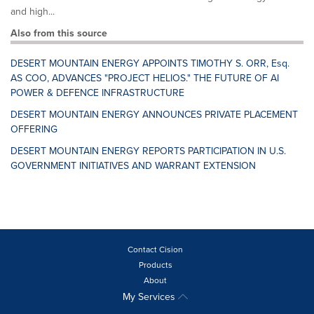
and high...
Also from this source
DESERT MOUNTAIN ENERGY APPOINTS TIMOTHY S. ORR, Esq.
AS COO, ADVANCES "PROJECT HELIOS." THE FUTURE OF AI
POWER & DEFENCE INFRASTRUCTURE
DESERT MOUNTAIN ENERGY ANNOUNCES PRIVATE PLACEMENT
OFFERING
DESERT MOUNTAIN ENERGY REPORTS PARTICIPATION IN U.S.
GOVERNMENT INITIATIVES AND WARRANT EXTENSION
Contact Cision
Products
About
My Services