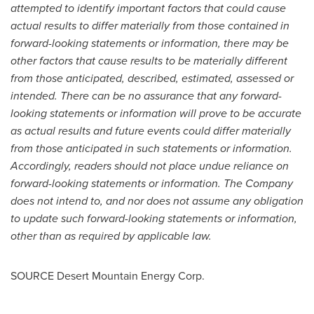
attempted to identify important factors that could cause
actual results to differ materially from those contained in
forward-looking statements or information, there may be
other factors that cause results to be materially different
from those anticipated, described, estimated, assessed or
intended. There can be no assurance that any forward-
looking statements or information will prove to be accurate
as actual results and future events could differ materially
from those anticipated in such statements or information.
Accordingly, readers should not place undue reliance on
forward-looking statements or information. The Company
does not intend to, and nor does not assume any obligation
to update such forward-looking statements or information,
other than as required by applicable law.
SOURCE Desert Mountain Energy Corp.