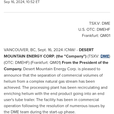
Sep 16, 2024, 10:52 ET
TSX.V: DME
U.S. OTC: DMEHF
Frankfurt
: QM01
VANCOUVER, BC
,
Sept. 16, 2024
/CNW/ -
DESERT
MOUNTAIN ENERGY CORP. (the "Company")
(TSXV:
DME
)
(OTC: DMEHF) (Frankfurt: QM01)
From the President of the
Company.
Desert Mountain Energy Corp. is pleased to
announce that the separation of commercial volumes of
helium from a complex natural gas stream has been
achieved. The processing plant has been recirculating and
enriching helium with the end product going into an end
user's tube trailer. The facility has been in commercial
operation following the resolution of numerous issues by
the DME team during the start-up phase.