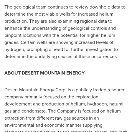
The geological team continues to review downhole data to
determine the most viable wells for increased helium
production. They are also examining regional data to
enhance the understanding of geological controls and
pinpoint locations with the potential for higher helium
grades. Certain wells are showing increased levels of
hydrogen, prompting a need for further investigation to
determine the underlying causes of these occurrences.
ABOUT DESERT MOUNTAIN ENERGY
Desert Mountain Energy Corp. is a publicly traded resource
company primarily focused on the exploration,
development and production of helium, hydrogen, natural
gas and condensate. The Company is focused on helium
extraction from different raw gas sources in an
environmental and economic manner supplying