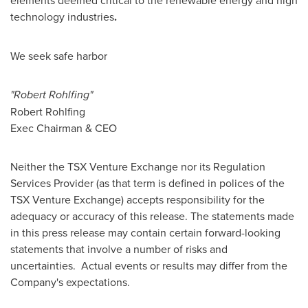
elements deemed critical to the renewable energy and high
technology industries
.
We seek safe harbor
"Robert Rohlfing"
Robert Rohlfing
Exec Chairman & CEO
Neither the TSX Venture Exchange nor its Regulation
Services Provider (as that term is defined in polices of the
TSX Venture Exchange) accepts responsibility for the
adequacy or accuracy of this release. The statements made
in this press release may contain certain forward-looking
statements that involve a number of risks and
uncertainties. Actual events or results may differ from the
Company's expectations.