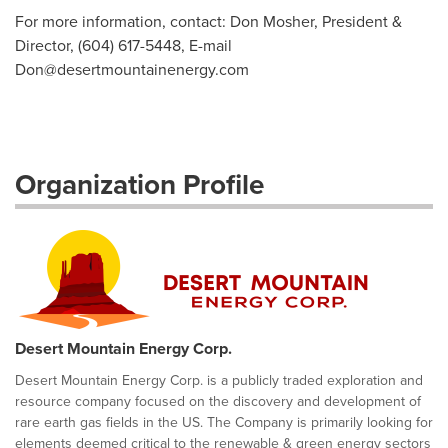
For more information, contact: Don Mosher, President &
Director, (604) 617-5448, E-mail
Don@desertmountainenergy.com
Organization Profile
Desert Mountain Energy Corp.
Desert Mountain Energy Corp. is a publicly traded exploration and
resource company focused on the discovery and development of
rare earth gas fields in the US. The Company is primarily looking for
elements deemed critical to the renewable & green energy sectors