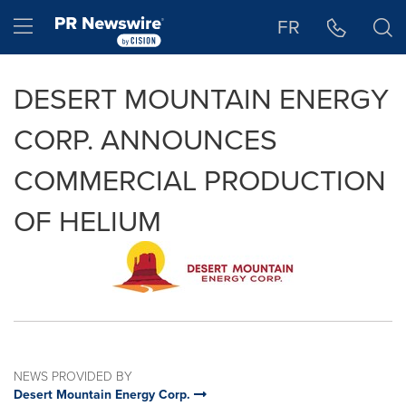
Accessibility Statement
Skip Navigation
Hamburger menu
FR
DESERT MOUNTAIN ENERGY
CORP. ANNOUNCES
COMMERCIAL PRODUCTION
OF HELIUM
NEWS PROVIDED BY
Desert Mountain Energy Corp.