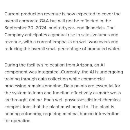
Current production revenue is now expected to cover the
overall corporate G&A but will not be reflected in the
September 30, 2024
, audited year- end financials. The
Company anticipates a gradual rise in sales volumes and
revenue, with a current emphasis on well workovers and
reducing the overall small percentage of produced water.
During the facility's relocation from
Arizona
, an AI
component was integrated. Currently, the AI is undergoing
training through data collection while commercial
processing remains ongoing. Data points are essential for
the system to learn and function effectively as more wells
are brought online. Each well possesses distinct chemical
compositions that the plant must adapt to. The plant is
nearing autonomy, requiring minimal human intervention
for operation.