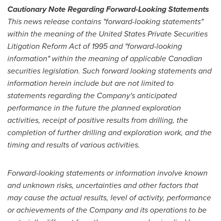
Cautionary Note Regarding Forward-Looking Statements
This news release contains "forward-looking statements"
within the meaning of the United States Private Securities
Litigation Reform Act of 1995 and "forward-looking
information" within the meaning of applicable Canadian
securities legislation. Such forward looking statements and
information herein include but are not limited to
statements regarding the Company's anticipated
performance in the future the planned exploration
activities, receipt of positive results from drilling, the
completion of further drilling and exploration work, and the
timing and results of various activities.
Forward-looking statements or information involve known
and unknown risks, uncertainties and other factors that
may cause the actual results, level of activity, performance
or achievements of the Company and its operations to be