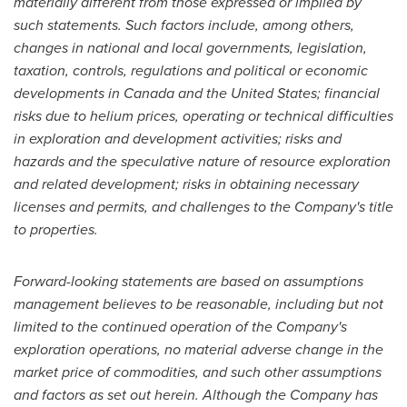
materially different from those expressed or implied by
such statements. Such factors include, among others,
changes in national and local governments, legislation,
taxation, controls, regulations and political or economic
developments in
Canada
and
the United States
; financial
risks due to helium prices, operating or technical difficulties
in exploration and development activities; risks and
hazards and the speculative nature of resource exploration
and related development; risks in obtaining necessary
licenses and permits, and challenges to the Company's title
to properties.
Forward-looking statements are based on assumptions
management believes to be reasonable, including but not
limited to the continued operation of the Company's
exploration operations, no material adverse change in the
market price of commodities, and such other assumptions
and factors as set out herein. Although the Company has