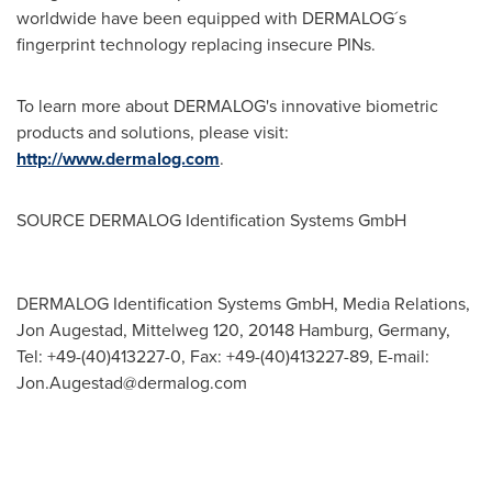
worldwide have been equipped with DERMALOG´s
fingerprint technology replacing insecure PINs.
To learn more about DERMALOG's innovative biometric
products and solutions, please visit:
http://www.dermalog.com
.
SOURCE DERMALOG Identification Systems GmbH
DERMALOG Identification Systems GmbH, Media Relations,
Jon Augestad, Mittelweg 120, 20148 Hamburg, Germany,
Tel: +49-(40)413227-0, Fax: +49-(40)413227-89, E-mail:
Jon.Augestad@dermalog.com