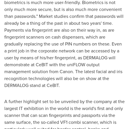
biometrics is much more user-friendly. Biometrics is not
only much more secure, but is also much more convenient
than passwords." Market studies confirm that passwords will
already be a thing of the past in about two years' time.
Payments via fingerprint are also on their way in, as are
fingerprint scanners on cash dispensers, which are
gradually replacing the use of PIN numbers on these. Even
a print job in the corporate network can be accessed by a
user by means of his/her fingerprint, as DERMALOG will
demonstrate at CeBIT with the uniFLOW output
management solution from Canon. The latest facial and iris
recognition technologies will also be on show at the
DERMALOG stand at CeBIT.
A further highlight set to be unveiled by the company at the
largest IT exhibition in the world is the world's first and only
scanner that can scan fingerprints and passports via the
same surface, the so-called VF1 combi scanner, which is