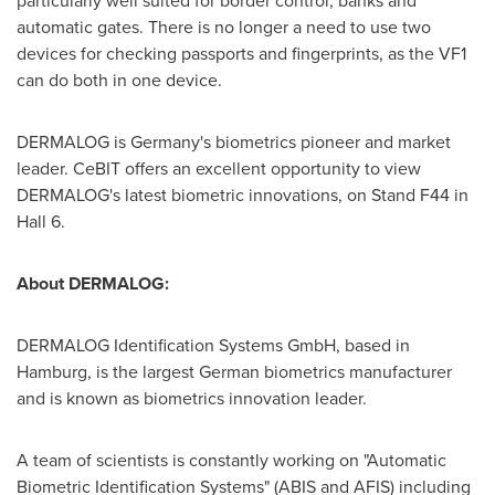
particularly well suited for border control, banks and
automatic gates. There is no longer a need to use two
devices for checking passports and fingerprints, as the VF1
can do both in one device.
DERMALOG is
Germany's
biometrics pioneer and market
leader. CeBIT offers an excellent opportunity to view
DERMALOG's latest biometric innovations, on Stand F44 in
Hall 6.
Ab
out DERMALOG:
DERMALOG Identification Systems GmbH, based in
Hamburg
, is the largest German biometrics manufacturer
and is known as biometrics innovation leader.
A team of scientists is constantly working on "Automatic
Biometric Identification Systems" (ABIS and AFIS) including