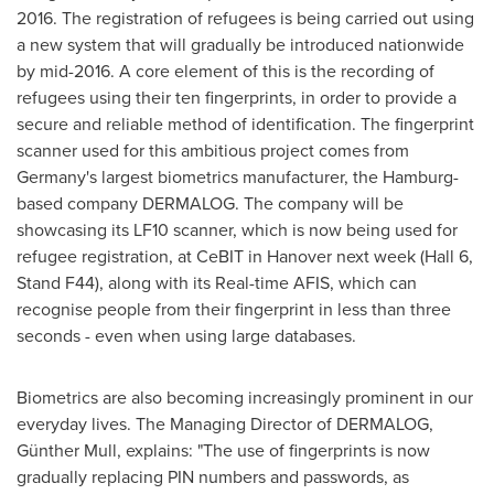
2016
. The registration of refugees is being carried out using
a new system that will gradually be introduced nationwide
by mid-2016. A core element of this is the recording of
refugees using their ten fingerprints, in order to provide a
secure and reliable method of identification. The fingerprint
scanner used for this ambitious project comes from
Germany's
largest biometrics manufacturer, the
Hamburg
-
based company DERMALOG. The company will be
showcasing its LF10 scanner, which is now being used for
refugee registration, at CeBIT in
Hanover
next week (Hall 6,
Stand F44), along with its Real-time AFIS, which can
recognise people from their fingerprint in less than three
seconds - even when using large databases.
Biometrics are also becoming increasingly prominent in our
everyday lives. The Managing Director of DERMALOG,
Günther Mull, explains: "The use of fingerprints is now
gradually replacing PIN numbers and passwords, as