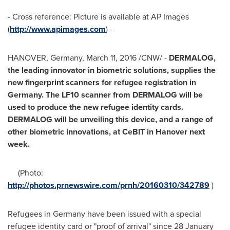
- Cross reference: Picture is available at AP Images
(
http://www.apimages.com
) -
HANOVER, Germany
,
March 11, 2016
/CNW/ -
DERMALOG,
t
he leading innovator in biometric solutions,
supplies the
new fingerprint scanner
s
for refugee registration in
Germany
. The LF10 scanner from DERMALOG will be
used to produce the new refugee identity cards.
DERMALOG will be unveiling this device,
and a range of
other biometric innovations, at CeBIT in
Hanover
next
week.
(Photo:
http://photos.prnewswire.com/prnh/20160310/342789
)
Refugees in
Germany
have been issued with a special
refugee identity card or "proof of arrival" since
28 January