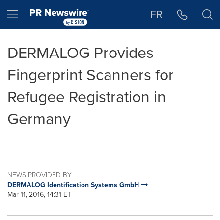
Accessibility Statement
Skip Navigation
Hamburger menu
FR
DERMALOG Provides
Fingerprint Scanners for
Refugee Registration in
Germany
NEWS PROVIDED BY
DERMALOG Identification Systems GmbH
Mar 11, 2016, 14:31 ET