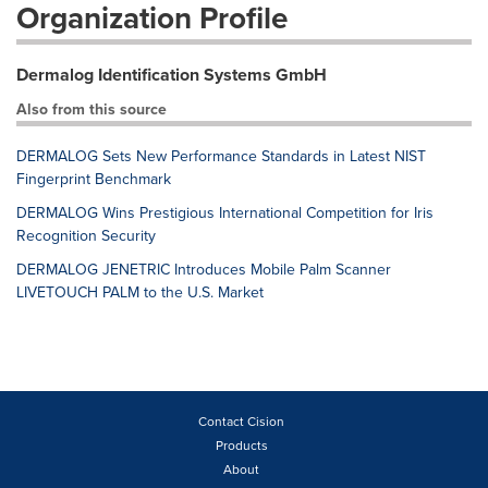
Organization Profile
Dermalog Identification Systems GmbH
Also from this source
DERMALOG Sets New Performance Standards in Latest NIST
Fingerprint Benchmark
DERMALOG Wins Prestigious International Competition for Iris
Recognition Security
DERMALOG JENETRIC Introduces Mobile Palm Scanner
LIVETOUCH PALM to the U.S. Market
Contact Cision
Products
About