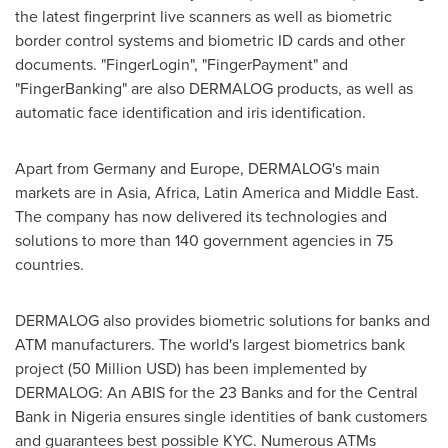
the latest fingerprint live scanners as well as biometric
border control systems and biometric ID cards and other
documents. "FingerLogin", "FingerPayment" and
"FingerBanking" are also DERMALOG products, as well as
automatic face identification and iris identification.
Apart from
Germany
and
Europe
, DERMALOG's main
markets are in
Asia
,
Africa
,
Latin America
and
Middle East
.
The company has now delivered its technologies and
solutions to more than 140 government agencies in 75
countries.
DERMALOG also provides biometric solutions for banks and
ATM manufacturers. The world's largest biometrics bank
project (
50 Million USD
) has been implemented by
DERMALOG: An ABIS for the 23 Banks and for the Central
Bank in
Nigeria
ensures single identities of bank customers
and guarantees best possible KYC. Numerous ATMs