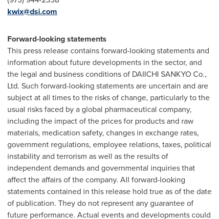
kwix@dsi.com
Forward-looking statements
This press release contains forward-looking statements and
information about future developments in the sector, and
the legal and business conditions of DAIICHI SANKYO Co.,
Ltd. Such forward-looking statements are uncertain and are
subject at all times to the risks of change, particularly to the
usual risks faced by a global pharmaceutical company,
including the impact of the prices for products and raw
materials, medication safety, changes in exchange rates,
government regulations, employee relations, taxes, political
instability and terrorism as well as the results of
independent demands and governmental inquiries that
affect the affairs of the company. All forward-looking
statements contained in this release hold true as of the date
of publication. They do not represent any guarantee of
future performance. Actual events and developments could