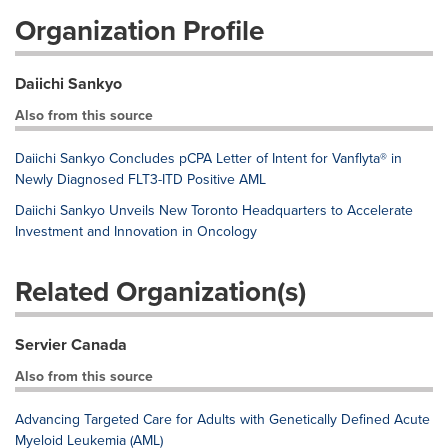
Organization Profile
Daiichi Sankyo
Also from this source
Daiichi Sankyo Concludes pCPA Letter of Intent for Vanflyta® in
Newly Diagnosed FLT3-ITD Positive AML
Daiichi Sankyo Unveils New Toronto Headquarters to Accelerate
Investment and Innovation in Oncology
Related Organization(s)
Servier Canada
Also from this source
Advancing Targeted Care for Adults with Genetically Defined Acute
Myeloid Leukemia (AML)