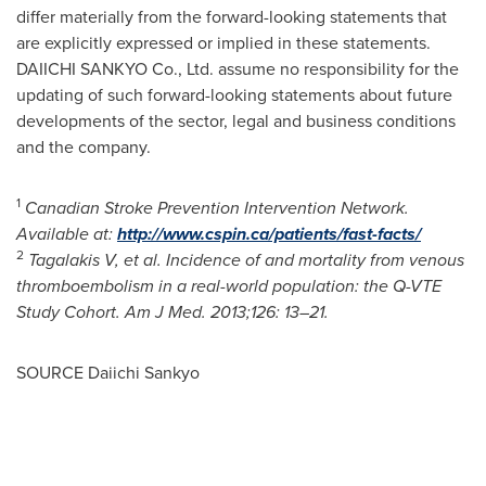
differ materially from the forward-looking statements that
are explicitly expressed or implied in these statements.
DAIICHI SANKYO Co., Ltd. assume no responsibility for the
updating of such forward-looking statements about future
developments of the sector, legal and business conditions
and the company.
1
Canadian Stroke Prevention Intervention Network.
Available at:
http://www.cspin.ca/patients/fast-facts/
2
Tagalakis V, et al. Incidence of and mortality from venous
thromboembolism in a real-world population: the Q-VTE
Study Cohort. Am J Med. 2013;126: 13–21.
SOURCE Daiichi Sankyo