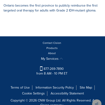
Ontario becomes the first province to publicly reimburse the first
targeted oral therapy for adults with Grade 2 IDH-mutant glioma.
Contact Cision
Products
About
My Services
877-269-7890
from 8 AM - 10 PM ET
Terms of Use
Information Security Policy
Site Map
Cookie Settings
Accessibility Statement
Copyright © 2026 CNW Group Ltd. All Rights Reserved. A