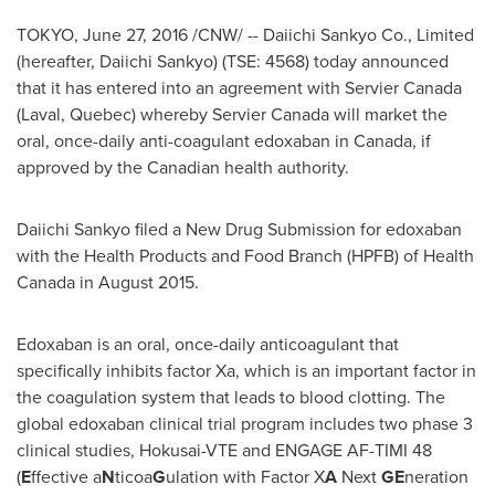
TOKYO
,
June 27, 2016
/CNW/ -- Daiichi Sankyo Co., Limited
(hereafter, Daiichi Sankyo) (TSE: 4568) today announced
that it has entered into an agreement with Servier Canada
(
Laval, Quebec
) whereby Servier Canada will market the
oral, once-daily anti-coagulant edoxaban in
Canada
, if
approved by the Canadian health authority.
Daiichi Sankyo filed a New Drug Submission for edoxaban
with the Health Products and Food Branch (HPFB) of Health
Canada in August 2015.
Edoxaban is an oral, once-daily anticoagulant that
specifically inhibits factor Xa, which is an important factor in
the coagulation system that leads to blood clotting. The
global edoxaban clinical trial program includes two phase 3
clinical studies, Hokusai-VTE and ENGAGE AF-TIMI 48
(
E
ffective a
N
ticoa
G
ulation with Factor X
A
Next
GE
neration