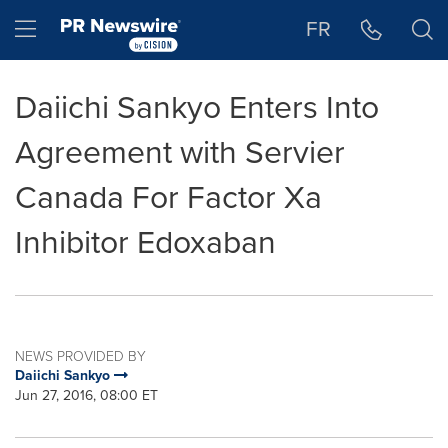
Accessibility Statement
Skip Navigation
Hamburger menu
FR
Daiichi Sankyo Enters Into
Agreement with Servier
Canada For Factor Xa
Inhibitor Edoxaban
NEWS PROVIDED BY
Daiichi Sankyo
Jun 27, 2016, 08:00 ET