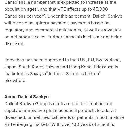
Canadians, a number that is expected to increase as the
1
population ages
, and that VTE affects up to 45,000
2
Canadians per year
. Under the agreement, Daiichi Sankyo
will receive an upfront payment, payments based on
regulatory and commercial milestones, as well as royalties
on net product sales. Further financial details are not being
disclosed.
Edoxaban has been approved in the U.S., EU,
Switzerland
,
Japan
,
South Korea
,
Taiwan
and
Hong Kong
. Edoxaban is
®
®
marketed as Savaysa
in the U.S. and as Lixiana
elsewhere.
About Daiichi Sankyo
Daiichi Sankyo Group is dedicated to the creation and
supply of innovative pharmaceutical products to address
diversified, unmet medical needs of patients in both mature
and emerging markets. With over 100 years of scientific