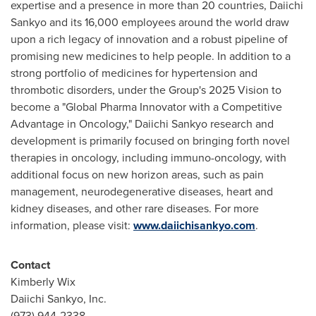
expertise and a presence in more than 20 countries, Daiichi
Sankyo and its 16,000 employees around the world draw
upon a rich legacy of innovation and a robust pipeline of
promising new medicines to help people. In addition to a
strong portfolio of medicines for hypertension and
thrombotic disorders, under the Group's 2025 Vision to
become a "Global Pharma Innovator with a Competitive
Advantage in Oncology," Daiichi Sankyo research and
development is primarily focused on bringing forth novel
therapies in oncology, including immuno-oncology, with
additional focus on new horizon areas, such as pain
management, neurodegenerative diseases, heart and
kidney diseases, and other rare diseases. For more
information, please visit:
www.daiichisankyo.com
.
Contact
Kimberly Wix
Daiichi Sankyo, Inc.
(973) 944-2338