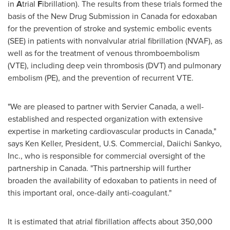
in
A
trial
F
ibrillation). The results from these trials formed the
basis of the New Drug Submission in
Canada
for edoxaban
for the prevention of stroke and systemic embolic events
(SEE) in patients with nonvalvular atrial fibrillation (NVAF), as
well as for the treatment of venous thromboembolism
(VTE), including deep vein thrombosis (DVT) and pulmonary
embolism (PE), and the prevention of recurrent VTE.
"We are pleased to partner with Servier Canada, a well-
established and respected organization with extensive
expertise in marketing cardiovascular products in
Canada
,"
says
Ken Keller
, President, U.S. Commercial, Daiichi Sankyo,
Inc., who is responsible for commercial oversight of the
partnership in
Canada
. "This partnership will further
broaden the availability of edoxaban to patients in need of
this important oral, once-daily anti-coagulant."
It is estimated that atrial fibrillation affects about 350,000