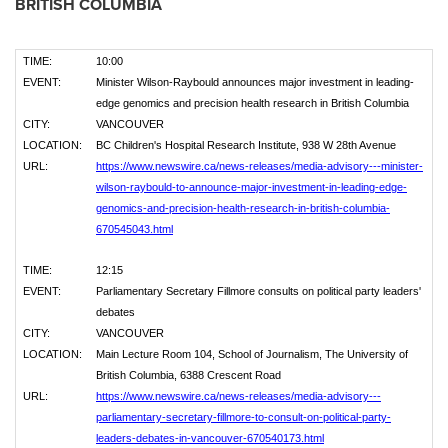
BRITISH COLUMBIA
TIME:
10:00
EVENT:
Minister Wilson-Raybould announces major investment in leading-
edge genomics and precision health research in British Columbia
CITY:
VANCOUVER
LOCATION:
BC Children's Hospital Research Institute, 938 W 28th Avenue
URL:
https://www.newswire.ca/news-releases/media-advisory---minister-
wilson-raybould-to-announce-major-investment-in-leading-edge-
genomics-and-precision-health-research-in-british-columbia-
670545043.html
TIME:
12:15
EVENT:
Parliamentary Secretary Fillmore consults on political party leaders'
debates
CITY:
VANCOUVER
LOCATION:
Main Lecture Room 104, School of Journalism, The University of
British Columbia, 6388 Crescent Road
URL:
https://www.newswire.ca/news-releases/media-advisory---
parliamentary-secretary-fillmore-to-consult-on-political-party-
leaders-debates-in-vancouver-670540173.html