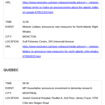
URL:
https://www.newswire.ca/news-releases/media-advisory---minister-
petitpas-taylor-to-make-an-announcement-about-the-atlantic-ballet-
of-canada-670521323.html
TIME:
11:00
EVENT:
Minister Leblanc announces new measures for North Atlantic Right
Whales
CITY:
MONCTON
LOCATION:
Gulf Fisheries Centre, 343 Université Avenue
URL:
https://www.newswire.ca/news-releases/media-advisory---minister-
leblanc-to-announce-new-measures-for-north-atlantic-right-whales-
670562833.html
QUEBEC
TIME:
09:30
EVENT:
MP Housefather announces investment in dementia research
CITY:
MONTREAL
LOCATION:
Jewish General Hospital, Pavilion A, 2nd Floor, Library Foyer, 5750
Côte-des-Neiges Road