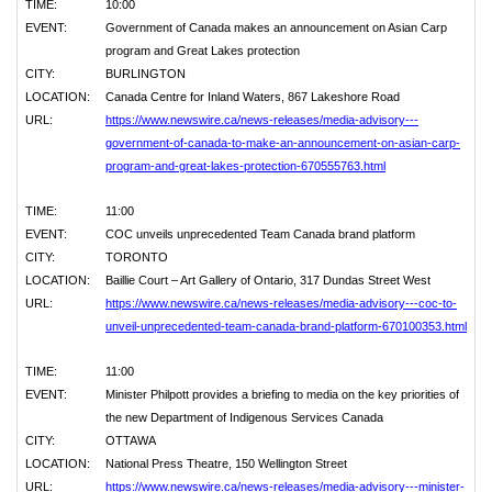
TIME:
10:00
EVENT:
Government of Canada makes an announcement on Asian Carp
program and Great Lakes protection
CITY:
BURLINGTON
LOCATION:
Canada Centre for Inland Waters, 867 Lakeshore Road
URL:
https://www.newswire.ca/news-releases/media-advisory---
government-of-canada-to-make-an-announcement-on-asian-carp-
program-and-great-lakes-protection-670555763.html
TIME:
11:00
EVENT:
COC unveils unprecedented Team Canada brand platform
CITY:
TORONTO
LOCATION:
Baillie Court – Art Gallery of Ontario, 317 Dundas Street West
URL:
https://www.newswire.ca/news-releases/media-advisory---coc-to-
unveil-unprecedented-team-canada-brand-platform-670100353.html
TIME:
11:00
EVENT:
Minister Philpott provides a briefing to media on the key priorities of
the new Department of Indigenous Services Canada
CITY:
OTTAWA
LOCATION:
National Press Theatre, 150 Wellington Street
URL:
https://www.newswire.ca/news-releases/media-advisory---minister-