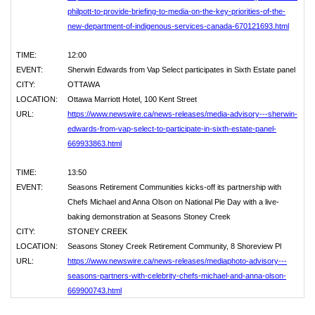
philpott-to-provide-briefing-to-media-on-the-key-priorities-of-the-
new-department-of-indigenous-services-canada-670121693.html
TIME:
12:00
EVENT:
Sherwin Edwards from Vap Select participates in Sixth Estate panel
CITY:
OTTAWA
LOCATION:
Ottawa Marriott Hotel, 100 Kent Street
URL:
https://www.newswire.ca/news-releases/media-advisory---sherwin-
edwards-from-vap-select-to-participate-in-sixth-estate-panel-
669933863.html
TIME:
13:50
EVENT:
Seasons Retirement Communities kicks-off its partnership with
Chefs Michael and Anna Olson on National Pie Day with a live-
baking demonstration at Seasons Stoney Creek
CITY:
STONEY CREEK
LOCATION:
Seasons Stoney Creek Retirement Community, 8 Shoreview Pl
URL:
https://www.newswire.ca/news-releases/mediaphoto-advisory---
seasons-partners-with-celebrity-chefs-michael-and-anna-olson-
669900743.html