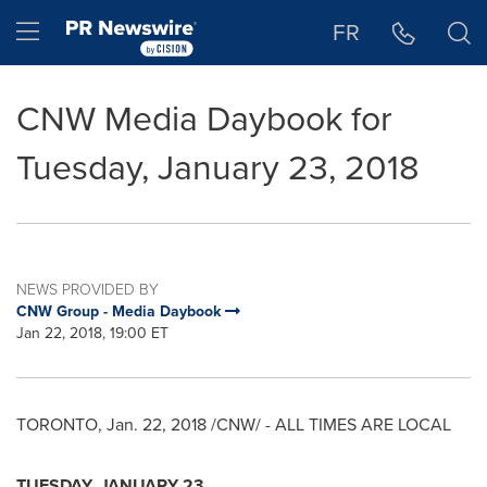
Accessibility Statement
Skip Navigation
Hamburger menu
FR
CNW Media Daybook for
Tuesday, January 23, 2018
NEWS PROVIDED BY
CNW Group - Media Daybook
Jan 22, 2018, 19:00 ET
TORONTO
,
Jan. 22, 2018
/CNW/ - ALL TIMES ARE LOCAL
TUESDAY, JANUARY 23