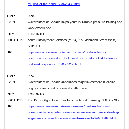
for-jobs-of-the-future-668625433.html
TIME:
09:00
EVENT:
Government of Canada helps youth in Toronto get skills training and
work experience
CITY:
TORONTO
LOCATION:
Youth Employment Services (YES), 555 Richmond Street West,
Suite 711
URL:
https://www.newswire.ca/news-releases/media-advisory---
government-of-canada-to-help-youth-in-toronto-get-skills-training-
and-work-experience-670552253.html
TIME:
09:45
EVENT:
Government of Canada announces major investment in leading-
edge genomics and precision health research
CITY:
TORONTO
LOCATION:
The Peter Gilgan Centre for Research and Learning, 686 Bay Street
URL:
https://www.newswire.ca/news-releases/media-advisory---
government-of-canada-to-announce-major-investment-in-leading-
edge-genomics-and-precision-health-research-670486463.html