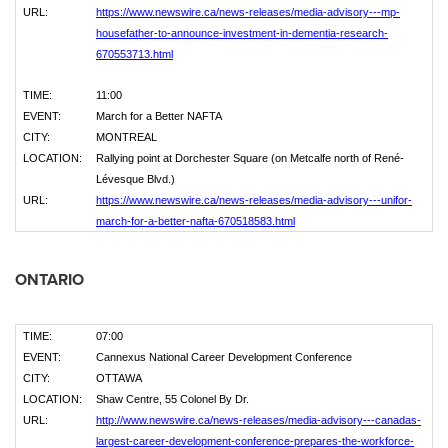
URL:
https://www.newswire.ca/news-releases/media-advisory---mp-
housefather-to-announce-investment-in-dementia-research-
670553713.html
TIME:
11:00
EVENT:
March for a Better NAFTA
CITY:
MONTREAL
LOCATION:
Rallying point at Dorchester Square (on Metcalfe north of René-
Lévesque Blvd.)
URL:
https://www.newswire.ca/news-releases/media-advisory---unifor-
march-for-a-better-nafta-670518583.html
ONTARIO
TIME:
07:00
EVENT:
Cannexus National Career Development Conference
CITY:
OTTAWA
LOCATION:
Shaw Centre, 55 Colonel By Dr.
URL:
http://www.newswire.ca/news-releases/media-advisory---canadas-
largest-career-development-conference-prepares-the-workforce-