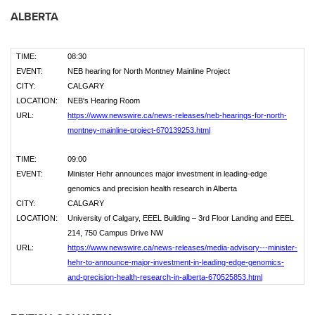
ALBERTA
TIME:
08:30
EVENT:
NEB hearing for North Montney Mainline Project
CITY:
CALGARY
LOCATION:
NEB's Hearing Room
URL:
https://www.newswire.ca/news-releases/neb-hearings-for-north-
montney-mainline-project-670139253.html
TIME:
09:00
EVENT:
Minister Hehr announces major investment in leading-edge
genomics and precision health research in Alberta
CITY:
CALGARY
LOCATION:
University of Calgary, EEEL Building – 3rd Floor Landing and EEEL
214, 750 Campus Drive NW
URL:
https://www.newswire.ca/news-releases/media-advisory---minister-
hehr-to-announce-major-investment-in-leading-edge-genomics-
and-precision-health-research-in-alberta-670525853.html