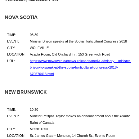
NOVA SCOTIA
TIME:
08:30
EVENT:
Minister Brison speaks at the Scotia Horticultural Congress 2018
CITY:
WOLFVILLE
LOCATION:
Acadia Room, Old Orchard Inn, 153 Greenwich Road
URL:
https://www.newswire.ca/news-releases/media-advisory---minister-
brison-to-speak-at-the-scotia-horticultural-congress-2018-
670576413.html
NEW BRUNSWICK
TIME:
10:30
EVENT:
Minister Petitpas Taylor makes an announcement about the Atlantic
Ballet of Canada
CITY:
MONCTON
LOCATION:
St. James Gate – Moncton, 14 Church St., Events Room