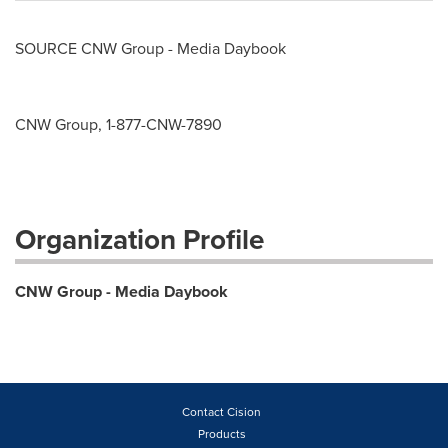
SOURCE CNW Group - Media Daybook
CNW Group, 1-877-CNW-7890
Organization Profile
CNW Group - Media Daybook
Contact Cision
Products