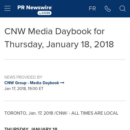
Accessibility Statement
Skip Navigation
Hamburger menu
FR
CNW Media Daybook for
Thursday, January 18, 2018
NEWS PROVIDED BY
CNW Group - Media Daybook
Jan 17, 2018, 19:00 ET
TORONTO
,
Jan. 17, 2018
/CNW/ - ALL TIMES ARE LOCAL
THURSDAY, JANUARY 18