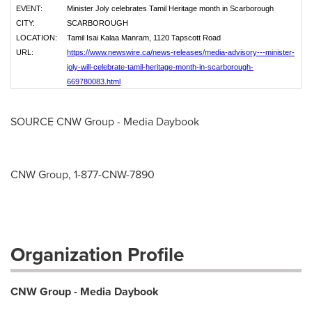
EVENT:
Minister Joly celebrates Tamil Heritage month in Scarborough
CITY:
SCARBOROUGH
LOCATION:
Tamil Isai Kalaa Manram, 1120 Tapscott Road
URL:
https://www.newswire.ca/news-releases/media-advisory---minister-
joly-will-celebrate-tamil-heritage-month-in-scarborough-
669780083.html
SOURCE CNW Group - Media Daybook
CNW Group, 1-877-CNW-7890
Organization Profile
CNW Group - Media Daybook