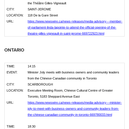
the Théâtre Gilles-Vigneault
CITY:
SAINT-JEROME
LOCATION:
118 De la Gare Street
URL:
https://www.newswire.ca/news-releases/media-advisory---member-
of-parliament-linda-lapointe-to-attend-the-official-opening-of-the-
theatre-gilles-vigneault-in-saint-jerome-669722923.html
ONTARIO
TIME:
14:15
EVENT:
Minister Joly meets with business owners and community leaders
from the Chinese-Canadian community in Toronto
CITY:
SCARBOROUGH
LOCATION:
Executive Meeting Room, Chinese Cultural Centre of Greater
Toronto, 5183 Sheppard Avenue East
URL:
https://www.newswire.ca/news-releases/media-advisory---minister-
joly-to-meet-with-business-owners-and-community-leaders-from-
the-chinese-canadian-community-in-toronto-669780033.html
TIME:
18:30