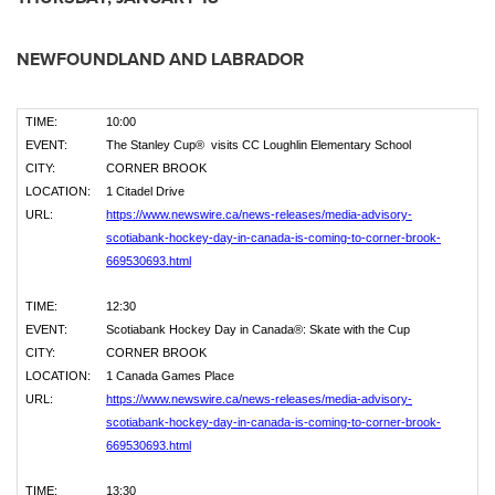
NEWFOUNDLAND
AND
LABRADOR
TIME:
10:00
EVENT:
The Stanley Cup® visits CC Loughlin Elementary School
CITY:
CORNER BROOK
LOCATION:
1 Citadel Drive
URL:
https://www.newswire.ca/news-releases/media-advisory-
scotiabank-hockey-day-in-canada-is-coming-to-corner-brook-
669530693.html
TIME:
12:30
EVENT:
Scotiabank Hockey Day in Canada®: Skate with the Cup
CITY:
CORNER BROOK
LOCATION:
1 Canada Games Place
URL:
https://www.newswire.ca/news-releases/media-advisory-
scotiabank-hockey-day-in-canada-is-coming-to-corner-brook-
669530693.html
TIME:
13:30