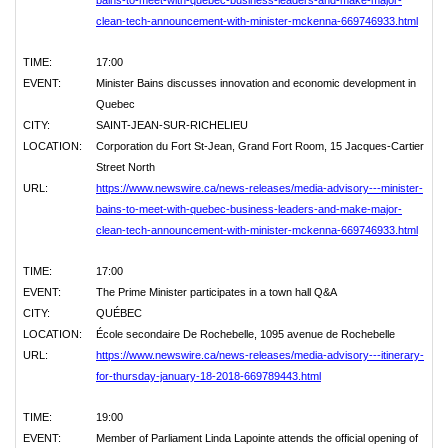
bains-to-meet-with-quebec-business-leaders-and-make-major-
clean-tech-announcement-with-minister-mckenna-669746933.html
TIME:
17:00
EVENT:
Minister Bains discusses innovation and economic development in
Quebec
CITY:
SAINT-JEAN-SUR-RICHELIEU
LOCATION:
Corporation du Fort St-Jean, Grand Fort Room, 15 Jacques-Cartier
Street North
URL:
https://www.newswire.ca/news-releases/media-advisory---minister-
bains-to-meet-with-quebec-business-leaders-and-make-major-
clean-tech-announcement-with-minister-mckenna-669746933.html
TIME:
17:00
EVENT:
The Prime Minister participates in a town hall Q&A
CITY:
QUÉBEC
LOCATION:
École secondaire De Rochebelle, 1095 avenue de Rochebelle
URL:
https://www.newswire.ca/news-releases/media-advisory---itinerary-
for-thursday-january-18-2018-669789443.html
TIME:
19:00
EVENT:
Member of Parliament Linda Lapointe attends the official opening of