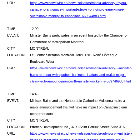
URL:
https://www.newswire.ca/news-releases/media-advisory-toyota-
canada-to-announce-important-step-in-bringing-cleaner-more-
sustainable-mobility-to-canadians-669544883.html
TIME:
12:00
EVENT:
Minister Bains participates in an event hosted by the Chamber of
Commerce of Metropolitan Montreal
CITY:
MONTRÉAL
LOCATION:
Le Centre Sheraton Montreal Hotel, 1201 René-Lévesque
Boulevard West
URL:
https://www.newswire.ca/news-releases/media-advisory---minister-
bains-to-meet-with-quebec-business-leaders-and-make-major-
clean-tech-announcement-with-minister-mckenna-669746933.html
TIME:
14:45
EVENT:
Minister Bains and the Honourable Catherine McKenna make a
major announcement that will have an impact on Canadian clean
tech producers
CITY:
MONTRÉAL
LOCATION:
Effenco Development Inc., 3700 Saint-Patrick Street, Suite 316
URL:
https://www.newswire.ca/news-releases/media-advisory---minister-