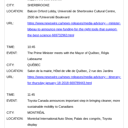
CITY:
SHERBROOKE
LOCATION:
Balcon Orford Lobby, Université de Sherbrooke Cultural Centre,
2500 de l'Université Boulevard
URL:
https://www.newswire.ca/news-releases/media-advisory---minister-
bibeau-to-announce-new-funding-for-the-right-tools-that-support-
the-best-science-669732963.html
TIME:
10:45
EVENT:
The Prime Minister meets with the Mayor of Québec, Régis
Labeaume
CITY:
QUÉBEC
LOCATION:
Salon de la mairie, Hôtel de ville de Québec, 2 rue des Jardins
URL:
https://www.newswire.ca/news-releases/media-advisory---itinerary-
for-thursday-january-18-2018-669789443.html
TIME:
11:45
EVENT:
Toyota Canada announces important step in bringing cleaner, more
sustainable mobility to Canadians
CITY:
MONTRÉAL
LOCATION:
Montréal International Auto Show, Palais des congrès, Toyota
display