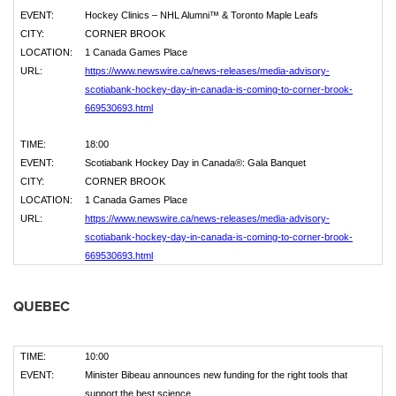
EVENT:
Hockey Clinics – NHL Alumni™ & Toronto Maple Leafs
CITY:
CORNER BROOK
LOCATION:
1 Canada Games Place
URL:
https://www.newswire.ca/news-releases/media-advisory-
scotiabank-hockey-day-in-canada-is-coming-to-corner-brook-
669530693.html
TIME:
18:00
EVENT:
Scotiabank Hockey Day in Canada®: Gala Banquet
CITY:
CORNER BROOK
LOCATION:
1 Canada Games Place
URL:
https://www.newswire.ca/news-releases/media-advisory-
scotiabank-hockey-day-in-canada-is-coming-to-corner-brook-
669530693.html
QUEBEC
TIME:
10:00
EVENT:
Minister Bibeau announces new funding for the right tools that
support the best science