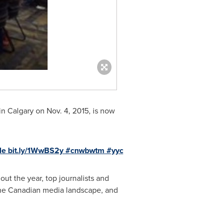
in
Calgary
on
Nov. 4, 2015
, is now
ble bit.ly/1WwBS2y #cnwbwtm #yyc
t the year, top journalists and
he Canadian media landscape, and