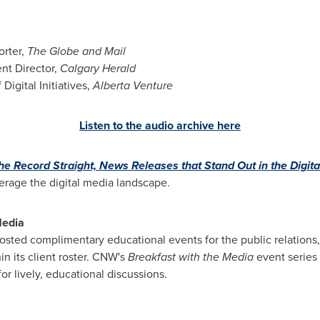
orter,
The Globe and Mail
ent Director,
Calgary Herald
 Digital Initiatives,
Alberta Venture
Listen to the audio archive here
the Record Straight, News Releases that Stand Out in the Digit
erage the digital media landscape.
Media
sted complimentary educational events for the public relation
in its client roster. CNW's
Breakfast with the Media
event series
r lively, educational discussions.