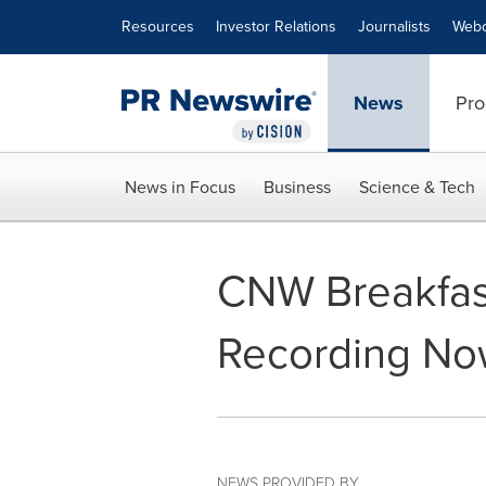
Accessibility Statement
Skip Navigation
Resources
Investor Relations
Journalists
Webc
News
Pro
News in Focus
Business
Science & Tech
CNW Breakfast
Recording Now
NEWS PROVIDED BY