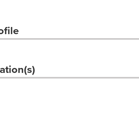
file
ation(s)