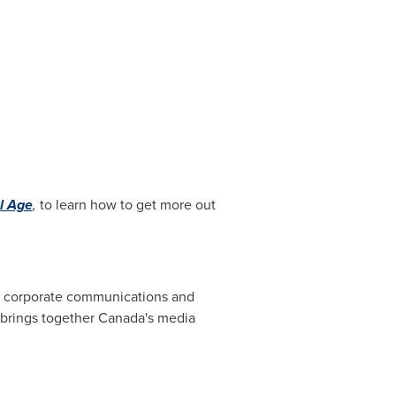
al Age
,
to learn how to get more out
s, corporate communications and
 brings together
Canada's
media