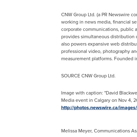
CNW Group Ltd. (a PR Newswire comp
working in news media, financial ser
corporate communications, public af
provides simultaneous distribution
also powers expansive web distribu
professional video, photography and
measurement platforms. Founded in
SOURCE CNW Group Ltd.
Image with caption: "David Blackwel
Media event in Calgary on Nov 4, 20
http://photos.newswire.ca/ima
Melissa Meyer, Communications As