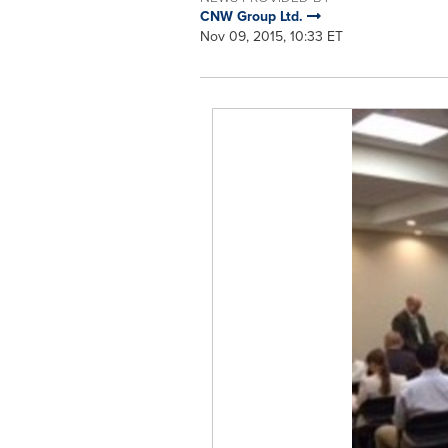
CNW Group Ltd.
Nov 09, 2015, 10:33 ET