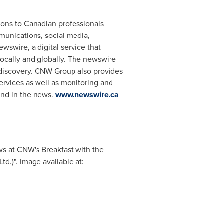
ions to Canadian professionals
mmunications, social media,
wswire, a digital service that
ocally and globally. The newswire
 discovery. CNW Group also provides
services as well as monitoring and
and in the news.
www.newswire.ca
ws at CNW's Breakfast with the
.)". Image available at: