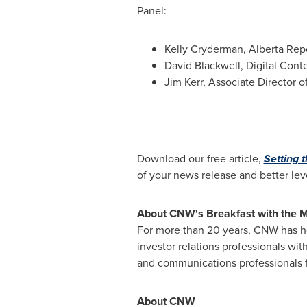
Panel:
Kelly Cryderman
, Alberta Rep
David Blackwell
, Digital Cont
Jim Kerr
, Associate Director of
Download our free article,
Setting 
of your news release and better lev
About CNW's Breakfast with the 
For more than 20 years, CNW has ho
investor relations professionals with
and communications professionals fo
About CNW