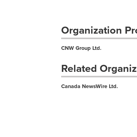
Organization Pro
CNW Group Ltd.
Related Organiz
Canada NewsWire Ltd.