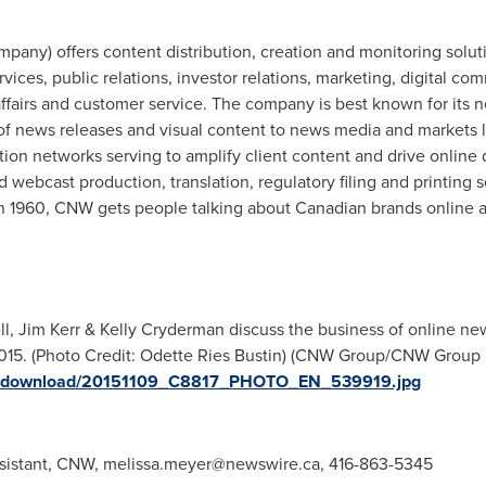
any) offers content distribution, creation and monitoring solut
vices, public relations, investor relations, marketing, digital co
fairs and customer service. The company is best known for its ne
 of news releases and visual content to news media and markets l
tion networks serving to amplify client content and drive online
 webcast production, translation, regulatory filing and printing 
 1960, CNW gets people talking about Canadian brands online 
l, Jim Kerr & Kelly Cryderman discuss the business of online ne
15. (Photo Credit: Odette Ries Bustin) (CNW Group/CNW Group Ltd
ges/download/20151109_C8817_PHOTO_EN_539919.jpg
sistant, CNW,
melissa.meyer@newswire.ca
, 416-863-5345