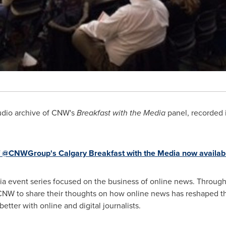
dio archive of CNW's
Breakfast with the Media
panel, recorded 
f @CNWGroup's Calgary Breakfast with the Media now availa
a event series focused on the business of online news. Throughou
CNW to share their thoughts on how online news has reshaped t
tter with online and digital journalists.