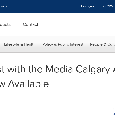
asts
Français
my CN
ducts
Contact
Lifestyle & Health
Policy & Public Interest
People & Cult
 with the Media Calgary 
 Available