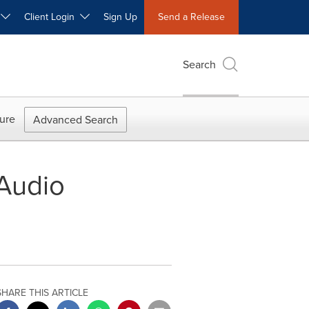
W
Client Login
Sign Up
Send a Release
Search
ure
Advanced Search
Audio
SHARE THIS ARTICLE