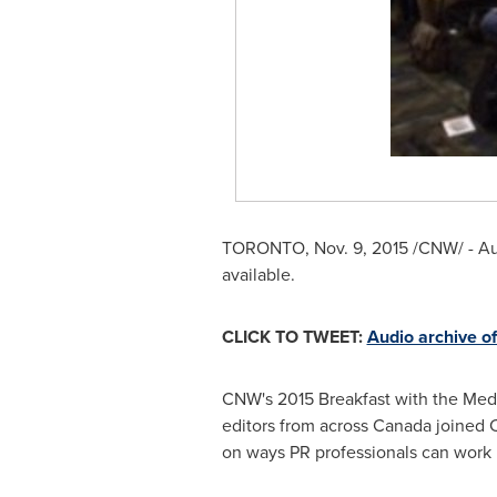
TORONTO
,
Nov. 9, 2015
/CNW/ - Au
available.
CLICK TO TWEET:
Audio archive o
CNW's 2015 Breakfast with the Medi
editors from across
Canada
joined 
on ways PR professionals can work be