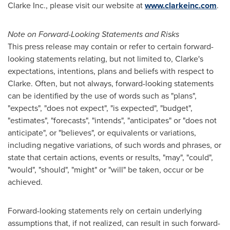
Clarke Inc., please visit our website at
www.clarkeinc.com
.
Note on Forward-Looking Statements and Risks
This press release may contain or refer to certain forward-
looking statements relating, but not limited to, Clarke's
expectations, intentions, plans and beliefs with respect to
Clarke. Often, but not always, forward-looking statements
can be identified by the use of words such as "plans",
"expects", "does not expect", "is expected", "budget",
"estimates", "forecasts", "intends", "anticipates" or "does not
anticipate", or "believes", or equivalents or variations,
including negative variations, of such words and phrases, or
state that certain actions, events or results, "may", "could",
"would", "should", "might" or "will" be taken, occur or be
achieved.
Forward-looking statements rely on certain underlying
assumptions that, if not realized, can result in such forward-