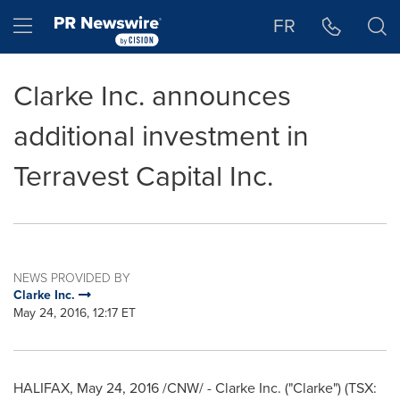
Accessibility Statement
Skip Navigation
Hamburger menu
FR
Clarke Inc. announces
additional investment in
Terravest Capital Inc.
NEWS PROVIDED BY
Clarke Inc.
May 24, 2016, 12:17 ET
HALIFAX
,
May 24, 2016
/CNW/ - Clarke Inc. ("Clarke") (TSX: