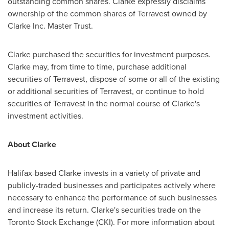
outstanding common shares. Clarke expressly disclaims
ownership of the common shares of Terravest owned by
Clarke Inc. Master Trust.
Clarke purchased the securities for investment purposes.
Clarke may, from time to time, purchase additional
securities of Terravest, dispose of some or all of the existing
or additional securities of Terravest, or continue to hold
securities of Terravest in the normal course of Clarke's
investment activities.
About Clarke
Halifax
-based Clarke invests in a variety of private and
publicly-traded businesses and participates actively where
necessary to enhance the performance of such businesses
and increase its return. Clarke's securities trade on the
Toronto Stock Exchange (CKI). For more information about