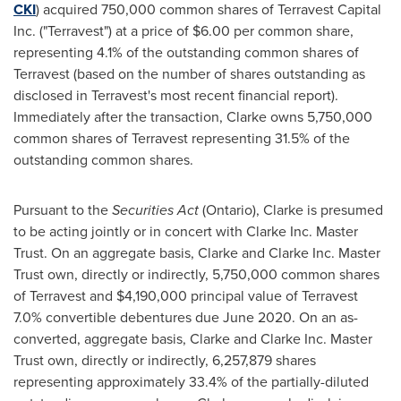
CKI
) acquired 750,000 common shares of Terravest Capital
Inc. ("Terravest") at a price of
$6.00
per common share,
representing 4.1% of the outstanding common shares of
Terravest (based on the number of shares outstanding as
disclosed in Terravest's most recent financial report).
Immediately after the transaction, Clarke owns 5,750,000
common shares of Terravest representing 31.5% of the
outstanding common shares.
Pursuant to the
Securities Act
(
Ontario
), Clarke is presumed
to be acting jointly or in concert with Clarke Inc. Master
Trust. On an aggregate basis, Clarke and Clarke Inc. Master
Trust own, directly or indirectly, 5,750,000 common shares
of Terravest and
$4,190,000
principal value of Terravest
7.0% convertible debentures due
June 2020
. On an as-
converted, aggregate basis, Clarke and Clarke Inc. Master
Trust own, directly or indirectly, 6,257,879 shares
representing approximately 33.4% of the partially-diluted