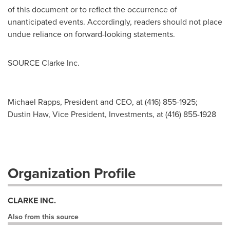
of this document or to reflect the occurrence of
unanticipated events. Accordingly, readers should not place
undue reliance on forward-looking statements.
SOURCE Clarke Inc.
Michael Rapps, President and CEO, at (416) 855-1925;
Dustin Haw, Vice President, Investments, at (416) 855-1928
Organization Profile
CLARKE INC.
Also from this source