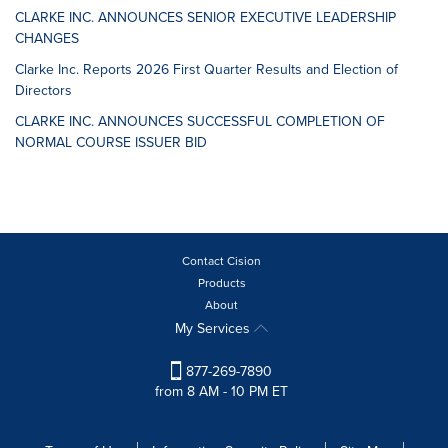
CLARKE INC. ANNOUNCES SENIOR EXECUTIVE LEADERSHIP
CHANGES
Clarke Inc. Reports 2026 First Quarter Results and Election of
Directors
CLARKE INC. ANNOUNCES SUCCESSFUL COMPLETION OF
NORMAL COURSE ISSUER BID
Contact Cision
Products
About
My Services
877-269-7890
from 8 AM - 10 PM ET