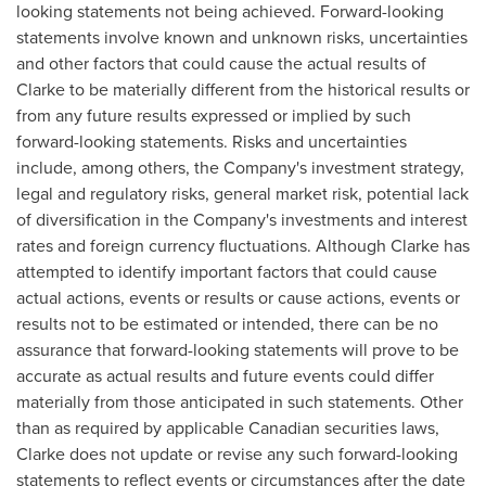
looking statements not being achieved. Forward-looking
statements involve known and unknown risks, uncertainties
and other factors that could cause the actual results of
Clarke to be materially different from the historical results or
from any future results expressed or implied by such
forward-looking statements. Risks and uncertainties
include, among others, the Company's investment strategy,
legal and regulatory risks, general market risk, potential lack
of diversification in the Company's investments and interest
rates and foreign currency fluctuations. Although Clarke has
attempted to identify important factors that could cause
actual actions, events or results or cause actions, events or
results not to be estimated or intended, there can be no
assurance that forward-looking statements will prove to be
accurate as actual results and future events could differ
materially from those anticipated in such statements. Other
than as required by applicable Canadian securities laws,
Clarke does not update or revise any such forward-looking
statements to reflect events or circumstances after the date