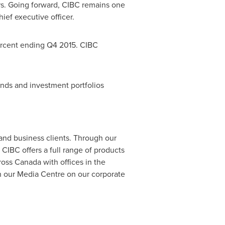
ars. Going forward, CIBC remains one
ief executive officer.
percent ending Q4 2015. CIBC
funds and investment portfolios
 and business clients. Through our
CIBC offers a full range of products
ross
Canada
with offices in
the
n our Media Centre on our corporate