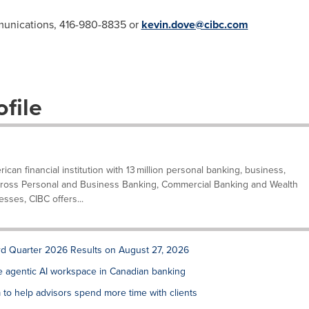
munications, 416-980-8835 or
kevin.dove@cibc.com
file
can financial institution with 13 million personal banking, business,
. Across Personal and Business Banking, Commercial Banking and Wealth
ses, CIBC offers...
rd Quarter 2026 Results on August 27, 2026
de agentic AI workspace in Canadian banking
to help advisors spend more time with clients