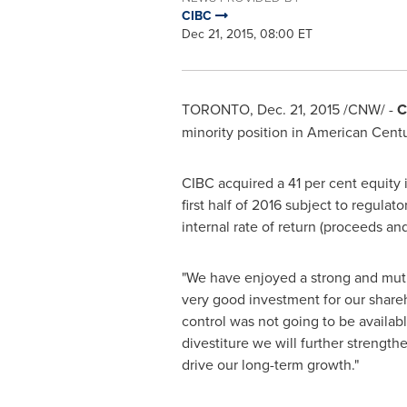
CIBC
Dec 21, 2015, 08:00 ET
TORONTO
,
Dec. 21, 2015
/CNW/ -
C
minority position in American Cent
CIBC acquired a 41 per cent equity i
first half of 2016 subject to regula
internal rate of return (proceeds an
"We have enjoyed a strong and mutua
very good investment for our shareh
control was not going to be availab
divestiture we will further strengthe
drive our long-term growth."