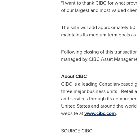
"I want to thank CIBC for what prov
of our largest and most-valued clien
The sale will add approximately 50 
maintains its medium term goals as 
Following closing of this transactio
managed by CIBC Asset Manageme
About CIBC
CIBC is a leading Canadian-based glo
three major business units - Retail
and services through its comprehen
United States
and around the world.
website at
www.cibc.com
.
SOURCE CIBC