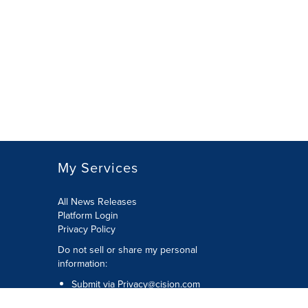
My Services
All News Releases
Platform Login
Privacy Policy
Do not sell or share my personal
information:
Submit via
Privacy@cision.com
Call Privacy toll-free: 877-297-8921