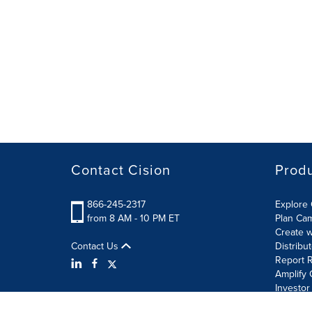
Contact Cision
Prod
866-245-2317
Explore 
from 8 AM - 10 PM ET
Plan Ca
Create w
Contact Us
Distribu
Report R
Amplify 
Investor