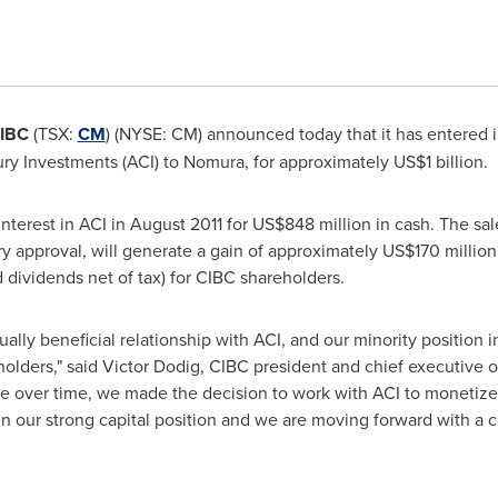
IBC
(TSX:
CM
) (NYSE: CM) announced today that it has entered in
ury Investments (ACI) to Nomura, for approximately
US$1 billion
.
nterest in ACI in
August 2011
for
US$848 million
in cash. The sal
tory approval, will generate a gain of approximately
US$170 million
d dividends net of tax) for CIBC shareholders.
lly beneficial relationship with ACI, and our minority position i
olders," said
Victor Dodig
, CIBC president and chief executive of
le over time, we made the decision to work with ACI to monetize
n our strong capital position and we are moving forward with a cle