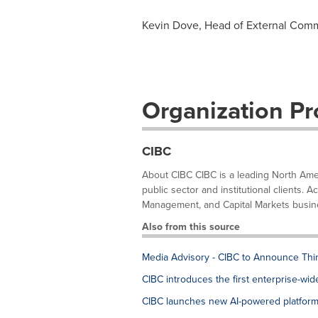
Kevin Dove, Head of External Com
Organization Pro
CIBC
About CIBC CIBC is a leading North Ameri
public sector and institutional clients
Management, and Capital Markets busines
Also from this source
Media Advisory - CIBC to Announce Thi
CIBC introduces the first enterprise-wi
CIBC launches new AI-powered platform 