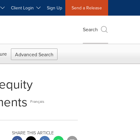
W
Client Login
Sign Up
Send a Release
Search
ure
Advanced Search
equity
ments
Français
SHARE THIS ARTICLE