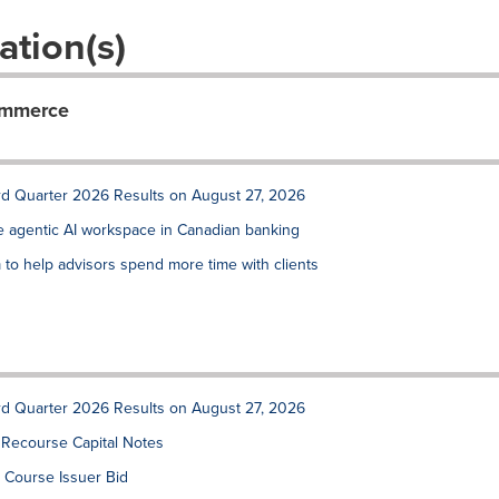
ation(s)
ommerce
rd Quarter 2026 Results on August 27, 2026
de agentic AI workspace in Canadian banking
to help advisors spend more time with clients
rd Quarter 2026 Results on August 27, 2026
 Recourse Capital Notes
 Course Issuer Bid