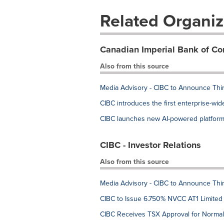
Related Organiz
Canadian Imperial Bank of C
Also from this source
Media Advisory - CIBC to Announce Thi
CIBC introduces the first enterprise-wi
CIBC launches new AI-powered platform 
CIBC - Investor Relations
Also from this source
Media Advisory - CIBC to Announce Thi
CIBC to Issue 6.750% NVCC AT1 Limited
CIBC Receives TSX Approval for Normal