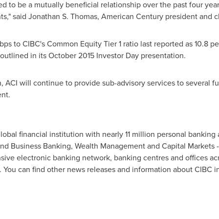
ed to be a mutually beneficial relationship over the past four ye
ts," said
Jonathan S. Thomas
, American Century president and ch
bps to CIBC's Common Equity Tier 1 ratio last reported as 10.8 
outlined in its
October 2015
Investor Day presentation.
n, ACI will continue to provide sub-advisory services to several 
nt.
bal financial institution with nearly 11 million personal banking
 and Business Banking, Wealth Management and Capital Markets - 
sive electronic banking network, banking centres and offices ac
 You can find other news releases and information about CIBC i