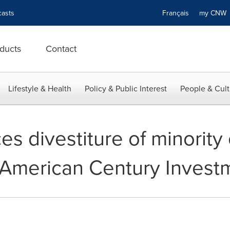
asts
Français
my CN
ducts
Contact
Lifestyle & Health
Policy & Public Interest
People & Cult
s divestiture of minority 
 American Century Invest