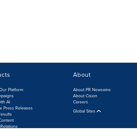
ucts
About
Our Platform
About PR Newswire
mpaigns
About Cision
ith AI
Careers
te Press Releases
Global Sites
esults
Content
 Relations