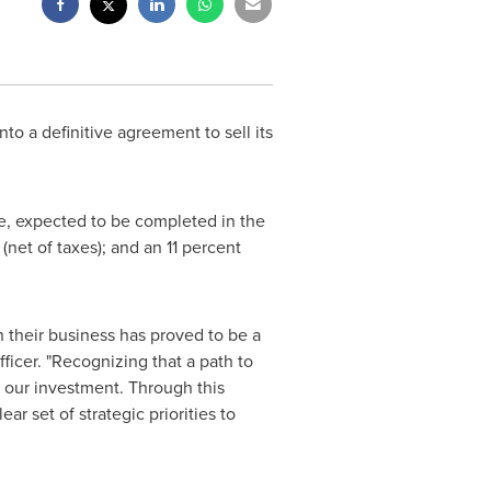
to a definitive agreement to sell its
e, expected to be completed in the
(net of taxes); and an 11 percent
n their business has proved to be a
ficer. "Recognizing that a path to
 our investment. Through this
ar set of strategic priorities to