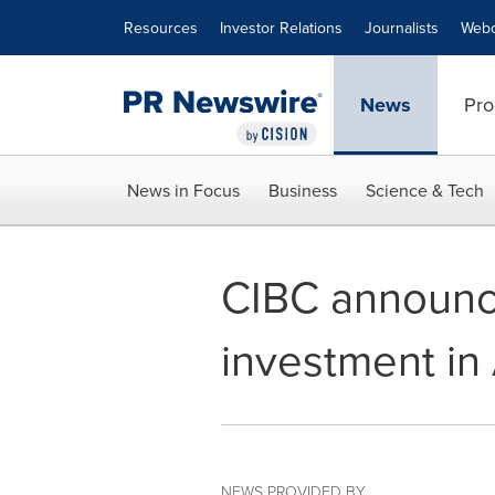
Accessibility Statement
Skip Navigation
Resources
Investor Relations
Journalists
Webc
News
Pro
News in Focus
Business
Science & Tech
CIBC announce
investment in
NEWS PROVIDED BY